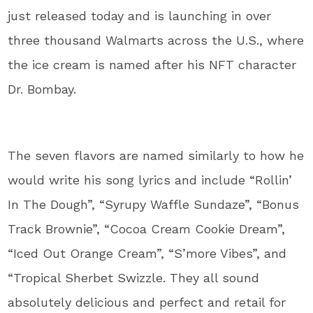
just released today and is launching in over
three thousand Walmarts across the U.S., where
the ice cream is named after his NFT character
Dr. Bombay.
The seven flavors are named similarly to how he
would write his song lyrics and include “Rollin’
In The Dough”, “Syrupy Waffle Sundaze”, “Bonus
Track Brownie”, “Cocoa Cream Cookie Dream”,
“Iced Out Orange Cream”, “S’more Vibes”, and
“Tropical Sherbet Swizzle. They all sound
absolutely delicious and perfect and retail for