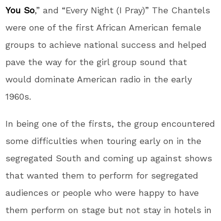
You So
,” and “Every Night (I Pray)” The Chantels
were one of the first African American female
groups to achieve national success and helped
pave the way for the girl group sound that
would dominate American radio in the early
1960s.
In being one of the firsts, the group encountered
some difficulties when touring early on in the
segregated South and coming up against shows
that wanted them to perform for segregated
audiences or people who were happy to have
them perform on stage but not stay in hotels in