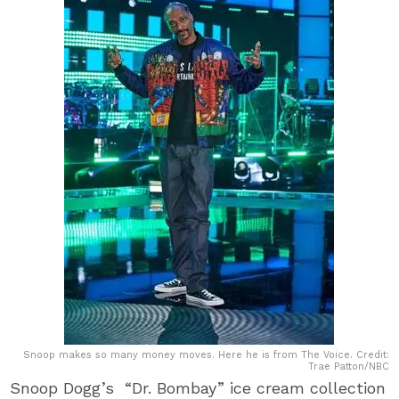
Snoop makes so many money moves. Here he is from The Voice. Credit:
Trae Patton/NBC
Snoop Dogg’s “Dr. Bombay” ice cream collection