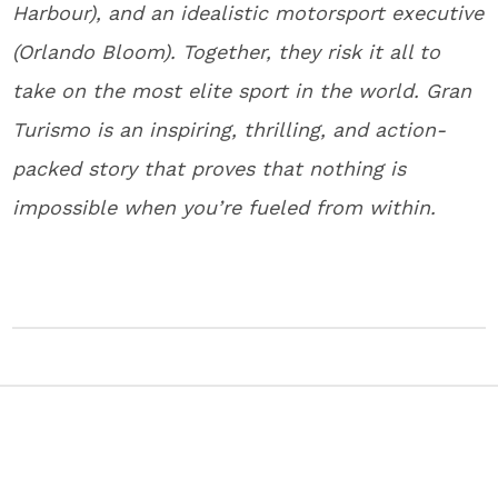
Harbour), and an idealistic motorsport executive
(Orlando Bloom). Together, they risk it all to
take on the most elite sport in the world. Gran
Turismo is an inspiring, thrilling, and action-
packed story that proves that nothing is
impossible when you’re fueled from within.