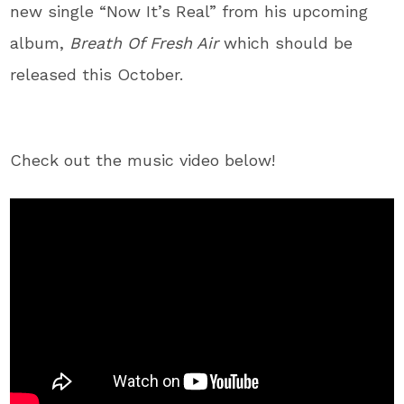
new single “Now It’s Real” from his upcoming
album,
Breath Of Fresh Air
which should be
released this October.
Check out the music video below!