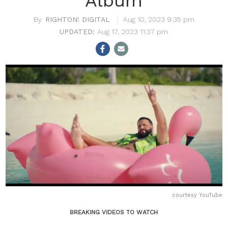
Album
RIGHTON! DIGITAL
Aug 10, 2023 9:35 pm
Aug 17, 2023 11:37 pm
courtesy YouTube
BREAKING VIDEOS TO WATCH