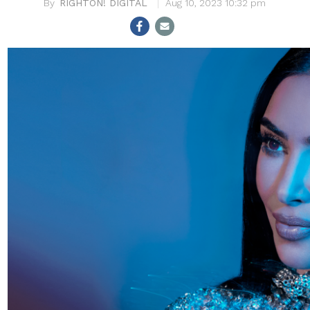
RIGHTON! DIGITAL
Aug 10, 2023 10:32 pm