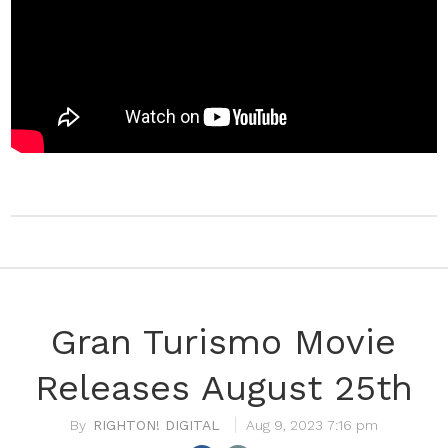
Gran Turismo Movie
Releases August 25th
RIGHTON! DIGITAL
Aug 9, 2023 7:16 pm