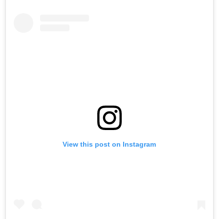
View this post on Instagram