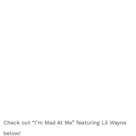
Check out “I’m Mad At Me” featuring Lil Wayne
below!