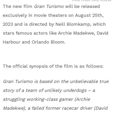
Photo Credit: Sony Pictures
The new film
Gran Turismo
will be released
exclusively in movie theaters on August 25th,
2023 and is directed by Neill Blomkamp, which
stars famous actors like Archie Madekwe, David
Harbour and Orlando Bloom.
The official synopsis of the film is as follows:
Gran Turismo is based on the unbelievable true
story of a team of unlikely underdogs – a
struggling working-class gamer (Archie
Madekwe), a failed former racecar driver (David