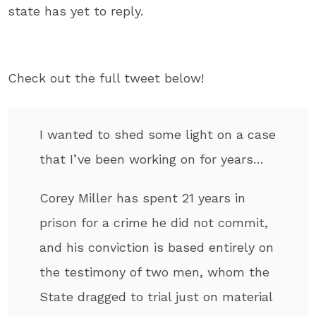
state has yet to reply.
Check out the full tweet below!
I wanted to shed some light on a case
that I’ve been working on for years…
Corey Miller has spent 21 years in
prison for a crime he did not commit,
and his conviction is based entirely on
the testimony of two men, whom the
State dragged to trial just on material