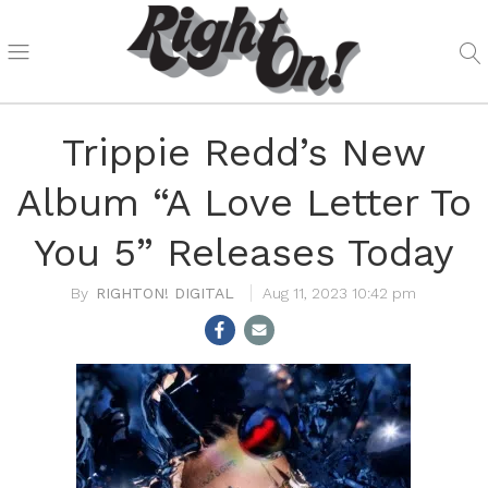
Trippie Redd’s New
Album “A Love Letter To
You 5” Releases Today
RIGHTON! DIGITAL
Aug 11, 2023 10:42 pm