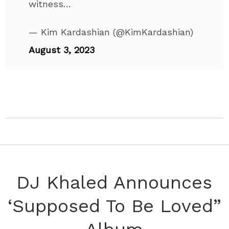
witness…
— Kim Kardashian (@KimKardashian)
August 3, 2023
DJ Khaled Announces
‘Supposed To Be Loved”