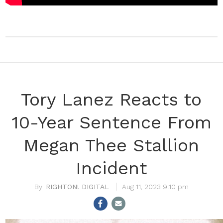
Tory Lanez Reacts to
10-Year Sentence From
Megan Thee Stallion
Incident
RIGHTON! DIGITAL
Aug 11, 2023 9:10 pm