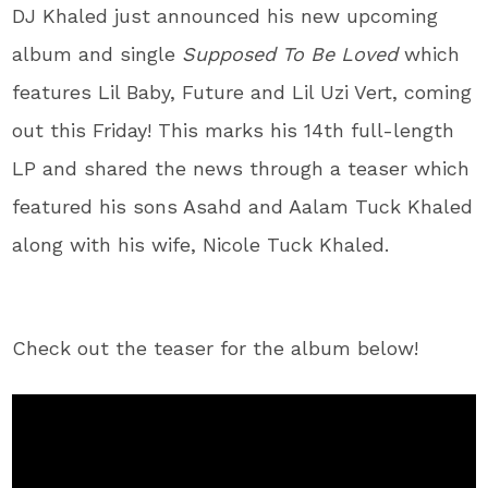
DJ Khaled just announced his new upcoming
album and single
Supposed To Be Loved
which
features Lil Baby, Future and Lil Uzi Vert, coming
out this Friday! This marks his 14th full-length
LP and shared the news through a teaser which
featured his sons Asahd and Aalam Tuck Khaled
along with his wife, Nicole Tuck Khaled.
Check out the teaser for the album below!