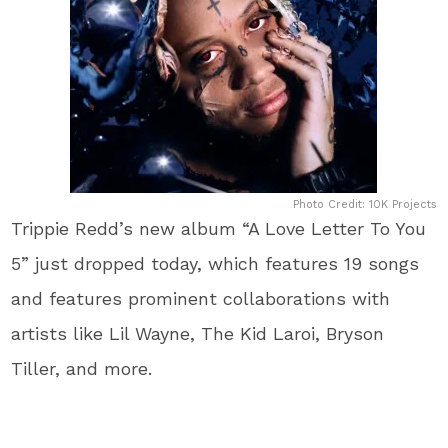
Photo Credit: 10K Projects
Trippie Redd’s new album “A Love Letter To You
5” just dropped today, which features 19 songs
and features prominent collaborations with
artists like Lil Wayne, The Kid Laroi, Bryson
Tiller, and more.