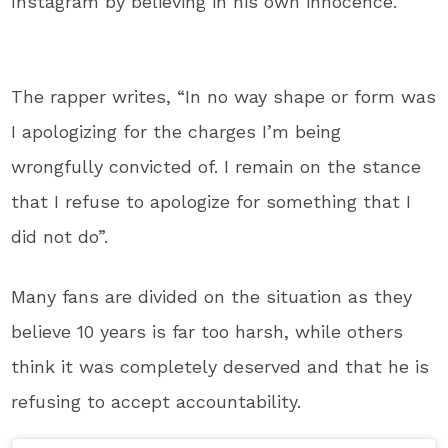
Instagram by believing in his own innocence.
The rapper writes, “In no way shape or form was
I apologizing for the charges I’m being
wrongfully convicted of. I remain on the stance
that I refuse to apologize for something that I
did not do”.
Many fans are divided on the situation as they
believe 10 years is far too harsh, while others
think it was completely deserved and that he is
refusing to accept accountability.