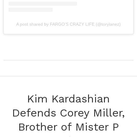
A post shared by FARGO’S CRAZY LIFE (@torylanez)
Kim Kardashian
Defends Corey Miller,
Brother of Mister P