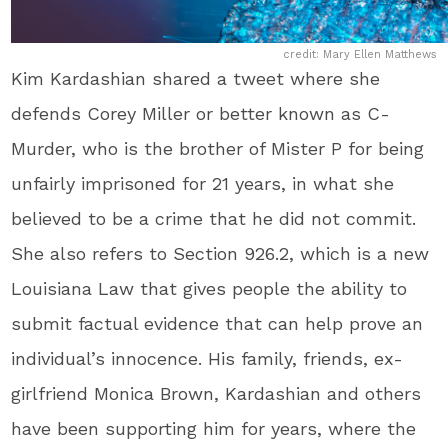
credit: Mary Ellen Matthews
Kim Kardashian shared a tweet where she
defends Corey Miller or better known as C-
Murder, who is the brother of Mister P for being
unfairly imprisoned for 21 years, in what she
believed to be a crime that he did not commit.
She also refers to Section 926.2, which is a new
Louisiana Law that gives people the ability to
submit factual evidence that can help prove an
individual’s innocence. His family, friends, ex-
girlfriend Monica Brown, Kardashian and others
have been supporting him for years, where the