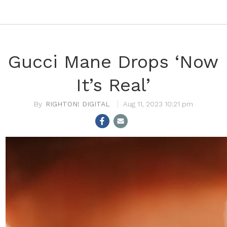
Gucci Mane Drops ‘Now
It’s Real’
RIGHTON! DIGITAL
Aug 11, 2023 10:21 pm