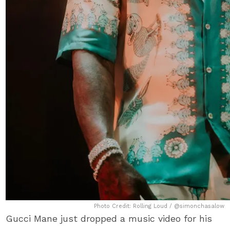
Photo Credit: Rolling Loud / @simonchasalow
Gucci Mane just dropped a music video for his