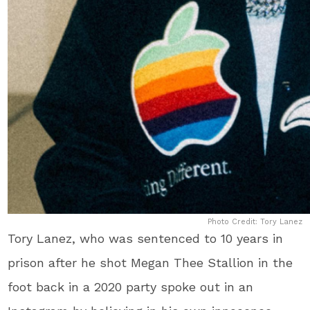
Photo Credit: Tory Lanez
Tory Lanez, who was sentenced to 10 years in
prison after he shot Megan Thee Stallion in the
foot back in a 2020 party spoke out in an