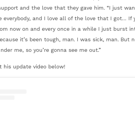
 support and the love that they gave him. “I just wan
e everybody, and I love all of the love that I got… If
om now on and every once in a while I just burst in
 because it’s been tough, man. I was sick, man. But 
nder me, so you’re gonna see me out.”
 his update video below!