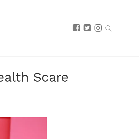
alth Scare