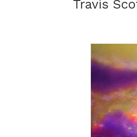
Travis Sco