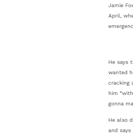
Jamie Fox
April, wh
emergenc
He says t
wanted hi
cracking 
him “with
gonna mak
He also d
and says 