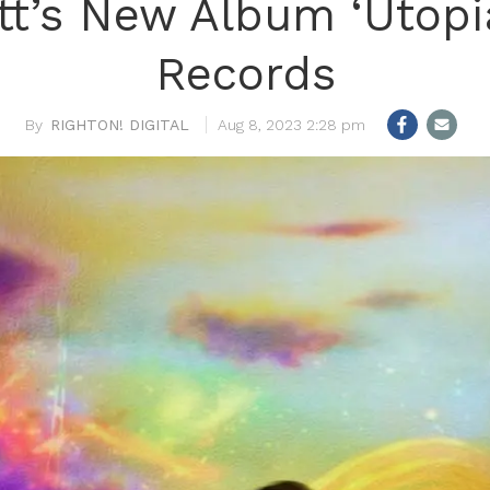
tt’s New Album ‘Utopi
Records
RIGHTON! DIGITAL
Aug 8, 2023 2:28 pm