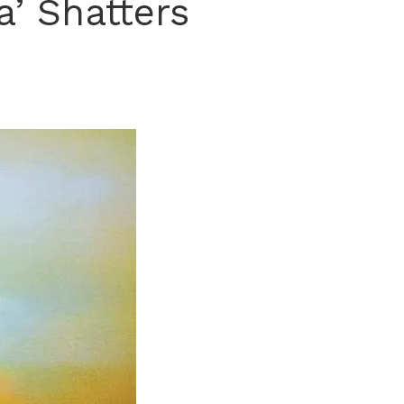
a’ Shatters