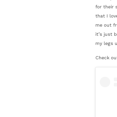
for their
that I lov
me out fr
it’s just
my legs u
Check out