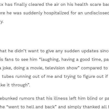
x has finally cleared the air on his health scare ba
ere he was suddenly hospitalized for an undisclose
y.
hat he didn’t want to give any sudden updates sinc
s fans to see him “laughing, having a good time, par
a joke, doing a movie, television show” compared to
 tubes running out of me and trying to figure out if
e it through”.
ebunked rumors that his illness left him blind or p
he “went to hell and back” and simply thanked all 