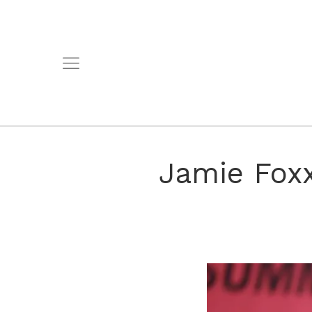
Jamie Fox