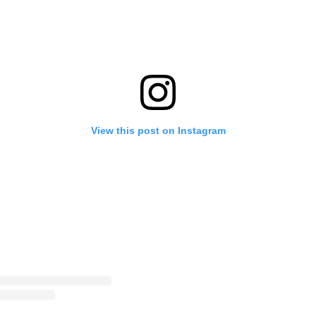
View this post on Instagram