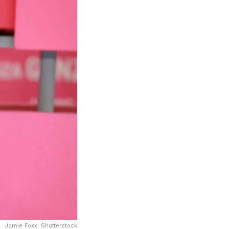
Jamie Foxx: Shutterstock