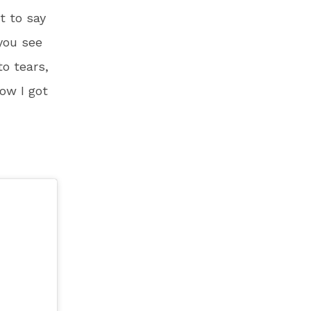
t to say
 you see
to tears,
now I got