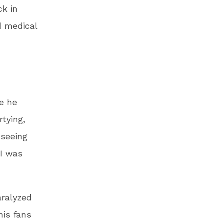
ck in
d medical
e he
tying,
 seeing
 I was
aralyzed
his fans