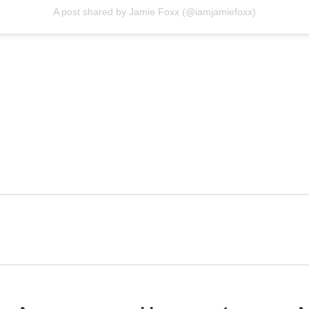
A post shared by Jamie Foxx (@iamjamiefoxx)