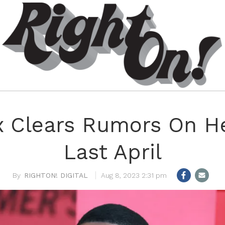
x Clears Rumors On He
Last April
RIGHTON! DIGITAL
Aug 8, 2023 2:31 pm