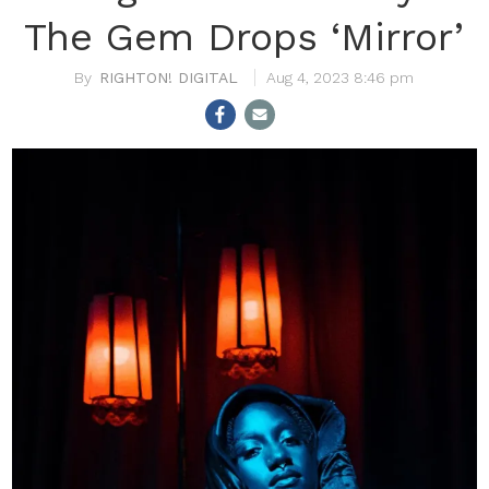
The Gem Drops ‘Mirror’
RIGHTON! DIGITAL
Aug 4, 2023 8:46 pm