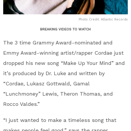
Photo Credit: Atlantic Records
BREAKING VIDEOS TO WATCH
The 3 time Grammy Award-nominated and
Emmy Award-winning artist/rapper Cordae just
dropped his new song “Make Up Your Mind” and
it’s produced by Dr. Luke and written by
“Cordae, Lukasz Gottwald, Gamal
“Lunchmoney” Lewis, Theron Thomas, and
Rocco Valdes.”
“I just wanted to make a timeless song that
makes people feel good,” says the rapper.