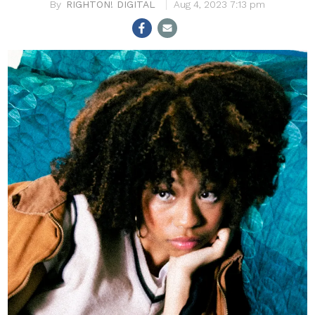
RIGHTON! DIGITAL
Aug 4, 2023 7:13 pm