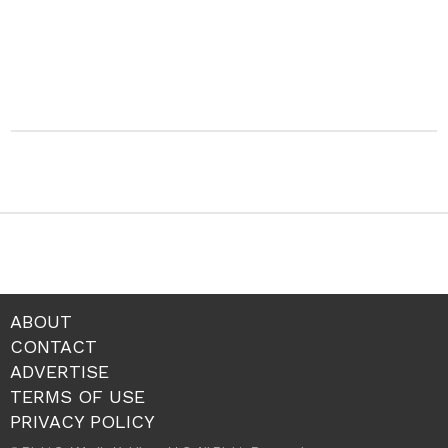
ABOUT
CONTACT
ADVERTISE
TERMS OF USE
PRIVACY POLICY