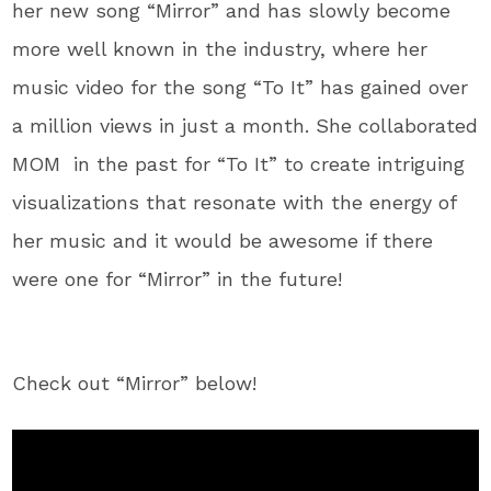
her new song “Mirror” and has slowly become
more well known in the industry, where her
music video for the song “To It” has gained over
a million views in just a month. She collaborated
MOM in the past for “To It” to create intriguing
visualizations that resonate with the energy of
her music and it would be awesome if there
were one for “Mirror” in the future!
Check out “Mirror” below!