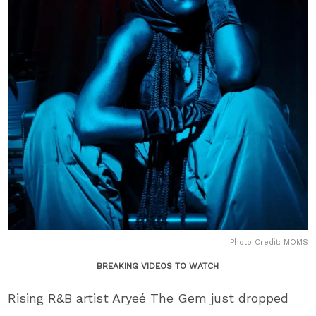
Photo Credit: MOMS
BREAKING VIDEOS TO WATCH
Rising R&B artist Aryeé The Gem just dropped