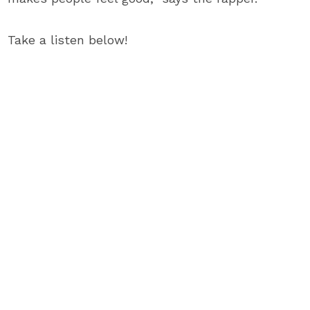
Take a listen below!