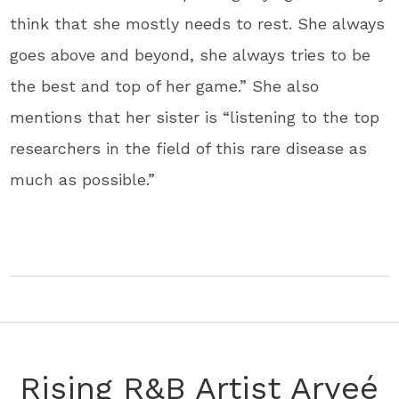
think that she mostly needs to rest. She always
goes above and beyond, she always tries to be
the best and top of her game.” She also
mentions that her sister is “listening to the top
researchers in the field of this rare disease as
much as possible.”
Rising R&B Artist Aryeé