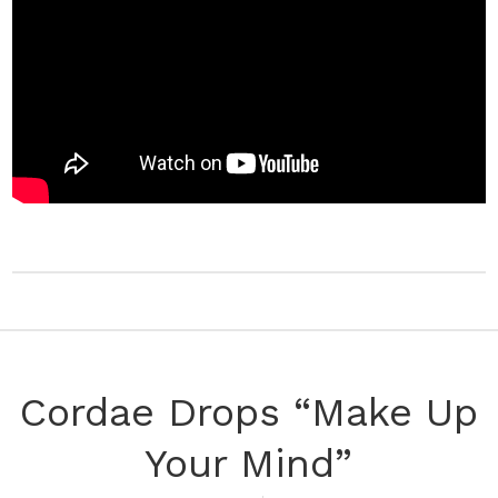
Cordae Drops “Make Up
Your Mind”