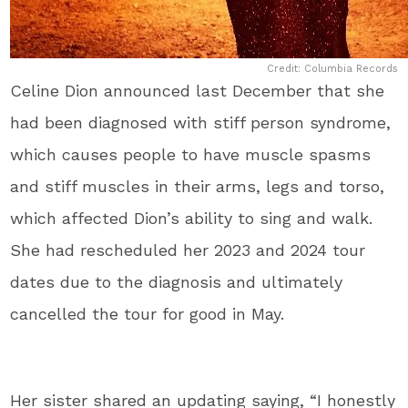
Credit: Columbia Records
Celine Dion announced last December that she
had been diagnosed with stiff person syndrome,
which causes people to have muscle spasms
and stiff muscles in their arms, legs and torso,
which affected Dion’s ability to sing and walk.
She had rescheduled her 2023 and 2024 tour
dates due to the diagnosis and ultimately
cancelled the tour for good in May.
Her sister shared an updating saying, “I honestly