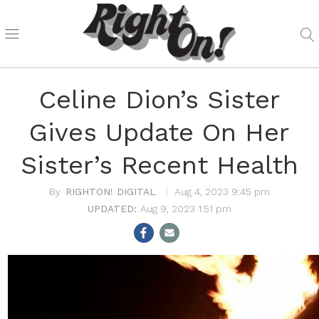
Celine Dion’s Sister
Gives Update On Her
Sister’s Recent Health
RIGHTON! DIGITAL
Aug 4, 2023 9:45 pm
Aug 9, 2023 1:51 pm