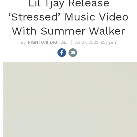
Lil Tjay Release
‘Stressed’ Music Video
With Summer Walker
RIGHTON! DIGITAL
Jul 27, 2023 4:57 pm