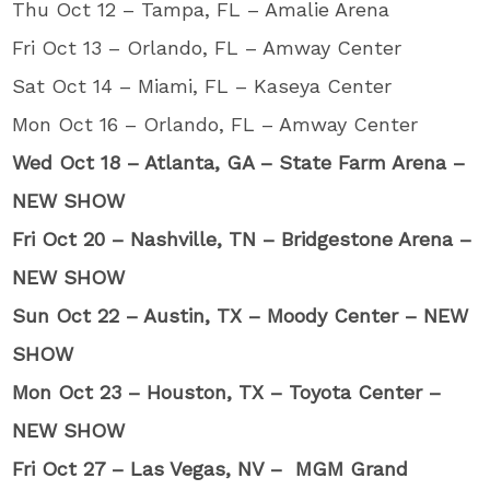
Thu Oct 12 – Tampa, FL – Amalie Arena
Fri Oct 13 – Orlando, FL – Amway Center
Sat Oct 14 – Miami, FL – Kaseya Center
Mon Oct 16 – Orlando, FL – Amway Center
Wed Oct 18 – Atlanta, GA – State Farm Arena –
NEW SHOW
Fri Oct 20 – Nashville, TN – Bridgestone Arena –
NEW SHOW
Sun Oct 22 – Austin, TX – Moody Center – NEW
SHOW
Mon Oct 23 – Houston, TX – Toyota Center –
NEW SHOW
Fri Oct 27 – Las Vegas, NV – MGM Grand