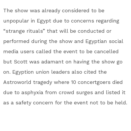
The show was already considered to be
unpopular in Egypt due to concerns regarding
“strange rituals” that will be conducted or
performed during the show and Egyptian social
media users called the event to be cancelled
but Scott was adamant on having the show go
on. Egyption union leaders also cited the
Astroworld tragedy where 10 concertgoers died
due to asphyxia from crowd surges and listed it
as a safety concern for the event not to be held.