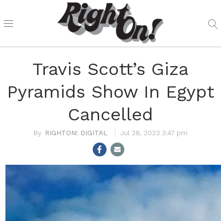
Travis Scott’s Giza
Pyramids Show In Egypt
Cancelled
RIGHTON! DIGITAL
Jul 28, 2023 3:47 pm