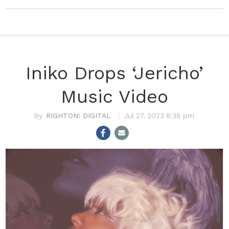
Iniko Drops ‘Jericho’
Music Video
RIGHTON! DIGITAL
Jul 27, 2023 8:38 pm