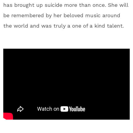
has brought up suicide more than once. She will
be remembered by her beloved music around
the world and was truly a one of a kind talent.