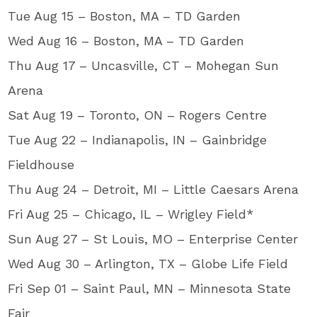
Tue Aug 15 – Boston, MA – TD Garden
Wed Aug 16 – Boston, MA – TD Garden
Thu Aug 17 – Uncasville, CT – Mohegan Sun
Arena
Sat Aug 19 – Toronto, ON – Rogers Centre
Tue Aug 22 – Indianapolis, IN – Gainbridge
Fieldhouse
Thu Aug 24 – Detroit, MI – Little Caesars Arena
Fri Aug 25 – Chicago, IL – Wrigley Field*
Sun Aug 27 – St Louis, MO – Enterprise Center
Wed Aug 30 – Arlington, TX – Globe Life Field
Fri Sep 01 – Saint Paul, MN – Minnesota State
Fair