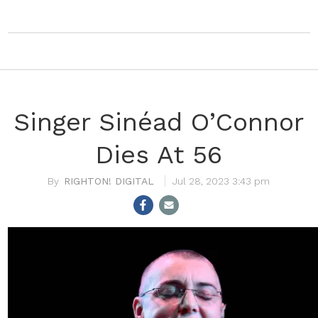
Singer Sinéad O’Connor
Dies At 56
RIGHTON! DIGITAL
Jul 28, 2023 3:43 pm