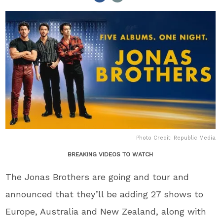
Photo Credit: Republic Media
BREAKING VIDEOS TO WATCH
The Jonas Brothers are going and tour and
announced that they’ll be adding 27 shows to
Europe, Australia and New Zealand, along with