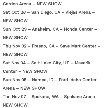
Garden Arena – NEW SHOW
Sat Oct 28 – San Diego, CA – Viejas Arena –
NEW SHOW
Sun Oct 29 – Anaheim, CA – Honda Center –
NEW SHOW
Thu Nov 02 – Fresno, CA – Save Mart Center –
NEW SHOW
Sat Nov 04 – Salt Lake City, UT – Maverik
Center – NEW SHOW
Sun Nov 05 – Nampa, ID – Ford Idaho Center
Arena – NEW SHOW
Tue Nov 07 – Spokane, WA – Spokane Arena –
NEW SHOW