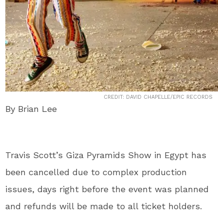
CREDIT: DAVID CHAPELLE/EPIC RECORDS
By Brian Lee
Travis Scott’s Giza Pyramids Show in Egypt has
been cancelled due to complex production
issues, days right before the event was planned
and refunds will be made to all ticket holders.