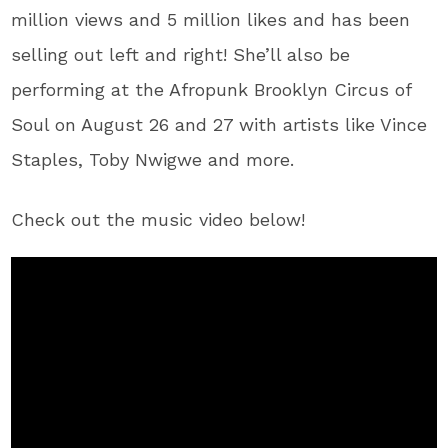
million views and 5 million likes and has been
selling out left and right! She’ll also be
performing at the Afropunk Brooklyn Circus of
Soul on August 26 and 27 with artists like Vince
Staples, Toby Nwigwe and more.
Check out the music video below!