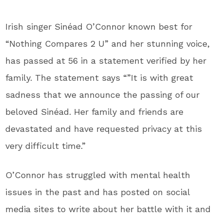
Irish singer Sinéad O’Connor known best for
“Nothing Compares 2 U” and her stunning voice,
has passed at 56 in a statement verified by her
family. The statement says “”It is with great
sadness that we announce the passing of our
beloved Sinéad. Her family and friends are
devastated and have requested privacy at this
very difficult time.”
O’Connor has struggled with mental health
issues in the past and has posted on social
media sites to write about her battle with it and