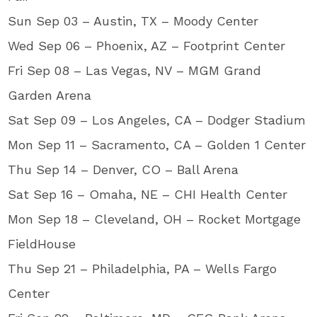
Sun Sep 03 – Austin, TX – Moody Center
Wed Sep 06 – Phoenix, AZ – Footprint Center
Fri Sep 08 – Las Vegas, NV – MGM Grand
Garden Arena
Sat Sep 09 – Los Angeles, CA – Dodger Stadium
Mon Sep 11 – Sacramento, CA – Golden 1 Center
Thu Sep 14 – Denver, CO – Ball Arena
Sat Sep 16 – Omaha, NE – CHI Health Center
Mon Sep 18 – Cleveland, OH – Rocket Mortgage
FieldHouse
Thu Sep 21 – Philadelphia, PA – Wells Fargo
Center