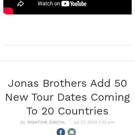
Jonas Brothers Add 50
New Tour Dates Coming
To 20 Countries
RIGHTON! DIGITAL
Jul 27, 2023 7:23 pm