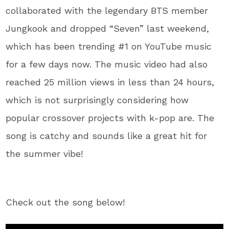
collaborated with the legendary BTS member
Jungkook and dropped “Seven” last weekend,
which has been trending #1 on YouTube music
for a few days now. The music video had also
reached 25 million views in less than 24 hours,
which is not surprisingly considering how
popular crossover projects with k-pop are. The
song is catchy and sounds like a great hit for
the summer vibe!
Check out the song below!