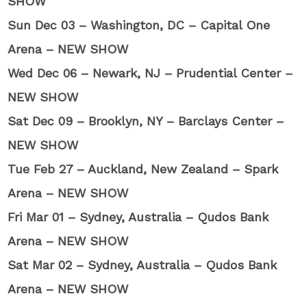
SHOW
Sun Dec 03 – Washington, DC – Capital One
Arena – NEW SHOW
Wed Dec 06 – Newark, NJ – Prudential Center –
NEW SHOW
Sat Dec 09 – Brooklyn, NY – Barclays Center –
NEW SHOW
Tue Feb 27 – Auckland, New Zealand – Spark
Arena – NEW SHOW
Fri Mar 01 – Sydney, Australia – Qudos Bank
Arena – NEW SHOW
Sat Mar 02 – Sydney, Australia – Qudos Bank
Arena – NEW SHOW