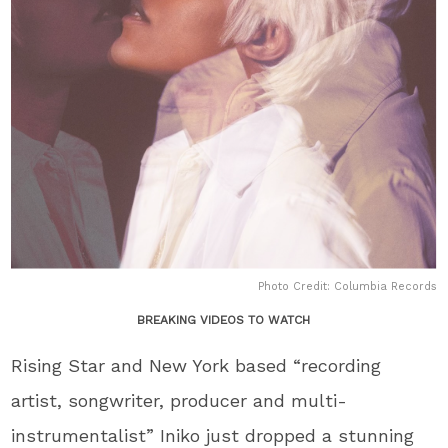
Photo Credit: Columbia Records
BREAKING VIDEOS TO WATCH
Rising Star and New York based “recording
artist, songwriter, producer and multi-
instrumentalist” Iniko just dropped a stunning