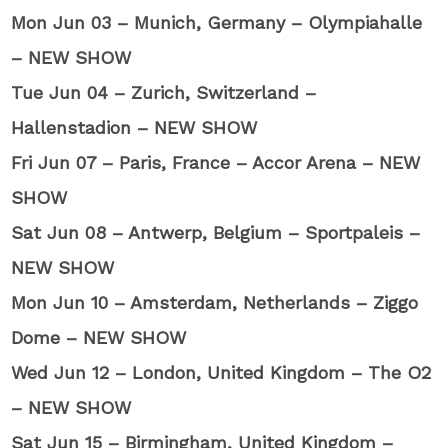
Mon Jun 03 – Munich, Germany – Olympiahalle
– NEW SHOW
Tue Jun 04 – Zurich, Switzerland –
Hallenstadion – NEW SHOW
Fri Jun 07 – Paris, France – Accor Arena – NEW
SHOW
Sat Jun 08 – Antwerp, Belgium – Sportpaleis –
NEW SHOW
Mon Jun 10 – Amsterdam, Netherlands – Ziggo
Dome – NEW SHOW
Wed Jun 12 – London, United Kingdom – The O2
– NEW SHOW
Sat Jun 15 – Birmingham, United Kingdom –