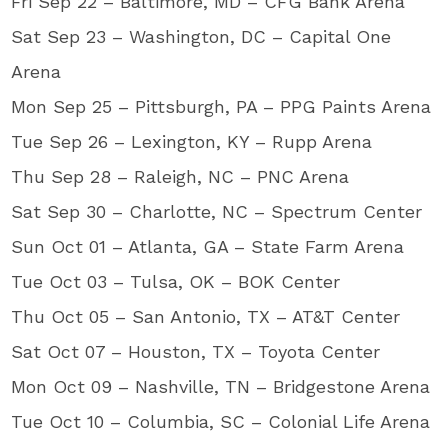
Fri Sep 22 – Baltimore, MD – CFG Bank Arena
Sat Sep 23 – Washington, DC – Capital One
Arena
Mon Sep 25 – Pittsburgh, PA – PPG Paints Arena
Tue Sep 26 – Lexington, KY – Rupp Arena
Thu Sep 28 – Raleigh, NC – PNC Arena
Sat Sep 30 – Charlotte, NC – Spectrum Center
Sun Oct 01 – Atlanta, GA – State Farm Arena
Tue Oct 03 – Tulsa, OK – BOK Center
Thu Oct 05 – San Antonio, TX – AT&T Center
Sat Oct 07 – Houston, TX – Toyota Center
Mon Oct 09 – Nashville, TN – Bridgestone Arena
Tue Oct 10 – Columbia, SC – Colonial Life Arena