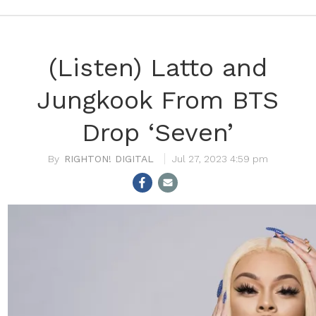
(Listen) Latto and
Jungkook From BTS
Drop ‘Seven’
RIGHTON! DIGITAL
Jul 27, 2023 4:59 pm