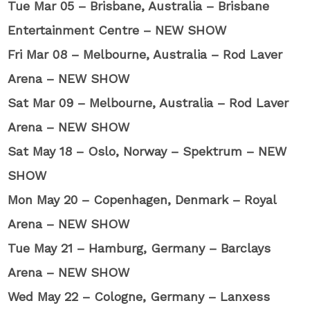
Tue Mar 05 – Brisbane, Australia – Brisbane
Entertainment Centre – NEW SHOW
Fri Mar 08 – Melbourne, Australia – Rod Laver
Arena – NEW SHOW
Sat Mar 09 – Melbourne, Australia – Rod Laver
Arena – NEW SHOW
Sat May 18 – Oslo, Norway – Spektrum – NEW
SHOW
Mon May 20 – Copenhagen, Denmark – Royal
Arena – NEW SHOW
Tue May 21 – Hamburg, Germany – Barclays
Arena – NEW SHOW
Wed May 22 – Cologne, Germany – Lanxess