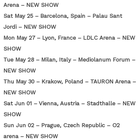
Arena – NEW SHOW
Sat May 25 – Barcelona, Spain – Palau Sant
Jordi – NEW SHOW
Mon May 27 – Lyon, France – LDLC Arena – NEW
SHOW
Tue May 28 – Milan, Italy – Mediolanum Forum –
NEW SHOW
Thu May 30 – Krakow, Poland – TAURON Arena –
NEW SHOW
Sat Jun 01 – Vienna, Austria – Stadthalle – NEW
SHOW
Sun Jun 02 – Prague, Czech Republic – O2
arena – NEW SHOW