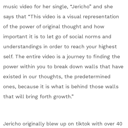
music video for her single, “Jericho” and she
says that “This video is a visual representation
of the power of original thought and how
important it is to let go of social norms and
understandings in order to reach your highest
self. The entire video is a journey to finding the
power within you to break down walls that have
existed in our thoughts, the predetermined
ones, because it is what is behind those walls
that will bring forth growth.”
Jericho originally blew up on tiktok with over 40