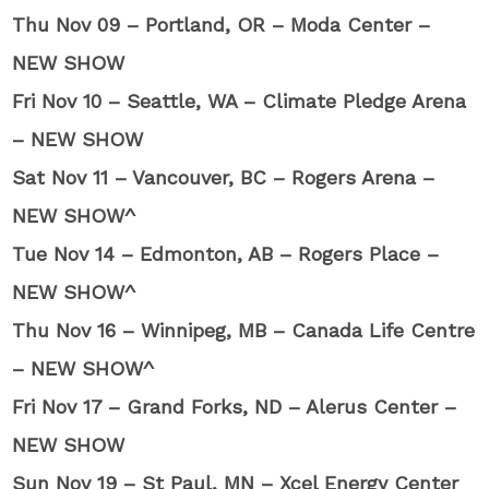
Thu Nov 09 – Portland, OR – Moda Center –
NEW SHOW
Fri Nov 10 – Seattle, WA – Climate Pledge Arena
– NEW SHOW
Sat Nov 11 – Vancouver, BC – Rogers Arena –
NEW SHOW^
Tue Nov 14 – Edmonton, AB – Rogers Place –
NEW SHOW^
Thu Nov 16 – Winnipeg, MB – Canada Life Centre
– NEW SHOW^
Fri Nov 17 – Grand Forks, ND – Alerus Center –
NEW SHOW
Sun Nov 19 – St Paul, MN – Xcel Energy Center