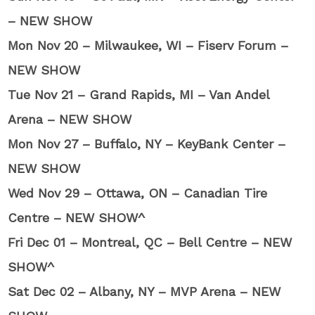
– NEW SHOW
Mon Nov 20 – Milwaukee, WI – Fiserv Forum –
NEW SHOW
Tue Nov 21 – Grand Rapids, MI – Van Andel
Arena – NEW SHOW
Mon Nov 27 – Buffalo, NY – KeyBank Center –
NEW SHOW
Wed Nov 29 – Ottawa, ON – Canadian Tire
Centre – NEW SHOW^
Fri Dec 01 – Montreal, QC – Bell Centre – NEW
SHOW^
Sat Dec 02 – Albany, NY – MVP Arena – NEW