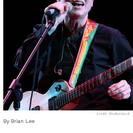
Credit: Shutterstock
By Brian Lee