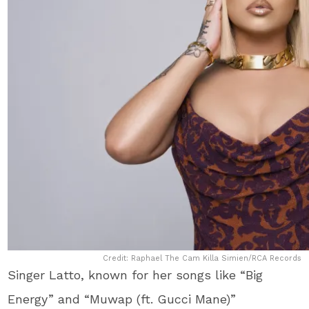
Credit: Raphael The Cam Killa Simien/RCA Records
Singer Latto, known for her songs like “Big
Energy” and “Muwap (ft. Gucci Mane)”