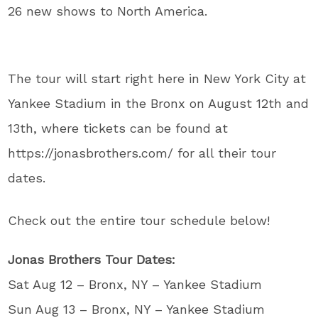
26 new shows to North America.
The tour will start right here in New York City at
Yankee Stadium in the Bronx on August 12th and
13th, where tickets can be found at
https://jonasbrothers.com/ for all their tour
dates.
Check out the entire tour schedule below!
Jonas Brothers Tour Dates:
Sat Aug 12 – Bronx, NY – Yankee Stadium
Sun Aug 13 – Bronx, NY – Yankee Stadium