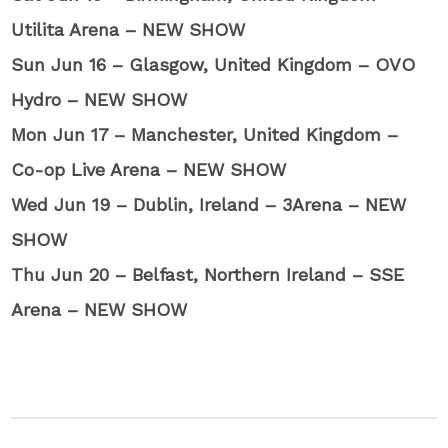
Utilita Arena – NEW SHOW
Sun Jun 16 – Glasgow, United Kingdom – OVO
Hydro – NEW SHOW
Mon Jun 17 – Manchester, United Kingdom –
Co-op Live Arena – NEW SHOW
Wed Jun 19 – Dublin, Ireland – 3Arena – NEW
SHOW
Thu Jun 20 – Belfast, Northern Ireland – SSE
Arena – NEW SHOW