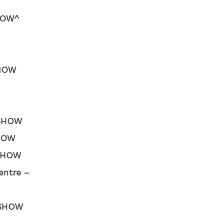
HOW^
SHOW
 SHOW
SHOW
 SHOW
entre –
W SHOW