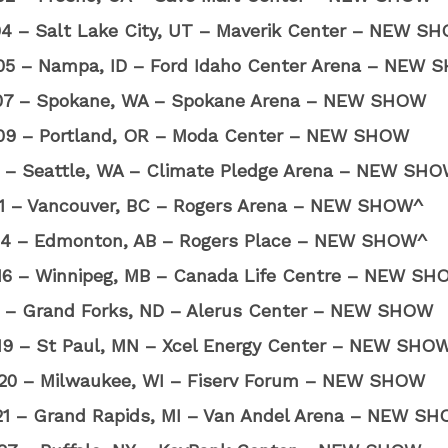
04 – Salt Lake City, UT – Maverik Center – NEW S
05 – Nampa, ID – Ford Idaho Center Arena – NEW
07 – Spokane, WA – Spokane Arena – NEW SHOW
09 – Portland, OR – Moda Center – NEW SHOW
10 – Seattle, WA – Climate Pledge Arena – NEW SH
11 – Vancouver, BC – Rogers Arena – NEW SHOW^
14 – Edmonton, AB – Rogers Place – NEW SHOW^
16 – Winnipeg, MB – Canada Life Centre – NEW S
17 – Grand Forks, ND – Alerus Center – NEW SHOW
19 – St Paul, MN – Xcel Energy Center – NEW SHO
20 – Milwaukee, WI – Fiserv Forum – NEW SHOW
21 – Grand Rapids, MI – Van Andel Arena – NEW S