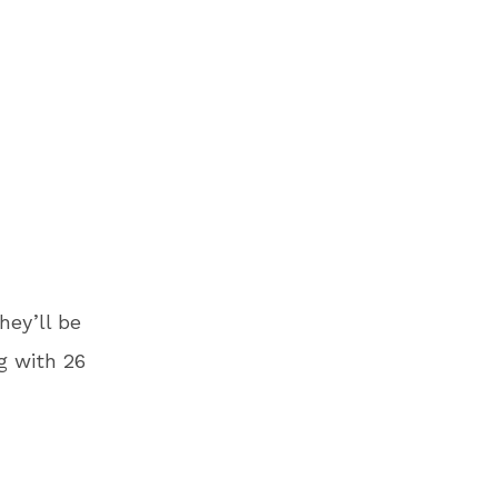
hey’ll be
g with 26