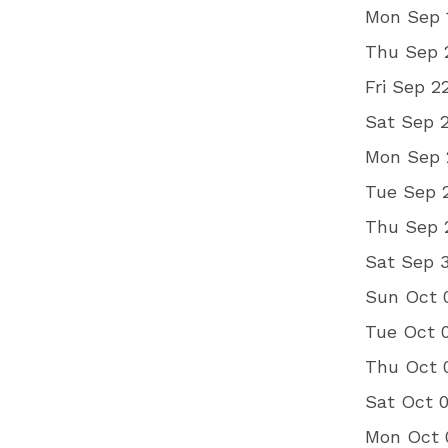
Mon Sep 
Thu Sep 2
Fri Sep 2
Sat Sep 
Mon Sep 2
Tue Sep 
Thu Sep 
Sat Sep 
Sun Oct 0
Tue Oct 
Thu Oct 
Sat Oct 
Mon Oct 0