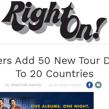
ers Add 50 New Tour 
To 20 Countries
RIGHTON! DIGITAL
Jul 27, 2023 7:23 pm