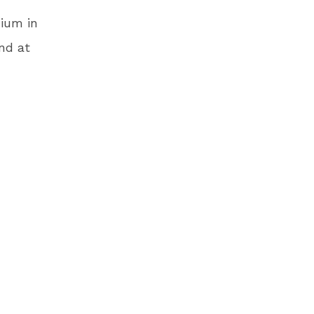
dium in
nd at