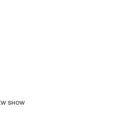
 NEW SHOW