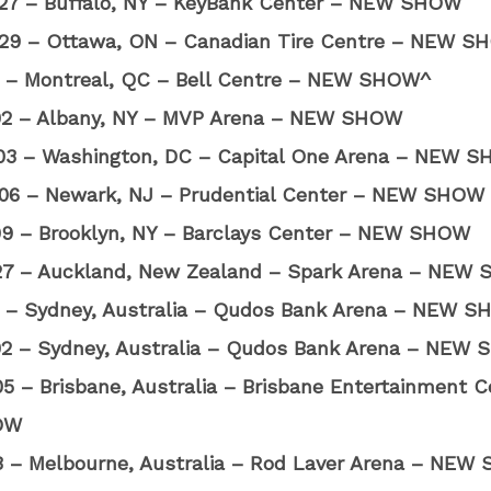
27 – Buffalo, NY – KeyBank Center – NEW SHOW
29 – Ottawa, ON – Canadian Tire Centre – NEW S
01 – Montreal, QC – Bell Centre – NEW SHOW^
02 – Albany, NY – MVP Arena – NEW SHOW
03 – Washington, DC – Capital One Arena – NEW 
06 – Newark, NJ – Prudential Center – NEW SHOW
09 – Brooklyn, NY – Barclays Center – NEW SHOW
27 – Auckland, New Zealand – Spark Arena – NEW
01 – Sydney, Australia – Qudos Bank Arena – NEW 
02 – Sydney, Australia – Qudos Bank Arena – NEW
5 – Brisbane, Australia – Brisbane Entertainment C
OW
08 – Melbourne, Australia – Rod Laver Arena – NE