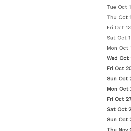
Tue Oct 1
Thu Oct 
Fri Oct 1
Sat Oct 1
Mon Oct 
Wed Oct 
Fri Oct 
Sun Oct 
Mon Oct 
Fri Oct 
Sat Oct 
Sun Oct 
Thu Nov 