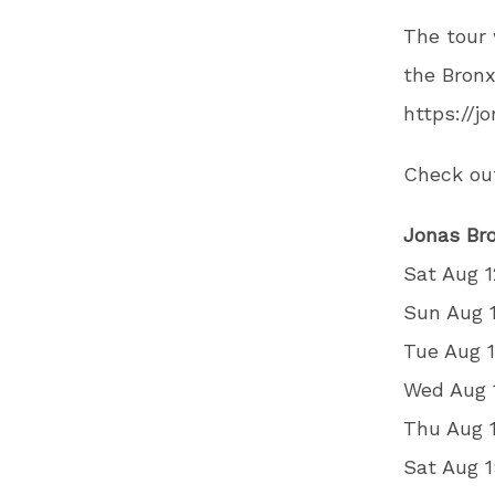
The tour 
the Bronx
https://j
Check out
Jonas Bro
Sat Aug 1
Sun Aug 
Tue Aug 
Wed Aug 
Thu Aug 
Sat Aug 1