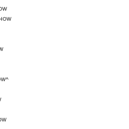
HOW
 SHOW
OW
HOW^
W
HOW