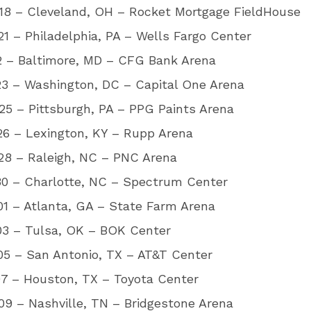
18 – Cleveland, OH – Rocket Mortgage FieldHouse
1 – Philadelphia, PA – Wells Fargo Center
2 – Baltimore, MD – CFG Bank Arena
23 – Washington, DC – Capital One Arena
5 – Pittsburgh, PA – PPG Paints Arena
26 – Lexington, KY – Rupp Arena
28 – Raleigh, NC – PNC Arena
30 – Charlotte, NC – Spectrum Center
1 – Atlanta, GA – State Farm Arena
03 – Tulsa, OK – BOK Center
05 – San Antonio, TX – AT&T Center
07 – Houston, TX – Toyota Center
9 – Nashville, TN – Bridgestone Arena