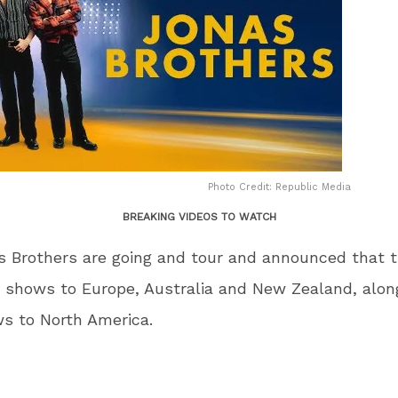
Photo Credit: Republic Media
BREAKING VIDEOS TO WATCH
 Brothers are going and tour and announced that t
 shows to Europe, Australia and New Zealand, alon
s to North America.