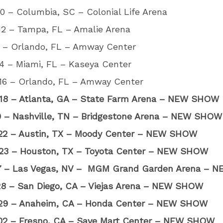
0 – Columbia, SC – Colonial Life Arena
12 – Tampa, FL – Amalie Arena
3 – Orlando, FL – Amway Center
4 – Miami, FL – Kaseya Center
16 – Orlando, FL – Amway Center
18 – Atlanta, GA – State Farm Arena – NEW SHOW
20 – Nashville, TN – Bridgestone Arena – NEW SHOW
22 – Austin, TX – Moody Center – NEW SHOW
23 – Houston, TX – Toyota Center – NEW SHOW
27 – Las Vegas, NV – MGM Grand Garden Arena –
28 – San Diego, CA – Viejas Arena – NEW SHOW
29 – Anaheim, CA – Honda Center – NEW SHOW
02 – Fresno, CA – Save Mart Center – NEW SHOW