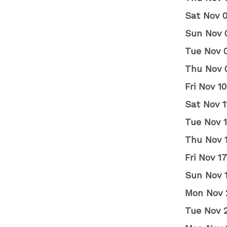
Sat Nov 
Sun Nov 
Tue Nov 
Thu Nov 
Fri Nov 
Sat Nov 
Tue Nov 
Thu Nov 
Fri Nov 
Sun Nov 
Mon Nov 
Tue Nov 