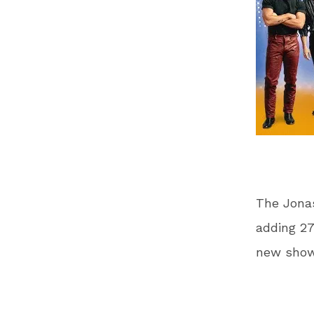
The Jonas
adding 27
new show