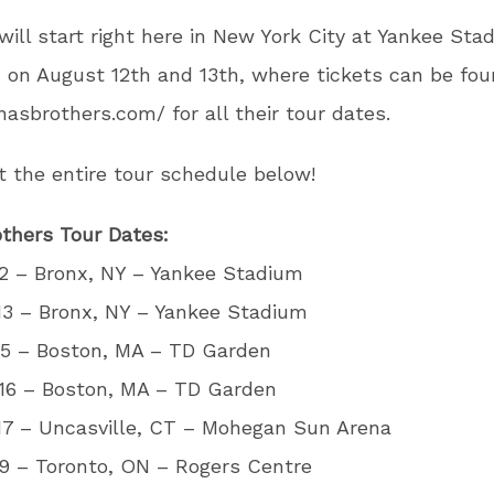
will start right here in New York City at Yankee Sta
 on August 12th and 13th, where tickets can be fou
onasbrothers.com/ for all their tour dates.
 the entire tour schedule below!
thers Tour Dates:
2 – Bronx, NY – Yankee Stadium
13 – Bronx, NY – Yankee Stadium
15 – Boston, MA – TD Garden
16 – Boston, MA – TD Garden
17 – Uncasville, CT – Mohegan Sun Arena
9 – Toronto, ON – Rogers Centre