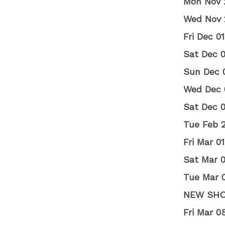
Mon Nov 
Wed Nov 
Fri Dec 
Sat Dec 
Sun Dec 
Wed Dec 
Sat Dec 
Tue Feb 
Fri Mar 
Sat Mar 
Tue Mar 0
NEW SH
Fri Mar 