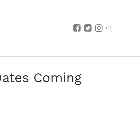
Dates Coming