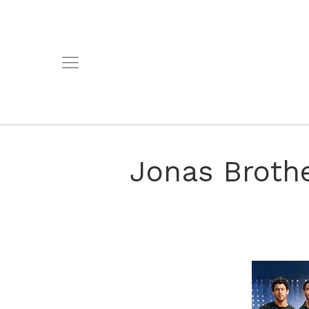
Jonas Broth