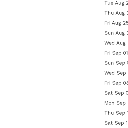
Tue Aug 2
Thu Aug 2
Fri Aug 2
Sun Aug 2
Wed Aug 3
Fri Sep 0
Sun Sep 
Wed Sep 0
Fri Sep 
Sat Sep 
Mon Sep 
Thu Sep 1
Sat Sep 