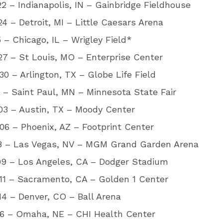
2 – Indianapolis, IN – Gainbridge Fieldhouse
4 – Detroit, MI – Little Caesars Arena
5 – Chicago, IL – Wrigley Field*
7 – St Louis, MO – Enterprise Center
0 – Arlington, TX – Globe Life Field
1 – Saint Paul, MN – Minnesota State Fair
03 – Austin, TX – Moody Center
6 – Phoenix, AZ – Footprint Center
08 – Las Vegas, NV – MGM Grand Garden Arena
09 – Los Angeles, CA – Dodger Stadium
11 – Sacramento, CA – Golden 1 Center
4 – Denver, CO – Ball Arena
16 – Omaha, NE – CHI Health Center