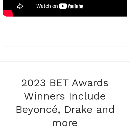
2023 BET Awards
Winners Include
Beyoncé, Drake and
more