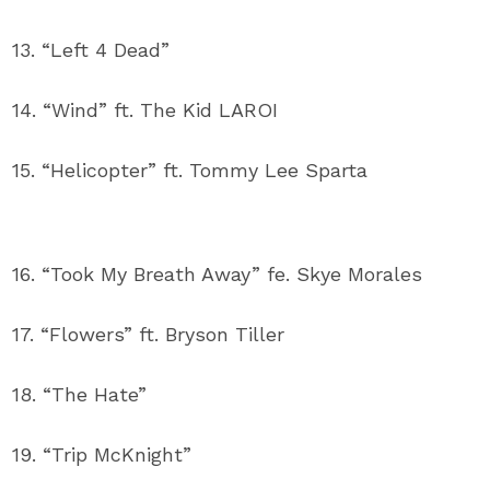
13. “Left 4 Dead”
14. “Wind” ft. The Kid LAROI
15. “Helicopter” ft. Tommy Lee Sparta
16. “Took My Breath Away” fe. Skye Morales
17. “Flowers” ft. Bryson Tiller
18. “The Hate”
19. “Trip McKnight”