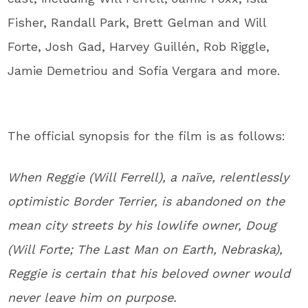
Fisher, Randall Park, Brett Gelman and Will
Forte, Josh Gad, Harvey Guillén, Rob Riggle,
Jamie Demetriou and Sofia Vergara and more.
The official synopsis for the film is as follows:
When Reggie (Will Ferrell), a naïve, relentlessly
optimistic Border Terrier, is abandoned on the
mean city streets by his lowlife owner, Doug
(Will Forte; The Last Man on Earth, Nebraska),
Reggie is certain that his beloved owner would
never leave him on purpose.