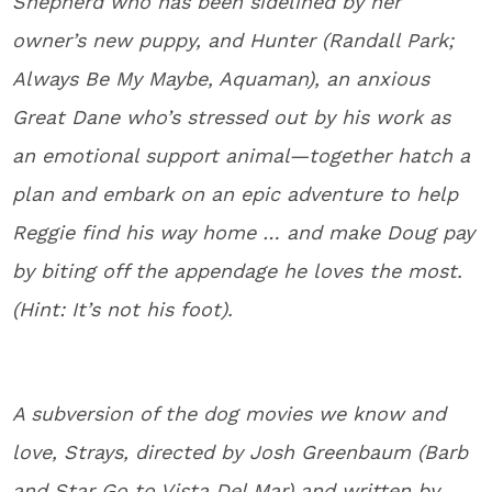
Shepherd who has been sidelined by her
owner’s new puppy, and Hunter (Randall Park;
Always Be My Maybe, Aquaman), an anxious
Great Dane who’s stressed out by his work as
an emotional support animal—together hatch a
plan and embark on an epic adventure to help
Reggie find his way home … and make Doug pay
by biting off the appendage he loves the most.
(Hint: It’s not his foot).
A subversion of the dog movies we know and
love, Strays, directed by Josh Greenbaum (Barb
and Star Go to Vista Del Mar) and written by