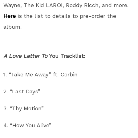
Wayne, The Kid LAROI, Roddy Ricch, and more.
Here
is the list to details to pre-order the
album.
A Love Letter To
You Tracklist:
1. “Take Me Away” ft. Corbin
2. “Last Days”
3. “Thy Motion”
4. “How You Alive”