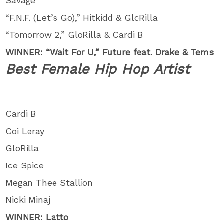
Savage
“F.N.F. (Let’s Go),” Hitkidd & GloRilla
“Tomorrow 2,” GloRilla & Cardi B
WINNER: “Wait For U,” Future feat. Drake & Tems
Best Female Hip Hop Artist
Cardi B
Coi Leray
GloRilla
Ice Spice
Megan Thee Stallion
Nicki Minaj
WINNER: Latto