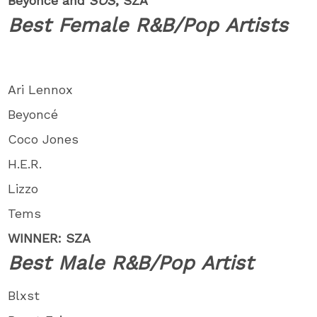
Beyoncé and
SOS
, SZA
Best Female R&B/Pop Artists
Ari Lennox
Beyoncé
Coco Jones
H.E.R.
Lizzo
Tems
WINNER: SZA
Best Male R&B/Pop Artist
Blxst