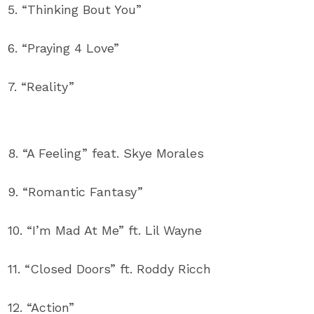
5. “Thinking Bout You”
6. “Praying 4 Love”
7. “Reality”
8. “A Feeling” feat. Skye Morales
9. “Romantic Fantasy”
10. “I’m Mad At Me” ft. Lil Wayne
11. “Closed Doors” ft. Roddy Ricch
12. “Action”