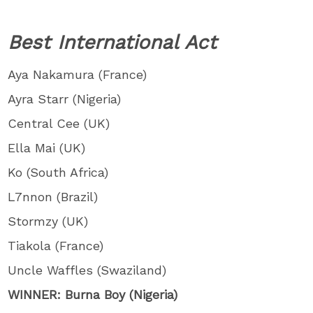
Best International Act
Aya Nakamura (France)
Ayra Starr (Nigeria)
Central Cee (UK)
Ella Mai (UK)
Ko (South Africa)
L7nnon (Brazil)
Stormzy (UK)
Tiakola (France)
Uncle Waffles (Swaziland)
WINNER: Burna Boy (Nigeria)