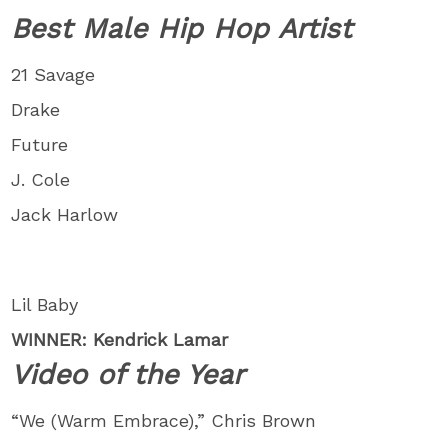
Best Male Hip Hop Artist
21 Savage
Drake
Future
J. Cole
Jack Harlow
Lil Baby
WINNER: Kendrick Lamar
Video of the Year
“We (Warm Embrace),” Chris Brown