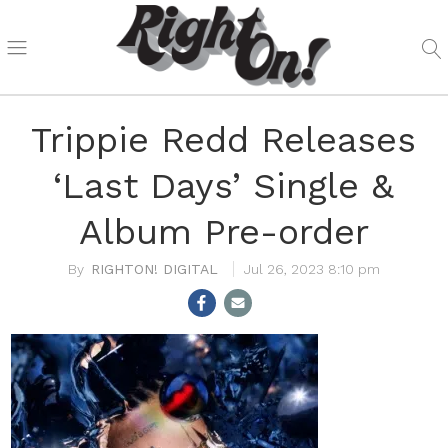
Trippie Redd Releases
‘Last Days’ Single &
Album Pre-order
RIGHTON! DIGITAL
Jul 26, 2023 8:10 pm