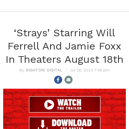
‘Strays’ Starring Will
Ferrell And Jamie Foxx
In Theaters August 18th
RIGHTON! DIGITAL
Jul 26, 2023 7:48 pm