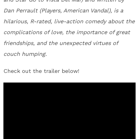
Dan Perrault (Players, American Vandal), is a
hilarious, R-rated, live-action comedy about the
complications of love, the importance of great
friendships, and the unexpected virtues of
couch humping.
Check out the trailer below!