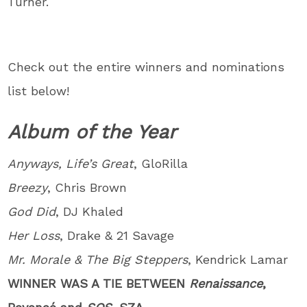
Turner.
Check out the entire winners and nominations
list below!
Album of the Year
Anyways, Life’s Great
, GloRilla
Breezy
, Chris Brown
God Did
, DJ Khaled
Her Loss
, Drake & 21 Savage
Mr. Morale & The Big Steppers
, Kendrick Lamar
WINNER WAS A TIE BETWEEN
Renaissance
,