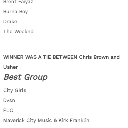
Brent Faiyaz
Burna Boy
Drake
The Weeknd
WINNER WAS A TIE BETWEEN Chris Brown and
Usher
Best Group
City Girls
Dvsn
FLO
Maverick City Music & Kirk Franklin