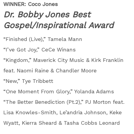
WINNER: Coco Jones
Dr. Bobby Jones Best
Gospel/Inspirational Award
“Finished (Live),” Tamela Mann
“I’ve Got Joy,” CeCe Winans
“Kingdom,” Maverick City Music & Kirk Franklin
feat. Naomi Raine & Chandler Moore
“New,” Tye Tribbett
“One Moment From Glory,” Yolanda Adams
“The Better Benediction (Pt.2),” PJ Morton feat.
Lisa Knowles-Smith, Le’andria Johnson, Keke
Wyatt, Kierra Sheard & Tasha Cobbs Leonard