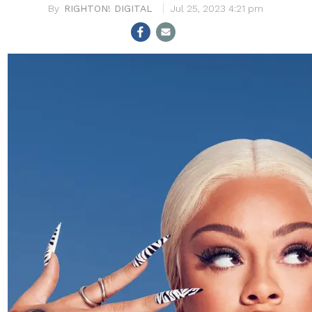
RIGHTON! DIGITAL
Jul 25, 2023 4:21 pm