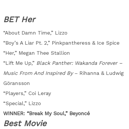
BET Her
“About Damn Time,” Lizzo
“Boy’s A Liar Pt. 2,” Pinkpantheress & Ice Spice
“Her,” Megan Thee Stallion
“Lift Me Up,”
Black Panther: Wakanda Forever –
Music From And Inspired By
– Rihanna & Ludwig
Göransson
“Players,” Coi Leray
“Special,” Lizzo
WINNER: “Break My Soul,” Beyoncé
Best Movie