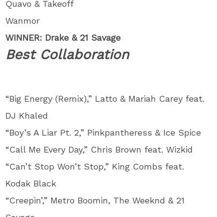
Quavo & Takeoff
Wanmor
WINNER: Drake & 21 Savage
Best Collaboration
“Big Energy (Remix),” Latto & Mariah Carey feat.
DJ Khaled
“Boy’s A Liar Pt. 2,” Pinkpantheress & Ice Spice
“Call Me Every Day,” Chris Brown feat. Wizkid
“Can’t Stop Won’t Stop,” King Combs feat.
Kodak Black
“Creepin’,” Metro Boomin, The Weeknd & 21