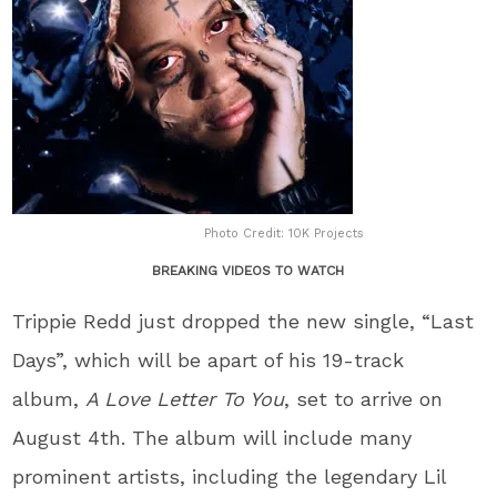
Photo Credit: 10K Projects
BREAKING VIDEOS TO WATCH
Trippie Redd just dropped the new single, “Last
Days”, which will be apart of his 19-track
album,
A Love Letter To You
, set to arrive on
August 4th. The album will include many
prominent artists, including the legendary Lil