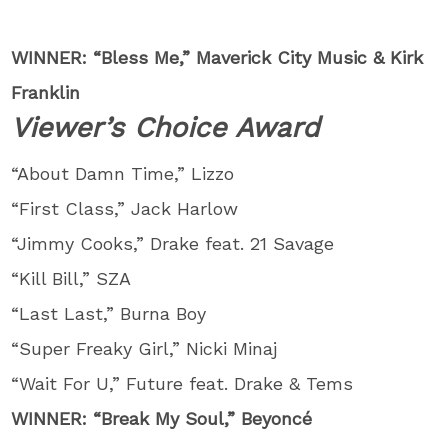
WINNER: “Bless Me,” Maverick City Music & Kirk
Franklin
Viewer’s Choice Award
“About Damn Time,” Lizzo
“First Class,” Jack Harlow
“Jimmy Cooks,” Drake feat. 21 Savage
“Kill Bill,” SZA
“Last Last,” Burna Boy
“Super Freaky Girl,” Nicki Minaj
“Wait For U,” Future feat. Drake & Tems
WINNER: “Break My Soul,” Beyoncé