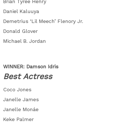
Brian Tyree Henry
Daniel Kaluuya
Demetrius ‘Lil Meech’ Flenory Jr.
Donald Glover
Michael B. Jordan
WINNER: Damson Idris
Best Actress
Coco Jones
Janelle James
Janelle Monáe
Keke Palmer