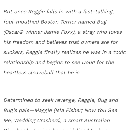
But once Reggie falls in with a fast-talking,
foul-mouthed Boston Terrier named Bug
(Oscar® winner Jamie Foxx), a stray who loves
his freedom and believes that owners are for
suckers, Reggie finally realizes he was in a toxic
relationship and begins to see Doug for the
heartless sleazeball that he is.
Determined to seek revenge, Reggie, Bug and
Bug’s pals—Maggie (Isla Fisher; Now You See
Me, Wedding Crashers), a smart Australian