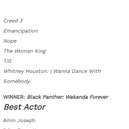
Creed 3
Emancipation
Nope
The Woman King
Till
Whitney Houston: I Wanna Dance With
Somebody
WINNER:
Black Panther: Wakanda Forever
Best Actor
Amin Joseph