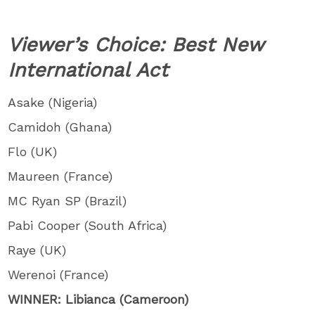
Viewer’s Choice: Best New
International Act
Asake (Nigeria)
Camidoh (Ghana)
Flo (UK)
Maureen (France)
MC Ryan SP (Brazil)
Pabi Cooper (South Africa)
Raye (UK)
Werenoi (France)
WINNER: Libianca (Cameroon)