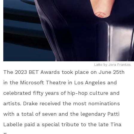
Latto by Jora Frantzis
The 2023 BET Awards took place on June 25th
in the Microsoft Theatre in Los Angeles and
celebrated fifty years of hip-hop culture and
artists. Drake received the most nominations
with a total of seven and the legendary Patti
Labelle paid a special tribute to the late Tina