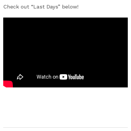
Check out “Last Days” below!