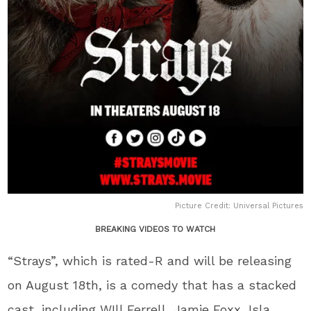
Picture Credit: Universal Pictures
BREAKING VIDEOS TO WATCH
“Strays”, which is rated-R and will be releasing
on August 18th, is a comedy that has a stacked
cast, including WIll Ferrell, Jamie Foxx, Isla