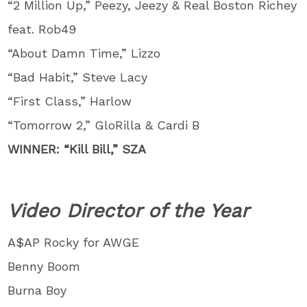
“2 Million Up,” Peezy, Jeezy & Real Boston Richey
feat. Rob49
“About Damn Time,” Lizzo
“Bad Habit,” Steve Lacy
“First Class,” Harlow
“Tomorrow 2,” GloRilla & Cardi B
WINNER: “Kill Bill,” SZA
Video Director of the Year
A$AP Rocky for AWGE
Benny Boom
Burna Boy