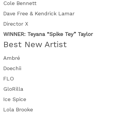
Cole Bennett
Dave Free & Kendrick Lamar
Director X
WINNER: Teyana “Spike Tey” Taylor
Best New Artist
Ambré
Doechii
FLO
GloRilla
Ice Spice
Lola Brooke