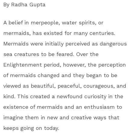
By Radha Gupta
A belief in merpeople, water spirits, or
mermaids, has existed for many centuries.
Mermaids were initially perceived as dangerous
sea creatures to be feared. Over the
Enlightenment period, however, the perception
of mermaids changed and they began to be
viewed as beautiful, peaceful, courageous, and
kind. This created a newfound curiosity in the
existence of mermaids and an enthusiasm to
imagine them in new and creative ways that
keeps going on today.