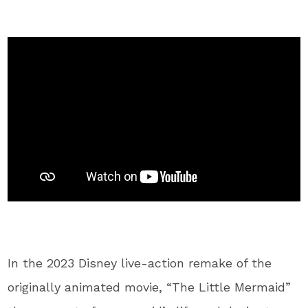
In the 2023 Disney live-action remake of the
originally animated movie, “The Little Mermaid”