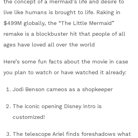
the concept of a mermaid’s life and desire to
live like humans is brought to life. Raking in
$499M globally, the “The Little Mermaid”
remake is a blockbuster hit that people of all
ages have loved all over the world
Here’s some fun facts about the movie in case
you plan to watch or have watched it already:
Jodi Benson cameos as a shopkeeper
The iconic opening Disney intro is
customized!
The telescope Ariel finds foreshadows what