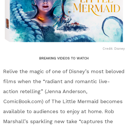
Credit: Disney
BREAKING VIDEOS TO WATCH
Relive the magic of one of Disney’s most beloved
films when the “radiant and romantic live-
action retelling” (Jenna Anderson,
ComicBook.com) of The Little Mermaid becomes
available to audiences to enjoy at home. Rob
Marshall’s sparkling new take “captures the