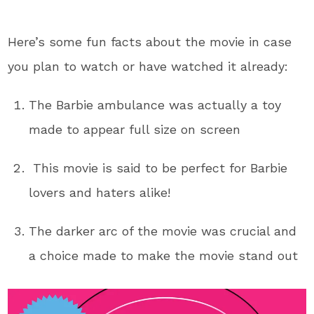
Here’s some fun facts about the movie in case
you plan to watch or have watched it already:
The Barbie ambulance was actually a toy
made to appear full size on screen
This movie is said to be perfect for Barbie
lovers and haters alike!
The darker arc of the movie was crucial and
a choice made to make the movie stand out