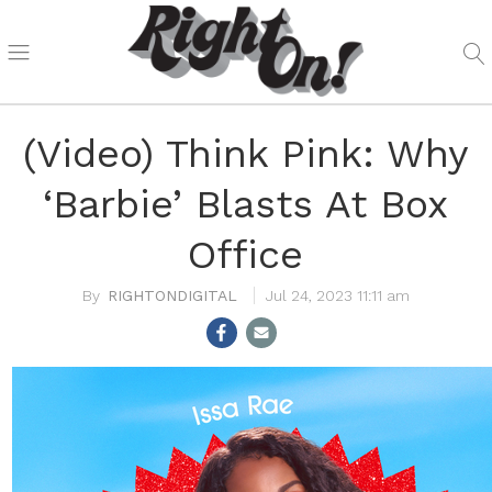
(Video) Think Pink: Why
‘Barbie’ Blasts At Box
Office
RIGHTONDIGITAL
Jul 24, 2023 11:11 am