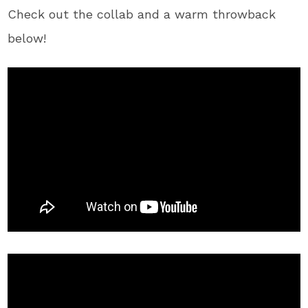
Check out the collab and a warm throwback
below!