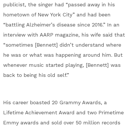
publicist, the singer had “passed away in his
hometown of New York City” and had been
“battling Alzheimer’s disease since 2016.” In an
interview with AARP magazine, his wife said that
“sometimes [Bennett] didn’t understand where
he was or what was happening around him. But
whenever music started playing, [Bennett] was
back to being his old self.”
His career boasted 20 Grammy Awards, a
Lifetime Achievement Award and two Primetime
Emmy awards and sold over 50 million records