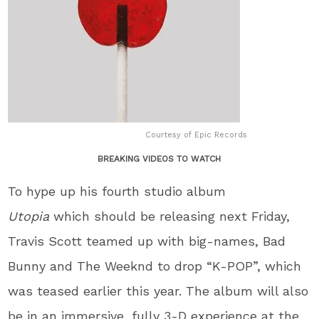
Courtesy of Epic Records
BREAKING VIDEOS TO WATCH
To hype up his fourth studio album
Utopia
which should be releasing next Friday,
Travis Scott teamed up with big-names, Bad
Bunny and The Weeknd to drop “K-POP”, which
was teased earlier this year. The album will also
be in an immersive, fully 3-D experience at the