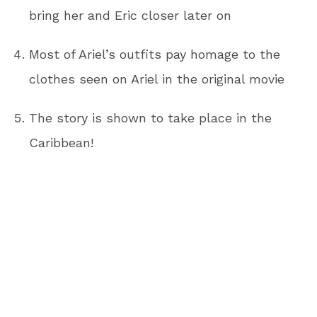
bring her and Eric closer later on
Most of Ariel’s outfits pay homage to the
clothes seen on Ariel in the original movie
The story is shown to take place in the
Caribbean!