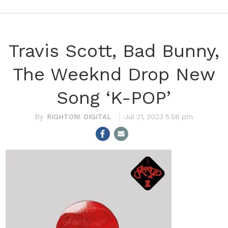
Travis Scott, Bad Bunny,
The Weeknd Drop New
Song ‘K-POP’
RIGHTON! DIGITAL
Jul 21, 2023 5:58 pm