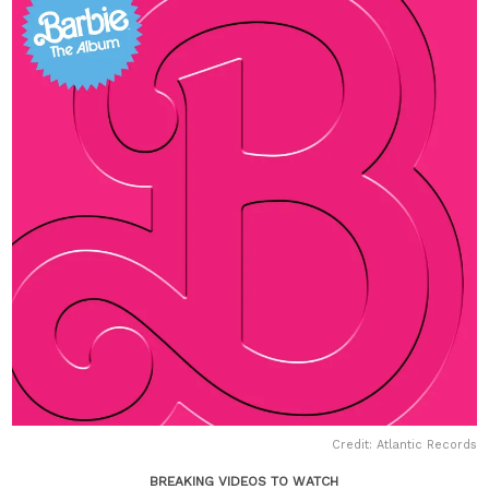
Credit: Atlantic Records
BREAKING VIDEOS TO WATCH