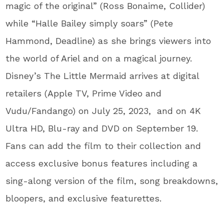
magic of the original” (Ross Bonaime, Collider)
while “Halle Bailey simply soars” (Pete
Hammond, Deadline) as she brings viewers into
the world of Ariel and on a magical journey.
Disney’s The Little Mermaid arrives at digital
retailers (Apple TV, Prime Video and
Vudu/Fandango) on July 25, 2023, and on 4K
Ultra HD, Blu-ray and DVD on September 19.
Fans can add the film to their collection and
access exclusive bonus features including a
sing-along version of the film, song breakdowns,
bloopers, and exclusive featurettes.