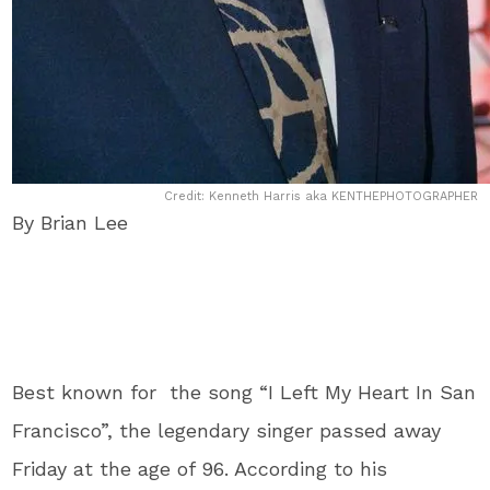
Credit: Kenneth Harris aka KENTHEPHOTOGRAPHER
By Brian Lee
Best known for the song “I Left My Heart In San
Francisco”, the legendary singer passed away
Friday at the age of 96. According to his