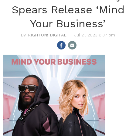
Spears Release ‘Mind
Your Business’
RIGHTON! DIGITAL
Jul 21, 2023 6:37 pm