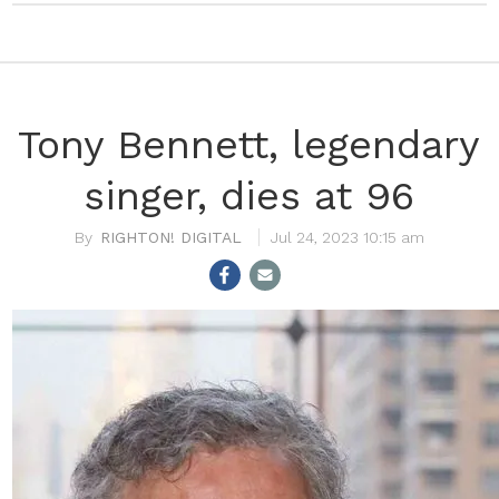
Tony Bennett, legendary
singer, dies at 96
RIGHTON! DIGITAL
Jul 24, 2023 10:15 am