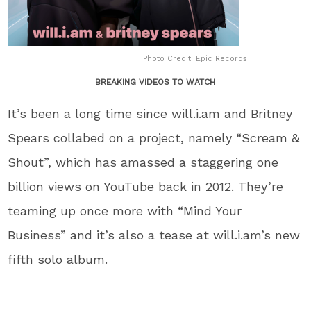
Photo Credit: Epic Records
BREAKING VIDEOS TO WATCH
It’s been a long time since will.i.am and Britney
Spears collabed on a project, namely “Scream &
Shout”, which has amassed a staggering one
billion views on YouTube back in 2012. They’re
teaming up once more with “Mind Your
Business” and it’s also a tease at will.i.am’s new
fifth solo album.