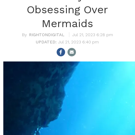
Obsessing Over
Mermaids
RIGHTONDIGITAL
Jul 21, 2023 6:28 pm
Jul 21, 2023 6:40 pm