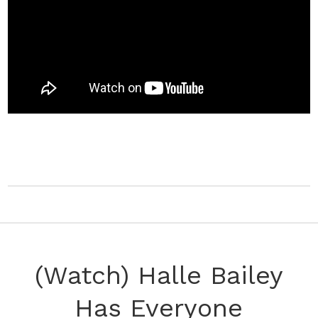
(Watch) Halle Bailey
Has Everyone