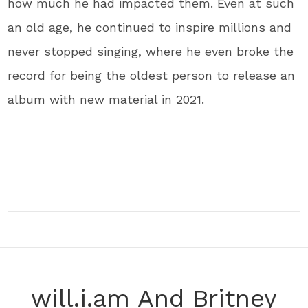
how much he had impacted them. Even at such
an old age, he continued to inspire millions and
never stopped singing, where he even broke the
record for being the oldest person to release an
album with new material in 2021.
will.i.am And Britney