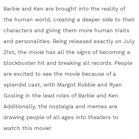
Barbie and Ken are brought into the reality of
the human world, creating a deeper side to their
characters and giving them more human traits
and personalities. Being released exactly on July
21st, the movie has all the signs of becoming a
blockbuster hit and breaking all records. People
are excited to see the movie because of a
splendid cast, with Margot Robbie and Ryan
Gosling in the lead roles of Barbie and Ken.
Additionally, the nostalgia and memes are
drawing people of all ages into theaters to
watch this movie!