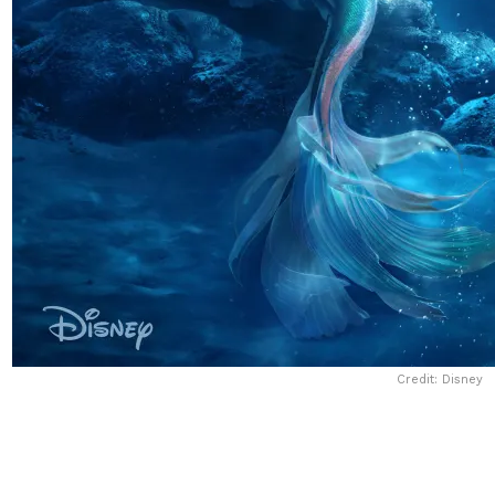
Credit: Disney