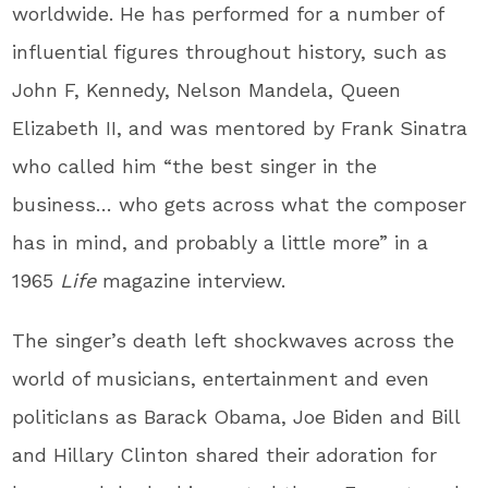
worldwide. He has performed for a number of
influential figures throughout history, such as
John F, Kennedy, Nelson Mandela, Queen
Elizabeth II, and was mentored by Frank Sinatra
who called him “the best singer in the
business… who gets across what the composer
has in mind, and probably a little more” in a
1965
Life
magazine interview.
The singer’s death left shockwaves across the
world of musicians, entertainment and even
politicIans as Barack Obama, Joe Biden and Bill
and Hillary Clinton shared their adoration for