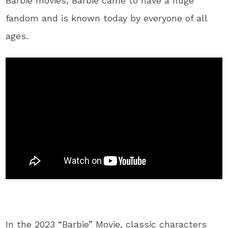
Barbie movies, Barbie came to have a huge
fandom and is known today by everyone of all
ages.
In the 2023 “Barbie” Movie, classic characters