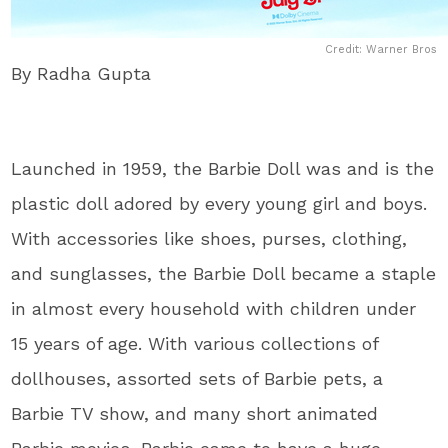
Credit: Warner Bros
By Radha Gupta
Launched in 1959, the Barbie Doll was and is the
plastic doll adored by every young girl and boys.
With accessories like shoes, purses, clothing,
and sunglasses, the Barbie Doll became a staple
in almost every household with children under
15 years of age. With various collections of
dollhouses, assorted sets of Barbie pets, a
Barbie TV show, and many short animated