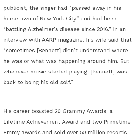
publicist, the singer had “passed away in his
hometown of New York City” and had been
“battling Alzheimer’s disease since 2016.” In an
interview with AARP magazine, his wife said that
“sometimes [Bennett] didn’t understand where
he was or what was happening around him. But
whenever music started playing, [Bennett] was
back to being his old self.”
His career boasted 20 Grammy Awards, a
Lifetime Achievement Award and two Primetime
Emmy awards and sold over 50 million records