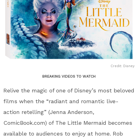
Credit: Disney
BREAKING VIDEOS TO WATCH
Relive the magic of one of Disney’s most beloved
films when the “radiant and romantic live-
action retelling” (Jenna Anderson,
ComicBook.com) of The Little Mermaid becomes
available to audiences to enjoy at home. Rob