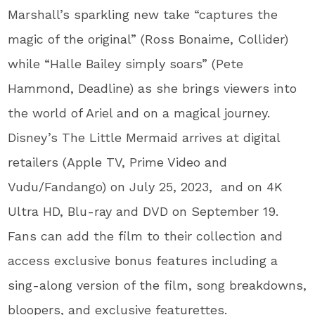
Marshall’s sparkling new take “captures the
magic of the original” (Ross Bonaime, Collider)
while “Halle Bailey simply soars” (Pete
Hammond, Deadline) as she brings viewers into
the world of Ariel and on a magical journey.
Disney’s The Little Mermaid arrives at digital
retailers (Apple TV, Prime Video and
Vudu/Fandango) on July 25, 2023, and on 4K
Ultra HD, Blu-ray and DVD on September 19.
Fans can add the film to their collection and
access exclusive bonus features including a
sing-along version of the film, song breakdowns,
bloopers, and exclusive featurettes.