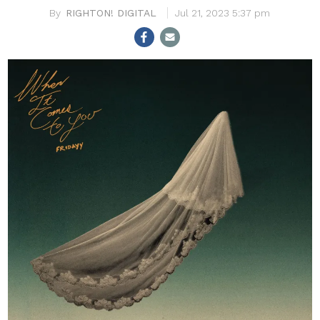
RIGHTON! DIGITAL
Jul 21, 2023 5:37 pm