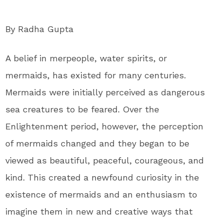
By Radha Gupta
A belief in merpeople, water spirits, or
mermaids, has existed for many centuries.
Mermaids were initially perceived as dangerous
sea creatures to be feared. Over the
Enlightenment period, however, the perception
of mermaids changed and they began to be
viewed as beautiful, peaceful, courageous, and
kind. This created a newfound curiosity in the
existence of mermaids and an enthusiasm to
imagine them in new and creative ways that