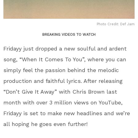
Photo Credit: Def Jam
BREAKING VIDEOS TO WATCH
Fridayy just dropped a new soulful and ardent
song, “When It Comes To You”, where you can
simply feel the passion behind the melodic
production and faithful lyrics. After releasing
“Don’t Give It Away” with Chris Brown last
month with over 3 million views on YouTube,
Fridayy is set to make new headlines and we’re
all hoping he goes even further!