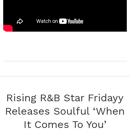
Rising R&B Star Fridayy
Releases Soulful ‘When
It Comes To You’