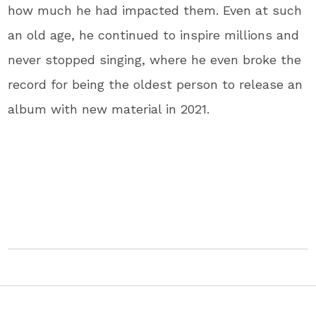
how much he had impacted them. Even at such
an old age, he continued to inspire millions and
never stopped singing, where he even broke the
record for being the oldest person to release an
album with new material in 2021.