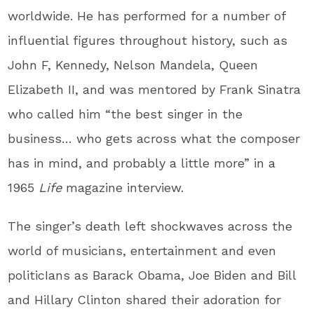
worldwide. He has performed for a number of
influential figures throughout history, such as
John F, Kennedy, Nelson Mandela, Queen
Elizabeth II, and was mentored by Frank Sinatra
who called him “the best singer in the
business… who gets across what the composer
has in mind, and probably a little more” in a
1965
Life
magazine interview.
The singer’s death left shockwaves across the
world of musicians, entertainment and even
politicIans as Barack Obama, Joe Biden and Bill
and Hillary Clinton shared their adoration for