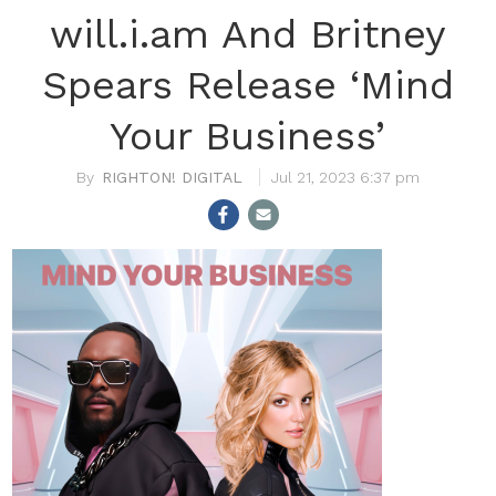
will.i.am And Britney
Spears Release ‘Mind
Your Business’
RIGHTON! DIGITAL
Jul 21, 2023 6:37 pm