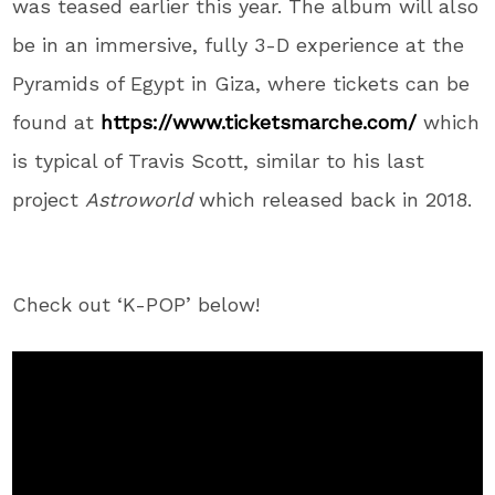
was teased earlier this year. The album will also
be in an immersive, fully 3-D experience at the
Pyramids of Egypt in Giza, where tickets can be
found at
https://www.ticketsmarche.com/
which
is typical of Travis Scott, similar to his last
project
Astroworld
which released back in 2018.
Check out ‘K-POP’ below!