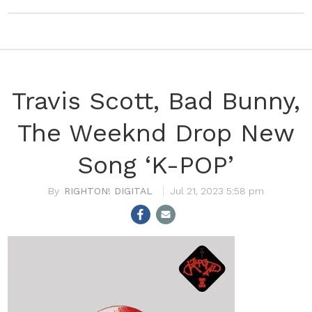
Travis Scott, Bad Bunny,
The Weeknd Drop New
Song ‘K-POP’
RIGHTON! DIGITAL
Jul 21, 2023 5:58 pm