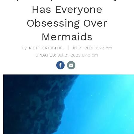
Has Everyone
Obsessing Over
Mermaids
RIGHTONDIGITAL
Jul 21, 2023 6:28 pm
Jul 21, 2023 6:40 pm