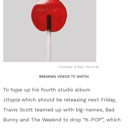
Courtesy of Epic Records
BREAKING VIDEOS TO WATCH
To hype up his fourth studio album
Utopia
which should be releasing next Friday,
Travis Scott teamed up with big-names, Bad
Bunny and The Weeknd to drop “K-POP”, which