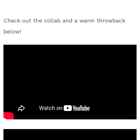
Check out the collab and a warm throwback
below!