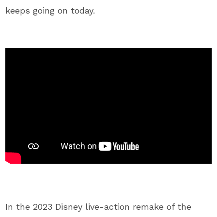
keeps going on today.
In the 2023 Disney live-action remake of the