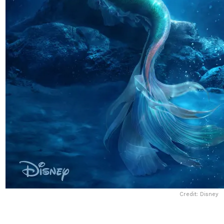
Credit: Disney