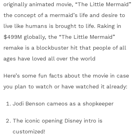
originally animated movie, “The Little Mermaid”
the concept of a mermaid’s life and desire to
live like humans is brought to life. Raking in
$499M globally, the “The Little Mermaid”
remake is a blockbuster hit that people of all
ages have loved all over the world
Here’s some fun facts about the movie in case
you plan to watch or have watched it already:
Jodi Benson cameos as a shopkeeper
The iconic opening Disney intro is
customized!