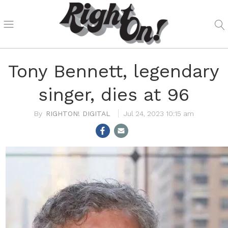
Tony Bennett, legendary
singer, dies at 96
RIGHTON! DIGITAL
Jul 24, 2023 10:15 am