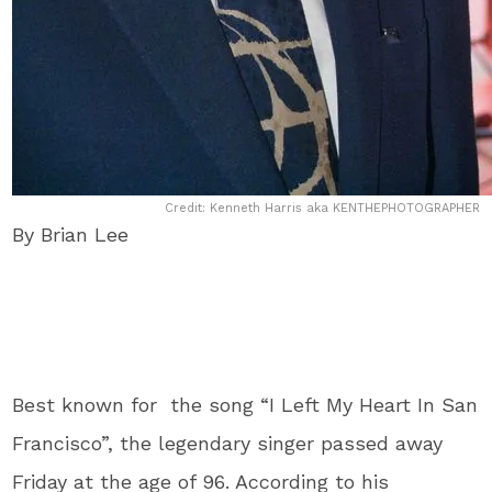
Credit: Kenneth Harris aka KENTHEPHOTOGRAPHER
By Brian Lee
Best known for the song “I Left My Heart In San
Francisco”, the legendary singer passed away
Friday at the age of 96. According to his