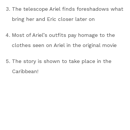
The telescope Ariel finds foreshadows what
bring her and Eric closer later on
Most of Ariel’s outfits pay homage to the
clothes seen on Ariel in the original movie
The story is shown to take place in the
Caribbean!