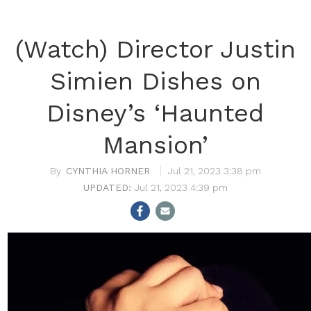
(Watch) Director Justin
Simien Dishes on
Disney’s ‘Haunted
Mansion’
CYNTHIA HORNER
Jul 21, 2023 3:38 pm
Jul 21, 2023 4:39 pm