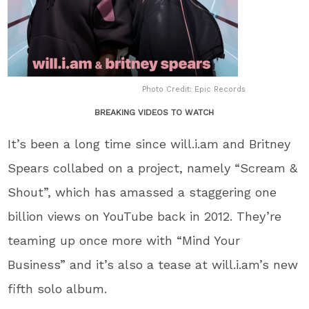
Photo Credit: Epic Records
BREAKING VIDEOS TO WATCH
It’s been a long time since will.i.am and Britney
Spears collabed on a project, namely “Scream &
Shout”, which has amassed a staggering one
billion views on YouTube back in 2012. They’re
teaming up once more with “Mind Your
Business” and it’s also a tease at will.i.am’s new
fifth solo album.