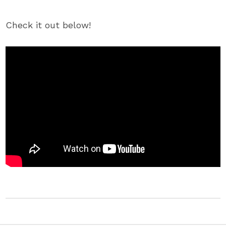
Check it out below!