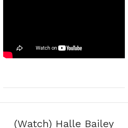
(Watch) Halle Bailey