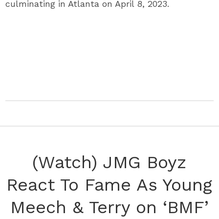
culminating in Atlanta on April 8, 2023.
(Watch) JMG Boyz
React To Fame As Young
Meech & Terry on ‘BMF’