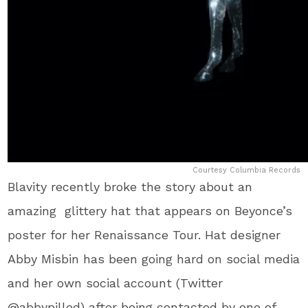
Courtesy Columbia Records
Blavity recently broke the story about an
amazing glittery hat that appears on Beyonce’s
poster for her Renaissance Tour. Hat designer
Abby Misbin has been going hard on social media
and her own social account (Twitter
@abbypilled) after being contacted by one of