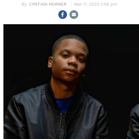
CYNTHIA HORNER
Mar 17, 2023 2:58 pm