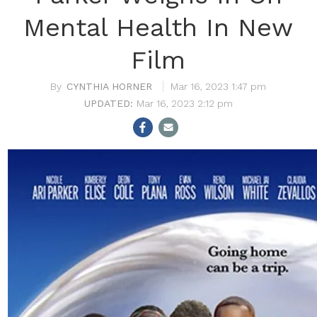
Mental Health In New
Film
CYNTHIA HORNER
Mar 16, 2023 1:47 pm
Mar 16, 2023 2:12 pm