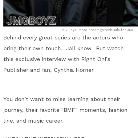
JMG Boyz Photo credit @rtcvisuals for JMG
Behind every great series are the actors who
bring their own touch. Jall know. But watch
this exclusive interview with Right On!’s
Publisher and fan, Cynthia Horner.
You don’t want to miss learning about their
journey, their favorite “BMF” moments, fashion
line, and music career.