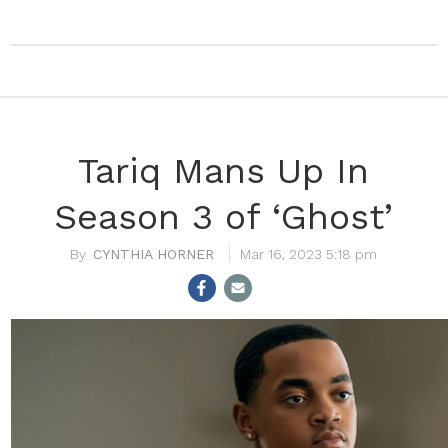
Tariq Mans Up In
Season 3 of ‘Ghost’
CYNTHIA HORNER
Mar 16, 2023 5:18 pm