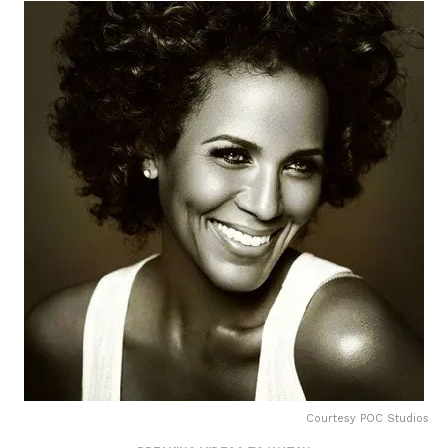
Courtesy POC Studios