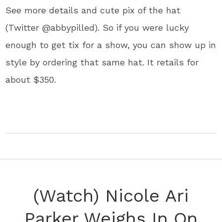
See more details and cute pix of the hat
(Twitter @abbypilled). So if you were lucky
enough to get tix for a show, you can show up in
style by ordering that same hat. It retails for
about $350.
(Watch) Nicole Ari
Parker Weighs In On