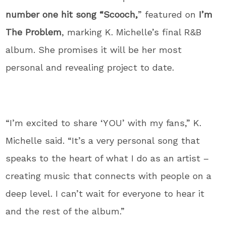
number one hit song “Scooch,
” featured on
I’m
The Problem
, marking K. Michelle’s final R&B
album. She promises it will be her most
personal and revealing project to date.
“I’m excited to share ‘YOU’ with my fans,”
K.
Michelle said.
“It’s a very personal song that
speaks to the heart of what I do as an artist –
creating music that connects with people on a
deep level. I can’t wait for everyone to hear it
and the rest of the album.”