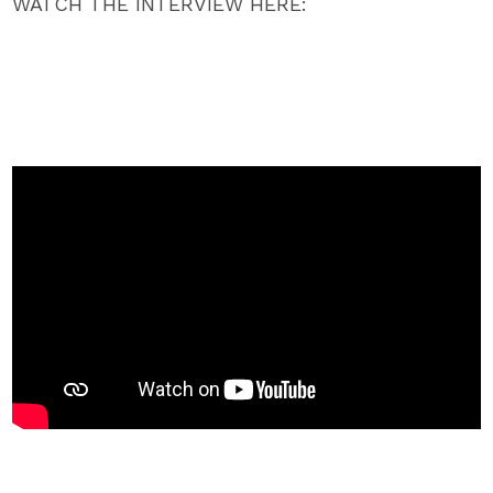
WATCH THE INTERVIEW HERE: