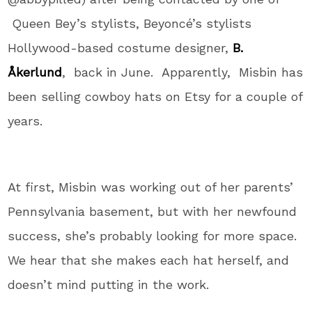
Queen Bey’s stylists, Beyoncé’s stylists
Hollywood-based costume designer,
B.
Åkerlund
, back in June. Apparently, Misbin has
been selling cowboy hats on Etsy for a couple of
years.
At first, Misbin was working out of her parents’
Pennsylvania basement, but with her newfound
success, she’s probably looking for more space.
We hear that she makes each hat herself, and
doesn’t mind putting in the work.