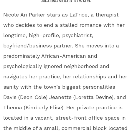
BREAKING VIDEOS TO WATCH
Nicole Ari Parker stars as LaTrice, a therapist
who decides to end a stalled romance with her
longtime, high-profile, psychiatrist,
boyfriend/business partner. She moves into a
predominately African-American and
psychologically ignored neighborhood and
navigates her practice, her relationships and her
sanity with the town’s biggest personalities
Davis (Deon Cole) Jeanette (Loretta Devine), and
Theona (Kimberly Elise). Her private practice is
located in a vacant, street-front office space in
the middle of a small, commercial block located