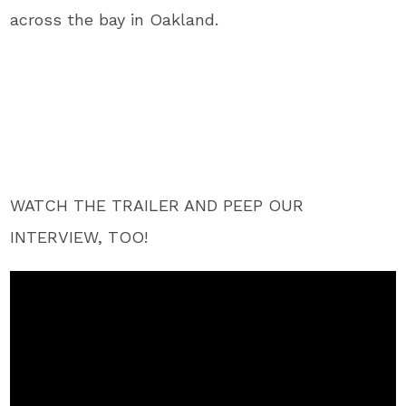
across the bay in Oakland.
WATCH THE TRAILER AND PEEP OUR
INTERVIEW, TOO!