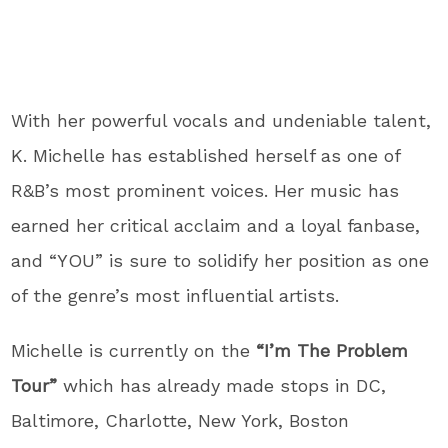
With her powerful vocals and undeniable talent,
K. Michelle has established herself as one of
R&B’s most prominent voices. Her music has
earned her critical acclaim and a loyal fanbase,
and “YOU” is sure to solidify her position as one
of the genre’s most influential artists.
Michelle is currently on the
“I’m The Problem
Tour”
which has already made stops in DC,
Baltimore, Charlotte, New York, Boston