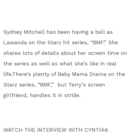
Sydney Mitchell has been having a ball as
Lawanda on the Starz hit series, “BMF.” She
shares lots of details about her screen time on
the series as well as what she’s like in real
life.There’s plenty of Baby Mama Drama on the
Starz series, “BMF,” but Terry’s screen
girlfriend, handles it in stride.
WATCH THE INTERVIEW WITH CYNTHIA