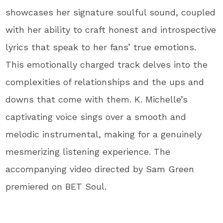
showcases her signature soulful sound, coupled
with her ability to craft honest and introspective
lyrics that speak to her fans’ true emotions.
This emotionally charged track delves into the
complexities of relationships and the ups and
downs that come with them. K. Michelle’s
captivating voice sings over a smooth and
melodic instrumental, making for a genuinely
mesmerizing listening experience. The
accompanying video directed by Sam Green
premiered on BET Soul.