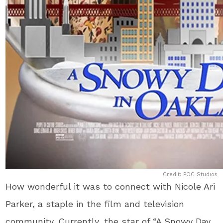
Credit: POC Studios
How wonderful it was to connect with Nicole Ari
Parker, a staple in the film and television
community. Currently, the star of “A Snowy Day