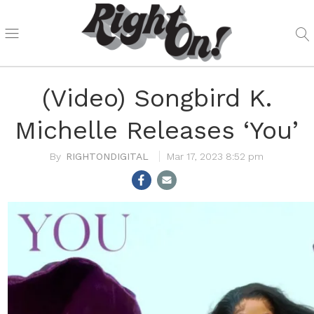
(Video) Songbird K.
Michelle Releases ‘You’
RIGHTONDIGITAL
Mar 17, 2023 8:52 pm