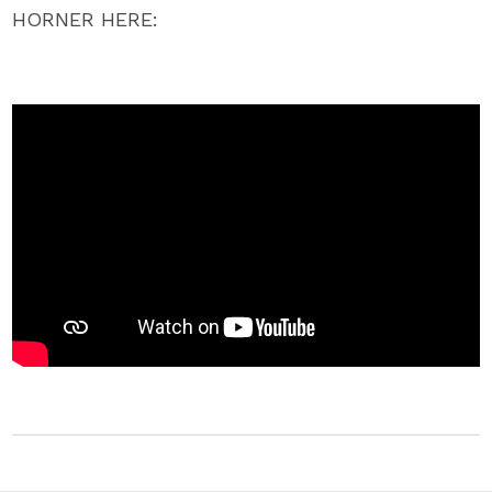
HORNER HERE: