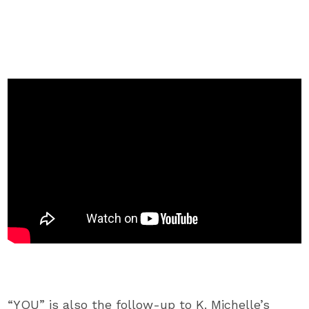
“YOU” is also the follow-up to K. Michelle’s