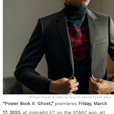
Michael Rainey Jr. stars as Tariq St. Patrick. Credit: Starz
“Power Book II: Ghost,”
premieres
Friday, March
17, 2023,
at midnight ET on the STARZ app, all