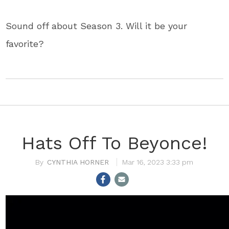
Sound off about Season 3. Will it be your
favorite?
Hats Off To Beyonce!
CYNTHIA HORNER
Mar 16, 2023 3:33 pm