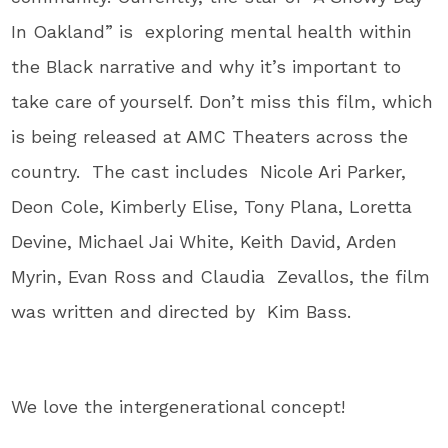
In Oakland” is exploring mental health within
the Black narrative and why it’s important to
take care of yourself. Don’t miss this film, which
is being released at AMC Theaters across the
country. The cast includes Nicole Ari Parker,
Deon Cole, Kimberly Elise, Tony Plana, Loretta
Devine, Michael Jai White, Keith David, Arden
Myrin, Evan Ross and Claudia Zevallos, the film
was written and directed by Kim Bass.
We love the intergenerational concept!