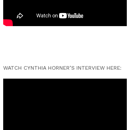
WATCH CYNTHIA HORNER’S INTERVIEW HERE: