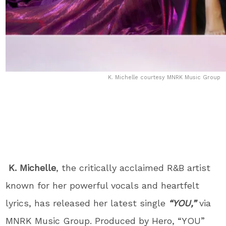
K. Michelle courtesy MNRK Music Group
K. Michelle
, the critically acclaimed R&B artist
known for her powerful vocals and heartfelt
lyrics, has released her latest single
“YOU,”
via
MNRK Music Group. Produced by Hero, “YOU”