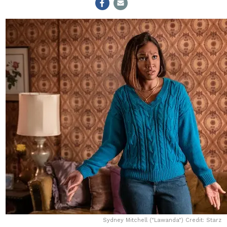
Sydney Mitchell ("Lawanda") Credit: Starz