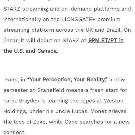
STARZ streaming and on-demand platforms and
internationally on the LIONSGATE+ premium
streaming platform across the UK and Brazil. On
linear, it will debut on STARZ at
9PM ET/PT in
the U.S. and Canada
.
Fans, in
“Your Perception, Your Reality,”
a new
semester at Stansfield means a fresh start for
Tariq. Brayden is learning the ropes at Weston
Holdings, under his uncle Lucas. Monet grieves
the loss of Zeke, while Cane searches for a new
connect.