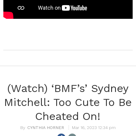
(Watch) ‘BMF’s’ Sydney
Mitchell: Too Cute To Be
Cheated On!
CYNTHIA HORNER
Mar 16, 2023 12:34 pm