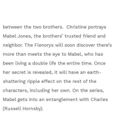
between the two brothers. Christine portrays
Mabel Jones, the brothers’ trusted friend and
neighbor. The Flenorys will soon discover there’s
more than meets the eye to Mabel, who has
been living a double life the entire time. Once
her secret is revealed, it will have an earth-
shattering ripple effect on the rest of the
characters, including her own. On the series,
Mabel gets into an entanglement with Charles
(Russell Hornsby).