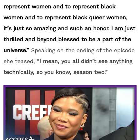
represent women and to represent black
women and to represent black queer women,
it’s just so amazing and such an honor. I am just
thrilled and beyond blessed to be a part of the
universe.”
Speaking on the ending of the episode
she teased,
“I mean, you all didn’t see anything
technically, so you know, season two.”