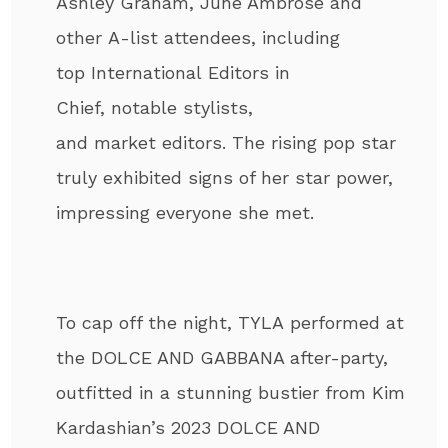
Ashley Graham, June Ambrose and
other A-list attendees, including
top International Editors in
Chief, notable stylists,
and market editors. The rising pop star
truly exhibited signs of her star power,
impressing everyone she met.
To cap off the night, TYLA performed at
the DOLCE AND GABBANA after-party,
outfitted in a stunning bustier from Kim
Kardashian’s 2023 DOLCE AND