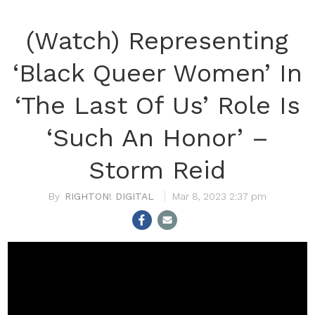
(Watch) Representing
‘Black Queer Women’ In
‘The Last Of Us’ Role Is
‘Such An Honor’ –
Storm Reid
RIGHTON! DIGITAL
Mar 8, 2023 2:37 pm