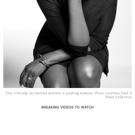
This critically acclaimed actress is pushing buttons. Photo courtesy East 2
West Collective
BREAKING VIDEOS TO WATCH