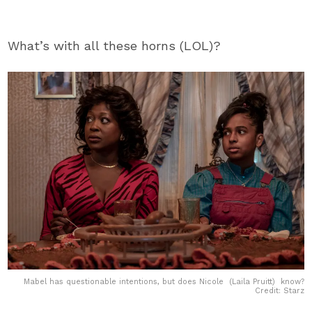
What’s with all these horns (LOL)?
Mabel has questionable intentions, but does Nicole (Laila Pruitt) know?
Credit: Starz