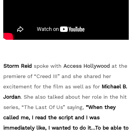
Storm Reid
spoke with
Access Hollywood
at the
premiere of “Creed III” and she shared her
excitement for the film as well as for
Michael B.
Jordan
. She also talked about her role in the hit
series, “The Last Of Us” saying,
“When they
called me, I read the script and I was
immediately like, I wanted to do it…To be able to