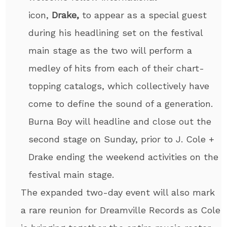
icon,
Drake,
to appear as a special guest
during his headlining set on the festival
main stage as the two will perform a
medley of hits from each of their chart-
topping catalogs, which collectively have
come to define the sound of a generation.
Burna Boy will headline and close out the
second stage on Sunday, prior to J. Cole +
Drake ending the weekend activities on the
festival main stage.
The expanded two-day event will also mark
a rare reunion for Dreamville Records as Cole