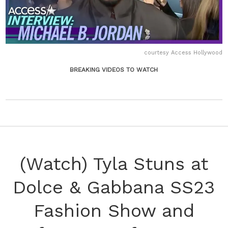
courtesy Access Hollywood
BREAKING VIDEOS TO WATCH
(Watch) Tyla Stuns at
Dolce & Gabbana SS23
Fashion Show and