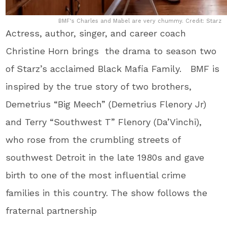
BMF's Charles and Mabel are very chummy. Credit: Starz
Actress, author, singer, and career coach
Christine Horn brings the drama to season two
of Starz’s acclaimed Black Mafia Family. BMF is
inspired by the true story of two brothers,
Demetrius “Big Meech” (Demetrius Flenory Jr)
and Terry “Southwest T” Flenory (Da’Vinchi),
who rose from the crumbling streets of
southwest Detroit in the late 1980s and gave
birth to one of the most influential crime
families in this country. The show follows the
fraternal partnership