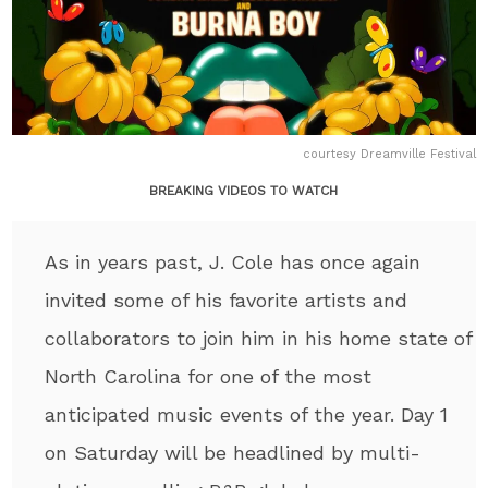
courtesy Dreamville Festival
BREAKING VIDEOS TO WATCH
As in years past, J. Cole has once again
invited some of his favorite artists and
collaborators to join him in his home state of
North Carolina for one of the most
anticipated music events of the year. Day 1
on Saturday will be headlined by multi-