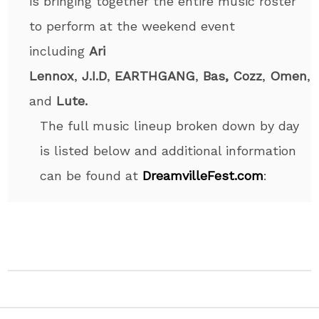
is bringing together the entire music roster
to perform at the weekend event
including
Ari
Lennox
,
J.I.D
,
EARTHGANG
,
Bas,
Cozz
,
Omen
,
and
Lute.
The full music lineup broken down by day
is listed below and additional information
can be found at
DreamvilleFest.com
: