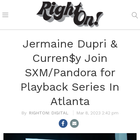
Jermaine Dupri &
Curren$y Join
SXM/Pandora for
Playback Series In
Atlanta
RIGHTON! DIGITAL
Mar 8, 2023 2:42 pm