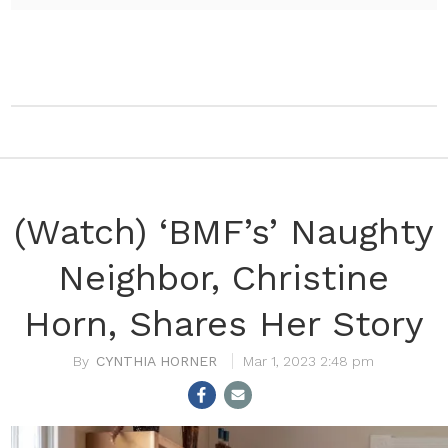
(Watch) ‘BMF’s’ Naughty
Neighbor, Christine
Horn, Shares Her Story
CYNTHIA HORNER
Mar 1, 2023 2:48 pm