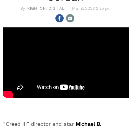
RIGHTON! DIGITAL
Mar 8, 2023 2:35 pm
“Creed III” director and star
Michael B.