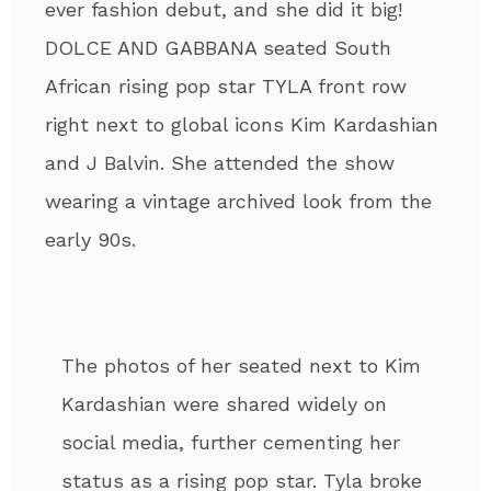
ever fashion debut, and she did it big!
DOLCE AND GABBANA seated South
African rising pop star TYLA front row
right next to global icons Kim Kardashian
and J Balvin. She attended the show
wearing a vintage archived look from the
early 90s.
The photos of her seated next to Kim
Kardashian were shared widely on
social media, further cementing her
status as a rising pop star. Tyla broke