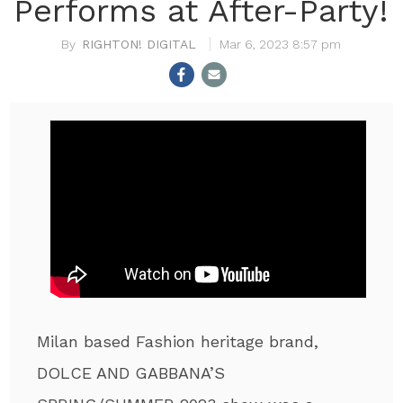
Performs at After-Party!
RIGHTON! DIGITAL
Mar 6, 2023 8:57 pm
Milan based Fashion heritage brand,
DOLCE AND GABBANA’S