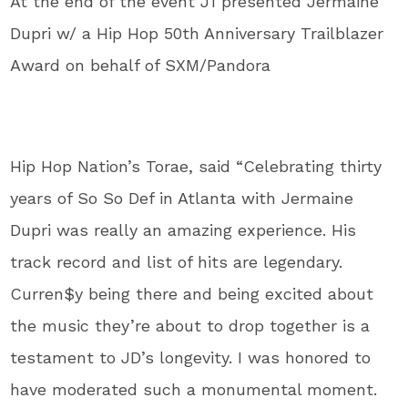
At the end of the event J1 presented Jermaine
Dupri w/ a Hip Hop 50th Anniversary Trailblazer
Award on behalf of SXM/Pandora
Hip Hop Nation’s Torae, said “Celebrating thirty
years of So So Def in Atlanta with Jermaine
Dupri was really an amazing experience. His
track record and list of hits are legendary.
Curren$y being there and being excited about
the music they’re about to drop together is a
testament to JD’s longevity. I was honored to
have moderated such a monumental moment.