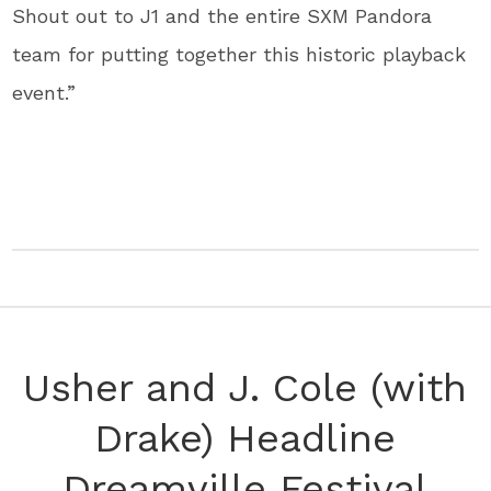
Shout out to J1 and the entire SXM Pandora
team for putting together this historic playback
event.”
Usher and J. Cole (with
Drake) Headline
Dreamville Festival