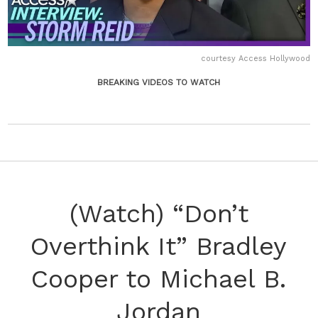
courtesy Access Hollywood
BREAKING VIDEOS TO WATCH
(Watch) “Don’t
Overthink It” Bradley
Cooper to Michael B.
Jordan