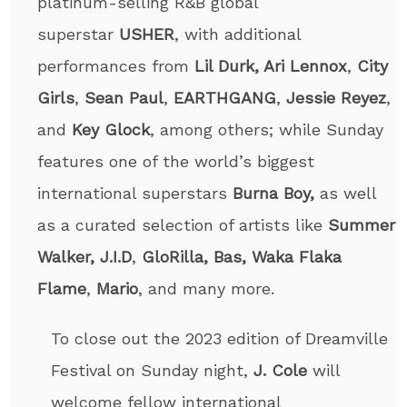
platinum-selling R&B global
superstar
USHER
, with additional
performances from
Lil Durk, Ari Lennox
,
City
Girls
,
Sean Paul
,
EARTHGANG
,
Jessie Reyez
,
and
Key Glock
, among others; while Sunday
features one of the world’s biggest
international superstars
Burna Boy,
as well
as a curated selection of artists like
Summer
Walker, J.I.D
,
GloRilla, Bas, Waka Flaka
Flame
,
Mario
, and many more.
To close out the 2023 edition of Dreamville
Festival on Sunday night,
J. Cole
will
welcome fellow international