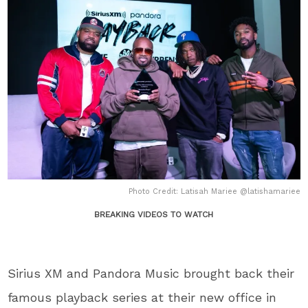
Photo Credit: Latisah Mariee @latishamariee
BREAKING VIDEOS TO WATCH
Sirius XM and Pandora Music brought back their
famous playback series at their new office in