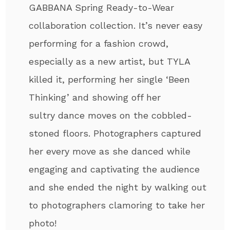
GABBANA Spring Ready-to-Wear
collaboration collection. It’s never easy
performing for a fashion crowd,
especially as a new artist, but TYLA
killed it, performing her single ‘Been
Thinking’ and showing off her
sultry dance moves on the cobbled-
stoned floors. Photographers captured
her every move as she danced while
engaging and captivating the audience
and she ended the night by walking out
to photographers clamoring to take her
photo!