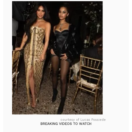
courtesy of Lucas Possiede
BREAKING VIDEOS TO WATCH