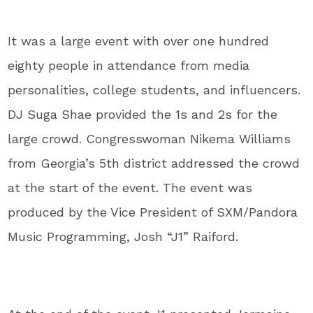
It was a large event with over one hundred
eighty people in attendance from media
personalities, college students, and influencers.
DJ Suga Shae provided the 1s and 2s for the
large crowd. Congresswoman Nikema Williams
from Georgia’s 5th district addressed the crowd
at the start of the event. The event was
produced by the Vice President of SXM/Pandora
Music Programming, Josh “J1” Raiford.