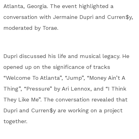
Atlanta, Georgia. The event highlighted a
conversation with Jermaine Dupri and Curren$y,
moderated by Torae.
Dupri discussed his life and musical legacy. He
opened up on the significance of tracks
“Welcome To Atlanta”, “Jump”, “Money Ain’t A
Thing”, “Pressure” by Ari Lennox, and “I Think
They Like Me”. The conversation revealed that
Dupri and Curren$y are working on a project
together.