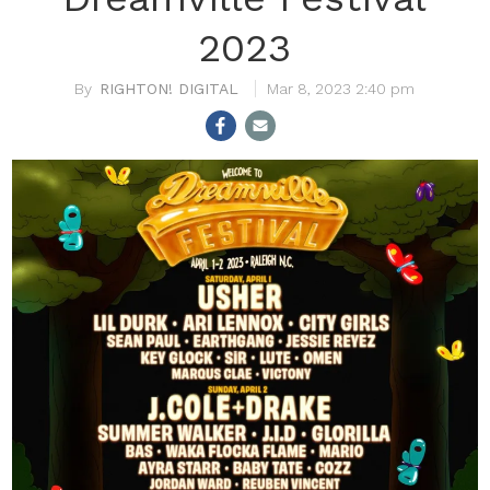
2023
RIGHTON! DIGITAL
Mar 8, 2023 2:40 pm