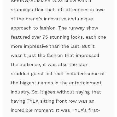
SPRING/SUMMER 2023 show was a
stunning affair that left attendees in awe
of the brand’s innovative and unique
approach to fashion. The runway show
featured over 75 stunning looks, each one
more impressive than the last. But it
wasn’t just the fashion that impressed
the audience, it was also the star-
studded guest list that included some of
the biggest names in the entertainment
industry. So, it goes without saying that
having TYLA sitting front row was an
incredible moment! It was TYLA’s first-