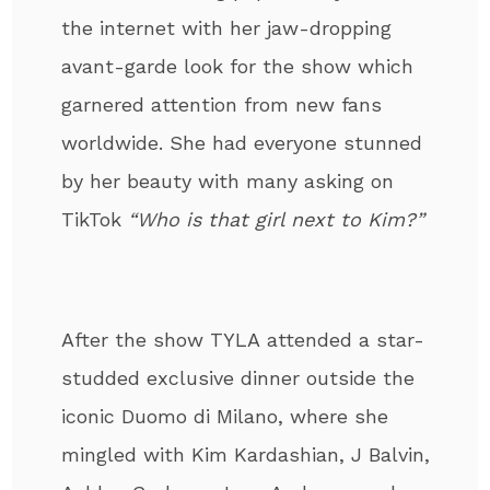
the internet with her jaw-dropping
avant-garde look for the show which
garnered attention from new fans
worldwide. She had everyone stunned
by her beauty with many asking on
TikTok
“Who is that girl next to Kim?”
After the show TYLA attended a star-
studded exclusive dinner outside the
iconic Duomo di Milano, where she
mingled with Kim Kardashian, J Balvin,