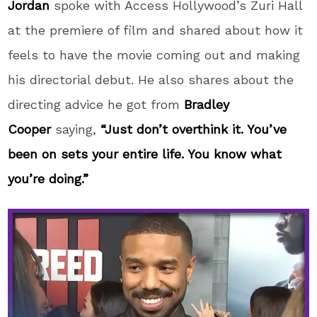
Jordan
spoke with Access Hollywood’s Zuri Hall
at the premiere of film and shared about how it
feels to have the movie coming out and making
his directorial debut. He also shares about the
directing advice he got from
Bradley
Cooper
saying,
“Just don’t overthink it. You’ve
been on sets your entire life. You know what
you’re doing.”