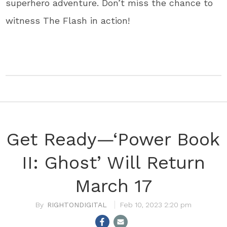
superhero adventure. Don’t miss the chance to
witness The Flash in action!
Get Ready—‘Power Book
II: Ghost’ Will Return
March 17
RIGHTONDIGITAL
Feb 10, 2023 2:20 pm