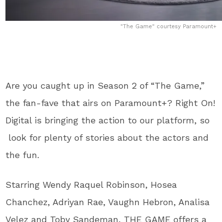
"The Game" courtesy Paramount+
Are you caught up in Season 2 of “The Game,”
the fan-fave that airs on Paramount+? Right On!
Digital is bringing the action to our platform, so
look for plenty of stories about the actors and
the fun.
Starring Wendy Raquel Robinson, Hosea
Chanchez, Adriyan Rae, Vaughn Hebron, Analisa
Velez and Toby Sandeman, THE GAME offers a