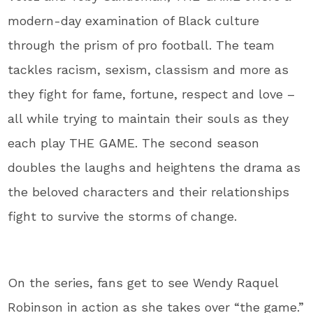
modern-day examination of Black culture
through the prism of pro football. The team
tackles racism, sexism, classism and more as
they fight for fame, fortune, respect and love –
all while trying to maintain their souls as they
each play THE GAME. The second season
doubles the laughs and heightens the drama as
the beloved characters and their relationships
fight to survive the storms of change.
On the series, fans get to see Wendy Raquel
Robinson in action as she takes over “the game.”