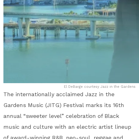
El DeBarge courtesy Jazz in the Gardens
The internationally acclaimed Jazz in the
Gardens Music (JITG) Festival marks its 16
th
annual “sweeter level” celebration of Black
music and culture with an electric artist lineup
of award-winning R&B, neo-soul, reggae and