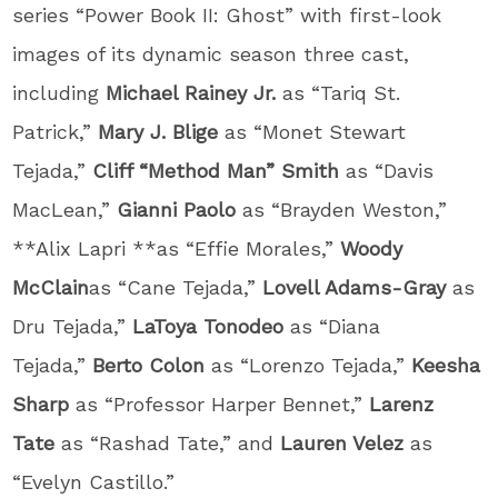
series “Power Book II: Ghost” with first-look
images of its dynamic season three cast,
including
Michael Rainey Jr.
as “Tariq St.
Patrick,”
Mary J. Blige
as “Monet Stewart
Tejada,”
Cliff “Method Man” Smith
as “Davis
MacLean,”
Gianni Paolo
as “Brayden Weston,”
**Alix Lapri **as “Effie Morales,”
Woody
McClain
as “Cane Tejada,”
Lovell Adams-Gray
as
Dru Tejada,”
LaToya Tonodeo
as “Diana
Tejada,”
Berto Colon
as “Lorenzo Tejada,”
Keesha
Sharp
as “Professor Harper Bennet,”
Larenz
Tate
as “Rashad Tate,” and
Lauren Velez
as
“Evelyn Castillo.”