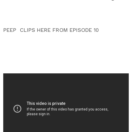
PEEP CLIPS HERE FROM EPISODE 10