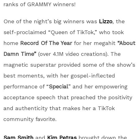
ranks of GRAMMY winners!
One of the night’s big winners was
Lizzo
, the
self-proclaimed “Queen of TikTok,” who took
home
Record Of The Year
for her megahit
“About
Damn Time”
(over 4.1M video creations). The
magnetic superstar provided some of the show’s
best moments, with her gospel-inflected
performance of “
Special
” and her empowering
acceptance speech that preached the positivity
and authenticity that makes her a TikTok
community favorite.
Sam Smith
and
Kim Petras
brought down the