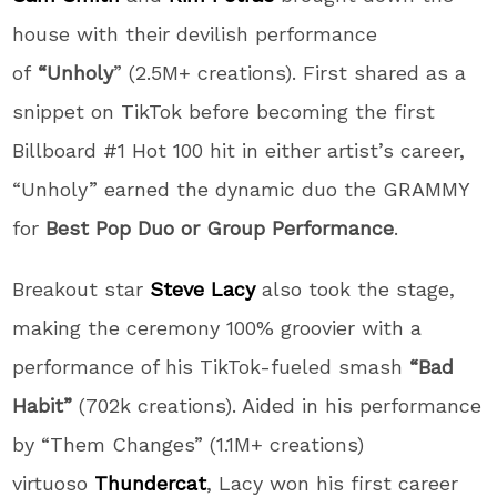
house with their devilish performance
of
“Unholy
” (2.5M+ creations). First shared as a
snippet on TikTok before becoming the first
Billboard #1 Hot 100 hit in either artist’s career,
“Unholy” earned the dynamic duo the GRAMMY
for
Best Pop Duo or Group Performance
.
Breakout star
Steve Lacy
also took the stage,
making the ceremony 100% groovier with a
performance of his TikTok-fueled smash
“Bad
Habit”
(702k creations). Aided in his performance
by “Them Changes” (1.1M+ creations)
virtuoso
Thundercat
, Lacy won his first career