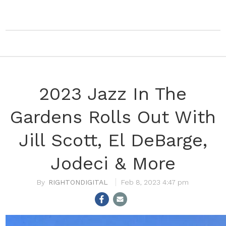
2023 Jazz In The
Gardens Rolls Out With
Jill Scott, El DeBarge,
Jodeci & More
RIGHTONDIGITAL
Feb 8, 2023 4:47 pm