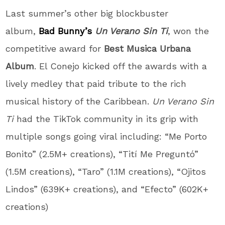
Last summer’s other big blockbuster
album,
Bad Bunny’s
Un Verano Sin Ti
, won the
competitive award for
Best Musica Urbana
Album
. El Conejo kicked off the awards with a
lively medley that paid tribute to the rich
musical history of the Caribbean.
Un Verano Sin
Ti
had the TikTok community in its grip with
multiple songs going viral including: “Me Porto
Bonito” (2.5M+ creations), “Tití Me Preguntó”
(1.5M creations), “Taro” (1.1M creations), “Ojitos
Lindos” (639K+ creations), and “Efecto” (602K+
creations)