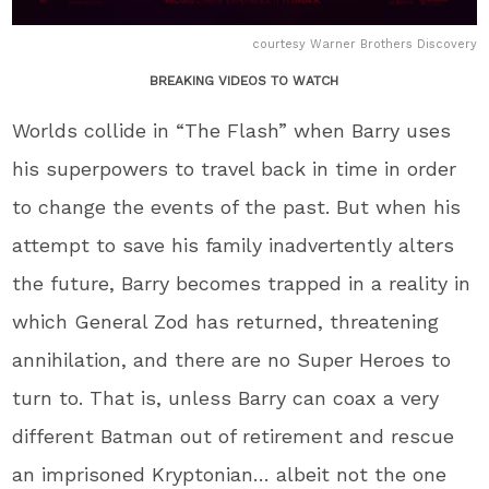
courtesy Warner Brothers Discovery
BREAKING VIDEOS TO WATCH
Worlds collide in “The Flash” when Barry uses
his superpowers to travel back in time in order
to change the events of the past. But when his
attempt to save his family inadvertently alters
the future, Barry becomes trapped in a reality in
which General Zod has returned, threatening
annihilation, and there are no Super Heroes to
turn to. That is, unless Barry can coax a very
different Batman out of retirement and rescue
an imprisoned Kryptonian… albeit not the one