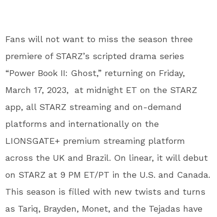
Fans will not want to miss the season three
premiere of STARZ’s scripted drama series
“Power Book II: Ghost,” returning on Friday,
March 17, 2023, at midnight ET on the STARZ
app, all STARZ streaming and on-demand
platforms and internationally on the
LIONSGATE+ premium streaming platform
across the UK and Brazil. On linear, it will debut
on STARZ at 9 PM ET/PT in the U.S. and Canada.
This season is filled with new twists and turns
as Tariq, Brayden, Monet, and the Tejadas have