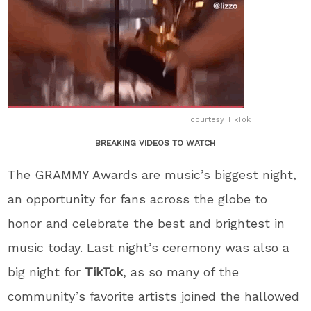
courtesy TikTok
BREAKING VIDEOS TO WATCH
The GRAMMY Awards are music’s biggest night,
an opportunity for fans across the globe to
honor and celebrate the best and brightest in
music today. Last night’s ceremony was also a
big night for
TikTok
, as so many of the
community’s favorite artists joined the hallowed