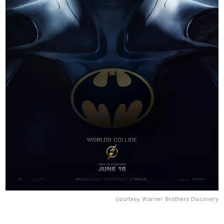
courtesy Warner Brothers Discovery