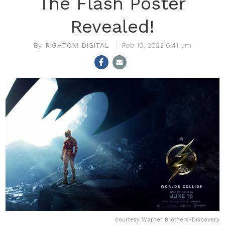
The Flash Poster
Revealed!
RIGHTON! DIGITAL
Feb 10, 2023 6:41 pm
courtesy Warner Brothers-Discovery