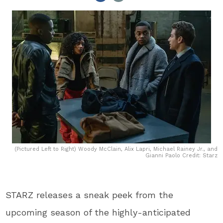
(Pictured Left to Right) Woody McClain, Alix Lapri, Michael Rainey Jr., and
Gianni Paolo Credit: Starz
STARZ releases a sneak peek from the
upcoming season of the highly-anticipated