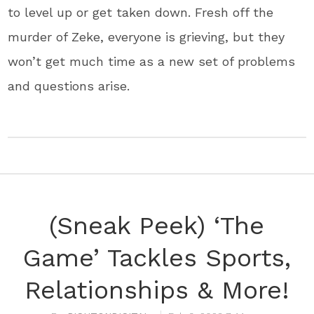
to level up or get taken down. Fresh off the
murder of Zeke, everyone is grieving, but they
won’t get much time as a new set of problems
and questions arise.
(Sneak Peek) ‘The
Game’ Tackles Sports,
Relationships & More!