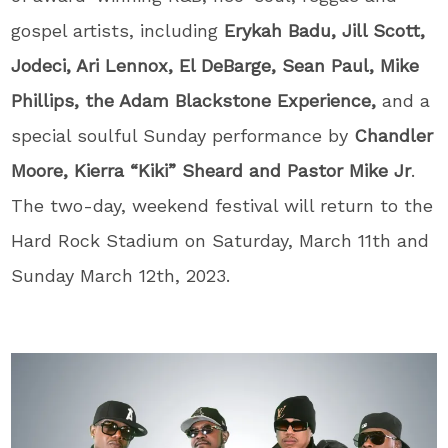
gospel artists, including
Erykah Badu, Jill Scott,
Jodeci, Ari Lennox, El DeBarge, Sean Paul, Mike
Phillips, the Adam Blackstone Experience,
and
a
special soulful Sunday performance by
Chandler
Moore, Kierra “Kiki” Sheard and Pastor Mike Jr
.
The two-day, weekend festival will return to the
Hard Rock Stadium on Saturday, March 11
th
and
Sunday March 12
th
, 2023.