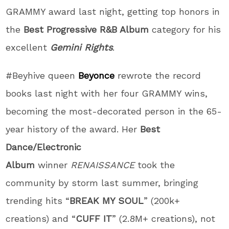
GRAMMY award last night, getting top honors in
the
Best Progressive R&B Album
category for his
excellent
Gemini Rights
.
#Beyhive queen
Beyonce
rewrote the record
books last night with her four GRAMMY wins,
becoming the most-decorated person in the 65-
year history of the award. Her
Best
Dance/Electronic
Album
winner
RENAISSANCE
took the
community by storm last summer, bringing
trending hits “
BREAK MY SOUL
” (200k+
creations) and “
CUFF IT
” (2.8M+ creations), not