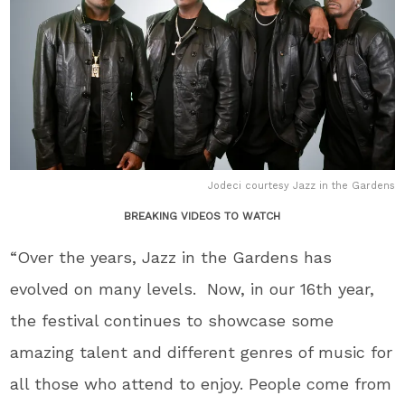
Jodeci courtesy Jazz in the Gardens
BREAKING VIDEOS TO WATCH
“Over the years, Jazz in the Gardens has
evolved on many levels. Now, in our 16
th
year,
the festival continues to showcase some
amazing talent and different genres of music for
all those who attend to enjoy. People come from