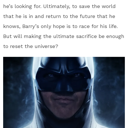
he’s looking for. Ultimately, to save the world
that he is in and return to the future that he
knows, Barry’s only hope is to race for his life.
But will making the ultimate sacrifice be enough
to reset the universe?