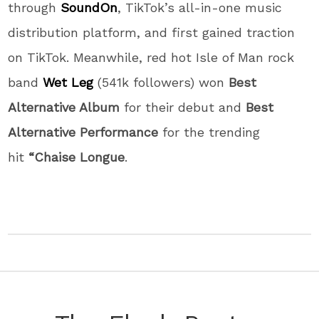
through
SoundOn
, TikTok’s all-in-one music
distribution platform, and first gained traction
on TikTok. Meanwhile, red hot Isle of Man rock
band
Wet Leg
(541k followers) won
Best
Alternative Album
for their debut and
Best
Alternative Performance
for the trending
hit
“Chaise Longue
.