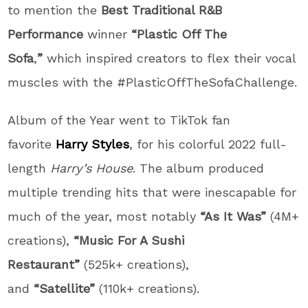
to mention the
Best Traditional R&B
Performance
winner
“Plastic Off The
Sofa
,
”
which inspired creators to flex their vocal
muscles with the #PlasticOffTheSofaChallenge.
Album of the Year went to TikTok fan
favorite
Harry Styles
, for his colorful 2022 full-
length
Harry’s House
. The album produced
multiple trending hits that were inescapable for
much of the year, most notably
“As It Was”
(4M+
creations),
“Music For A Sushi
Restaurant”
(525k+ creations),
and
“Satellite”
(110k+ creations).