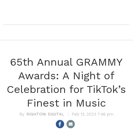
65th Annual GRAMMY
Awards: A Night of
Celebration for TikTok’s
Finest in Music
RIGHTON! DIGITAL
Feb 13, 2023 7:46 pm