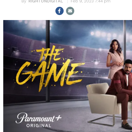
RIGHTONDIGITAL
Feb 9, 2023 7:44 pm