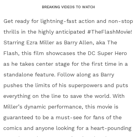
BREAKING VIDEOS TO WATCH
Get ready for lightning-fast action and non-stop
thrills in the highly anticipated #TheFlashMovie!
Starring Ezra Miller as Barry Allen, aka The
Flash, this film showcases the DC Super Hero
as he takes center stage for the first time in a
standalone feature. Follow along as Barry
pushes the limits of his superpowers and puts
everything on the line to save the world. With
Miller’s dynamic performance, this movie is
guaranteed to be a must-see for fans of the
comics and anyone looking for a heart-pounding