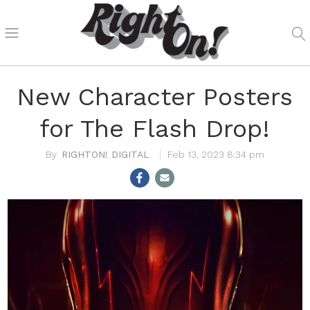
New Character Posters
for The Flash Drop!
RIGHTON! DIGITAL
Feb 13, 2023 8:34 pm