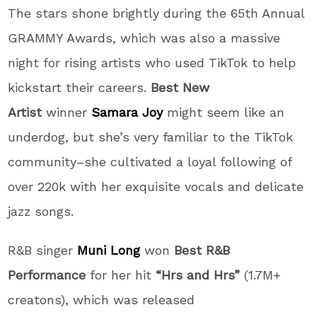
The stars shone brightly during the 65th Annual
GRAMMY Awards, which was also a massive
night for rising artists who used TikTok to help
kickstart their careers.
Best New
Artist
winner
Samara Joy
might seem like an
underdog, but she’s very familiar to the TikTok
community–she cultivated a loyal following of
over 220k with her exquisite vocals and delicate
jazz songs.
R&B singer
Muni Long
won
Best R&B
Performance
for her hit
“Hrs and Hrs”
(1.7M+
creatons), which was released