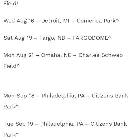
Field!
Wed Aug 16 – Detroit, MI – Comerica Park^
Sat Aug 19 – Fargo, ND – FARGODOME^
Mon Aug 21 – Omaha, NE – Charles Schwab
Field^
Mon Sep 18 – Philadelphia, PA – Citizens Bank
Park^
Tue Sep 19 – Philadelphia, PA – Citizens Bank
Park^