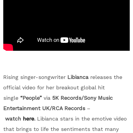
Rising singer-songwriter
Libianca
releases the
official video for her breakout global hit
single
“People”
via
5K Records/Sony Music
Entertainment UK/RCA Records
–
watch
here
.
Libianca stars in the emotive video
that brings to life the sentiments that many