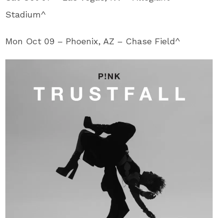
Stadium^
Mon Oct 09 – Phoenix, AZ – Chase Field^