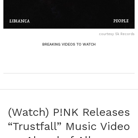
courtesy 5k Records
BREAKING VIDEOS TO WATCH
(Watch) P!NK Releases
“Trustfall” Music Video