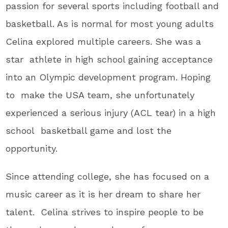
passion for several sports including football and
basketball. As is normal for most young adults
Celina explored multiple careers. She was a
star athlete in high school gaining acceptance
into an Olympic development program. Hoping
to make the USA team, she unfortunately
experienced a serious injury (ACL tear) in a high
school basketball game and lost the
opportunity.
Since attending college, she has focused on a
music career as it is her dream to share her
talent. Celina strives to inspire people to be