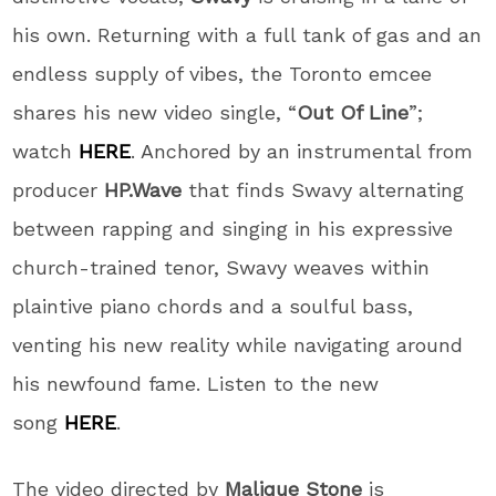
his own. Returning with a full tank of gas and an
endless supply of vibes, the Toronto emcee
shares his new video single, “
Out Of Line
”;
watch
HERE
. Anchored by an instrumental from
producer
HP.Wave
that finds Swavy alternating
between rapping and singing in his expressive
church-trained tenor, Swavy weaves within
plaintive piano chords and a soulful bass,
venting his new reality while navigating around
his newfound fame. Listen to the new
song
HERE
.
The video directed by
Malique Stone
is