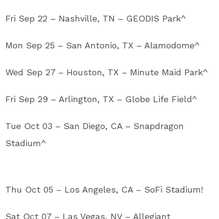
Fri Sep 22 – Nashville, TN – GEODIS Park^
Mon Sep 25 – San Antonio, TX – Alamodome^
Wed Sep 27 – Houston, TX – Minute Maid Park^
Fri Sep 29 – Arlington, TX – Globe Life Field^
Tue Oct 03 – San Diego, CA – Snapdragon
Stadium^
Thu Oct 05 – Los Angeles, CA – SoFi Stadium!
Sat Oct 07 – Las Vegas, NV – Allegiant