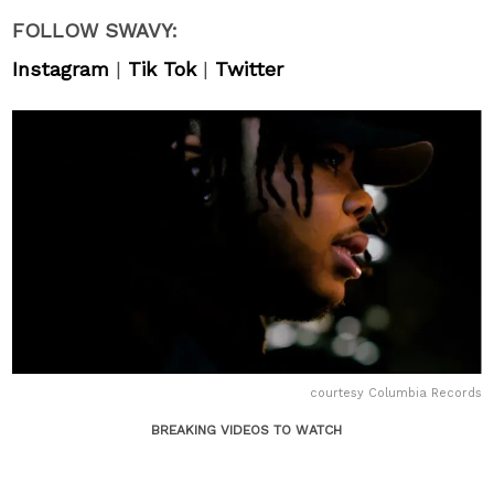
FOLLOW SWAVY:
Instagram
|
Tik Tok
|
Twitter
courtesy Columbia Records
BREAKING VIDEOS TO WATCH