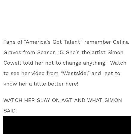
Fans of “America’s Got Talent” remember Celina
Graves from Season 15. She’s the artist Simon
Cowell told her not to change anything! Watch
to see her video from “Westside,” and get to
know her a little better here!
WATCH HER SLAY ON AGT AND WHAT SIMON
SAID: