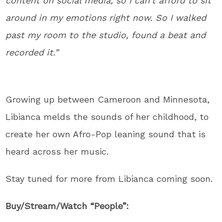
content on social media, so I can’t afford to sit
around in my emotions right now. So I walked
past my room to the studio, found a beat and
recorded it.”
Growing up between Cameroon and Minnesota,
Libianca melds the sounds of her childhood, to
create her own Afro-Pop leaning sound that is
heard across her music.
Stay tuned for more from Libianca coming soon.
Buy/Stream/Watch “People”: