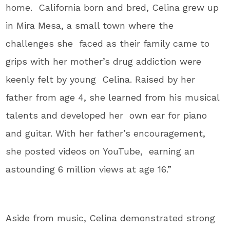
home. California born and bred, Celina grew up
in Mira Mesa, a small town where the
challenges she faced as their family came to
grips with her mother’s drug addiction were
keenly felt by young Celina. Raised by her
father from age 4, she learned from his musical
talents and developed her own ear for piano
and guitar. With her father’s encouragement,
she posted videos on YouTube, earning an
astounding 6 million views at age 16.”
Aside from music, Celina demonstrated strong