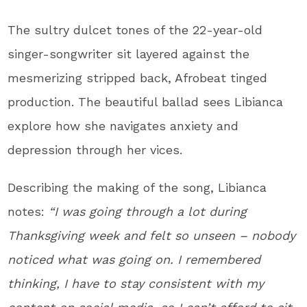
The sultry dulcet tones of the 22-year-old
singer-songwriter sit layered against the
mesmerizing stripped back, Afrobeat tinged
production. The beautiful ballad sees Libianca
explore how she navigates anxiety and
depression through her vices.
Describing the making of the song, Libianca
notes:
“I was going through a lot during
Thanksgiving week and felt so unseen – nobody
noticed what was going on. I remembered
thinking, I have to stay consistent with my