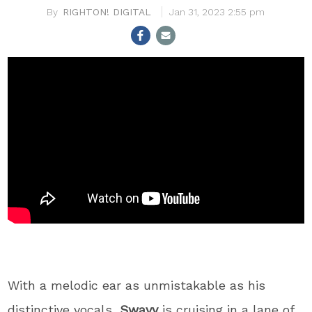
RIGHTON! DIGITAL
Jan 31, 2023 2:55 pm
With a melodic ear as unmistakable as his
distinctive vocals,
Swavy
is cruising in a lane of