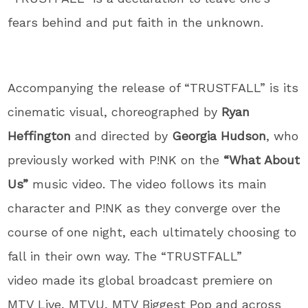
fears behind and put faith in the unknown.
Accompanying the release of “TRUSTFALL” is its
cinematic visual, choreographed by
Ryan
Heffington
and directed by
Georgia Hudson
, who
previously worked with P!NK on the
“What About
Us”
music video. The video follows its main
character and P!NK as they converge over the
course of one night, each ultimately choosing to
fall in their own way. The “TRUSTFALL”
video made its global broadcast premiere on
MTV Live, MTVU, MTV Biggest Pop and across