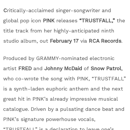
C
ritically-acclaimed singer-songwriter and
global pop icon
P!NK
releases
“TRUSTFALL,”
the
title track from her highly-anticipated ninth
studio album, out
February 17
via
RCA Records
.
Produced by GRAMMY-nominated electronic
artist
FRED
and
Johnny McDaid
of
Snow Patrol
,
who co-wrote the song with P!NK, “TRUSTFALL”
is a synth-laden euphoric anthem and the next
great hit in P!NK’s already impressive musical
catalogue. Driven by a pulsating dance beat and
P!NK’s signature powerhouse vocals,
“TRUSTFALL” is a declaration to leave one’s