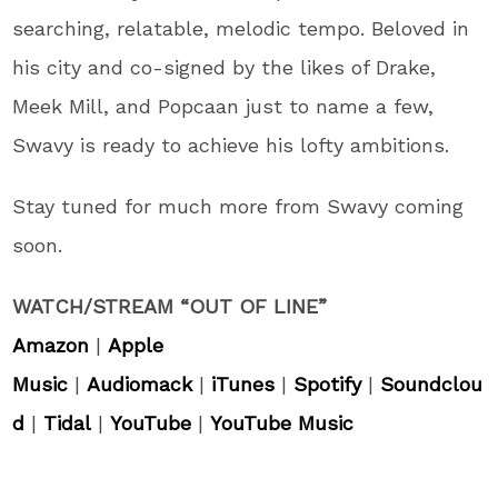
searching, relatable, melodic tempo. Beloved in
his city and co-signed by the likes of Drake,
Meek Mill, and Popcaan just to name a few,
Swavy is ready to achieve his lofty ambitions.
Stay tuned for much more from Swavy coming
soon.
WATCH/STREAM “OUT OF LINE”
Amazon
|
Apple
Music
|
Audiomack
|
iTunes
|
Spotify
|
Soundclou
d
|
Tidal
|
YouTube
|
YouTube Music