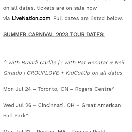
on all dates, tickets are on sale now
via
LiveNation.com
. Full dates are listed below.
SUMMER CARNIVAL 2023 TOUR DATES:
^ with Brandi Carlile | ! with Pat Benatar & Neil
Giraldo | GROUPLOVE + KidCutUp on all dates
Mon Jul 24 – Toronto, ON – Rogers Centre^
Wed Jul 26 – Cincinnati, OH – Great American
Ball Park^
Mon Jul 31 – Boston, MA – Fenway Park!