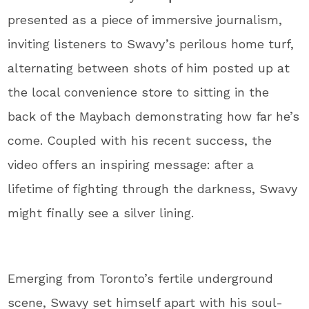
presented as a piece of immersive journalism,
inviting listeners to Swavy’s perilous home turf,
alternating between shots of him posted up at
the local convenience store to sitting in the
back of the Maybach demonstrating how far he’s
come. Coupled with his recent success, the
video offers an inspiring message: after a
lifetime of fighting through the darkness, Swavy
might finally see a silver lining.
Emerging from Toronto’s fertile underground
scene, Swavy set himself apart with his soul-