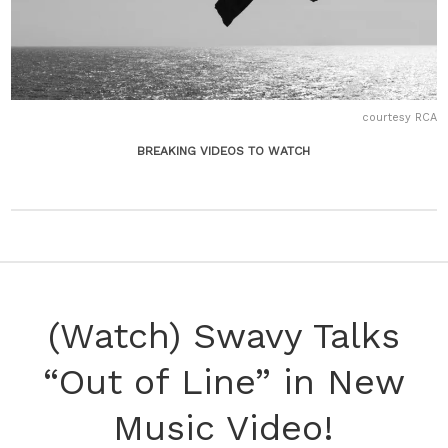
courtesy RCA
BREAKING VIDEOS TO WATCH
(Watch) Swavy Talks
“Out of Line” in New
Music Video!