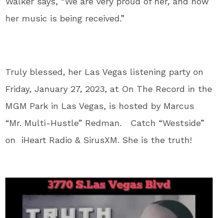
Walker says, “We are very proud of her, and how
her music is being received.”
Truly blessed, her Las Vegas listening party on
Friday, January 27, 2023, at On The Record in the
MGM Park in Las Vegas, is hosted by Marcus
“Mr. Multi-Hustle” Redman. Catch “Westside”
on iHeart Radio & SirusXM. She is the truth!