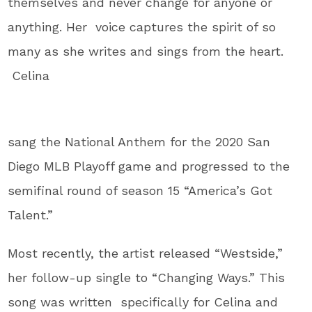
themselves and never change for anyone or
anything. Her voice captures the spirit of so
many as she writes and sings from the heart.
Celina
sang the National Anthem for the 2020 San
Diego MLB Playoff game and progressed to the
semifinal round of season 15 “America’s Got
Talent.”
Most recently, the artist
released “Westside,”
her follow-up single to “Changing Ways.” This
song was written specifically for Celina and