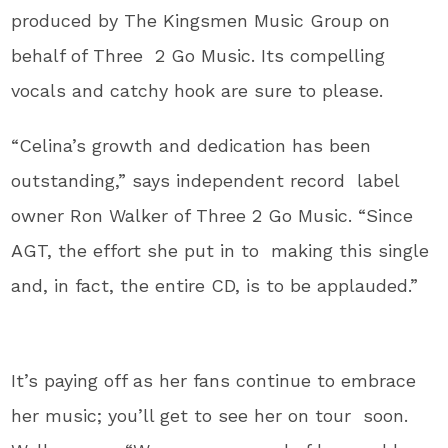
produced by The Kingsmen Music Group on
behalf of Three 2 Go Music. Its compelling
vocals and catchy hook are sure to please.
“Celina’s growth and dedication has been
outstanding,” says independent record label
owner Ron Walker of Three 2 Go Music. “Since
AGT, the effort she put in to making this single
and, in fact, the entire CD, is to be applauded.”
It’s paying off as her fans continue to embrace
her music; you’ll get to see her on tour soon.