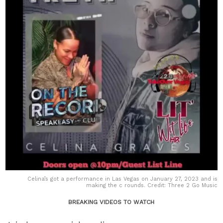
Celina’s got a performance in Las Vegas on January 27, 2023 and is
making the c rounds. Credit: Three 2 Go Music
BREAKING VIDEOS TO WATCH