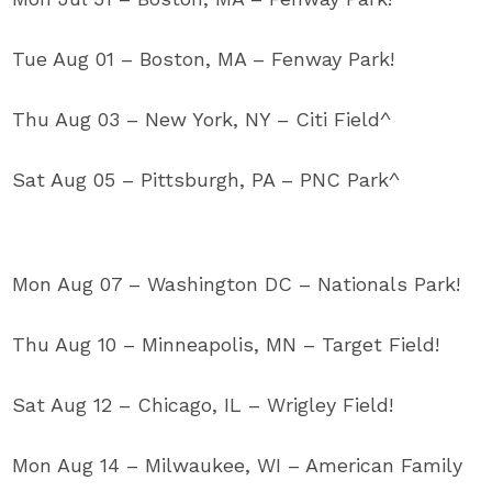
Tue Aug 01 – Boston, MA – Fenway Park!
Thu Aug 03 – New York, NY – Citi Field^
Sat Aug 05 – Pittsburgh, PA – PNC Park^
Mon Aug 07 – Washington DC – Nationals Park!
Thu Aug 10 – Minneapolis, MN – Target Field!
Sat Aug 12 – Chicago, IL – Wrigley Field!
Mon Aug 14 – Milwaukee, WI – American Family