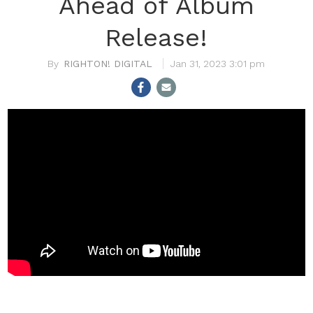
Ahead of Album
Release!
RIGHTON! DIGITAL
Jan 31, 2023 3:01 pm