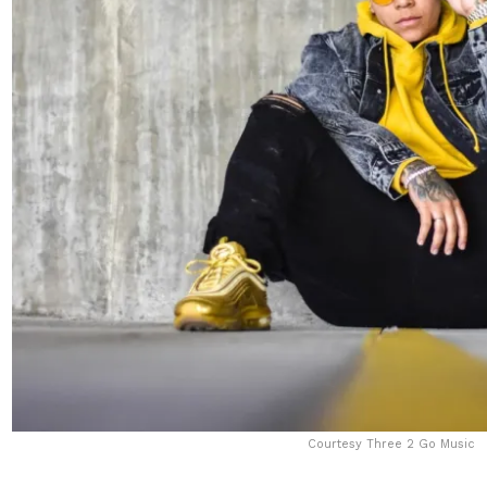
Courtesy Three 2 Go Music