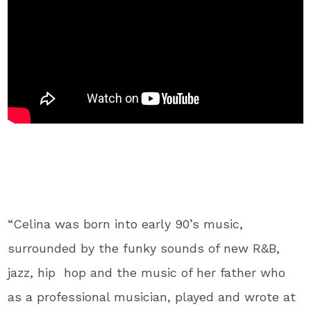
“Celina was born into early 90’s music,
surrounded by the funky sounds of new R&B,
jazz, hip hop and the music of her father who
as a professional musician, played and wrote at