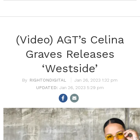
(Video) AGT’s Celina
Graves Releases
‘Westside’
RIGHTONDIGITAL
Jan 26, 2023 1:32 pm
Jan 26, 2023 5:29 pm