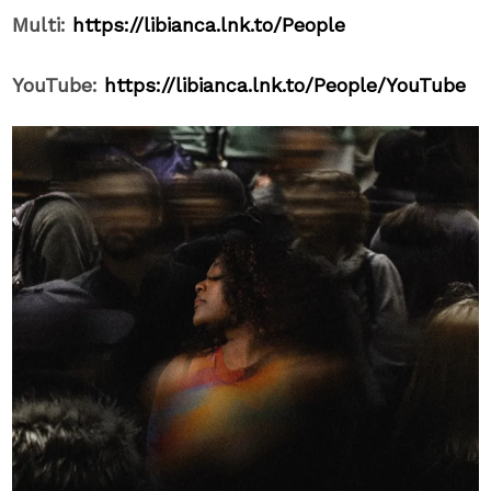
Multi:
https://libianca.lnk.to/People
YouTube:
https://libianca.lnk.to/People/YouTube