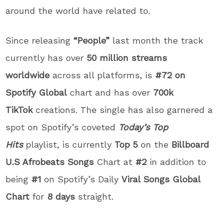
around the world have related to.
Since releasing
“People”
last month the track
currently has over
50 million streams
worldwide
across all platforms, is
#72 on
Spotify Global
chart and has over
700k
TikTok
creations. The single has also garnered a
spot on Spotify’s coveted
Today’s Top
Hits
playlist, is currently
Top 5
on the
Billboard
U.S Afrobeats Songs
Chart at
#2
in addition to
being
#1
on Spotify’s Daily
Viral Songs Global
Chart
for
8 days
straight.