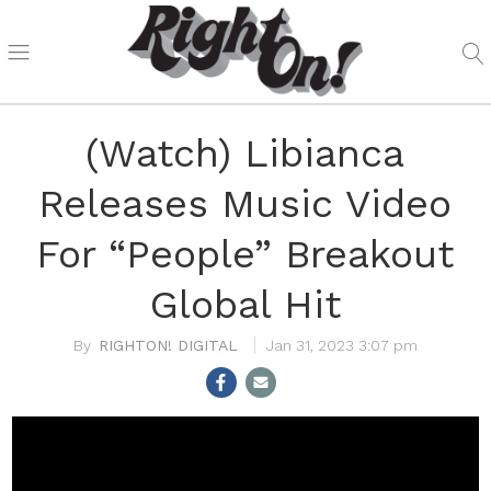
(Watch) Libianca
Releases Music Video
For “People” Breakout
Global Hit
RIGHTON! DIGITAL
Jan 31, 2023 3:07 pm