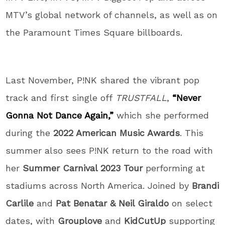
MTV’s global network of channels, as well as on
the Paramount Times Square billboards.
Last November, P!NK shared the vibrant pop
track and first single off
TRUSTFALL
,
“Never
Gonna Not Dance Again,”
which she performed
during the
2022 American Music Awards
. This
summer also sees P!NK return to the road with
her
Summer Carnival 2023 Tour
performing at
stadiums across North America. Joined by
Brandi
Carlile
and
Pat Benatar & Neil Giraldo
on select
dates, with
Grouplove
and
KidCutUp
supporting