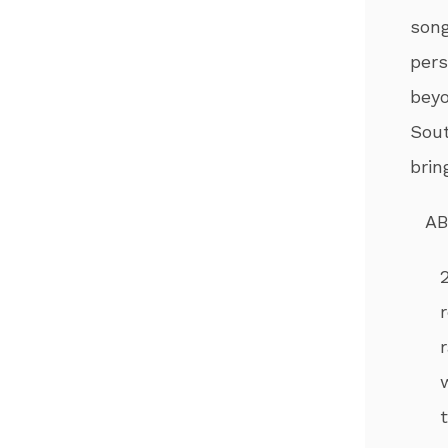
song
per
beyo
Sout
brin
AB