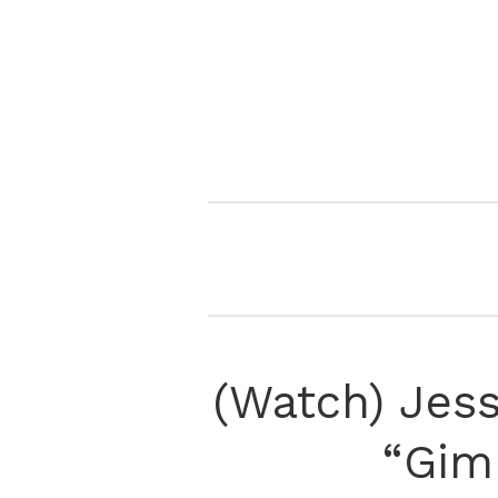
(Watch) Jes
“Gim