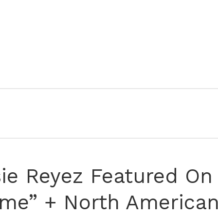
sie Reyez Featured On
me” + North American