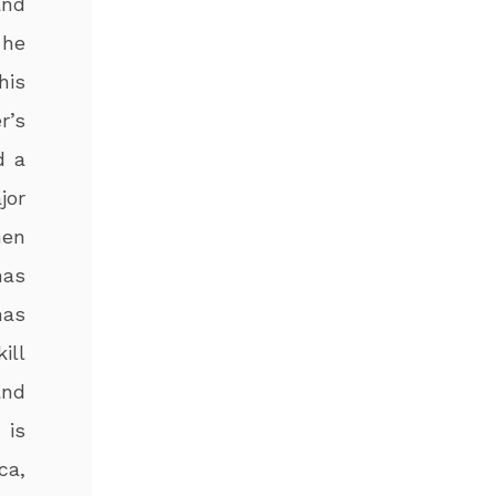
and
 he
his
r’s
d a
jor
hen
has
has
ill
and
 is
ca,