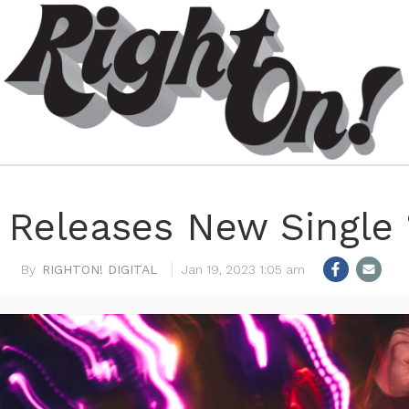
y Releases New Single 
RIGHTON! DIGITAL
Jan 19, 2023 1:05 am