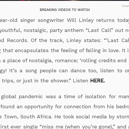
cou
BREAKING VIDEOS TO WATCH
ear-old singer songwriter Will Linley returns toda
youthful, nostalgic, party anthem “Last Call” out n
nd Records. Of the track, Linley states: “’Last Cal
 that encapsulates the feeling of falling in love. It 
 a place of nostalgia, romance; ‘rolling credits end
gy! It’s a song people can dance too, listen to o
 trips, or just in the shower.” Listen
HERE.
global pandemic was a time of isolation for man
 found an opportunity for connection from his bedr
 Town, South Africa. He took social media by stor
first ever single “miss me (when you’re gone),” and