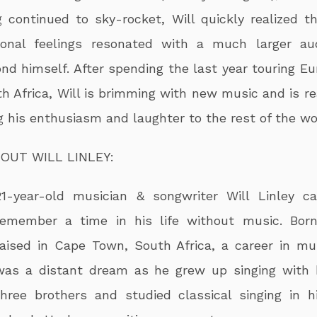
 continued to sky-rocket, Will quickly realized th
sonal feelings resonated with a much larger au
nd himself. After spending the last year touring Eu
h Africa, Will is brimming with new music and is re
g his enthusiasm and laughter to the rest of the wo
OUT WILL LINLEY:
21-year-old musician & songwriter Will Linley ca
remember a time in his life without music. Bor
raised in Cape Town, South Africa, a career in mu
was a distant dream as he grew up singing with 
three brothers and studied classical singing in h