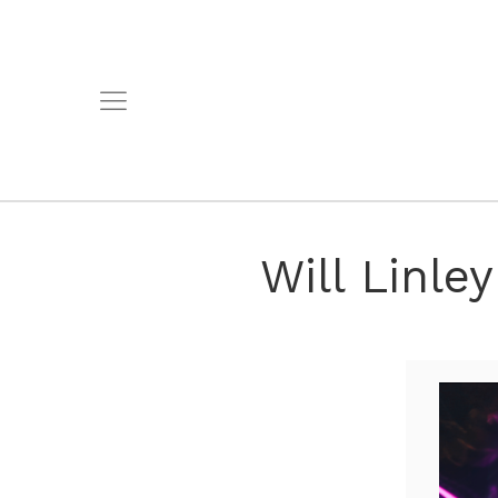
Will Linle