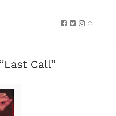
“Last Call”