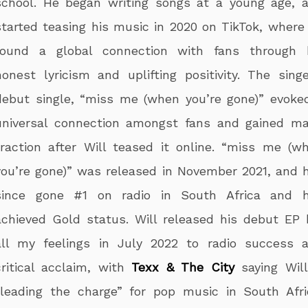
school. He began writing songs at a young age, 
started teasing his music in 2020 on TikTok, where
found a global connection with fans through 
honest lyricism and uplifting positivity. The singe
debut single, “miss me (when you’re gone)” evoke
universal connection amongst fans and gained ma
traction after Will teased it online. “miss me (w
you’re gone)” was released in November 2021, and 
since gone #1 on radio in South Africa and 
achieved Gold status. Will released his debut EP k
all my feelings in July 2022 to radio success 
critical acclaim, with
Texx & The City
saying Will
“leading the charge” for pop music in South Afri