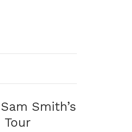
 Sam Smith’s
 Tour