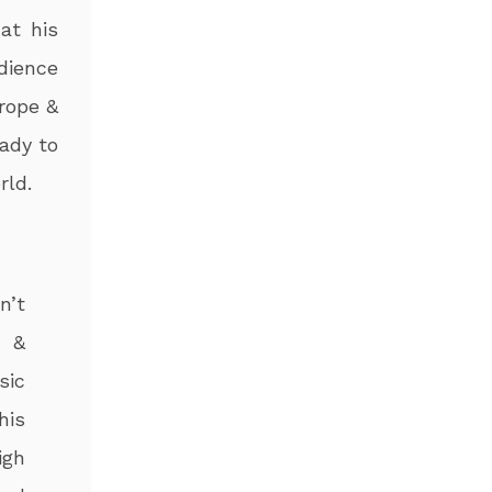
at his
dience
rope &
ady to
rld.
n’t
n &
sic
his
igh