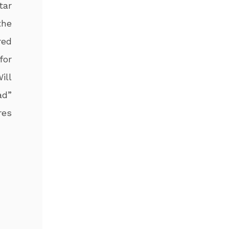
tar
the
red
for
ill
ad”
res