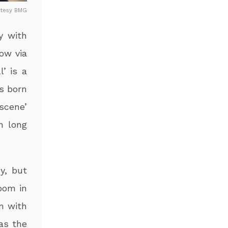
rtesy BMG
y with
ow via
l’ is a
is born
 scene’
n long
y, but
oom in
m with
 as the