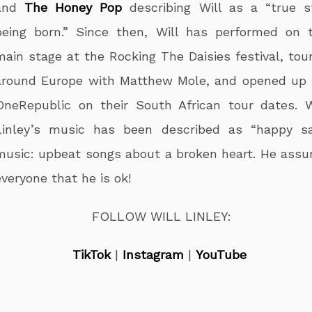
and
The Honey Pop
describing Will as a “true s
being born.” Since then, Will has performed on 
main stage at the Rocking The Daisies festival, tou
around Europe with Matthew Mole, and opened up 
OneRepublic on their South African tour dates. W
Linley’s music has been described as “happy s
music: upbeat songs about a broken heart. He assu
everyone that he is ok!
FOLLOW WILL LINLEY:
TikTok
|
Instagram
|
YouTube