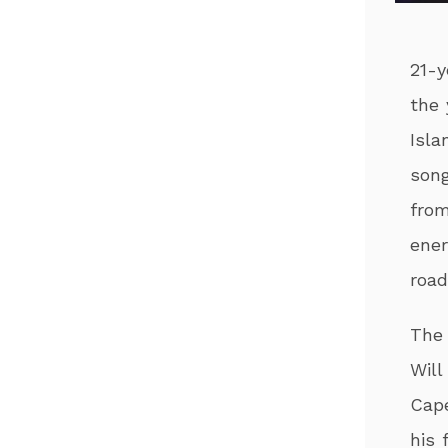
21-y
the 
Isla
song
from
ener
road
The 
Will
Cape
his 