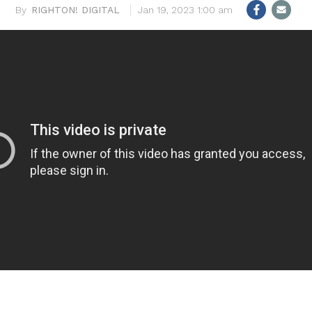
RIGHTON! DIGITAL
Jan 19, 2023 1:00 am