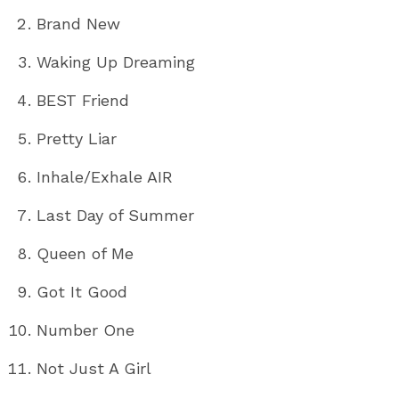
Brand New
Waking Up Dreaming
BEST Friend
Pretty Liar
Inhale/Exhale AIR
Last Day of Summer
Queen of Me
Got It Good
Number One
Not Just A Girl