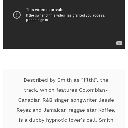
Described by Smith as “filth!”, the
track, which features Colombian-
Canadian R&B singer songwriter Jessie
Reyez and Jamaican reggae star Koffee,
is a dubby hypnotic lover’s call. Smith