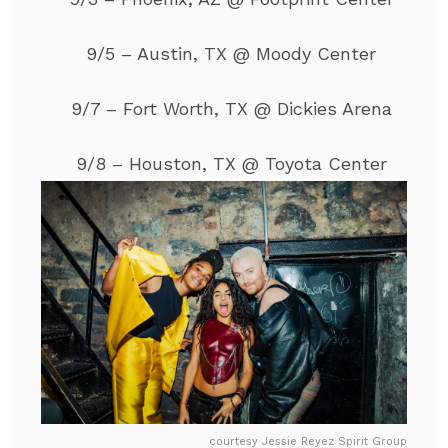
9/5 – Austin, TX @ Moody Center
9/7 – Fort Worth, TX @ Dickies Arena
9/8 – Houston, TX @ Toyota Center
courtesy Jessie Reyez Spirit Group