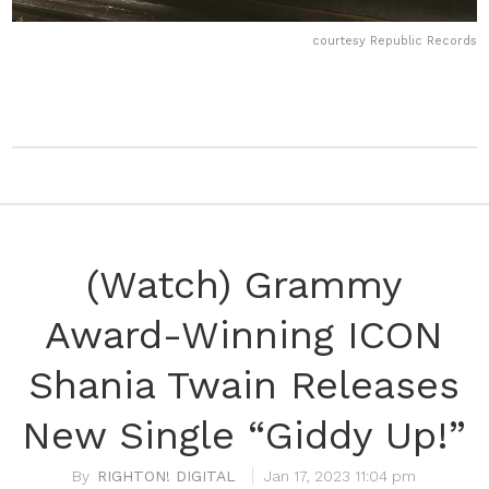
courtesy Republic Records
(Watch) Grammy
Award-Winning ICON
Shania Twain Releases
New Single “Giddy Up!”
RIGHTON! DIGITAL
Jan 17, 2023 11:04 pm