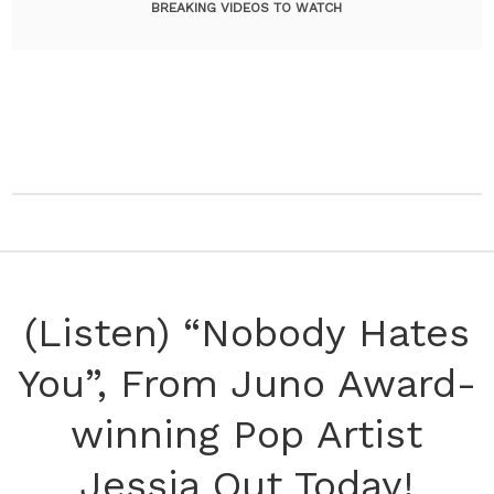
BREAKING VIDEOS TO WATCH
(Listen) “Nobody Hates
You”, From Juno Award-
winning Pop Artist
Jessia Out Today!