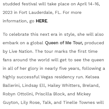
studded festival will take place on April 14-16,
2023 in Fort Lauderdale, FL. For more
information, go
HERE
.
To celebrate this next era in style, she will also
embark on a global
Queen of Me Tour,
produced
by Live Nation. The tour marks the first time
fans around the world will get to see the queen
in all of her glory in nearly five years, following a
highly successful Vegas residency run. Kelsea
Ballerini, Lindsay Ell, Hailey Whitters, Breland,
Robyn Ottolini, Priscilla Block, and Mickey
Guyton, Lily Rose, Talk, and Tinelle Townes will