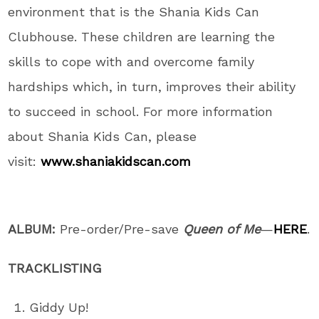
environment that is the Shania Kids Can
Clubhouse. These children are learning the
skills to cope with and overcome family
hardships which, in turn, improves their ability
to succeed in school. For more information
about Shania Kids Can, please
visit:
www.shaniakidscan.com
ALBUM:
Pre-order/Pre-save
Queen of Me
—
HERE
.
TRACKLISTING
Giddy Up!