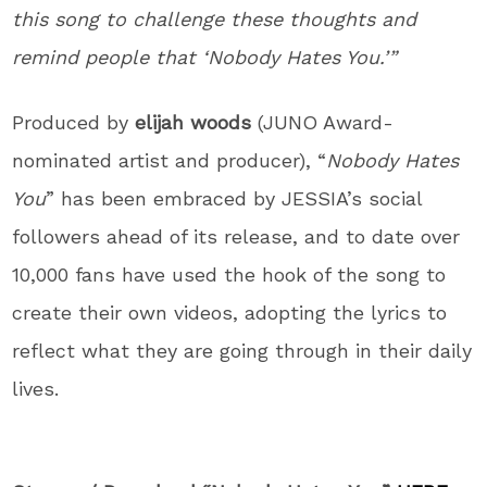
this song to challenge these thoughts and
remind people that ‘Nobody Hates You.’”
Produced by
elijah woods
(JUNO Award-
nominated artist and producer), “
Nobody Hates
You
” has been embraced by JESSIA’s social
followers ahead of its release, and to date over
10,000 fans have used the hook of the song to
create their own videos, adopting the lyrics to
reflect what they are going through in their daily
lives.