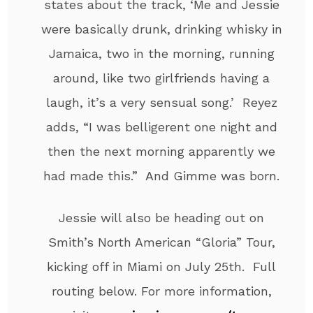
states about the track, ‘Me and Jessie
were basically drunk, drinking whisky in
Jamaica, two in the morning, running
around, like two girlfriends having a
laugh, it’s a very sensual song.’ Reyez
adds, “I was belligerent one night and
then the next morning apparently we
had made this.” And Gimme was born.
Jessie will also be heading out on
Smith’s North American “Gloria” Tour,
kicking off in Miami on July 25th. Full
routing below. For more information,