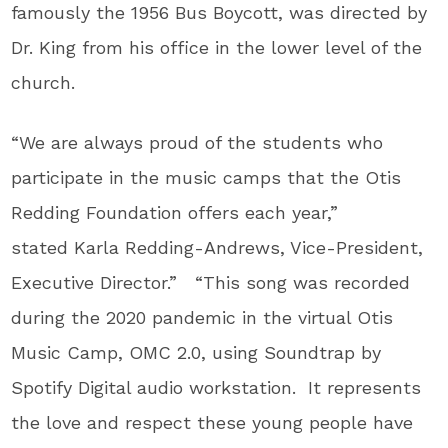
famously the 1956 Bus Boycott, was directed by
Dr. King from his office in the lower level of the
church.
“We are always proud of the students who
participate in the music camps that the Otis
Redding Foundation offers each year,”
stated Karla Redding-Andrews, Vice-President,
Executive Director.” “This song was recorded
during the 2020 pandemic in the virtual Otis
Music Camp, OMC 2.0, using Soundtrap by
Spotify Digital audio workstation. It represents
the love and respect these young people have