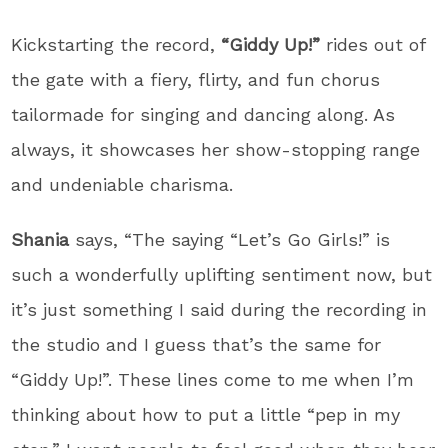
Kickstarting the record,
“Giddy Up!”
rides out of
the gate with a fiery, flirty, and fun chorus
tailormade for singing and dancing along. As
always, it showcases her show-stopping range
and undeniable charisma.
Shania
says, “The saying “Let’s Go Girls!” is
such a wonderfully uplifting sentiment now, but
it’s just something I said during the recording in
the studio and I guess that’s the same for
“Giddy Up!”. These lines come to me when I’m
thinking about how to put a little “pep in my