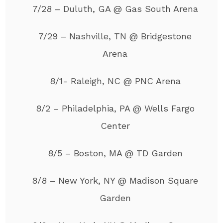
7/28 – Duluth, GA @ Gas South Arena
7/29 – Nashville, TN @ Bridgestone
Arena
8/1- Raleigh, NC @ PNC Arena
8/2 – Philadelphia, PA @ Wells Fargo
Center
8/5 – Boston, MA @ TD Garden
8/8 – New York, NY @ Madison Square
Garden