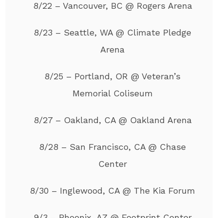
8/22 – Vancouver, BC @ Rogers Arena
8/23 – Seattle, WA @ Climate Pledge
Arena
8/25 – Portland, OR @ Veteran’s
Memorial Coliseum
8/27 – Oakland, CA @ Oakland Arena
8/28 – San Francisco, CA @ Chase
Center
8/30 – Inglewood, CA @ The Kia Forum
9/3 – Phoenix, AZ @ Footprint Center