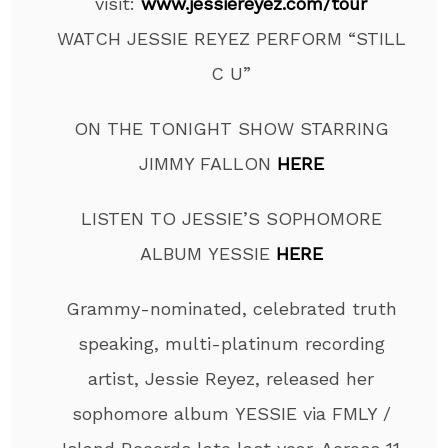
visit:
www.jessiereyez.com/tour
WATCH JESSIE REYEZ PERFORM “STILL
C U”
ON THE TONIGHT SHOW STARRING
JIMMY FALLON
HERE
LISTEN TO JESSIE’S SOPHOMORE
ALBUM YESSIE
HERE
Grammy-nominated, celebrated truth
speaking, multi-platinum recording
artist, Jessie Reyez, released her
sophomore album YESSIE via FMLY /