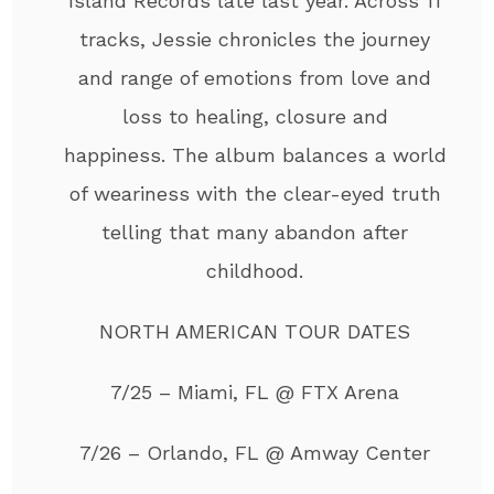
Island Records late last year. Across 11
tracks, Jessie chronicles the journey
and range of emotions from love and
loss to healing, closure and
happiness. The album balances a world
of weariness with the clear-eyed truth
telling that many abandon after
childhood.
NORTH AMERICAN TOUR DATES
7/25 – Miami, FL @ FTX Arena
7/26 – Orlando, FL @ Amway Center