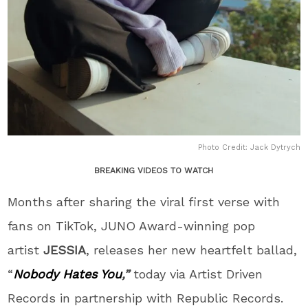
Photo Credit: Jack Dytrych
BREAKING VIDEOS TO WATCH
Months after sharing the viral first verse with
fans on TikTok, JUNO Award-winning pop
artist
JESSIA
, releases her new heartfelt ballad,
“
Nobody Hates You
,”
today via Artist Driven
Records in partnership with Republic Records.