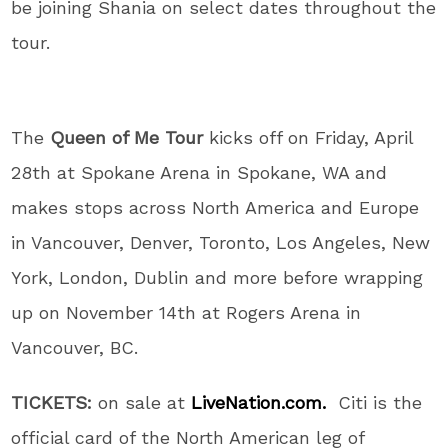
be joining Shania on select dates throughout the
tour.
The
Queen of Me Tour
kicks off on Friday, April
28th at Spokane Arena in Spokane, WA and
makes stops across North America and Europe
in Vancouver, Denver, Toronto, Los Angeles, New
York, London, Dublin and more before wrapping
up on November 14th at Rogers Arena in
Vancouver, BC.
TICKETS:
on sale at
LiveNation.com.
Citi is the
official card of the North American leg of