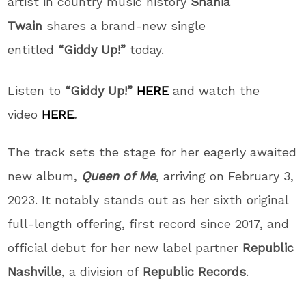
artist in country music history
Shania
Twain
shares a brand-new single
entitled
“Giddy Up!”
today.
Listen to
“Giddy Up!”
HERE
and watch the
video
HERE
.
The track sets the stage for her eagerly awaited
new album,
Queen of Me
, arriving on February 3,
2023. It notably stands out as her sixth original
full-length offering, first record since 2017, and
official debut for her new label partner
Republic
Nashville
, a division of
Republic Records
.