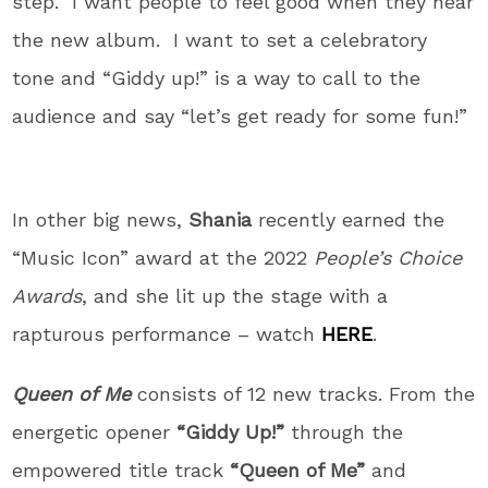
step.” I want people to feel good when they hear
the new album. I want to set a celebratory
tone and “Giddy up!” is a way to call to the
audience and say “let’s get ready for some fun!”
In other big news,
Shania
recently earned the
“Music Icon” award at the 2022
People’s Choice
Awards
, and she lit up the stage with a
rapturous performance – watch
HERE
.
Queen of Me
consists of 12 new tracks. From the
energetic opener
“Giddy Up!”
through the
empowered title track
“Queen of Me”
and