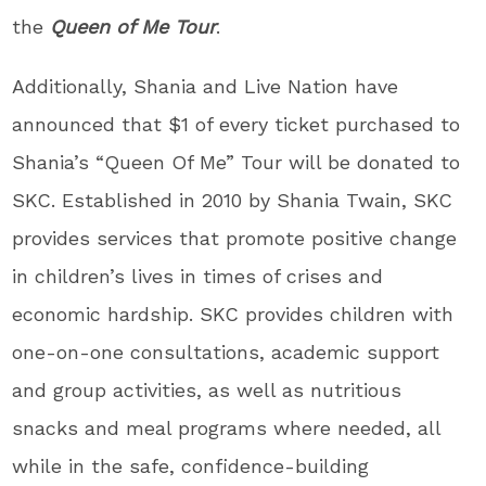
the
Queen of Me Tour
.
Additionally, Shania and Live Nation have
announced that $1 of every ticket purchased to
Shania’s “Queen Of Me” Tour will be donated to
SKC. Established in 2010 by Shania Twain, SKC
provides services that promote positive change
in children’s lives in times of crises and
economic hardship. SKC provides children with
one-on-one consultations, academic support
and group activities, as well as nutritious
snacks and meal programs where needed, all
while in the safe, confidence-building