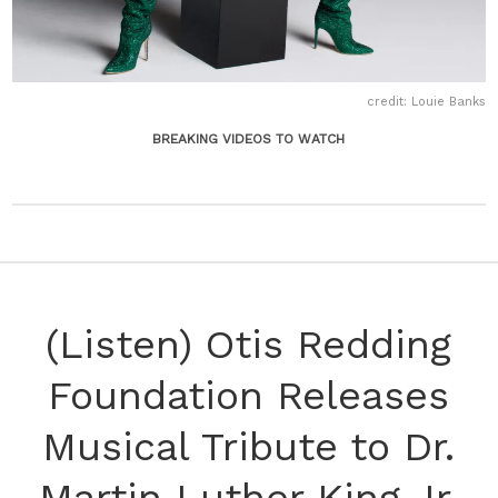
credit: Louie Banks
BREAKING VIDEOS TO WATCH
(Listen) Otis Redding
Foundation Releases
Musical Tribute to Dr.
Martin Luther King Jr.