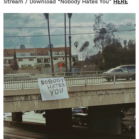
Stream / Download “Nobody Hates You”
HERE