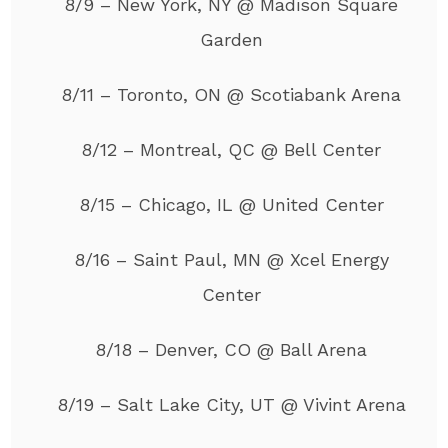
8/9 – New York, NY @ Madison Square
Garden
8/11 – Toronto, ON @ Scotiabank Arena
8/12 – Montreal, QC @ Bell Center
8/15 – Chicago, IL @ United Center
8/16 – Saint Paul, MN @ Xcel Energy
Center
8/18 – Denver, CO @ Ball Arena
8/19 – Salt Lake City, UT @ Vivint Arena