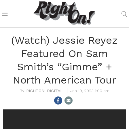
(Watch) Jessie Reyez
Featured On Sam
Smith’s “Gimme” +
North American Tour
RIGHTON! DIGITAL
Jan 19, 2023 1:00 am