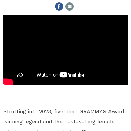
Strutting into 2023, five-time GRAMMY® Award-
winning legend and the best-selling female