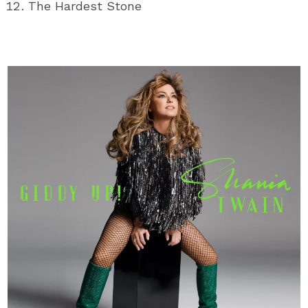
The Hardest Stone