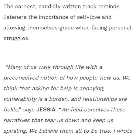
The earnest, candidly written track reminds
listeners the importance of self-love and
allowing themselves grace when facing personal
struggles.
“Many of us walk through life with a
preconceived notion of how people view us. We
think that asking for help is annoying,
vulnerability is a burden, and relationships are
fickle
,” says
JESSIA.
“We feed ourselves these
narratives that tear us down and keep us
spiraling. We believe them all to be true. I wrote