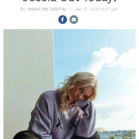
RIGHTON! DIGITAL
Jan 17, 2023 11:07 pm