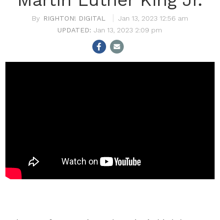
RIGHTON! DIGITAL
Jan 13, 2023 12:56 am
Jan 13, 2023 2:09 pm