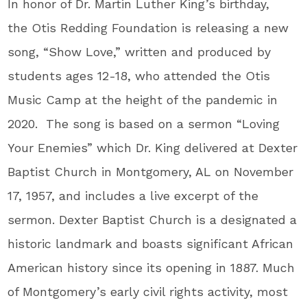
In honor of Dr. Martin Luther King’s birthday,
the Otis Redding Foundation is releasing a new
song, “Show Love,” written and produced by
students ages 12-18, who attended the Otis
Music Camp at the height of the pandemic in
2020. The song is based on a sermon “Loving
Your Enemies” which Dr. King delivered at Dexter
Baptist Church in Montgomery, AL on November
17, 1957, and includes a live excerpt of the
sermon. Dexter Baptist Church is a designated a
historic landmark and boasts significant African
American history since its opening in 1887. Much
of Montgomery’s early civil rights activity, most