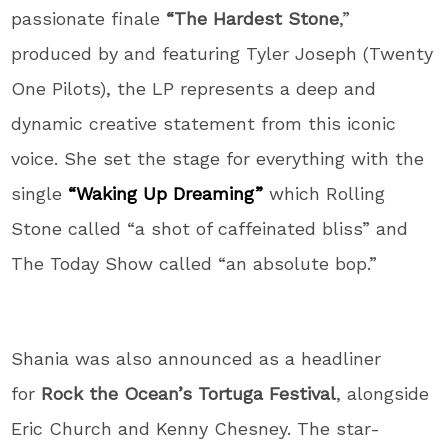
passionate finale
“The Hardest Stone
,”
produced by and featuring Tyler Joseph (Twenty
One Pilots), the LP represents a deep and
dynamic creative statement from this iconic
voice. She set the stage for everything with the
single
“Waking Up Dreaming
”
which Rolling
Stone called “a shot of caffeinated bliss” and
The Today Show called “an absolute bop.”
Shania was also announced as a headliner
for
Rock the Ocean’s Tortuga Festival
, alongside
Eric Church and Kenny Chesney. The star-