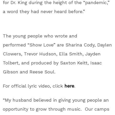
for Dr. King during the height of the “pandemic,”
a word they had never heard before.”
The young people who wrote and
performed “Show Love” are Sharina Cody, Daylen
Clowers, Trevor Hudson, Ella Smith, Jayden
Tolbert, and produced by Saxton Keitt, Isaac
Gibson and Reese Soul.
For official lyric video, click
here
.
“My husband believed in giving young people an
opportunity to grow through music. Our camps