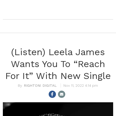
(Listen) Leela James
Wants You To “Reach
For It” With New Single
RIGHTON! DIGITAL
Nov 11, 2022 4:14 pm