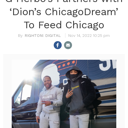
‘Dion’s ChicagoDream’
To Feed Chicago
RIGHTON! DIGITAL
Nov 14, 2022 10:25 pm