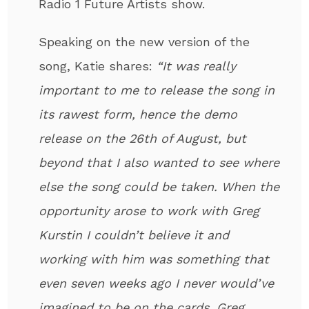
Radio 1 Future Artists show.
Speaking on the new version of the
song, Katie shares:
“It was really
important to me to release the song in
its rawest form, hence the demo
release on the 26th of August, but
beyond that I also wanted to see where
else the song could be taken. When the
opportunity arose to work with Greg
Kurstin I couldn’t believe it and
working with him was something that
even seven weeks ago I never would’ve
imagined to be on the cards. Greg