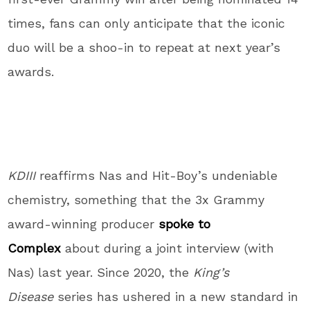
times, fans can only anticipate that the iconic
duo will be a shoo-in to repeat at next year’s
awards.
KDIII
reaffirms Nas and Hit-Boy’s undeniable
chemistry, something that the 3x Grammy
award-winning producer
spoke to
Complex
about during a joint interview (with
Nas) last year. Since 2020, the
King’s
Disease
series has ushered in a new standard in