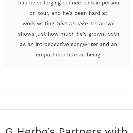
has been forging connections in person
on tour, and he’s been hard at
work writing
Give or Take
. Its arrival
shows just how much he’s grown, both
as an introspective songwriter and an
empathetic human being.
G Herbo’s Partners with