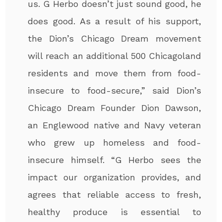
us. G Herbo doesn’t just sound good, he
does good. As a result of his support,
the Dion’s Chicago Dream movement
will reach an additional 500 Chicagoland
residents and move them from food-
insecure to food-secure,” said Dion’s
Chicago Dream Founder Dion Dawson,
an Englewood native and Navy veteran
who grew up homeless and food-
insecure himself. “G Herbo sees the
impact our organization provides, and
agrees that reliable access to fresh,
healthy produce is essential to