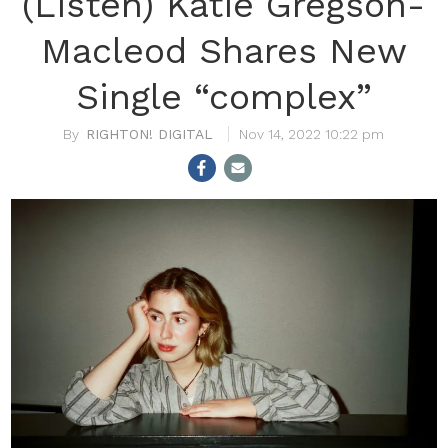
(Listen) Katie Gregson-
Macleod Shares New
Single “complex”
RIGHTON! DIGITAL
Nov 14, 2022 10:22 pm