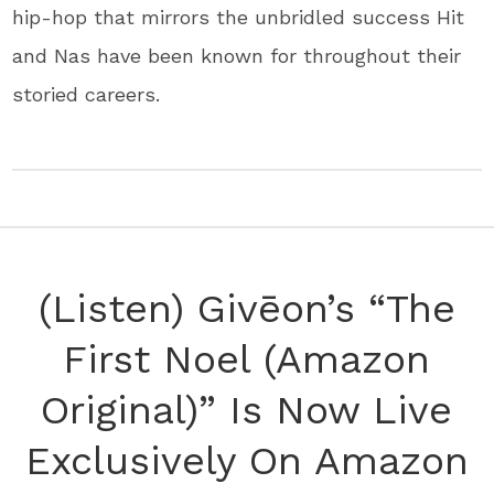
hip-hop that mirrors the unbridled success Hit
and Nas have been known for throughout their
storied careers.
(Listen) Givēon’s “The
First Noel (Amazon
Original)” Is Now Live
Exclusively On Amazon