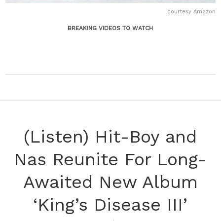
courtesy Amazon
BREAKING VIDEOS TO WATCH
(Listen) Hit-Boy and
Nas Reunite For Long-
Awaited New Album
‘King’s Disease III’