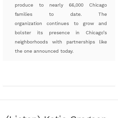
produce to nearly 66,000 Chicago
families to date. The
organization continues to grow and
bolster its presence in Chicago’s
neighborhoods with partnerships like
the one announced today.