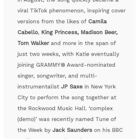
viral TikTok phenomenon, inspiring cover
versions from the likes of
Camila
Cabello
,
King Princess, Madison Beer,
Tom Walker
and more in the span of
just two weeks, with Katie eventually
joining GRAMMY® Award-nominated
singer, songwriter, and multi-
instrumentalist
JP Saxe
in New York
City to perform the song together at
the Rockwood Music Hall. ‘complex
(demo)’ was recently named Tune of
the Week by
Jack Saunders
on his BBC