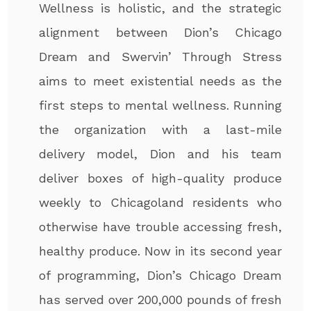
Wellness is holistic, and the strategic
alignment between Dion’s Chicago
Dream and Swervin’ Through Stress
aims to meet existential needs as the
first steps to mental wellness. Running
the organization with a last-mile
delivery model, Dion and his team
deliver boxes of high-quality produce
weekly to Chicagoland residents who
otherwise have trouble accessing fresh,
healthy produce. Now in its second year
of programming, Dion’s Chicago Dream
has served over 200,000 pounds of fresh