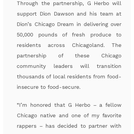
Through the partnership, G Herbo will
support Dion Dawson and his team at
Dion’s Chicago Dream in delivering over
50,000 pounds of fresh produce to
residents across Chicagoland. The
partnership of these Chicago
community leaders will transition
thousands of local residents from food-
insecure to food-secure.
“I’m honored that G Herbo – a fellow
Chicago native and one of my favorite
rappers – has decided to partner with