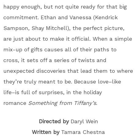
happy enough, but not quite ready for that big
commitment. Ethan and Vanessa (Kendrick
Sampson, Shay Mitchell), the perfect picture,
are just about to make it official. When a simple
mix-up of gifts causes all of their paths to
cross, it sets off a series of twists and
unexpected discoveries that lead them to where
they’re truly meant to be. Because love–like
life–is full of surprises, in the holiday
romance
Something from Tiffany’s
.
Directed by
Daryl Wein
Written by
Tamara Chestna