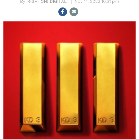
RIGHTON! DIGITAL
Nov 14, 2022 10:31 pm