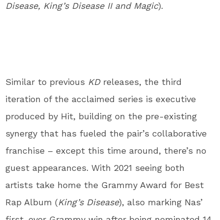
Disease, King’s Disease II and Magic
).
Similar to previous
KD
releases, the third
iteration of the acclaimed series is executive
produced by Hit, building on the pre-existing
synergy that has fueled the pair’s collaborative
franchise – except this time around, there’s no
guest appearances. With 2021 seeing both
artists take home the Grammy Award for Best
Rap Album (
King’s Disease
), also marking Nas’
first-ever Grammy win after being nominated 14