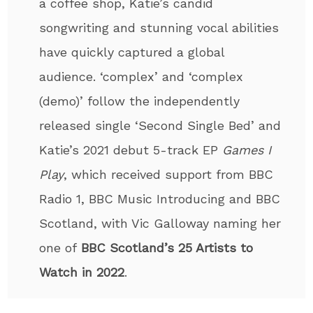
a coffee shop, Katie’s candid
songwriting and stunning vocal abilities
have quickly captured a global
audience. ‘complex’ and ‘complex
(demo)’ follow the independently
released single ‘Second Single Bed’ and
Katie’s 2021 debut 5-track EP
Games I
Play
, which received support from BBC
Radio 1, BBC Music Introducing and BBC
Scotland, with Vic Galloway naming her
one of
BBC Scotland’s 25 Artists to
Watch in 2022
.