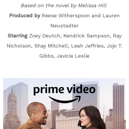
Based on the novel by Melissa Hill
Produced by
Reese Witherspoon and Lauren
Neustadter
Starring
Zoey Deutch, Kendrick Sampson, Ray
Nicholson, Shay Mitchell, Leah Jeffries, Jojo T.
Gibbs, Javicia Leslie