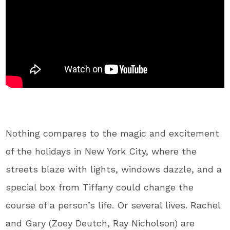
Nothing compares to the magic and excitement
of the holidays in New York City, where the
streets blaze with lights, windows dazzle, and a
special box from Tiffany could change the
course of a person’s life. Or several lives. Rachel
and Gary (Zoey Deutch, Ray Nicholson) are