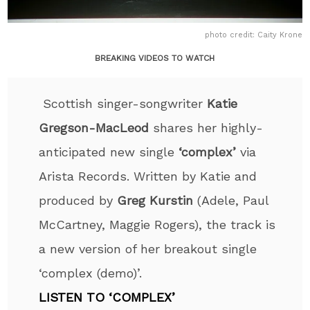
photo credit: Caity Krone
BREAKING VIDEOS TO WATCH
Scottish singer-songwriter
Katie
Gregson-MacLeod
shares her highly-
anticipated new single
‘complex’
via
Arista Records. Written by Katie and
produced by
Greg Kurstin
(Adele, Paul
McCartney, Maggie Rogers), the track is
a new version of her breakout single
‘complex (demo)’.
LISTEN TO ‘COMPLEX’