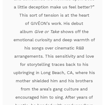
a little deception make us feel better?”
This sort of tension is at the heart
of GIVĒON’s work. His debut
album
Give or Take
shows off the
emotional curiosity and deep warmth of
his songs over cinematic R&B
arrangements. This sensitivity and love
for storytelling traces back to his
upbringing in Long Beach, CA, where his
mother shielded him and his brothers
from the area’s gang culture and
encouraged him to sing. After years of