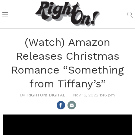
(Watch) Amazon
Releases Christmas
Romance “Something
from Tiffany’s”
RIGHTON! DIGITAL
Nov 16, 2022 1:46 pm