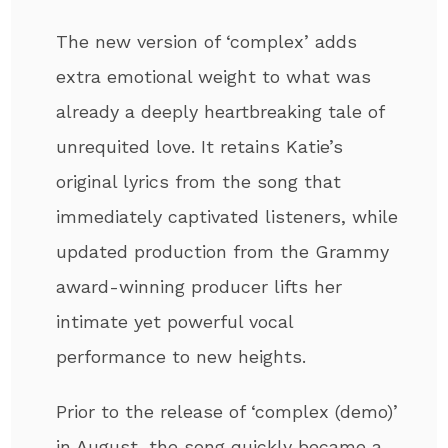
The new version of ‘complex’ adds
extra emotional weight to what was
already a deeply heartbreaking tale of
unrequited love. It retains Katie’s
original lyrics from the song that
immediately captivated listeners, while
updated production from the Grammy
award-winning producer lifts her
intimate yet powerful vocal
performance to new heights.
Prior to the release of ‘complex (demo)’
in August, the song quickly became a