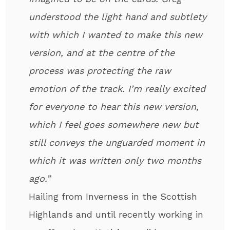
understood the light hand and subtlety
with which I wanted to make this new
version, and at the centre of the
process was protecting the raw
emotion of the track. I’m really excited
for everyone to hear this new version,
which I feel goes somewhere new but
still conveys the unguarded moment in
which it was written only two months
ago.”
Hailing from Inverness in the Scottish
Highlands and until recently working in