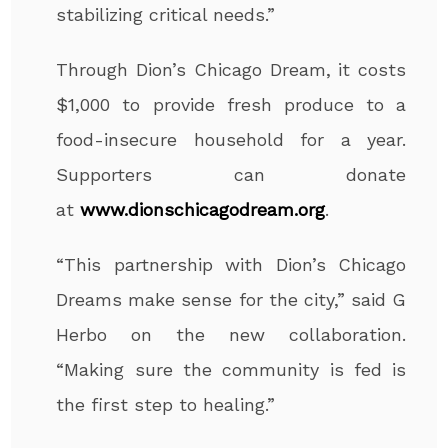
stabilizing critical needs.”
Through Dion’s Chicago Dream, it costs
$1,000 to provide fresh produce to a
food-insecure household for a year.
Supporters can donate
at
www.dionschicagodream.org
.
“This partnership with Dion’s Chicago
Dreams make sense for the city,” said G
Herbo on the new collaboration.
“Making sure the community is fed is
the first step to healing.”