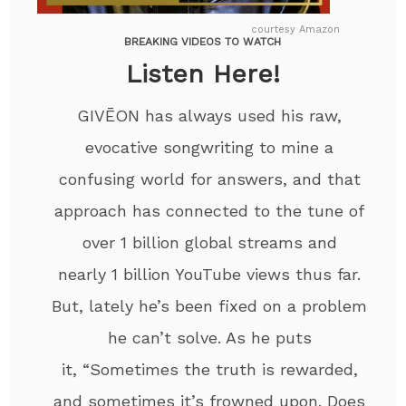
courtesy Amazon
BREAKING VIDEOS TO WATCH
Listen Here!
GIVĒON has always used his raw,
evocative songwriting to mine a
confusing world for answers, and that
approach has connected to the tune of
over 1 billion global streams and
nearly 1 billion YouTube views thus far.
But, lately he’s been fixed on a problem
he can’t solve. As he puts
it, “Sometimes the truth is rewarded,
and sometimes it’s frowned upon. Does