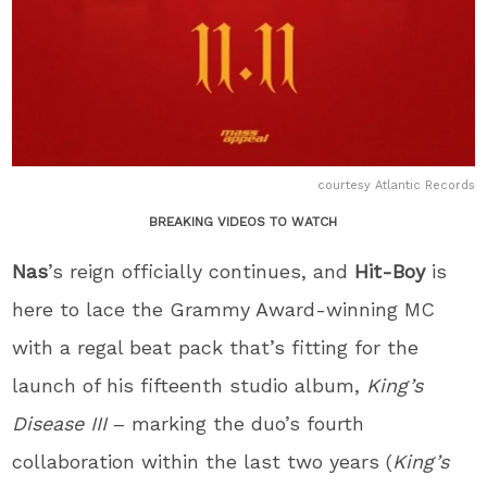
courtesy Atlantic Records
BREAKING VIDEOS TO WATCH
Nas
’s reign officially continues, and
Hit-Boy
is
here to lace the Grammy Award-winning MC
with a regal beat pack that’s fitting for the
launch of his fifteenth studio album,
King’s
Disease III
– marking the duo’s fourth
collaboration within the last two years (
King’s