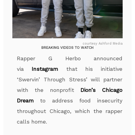
courtesy Ashford Media
BREAKING VIDEOS TO WATCH
Rapper G Herbo announced
via
Instagram
that his initiative
‘Swervin’ Through Stress’ will partner
with the nonprofit
Dion’s Chicago
Dream
to address food insecurity
throughout Chicago, which the rapper
calls home.