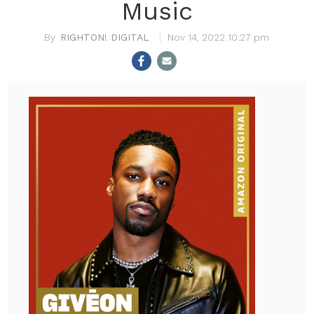
Music
RIGHTON! DIGITAL
Nov 14, 2022 10:27 pm