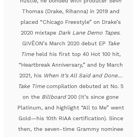
hustle, he bonded with producer Sevn
Thomas (Drake, Rihanna) in 2019 and
placed “Chicago Freestyle” on Drake’s
2020 mixtape
Dark Lane Demo Tapes
.
GIVĒON’s March 2020 debut EP
Take
Time
held his first top 40 Hot 100 hit,
“Heartbreak Anniversary,” and by March
2021, his
When It’s All Said and Done…
Take Time
compilation debuted at No. 5
on the
Billboard
200 (It’s since gone
Platinum, and highlight “All to Me” went
Gold—his 10th RIAA certification). Since
then, the seven-time Grammy nominee