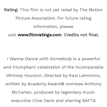
Rating:
This film is not yet rated by The Motion
Picture Association. For future rating
information, please
visit
www.filmratings.com
.
Credits not final.
I Wanna Dance with Somebody
is a powerful
and triumphant celebration of the incomparable
Whitney Houston. Directed by Kasi Lemmons,
written by Academy Award® nominee Anthony
McCarten, produced by legendary music
executive Clive Davis and starring BAFTA