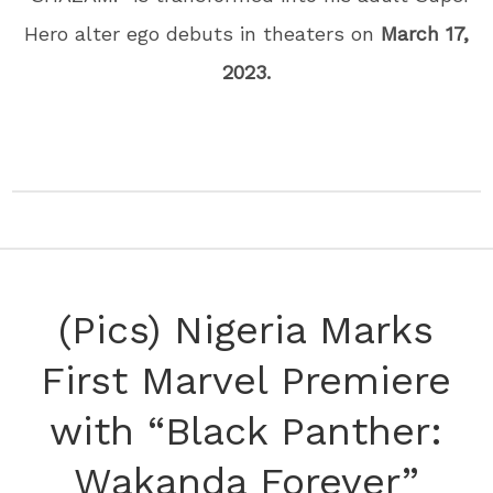
Hero alter ego debuts in theaters on
March 17,
2023.
(Pics) Nigeria Marks
First Marvel Premiere
with “Black Panther:
Wakanda Forever”