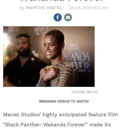
RIGHTON! DIGITAL
Nov 9, 2022 3:23 pm
courtesy Marvel
BREAKING VIDEOS TO WATCH
Marvel Studios’ highly anticipated feature film
“Black Panther: Wakanda Forever” made its