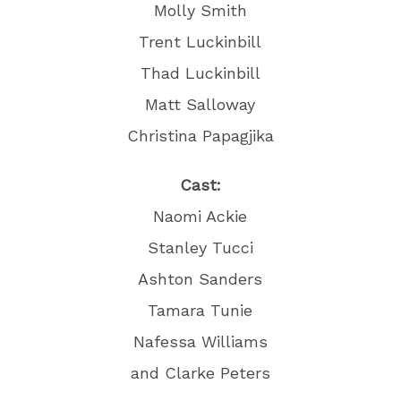
Molly Smith
Trent Luckinbill
Thad Luckinbill
Matt Salloway
Christina Papagjika
Cast:
Naomi Ackie
Stanley Tucci
Ashton Sanders
Tamara Tunie
Nafessa Williams
and Clarke Peters