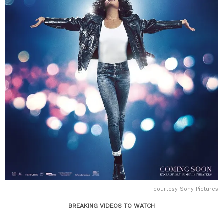
courtesy Sony Pictures
BREAKING VIDEOS TO WATCH