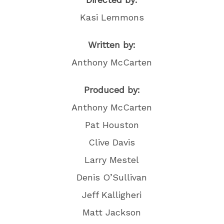
Kasi Lemmons
Written by:
Anthony McCarten
Produced by:
Anthony McCarten
Pat Houston
Clive Davis
Larry Mestel
Denis O’Sullivan
Jeff Kalligheri
Matt Jackson