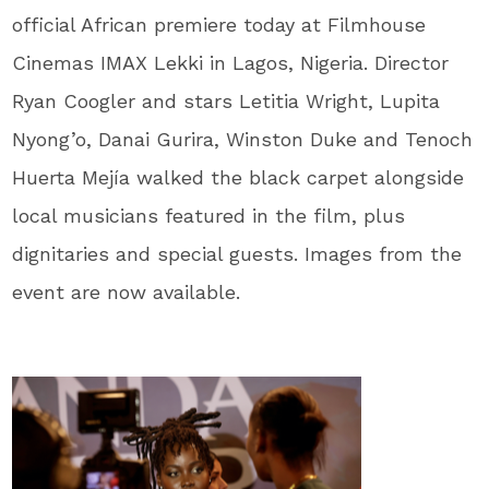
official African premiere today at Filmhouse
Cinemas IMAX Lekki in Lagos, Nigeria. Director
Ryan Coogler and stars Letitia Wright, Lupita
Nyong’o, Danai Gurira, Winston Duke and Tenoch
Huerta Mejía walked the black carpet alongside
local musicians featured in the film, plus
dignitaries and special guests. Images from the
event are now available.