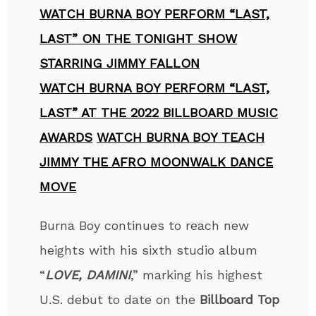
WATCH BURNA BOY PERFORM “LAST,
LAST” ON THE TONIGHT SHOW
STARRING JIMMY FALLON
WATCH BURNA BOY PERFORM “LAST,
LAST” AT THE 2022 BILLBOARD MUSIC
AWARDS
WATCH BURNA BOY TEACH
JIMMY THE AFRO MOONWALK DANCE
MOVE
Burna Boy
continues to reach new
heights with his sixth studio album
“
LOVE, DAMINI
,” marking his highest
U.S. debut to date on the
Billboard Top