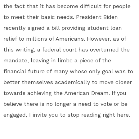
the fact that it has become difficult for people
to meet their basic needs. President Biden
recently signed a bill providing student loan
relief to millions of Americans. However, as of
this writing, a federal court has overturned the
mandate, leaving in limbo a piece of the
financial future of many whose only goal was to
better themselves academically to move closer
towards achieving the American Dream. If you
believe there is no longer a need to vote or be
engaged, I invite you to stop reading right here.