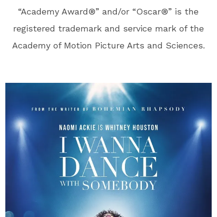
“Academy Award®” and/or “Oscar®” is the
registered trademark and service mark of the
Academy of Motion Picture Arts and Sciences.