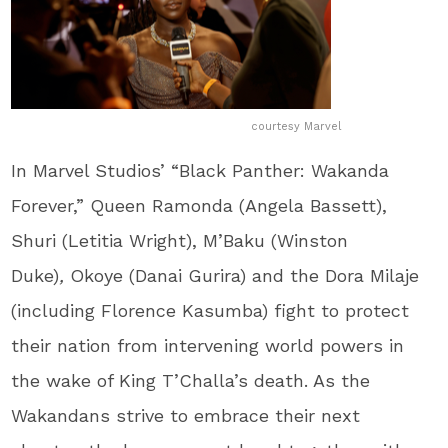
courtesy Marvel
In Marvel Studios’ “Black Panther: Wakanda
Forever,” Queen Ramonda (Angela Bassett),
Shuri (Letitia Wright), M’Baku (Winston
Duke)
,
Okoye (Danai Gurira) and the Dora Milaje
(including Florence Kasumba) fight to protect
their nation from intervening world powers in
the wake of King T’Challa’s death. As the
Wakandans strive to embrace their next