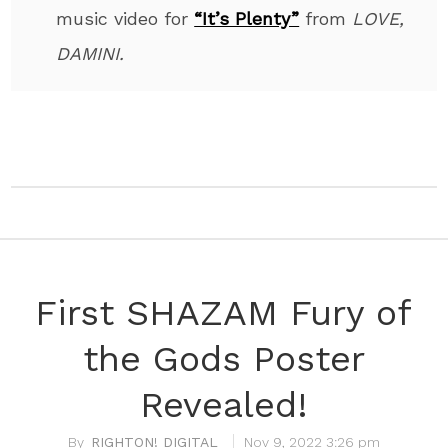
music video for
“It’s Plenty”
from
LOVE,
DAMINI.
First SHAZAM Fury of
the Gods Poster
Revealed!
RIGHTON! DIGITAL
Nov 9, 2022 3:26 pm