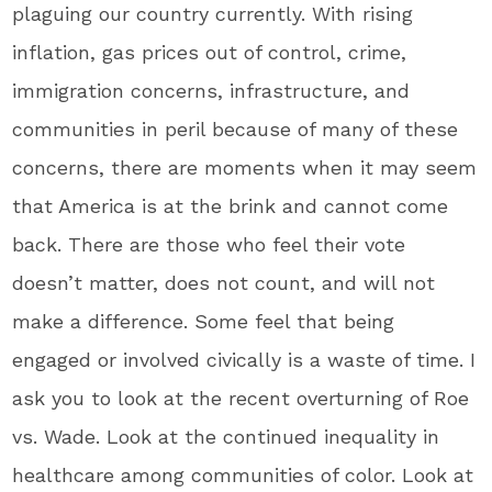
plaguing our country currently. With rising
inflation, gas prices out of control, crime,
immigration concerns, infrastructure, and
communities in peril because of many of these
concerns, there are moments when it may seem
that America is at the brink and cannot come
back. There are those who feel their vote
doesn’t matter, does not count, and will not
make a difference. Some feel that being
engaged or involved civically is a waste of time. I
ask you to look at the recent overturning of Roe
vs. Wade. Look at the continued inequality in
healthcare among communities of color. Look at