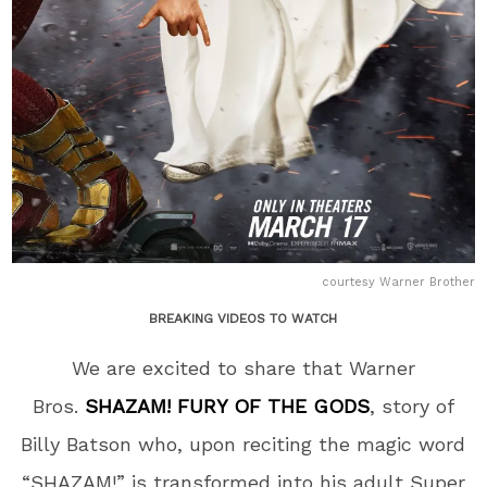
courtesy Warner Brother
BREAKING VIDEOS TO WATCH
We are excited to share that Warner
Bros.
SHAZAM! FURY OF THE GODS
, story of
Billy Batson who, upon reciting the magic word
“SHAZAM!” is transformed into his adult Super