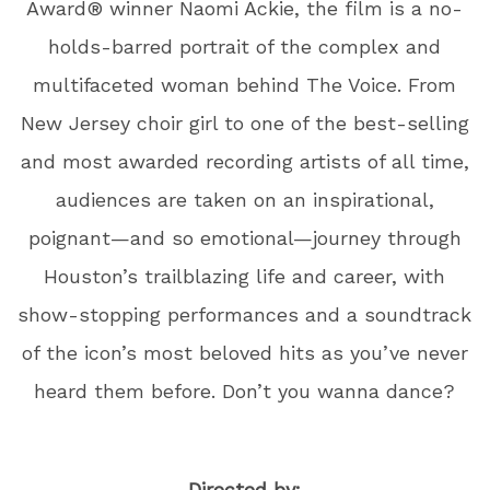
Award® winner Naomi Ackie, the film is a no-
holds-barred portrait of the complex and
multifaceted woman behind The Voice. From
New Jersey choir girl to one of the best-selling
and most awarded recording artists of all time,
audiences are taken on an inspirational,
poignant—and so emotional—journey through
Houston’s trailblazing life and career, with
show-stopping performances and a soundtrack
of the icon’s most beloved hits as you’ve never
heard them before. Don’t you wanna dance?
Directed by: