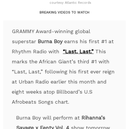
courtesy Atlantic Records
BREAKING VIDEOS TO WATCH
GRAMMY Award-winning global
superstar
Burna Boy
earns his first #1 at
Rhythm Radio with
“Last, Last.”
This
marks the African Giant’s third #1 with
“Last, Last,” following his first ever reign
at Urban Radio earlier this month and
eight weeks atop Billboard’s U.S
Afrobeats Songs chart.
Burna Boy will perform at
Rihanna’s
Savage x Fenty Vol. 4
show tomorrow