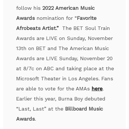
follow his
2022 American Music
Awards
nomination for “
Favorite
Afrobeats Artist.”
The BET Soul Train
Awards are LIVE on Sunday, November
13
th
on BET and
The
American Music
Awards are LIVE Sunday, November 20
at 8/7c on ABC and taking place at the
Microsoft Theater in Los Angeles. Fans
are able to vote for the AMAs
here
.
Earlier this year, Burna Boy debuted
“Last, Last” at the
Billboard Music
Awards
.