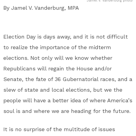
Jamel V. Vanderburg photo
By Jamel V. Vanderburg, MPA
Election Day is days away, and it is not difficult
to realize the importance of the midterm
elections. Not only will we know whether
Republicans will regain the House and/or
Senate, the fate of 36 Gubernatorial races, and a
slew of state and local elections, but we the
people will have a better idea of where America’s
soul is and where we are heading for the future.
It is no surprise of the multitude of issues