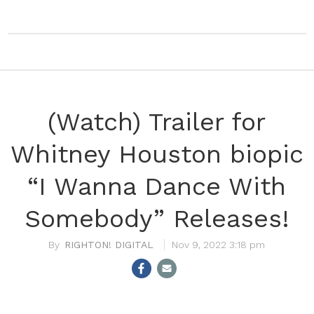
(Watch) Trailer for
Whitney Houston biopic
“I Wanna Dance With
Somebody” Releases!
RIGHTON! DIGITAL
Nov 9, 2022 3:18 pm