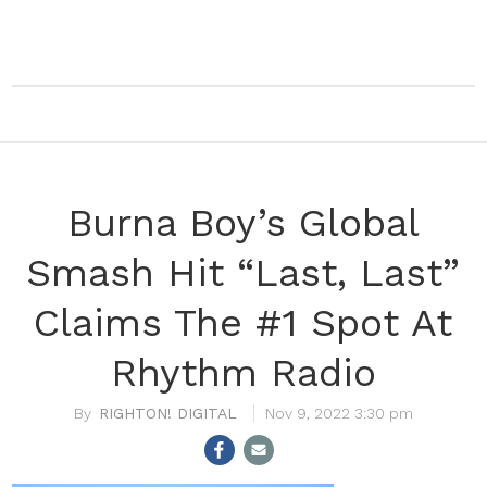
Burna Boy’s Global
Smash Hit “Last, Last”
Claims The #1 Spot At
Rhythm Radio
RIGHTON! DIGITAL
Nov 9, 2022 3:30 pm