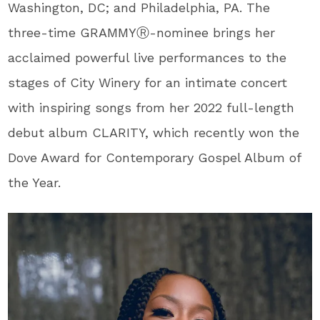
Washington, DC; and Philadelphia, PA. The
three-time GRAMMY
Ⓡ
-nominee brings her
acclaimed powerful live performances to the
stages of City Winery for an intimate concert
with inspiring songs from her 2022 full-length
debut album CLARITY, which recently won the
Dove Award for Contemporary Gospel Album of
the Year.