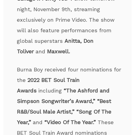
night, November 9
th
, streaming
exclusively on Prime Video. The show
will also feature performances from
global superstars
Anitta, Don
Toliver
and
Maxwell.
Burna Boy received four nominations for
the
2022 BET Soul Train
Awards
including
“The Ashford and
Simpson Songwriter’s Award,” “Best
R&B/Soul Male Artist,” “Song Of The
Year,”
and
“Video Of The Year.”
These
BET Soul Train Award nominations