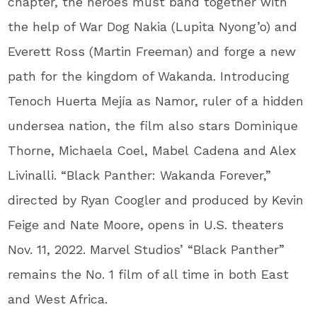
chapter, the heroes must band together with
the help of War Dog Nakia (Lupita Nyong’o) and
Everett Ross (Martin Freeman) and forge a new
path for the kingdom of Wakanda.
Introducing
Tenoch Huerta Mejía as Namor, ruler of a hidden
undersea nation, the film also stars Dominique
Thorne, Michaela Coel, Mabel Cadena and Alex
Livinalli. “Black Panther: Wakanda Forever,”
directed by Ryan Coogler and produced by Kevin
Feige and Nate Moore, opens in U.S. theaters
Nov. 11, 2022. Marvel Studios’ “Black Panther”
remains the No. 1 film of all time in both East
and West Africa.