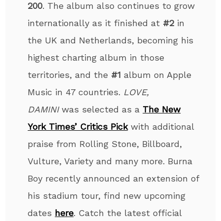
200
.
The album also continues to grow
internationally as it finished at
#2
in
the UK and Netherlands, becoming his
highest charting album in those
territories, and the
#1
album on Apple
Music in 47 countries.
LOVE,
DAMINI
was selected as a
The New
York Times’ Critics Pick
with additional
praise from Rolling Stone, Billboard,
Vulture, Variety and many more. Burna
Boy recently announced an extension of
his stadium tour, find new upcoming
dates
here
. Catch the latest official