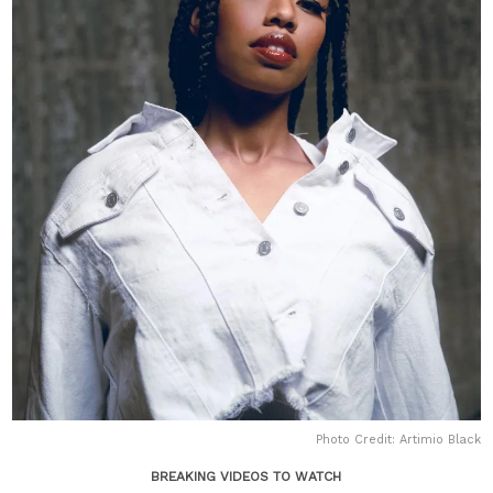
Photo Credit: Artimio Black
BREAKING VIDEOS TO WATCH