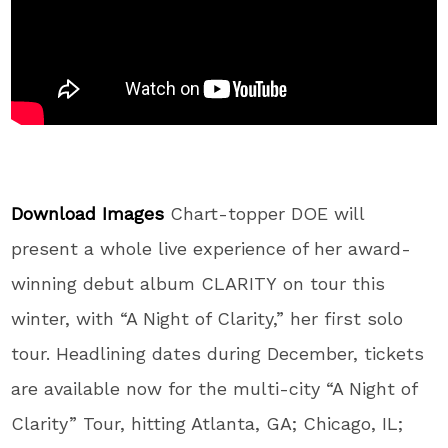
Download Images
Chart-topper DOE will
present a whole live experience of her award-
winning debut album CLARITY on tour this
winter, with “A Night of Clarity,” her first solo
tour. Headlining dates during December, tickets
are available now for the multi-city “A Night of
Clarity” Tour, hitting Atlanta, GA; Chicago, IL;