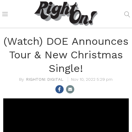
(Watch) DOE Announces
Tour & New Christmas
Single!
RIGHTON! DIGITAL
Nov 10, 2022 5:29 pm