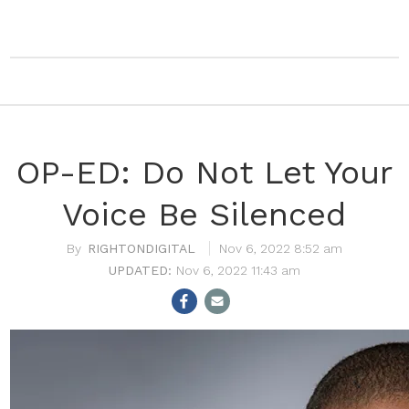
OP-ED: Do Not Let Your
Voice Be Silenced
RIGHTONDIGITAL
Nov 6, 2022 8:52 am
Nov 6, 2022 11:43 am