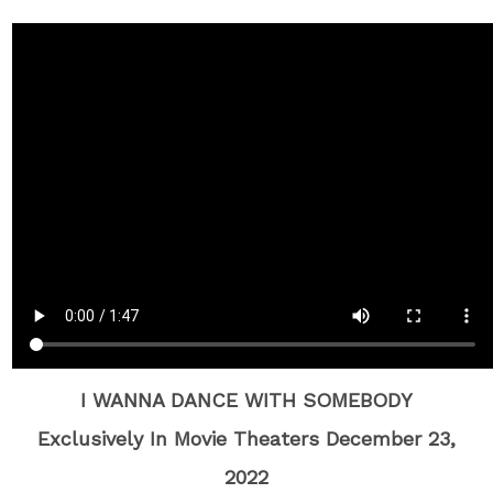
I WANNA DANCE WITH SOMEBODY
Exclusively In Movie Theaters December 23,
2022