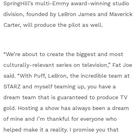
SpringHill’s multi-Emmy award-winning studio
division, founded by LeBron James and Maverick
Carter, will produce the pilot as well.
“We’re about to create the biggest and most
culturally-relevant series on television,” Fat Joe
said. “With Puff, LeBron, the incredible team at
STARZ and myself teaming up, you have a
dream team that is guaranteed to produce TV
gold. Hosting a show has always been a dream
of mine and I’m thankful for everyone who
helped make it a reality. I promise you that