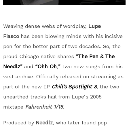
Weaving dense webs of wordplay,
Lupe
Fiasco
has been blowing minds with his incisive
pen for the better part of two decades. So, the
proud Chicago native shares
“
The Pen & The
Needlz
”
and
“
Ohh Oh
,
”
two new songs from his
vast archive. Officially released on streaming as
part of the new EP
Chill’s Spotlight 3
, the two
unearthed tracks hail from
Lupe
‘s 2005
mixtape
Fahrenheit 1/15
.
Produced by
Needlz
, who later found pop