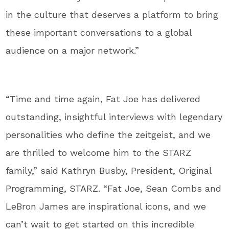
in the culture that deserves a platform to bring
these important conversations to a global
audience on a major network.”
“Time and time again, Fat Joe has delivered
outstanding, insightful interviews with legendary
personalities who define the zeitgeist, and we
are thrilled to welcome him to the STARZ
family,” said Kathryn Busby, President, Original
Programming, STARZ. “Fat Joe, Sean Combs and
LeBron James are inspirational icons, and we
can’t wait to get started on this incredible