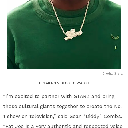
Credit: Starz
BREAKING VIDEOS TO WATCH
“I’m excited to partner with STARZ and bring
these cultural giants together to create the No.
1 show on television,” said Sean “Diddy” Combs.
“Fat Joe is a very authentic and respected voice