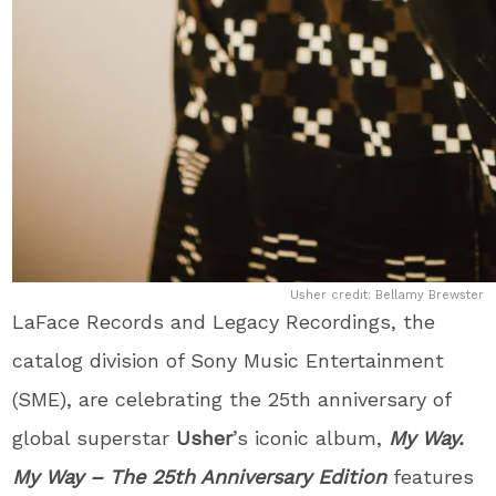
Usher credit: Bellamy Brewster
LaFace Records and Legacy Recordings, the
catalog division of Sony Music Entertainment
(SME), are celebrating the 25
th
anniversary of
global superstar
Usher
’s iconic album,
My Way.
My Way – The 25
th
Anniversary Edition
features