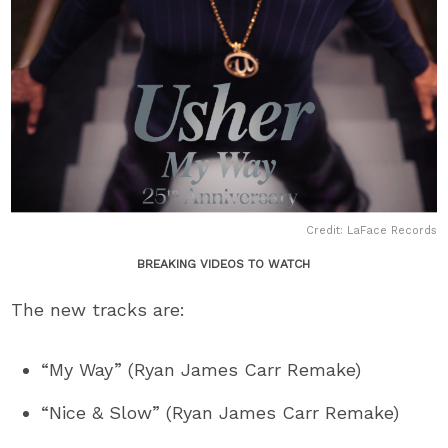
Credit: LaFace Records
BREAKING VIDEOS TO WATCH
The new tracks are:
“My Way” (Ryan James Carr Remake)
“Nice & Slow” (Ryan James Carr Remake)