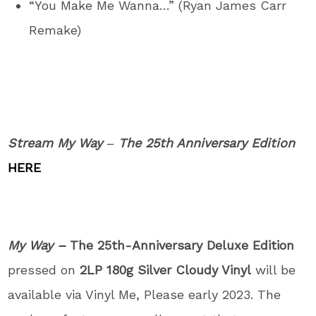
“You Make Me Wanna…” (Ryan James Carr
Remake)
Stream My Way
–
The 25
th
Anniversary Edition
HERE
My Way –
The 25th-Anniversary Deluxe Edition
pressed on
2LP 180g Silver Cloudy Vinyl
will be
available via Vinyl Me, Please early 2023. The