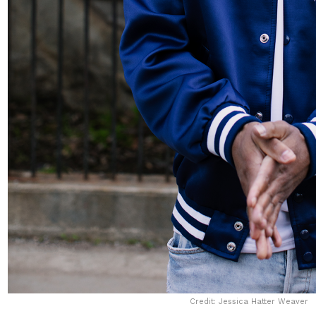
Credit: Jessica Hatter Weaver