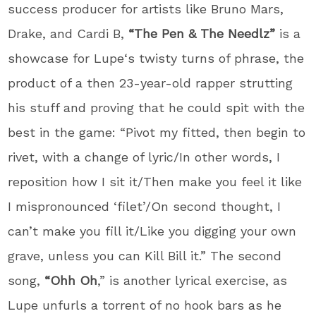
success producer for artists like Bruno Mars,
Drake, and Cardi B,
“The Pen & The Needlz”
is a
showcase for
Lupe
‘s twisty turns of phrase, the
product of a then 23-year-old rapper strutting
his stuff and proving that he could spit with the
best in the game: “Pivot my fitted, then begin to
rivet, with a change of lyric/In other words, I
reposition how I sit it/Then make you feel it like
I mispronounced ‘filet’/On second thought, I
can’t make you fill it/Like you digging your own
grave, unless you can Kill Bill it.” The second
song,
“Ohh Oh
,” is another lyrical exercise, as
Lupe
unfurls a torrent of no hook bars as he