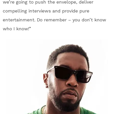
we’re going to push the envelope, deliver
compelling interviews and provide pure
entertainment. Do remember – you don’t know
who I know!”