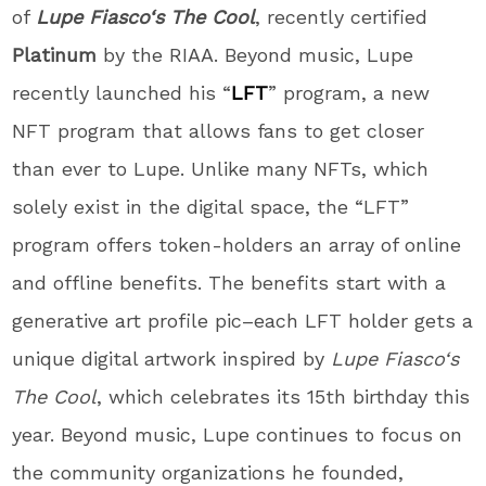
of
Lupe
Fiasco
‘s The
Cool
, recently certified
Platinum
by the RIAA. Beyond music,
Lupe
recently launched his “
LFT
” program, a new
NFT program that allows fans to get closer
than ever to
Lupe
. Unlike many NFTs, which
solely exist in the digital space, the “LFT”
program offers token-holders an array of online
and offline benefits. The benefits start with a
generative art profile pic–each LFT holder gets a
unique digital artwork inspired by
Lupe
Fiasco
‘s
The Cool
, which celebrates its 15th birthday this
year. Beyond music,
Lupe
continues to focus on
the community organizations he founded,