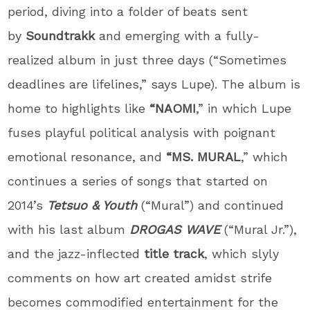
period, diving into a folder of beats sent
by
Soundtrakk
and emerging with a fully-
realized album in just three days (“Sometimes
deadlines are lifelines,” says
Lupe
). The album is
home to highlights like
“NAOMI
,” in which
Lupe
fuses playful political analysis with poignant
emotional resonance, and
“MS. MURAL
,” which
continues a series of songs that started on
2014’s
Tetsuo & Youth
(“Mural”) and continued
with his last album
DROGAS WAVE
(“Mural Jr.”),
and the jazz-inflected
title track
, which slyly
comments on how art created amidst strife
becomes commodified entertainment for the