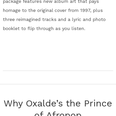
package features new album art that pays
homage to the original cover from 1997, plus
three reimagined tracks and a lyric and photo
booklet to flip through as you listen.
Why Oxalde’s the Prince
of Afropop