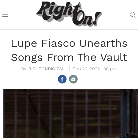
Lupe Fiasco Unearths
Songs From The Vault
RIGHTONDIGITAL
Sep 20, 2022 1:38 pm