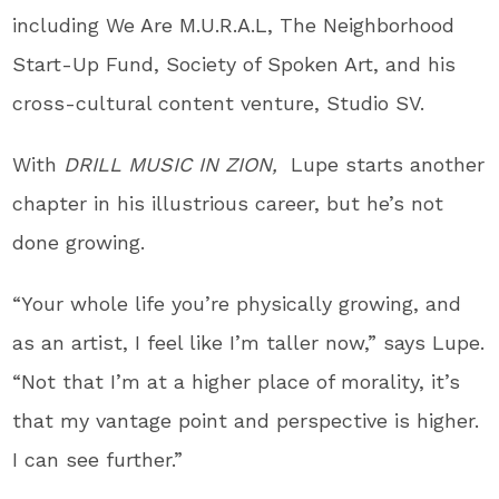
including We Are M.U.R.A.L, The Neighborhood
Start-Up Fund, Society of Spoken Art, and his
cross-cultural content venture, Studio SV.
With
DRILL MUSIC IN ZION,
Lupe
starts another
chapter in his illustrious career, but he’s not
done growing.
“Your whole life you’re physically growing, and
as an artist, I feel like I’m taller now,” says
Lupe
.
“Not that I’m at a higher place of morality, it’s
that my vantage point and perspective is higher.
I can see further.”