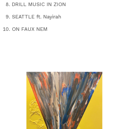
DRILL MUSIC IN ZION
SEATTLE ft. Nayirah
ON FAUX NEM