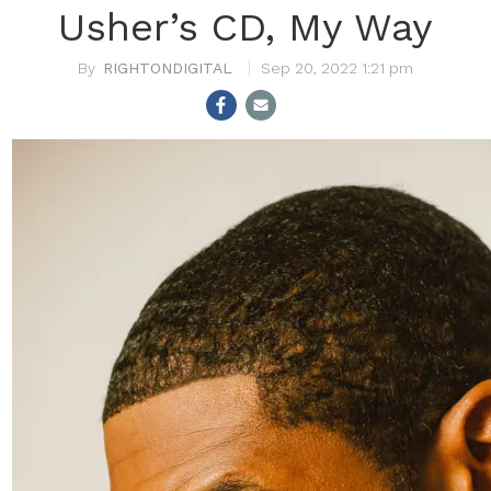
Usher’s CD, My Way
RIGHTONDIGITAL
Sep 20, 2022 1:21 pm