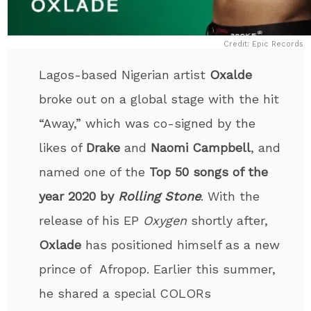
Credit: Epic Records
Lagos-based Nigerian artist
Oxalde
broke out on a global stage with the hit
“Away,” which was co-signed by the
likes of
Drake
and
Naomi Campbell
, and
named one of the
Top 50 songs of the
year 2020 by
Rolling Stone
. With the
release of his EP
Oxygen
shortly after,
Oxlade
has positioned himself as a new
prince of Afropop. Earlier this summer,
he shared a special COLORs