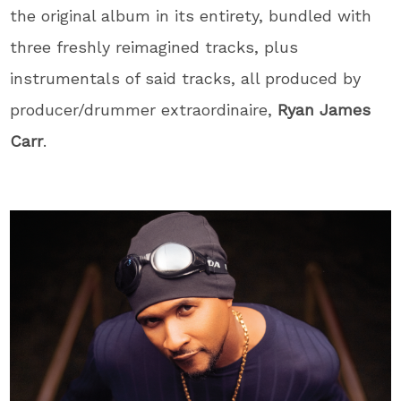
the original album in its entirety, bundled with
three freshly reimagined tracks, plus
instrumentals of said tracks, all produced by
producer/drummer extraordinaire,
Ryan James
Carr
.