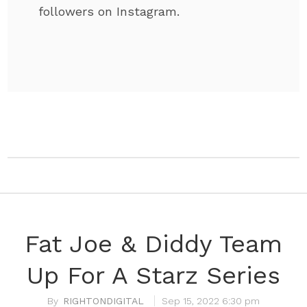
followers on Instagram.
Fat Joe & Diddy Team
Up For A Starz Series
RIGHTONDIGITAL
Sep 15, 2022 6:30 pm