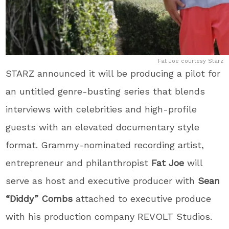
Fat Joe courtesy Starz
STARZ announced it will be producing a pilot for
an untitled genre-busting series that blends
interviews with celebrities and high-profile
guests with an elevated documentary style
format. Grammy-nominated recording artist,
entrepreneur and philanthropist
Fat Joe
will
serve as host and executive producer with
Sean
“Diddy” Combs
attached to executive produce
with his production company REVOLT Studios.