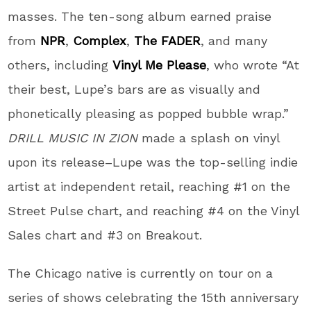
masses. The ten-song album earned praise
from
NPR
,
Complex
,
The FADER
, and many
others, including
Vinyl Me Please
, who wrote “At
their best,
Lupe
’s bars are as visually and
phonetically pleasing as popped bubble wrap.”
DRILL MUSIC IN ZION
made a splash on vinyl
upon its release–
Lupe
was the top-selling indie
artist at independent retail, reaching #1 on the
Street Pulse chart, and reaching #4 on the Vinyl
Sales chart and #3 on Breakout.
The Chicago native is currently on tour on a
series of shows celebrating the 15th anniversary