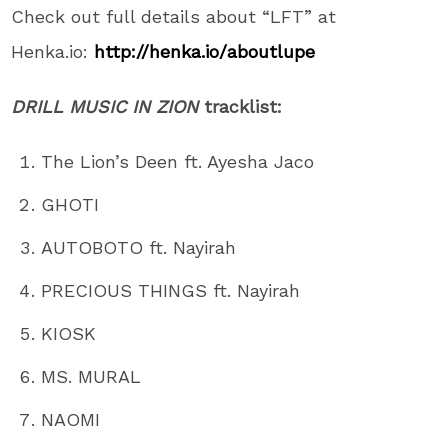
Check out full details about “LFT” at
Henka.io:
http://henka.io/
aboutlupe
DRILL MUSIC IN ZION
tracklist:
The Lion’s Deen ft. Ayesha Jaco
GHOTI
AUTOBOTO ft. Nayirah
PRECIOUS THINGS ft. Nayirah
KIOSK
MS. MURAL
NAOMI