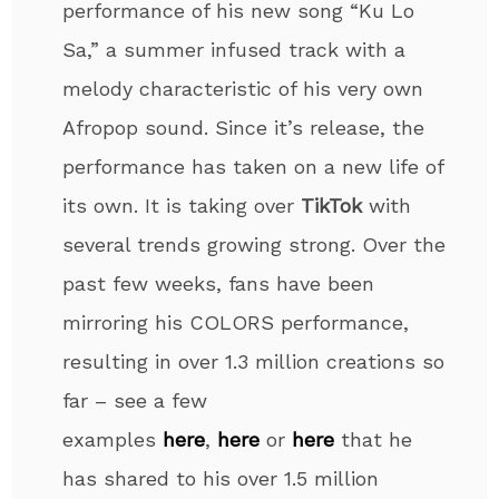
performance of his new song “Ku Lo
Sa,” a summer infused track with a
melody characteristic of his very own
Afropop sound. Since it’s release, the
performance has taken on a new life of
its own. It is taking over
TikTok
with
several trends growing strong. Over the
past few weeks, fans have been
mirroring his COLORS performance,
resulting in over 1.3 million creations so
far – see a few
examples
here
,
here
or
here
that he
has shared to his over 1.5 million