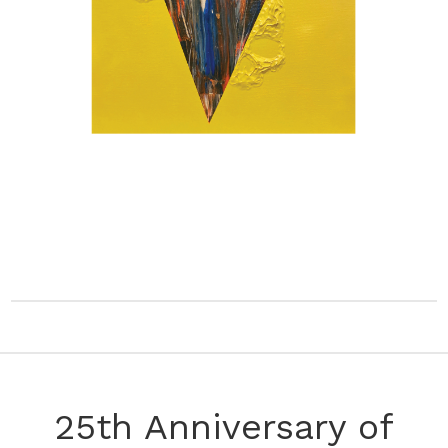
25th Anniversary of