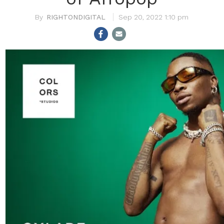
RIGHTONDIGITAL
Sep 20, 2022 1:10 pm