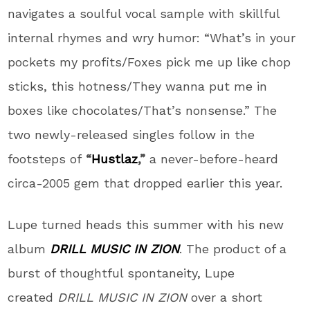
navigates a soulful vocal sample with skillful
internal rhymes and wry humor: “What’s in your
pockets my profits/Foxes pick me up like chop
sticks, this hotness/They wanna put me in
boxes like chocolates/That’s nonsense.” The
two newly-released singles follow in the
footsteps of
“
Hustlaz
,”
a never-before-heard
circa-2005 gem that dropped earlier this year.
Lupe
turned heads this summer with his new
album
DRILL MUSIC IN ZION
. The product of a
burst of thoughtful spontaneity,
Lupe
created
DRILL MUSIC IN ZION
over a short