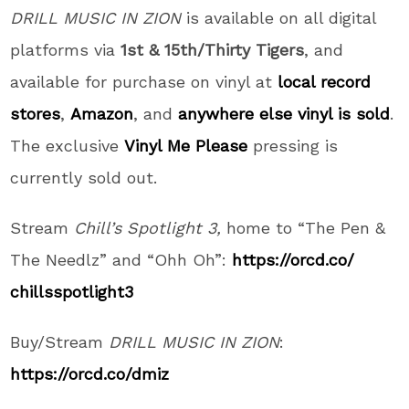
DRILL MUSIC IN ZION
is available on all digital
platforms via
1st & 15th/Thirty Tigers
,
and
available for purchase on vinyl at
local record
stores
,
Amazon
, and
anywhere else vinyl is sold
.
The exclusive
Vinyl Me Please
pressing is
currently sold out.
Stream
Chill’s Spotlight 3,
home to “The Pen &
The Needlz” and “Ohh Oh”:
https://orcd.co/
chillsspotlight3
Buy/Stream
DRILL MUSIC IN ZION
:
https://orcd.co/dmiz