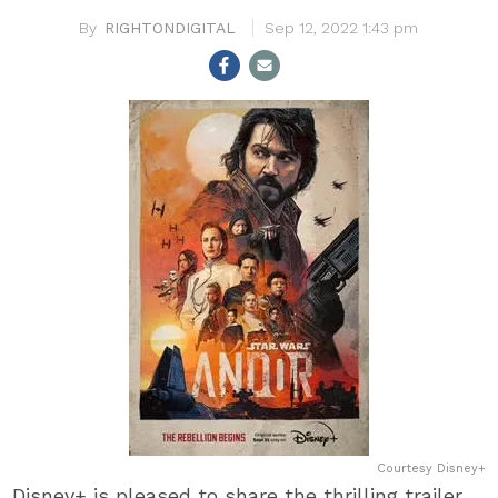
RIGHTONDIGITAL
Sep 12, 2022 1:43 pm
Courtesy Disney+
Disney+ is pleased to share the thrilling trailer