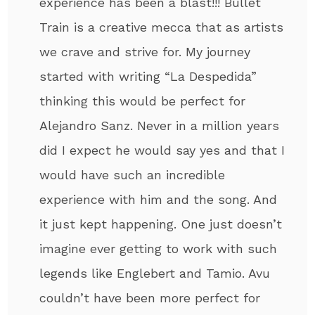
experience has been a blast!!! Bullet
Train is a creative mecca that as artists
we crave and strive for. My journey
started with writing “La Despedida”
thinking this would be perfect for
Alejandro Sanz. Never in a million years
did I expect he would say yes and that I
would have such an incredible
experience with him and the song. And
it just kept happening. One just doesn’t
imagine ever getting to work with such
legends like Englebert and Tamio. Avu
couldn’t have been more perfect for