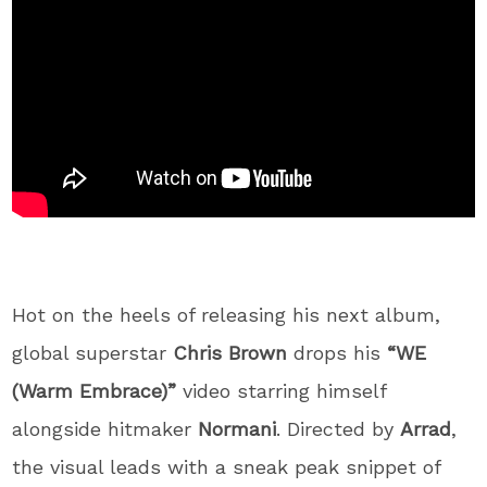
Hot on the heels of releasing his next album,
global superstar
Chris Brown
drops his
“WE
(Warm Embrace)”
video starring himself
alongside hitmaker
Normani
.
Directed by
Arrad
,
the visual leads with a sneak peak snippet of