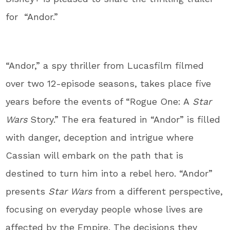
for “Andor.”
“Andor,” a spy thriller from Lucasfilm filmed
over two 12-episode seasons, takes place five
years before the events of “Rogue One: A
Star
Wars
Story.” The era featured in “Andor” is filled
with danger, deception and intrigue where
Cassian will embark on the path that is
destined to turn him into a rebel hero. “Andor”
presents
Star Wars
from a different perspective,
focusing on everyday people whose lives are
affected by the Empire. The decisions they