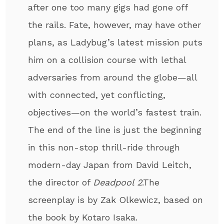
after one too many gigs had gone off
the rails. Fate, however, may have other
plans, as Ladybug’s latest mission puts
him on a collision course with lethal
adversaries from around the globe—all
with connected, yet conflicting,
objectives—on the world’s fastest train.
The end of the line is just the beginning
in this non-stop thrill-ride through
modern-day Japan from David Leitch,
the director of
Deadpool 2
.The
screenplay is by Zak Olkewicz, based on
the book by Kotaro Isaka.