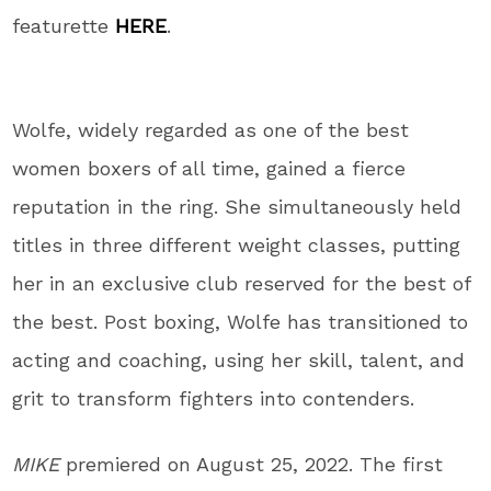
featurette
HERE
.
Wolfe, widely regarded as one of the best
women boxers of all time, gained a fierce
reputation in the ring. She simultaneously held
titles in three different weight classes, putting
her in an exclusive club reserved for the best of
the best. Post boxing, Wolfe has transitioned to
acting and coaching, using her skill, talent, and
grit to transform fighters into contenders.
MIKE
premiered on August 25, 2022. The first