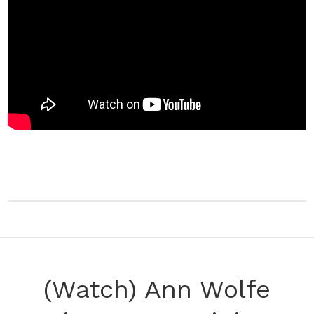
(Watch) Ann Wolfe