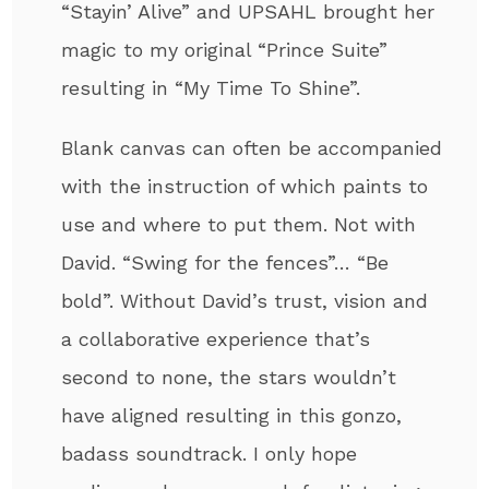
“Stayin’ Alive” and UPSAHL brought her
magic to my original “Prince Suite”
resulting in “My Time To Shine”.
Blank canvas can often be accompanied
with the instruction of which paints to
use and where to put them. Not with
David. “Swing for the fences”… “Be
bold”. Without David’s trust, vision and
a collaborative experience that’s
second to none, the stars wouldn’t
have aligned resulting in this gonzo,
badass soundtrack. I only hope