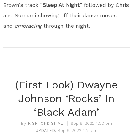
Brown’s track “
Sleep At Night”
followed by Chris
and Normani showing off their dance moves
and
embracing
through the night.
(First Look) Dwayne
Johnson ‘Rocks’ In
‘Black Adam’
RIGHTONDIGITAL
Sep 9, 2022 4:00 pm
Sep 9, 2022 4:15 pm