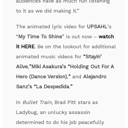
audiences have as much fun listening
to it as we did making it.”
The animated lyric video for
UPSAHL
’s
“
My Time To Shine
” is out now –
watch
it HERE
. Be on the lookout for additional
animated music videos for
“Stayin’
Alive
,
”
Miki Asakura’s “Holding Out For A
Hero (Dance Version)
,
”
and
Alejandro
Sanz’s
“La Despedida
.
”
​​In
Bullet Train
, Brad Pitt stars as
Ladybug, an unlucky assassin
determined to do his job peacefully