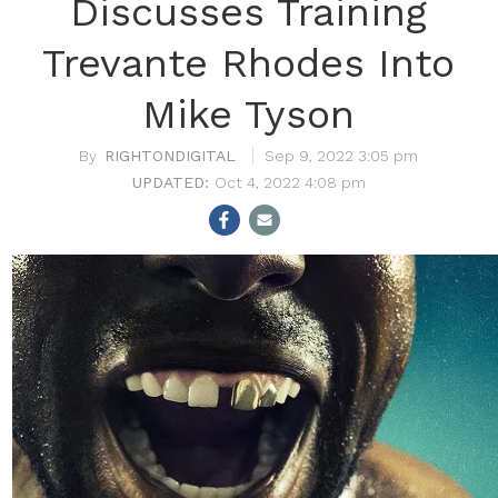
Discusses Training
Trevante Rhodes Into
Mike Tyson
RIGHTONDIGITAL
Sep 9, 2022 3:05 pm
Oct 4, 2022 4:08 pm