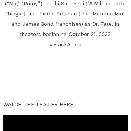
(“Mo,” “Ramy”), Bodhi Sabongui (“A Million Little
Things”), and Pierce Brosnan (the “Mamma Mia!”
and James Bond franchises) as Dr. Fate. In
theaters beginning October 21, 2022.
#BlackAdam
WATCH THE TRAILER HERE: