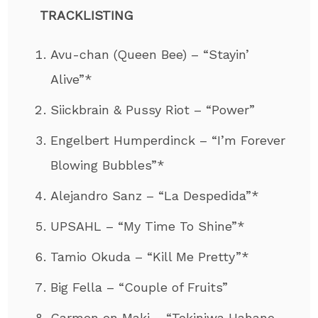
TRACKLISTING
Avu-chan (Queen Bee) – “Stayin’
Alive”*
Siickbrain & Pussy Riot – “Power”
Engelbert Humperdinck – “I’m Forever
Blowing Bubbles”*
Alejandro Sanz – “La Despedida”*
UPSAHL – “My Time To Shine”*
Tamio Okuda – “Kill Me Pretty”*
Big Fella – “Couple of Fruits”
Carmen en Maki – “Tokiniwa Hahano