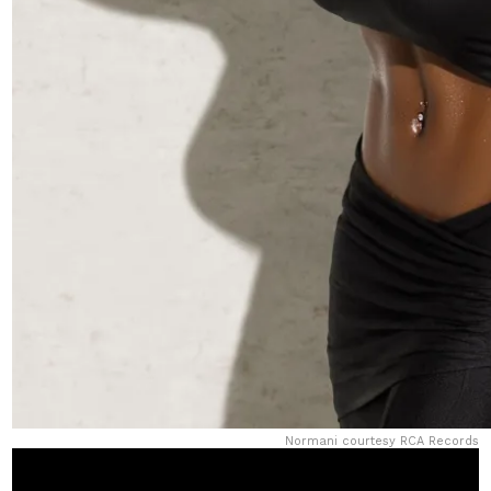
Normani courtesy RCA Records