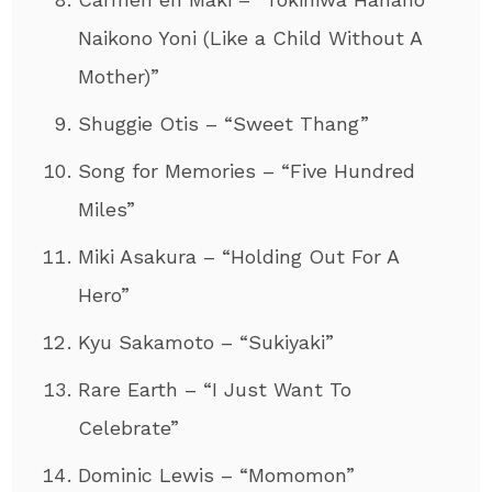
Naikono Yoni (Like a Child Without A
Mother)”
Shuggie Otis – “Sweet Thang”
Song for Memories – “Five Hundred
Miles”
Miki Asakura – “Holding Out For A
Hero”
Kyu Sakamoto – “Sukiyaki”
Rare Earth – “I Just Want To
Celebrate”
Dominic Lewis – “Momomon”