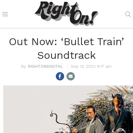
Out Now: ‘Bullet Train’
Soundtrack
RIGHTONDIGITAL
Sep 13, 2022 9:17 am