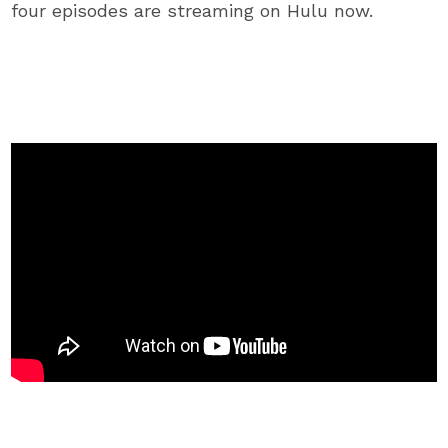
four episodes are streaming on Hulu now.