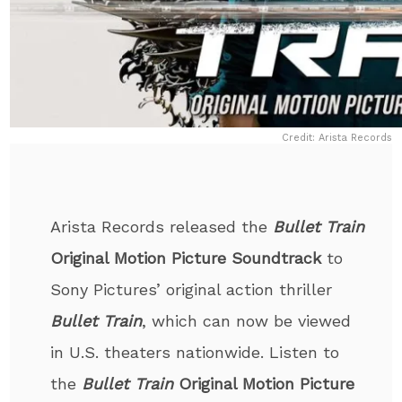
Credit: Arista Records
Arista Records released the
Bullet Train
Original Motion Picture Soundtrack
to
Sony Pictures’ original action thriller
Bullet Train
, which can now be viewed
in U.S. theaters nationwide. Listen to
the
Bullet Train
Original Motion Picture