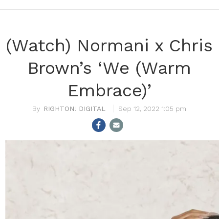
(Watch) Normani x Chris
Brown’s ‘We (Warm
Embrace)’
RIGHTON! DIGITAL
Sep 12, 2022 1:05 pm