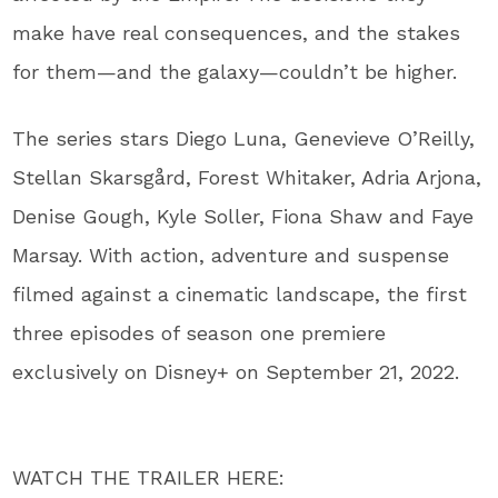
make have real consequences, and the stakes
for them—and the galaxy—couldn’t be higher.
The series stars Diego Luna, Genevieve O’Reilly,
Stellan Skarsgård, Forest Whitaker, Adria Arjona,
Denise Gough, Kyle Soller, Fiona Shaw and Faye
Marsay. With action, adventure and suspense
filmed against a cinematic landscape, the first
three episodes of season one premiere
exclusively on Disney+ on September 21, 2022.
WATCH THE TRAILER HERE: