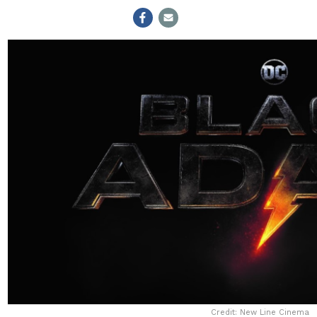
Credit: New Line Cinema