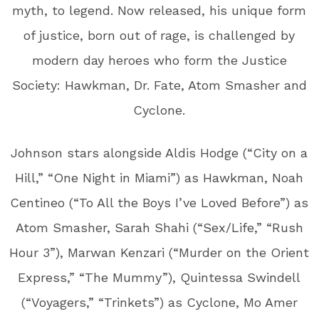
myth, to legend. Now released, his unique form
of justice, born out of rage, is challenged by
modern day heroes who form the Justice
Society: Hawkman, Dr. Fate, Atom Smasher and
Cyclone.
Johnson stars alongside Aldis Hodge (“City on a
Hill,” “One Night in Miami”) as Hawkman, Noah
Centineo (“To All the Boys I’ve Loved Before”) as
Atom Smasher, Sarah Shahi (“Sex/Life,” “Rush
Hour 3”), Marwan Kenzari (“Murder on the Orient
Express,” “The Mummy”), Quintessa Swindell
(“Voyagers,” “Trinkets”) as Cyclone, Mo Amer