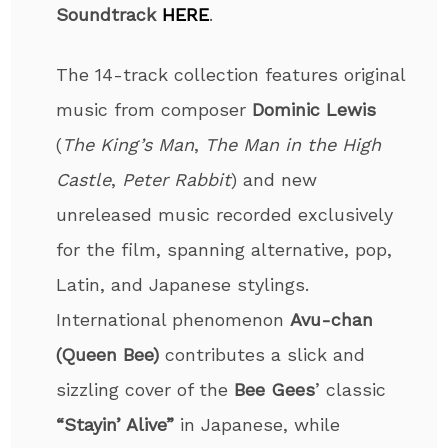
Soundtrack
HERE
.
The 14-track collection features original
music from composer
Dominic Lewis
(
The King’s Man
,
The Man in the High
Castle
,
Peter Rabbit
) and new
unreleased music recorded exclusively
for the film, spanning alternative, pop,
Latin, and Japanese stylings.
International phenomenon
Avu-chan
(Queen Bee)
contributes a slick and
sizzling cover of the
Bee Gees
’ classic
“Stayin’ Alive”
in Japanese, while