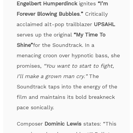
Engelbert Humperdinck
ignites
“I’m
Forever Blowing Bubbles
.
”
Critically
acclaimed alt-pop trailblazer
UPSAHL
serves up the original
“My Time To
Shine”
for the Soundtrack. In a
menacing croon over hypnotic bass, she
promises,
“You want to start to fight,
I’ll make a grown man cry
.
”
The
Soundtrack taps into the energy of the
film and maintains its bold breakneck
pace sonically.
Composer
Dominic Lewis
states: “This