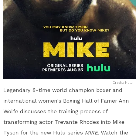
Credit: Hulu
Legendary 8-time world champion boxer and
international women’s Boxing Hall of Famer Ann
Wolfe discusses the training process of
transforming actor Trevante Rhodes into Mike
Tyson for the new Hulu series
MIKE
. Watch the