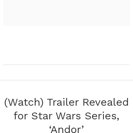
(Watch) Trailer Revealed
for Star Wars Series,
‘Andor’