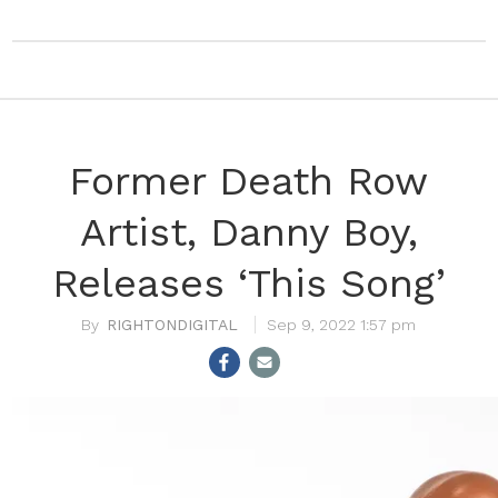
Former Death Row
Artist, Danny Boy,
Releases ‘This Song’
RIGHTONDIGITAL
Sep 9, 2022 1:57 pm