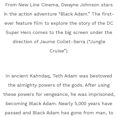
From New Line Cinema, Dwayne Johnson stars
in the action adventure “Black Adam.” The first-
ever feature film to explore the story of the DC
Super Hero comes to the big screen under the
direction of Jaume Collet-Serra (“Jungle
Cruise”).
In ancient Kahndaq, Teth Adam was bestowed
the almighty powers of the gods. After using
these powers for vengeance, he was imprisoned,
becoming Black Adam. Nearly 5,000 years have
passed and Black Adam has gone from man, to