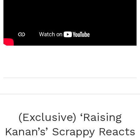
(Exclusive) ‘Raising
Kanan’s’ Scrappy Reacts