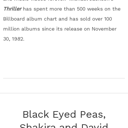
Thriller
has spent more than 500 weeks on the
Billboard album chart and has sold over 100
million albums since its release on November
30, 1982.
Black Eyed Peas,
Shakira and David