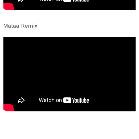
Malaa Remix