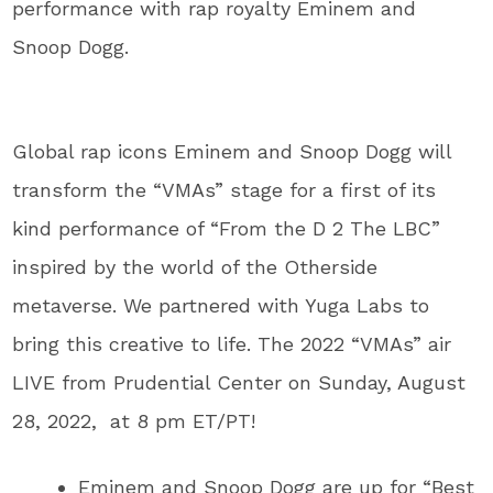
performance with rap royalty Eminem and
Snoop Dogg.
Global rap icons Eminem and Snoop Dogg will
transform the “VMAs” stage for a first of its
kind performance of “From the D 2 The LBC”
inspired by the world of the Otherside
metaverse. We partnered with Yuga Labs to
bring this creative to life. The 2022 “VMAs” air
LIVE from Prudential Center on Sunday, August
28, 2022, at 8 pm ET/PT!
Eminem and Snoop Dogg are up for “Best