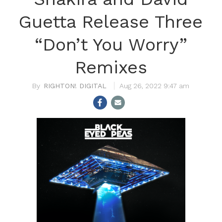
Guetta Release Three
“Don’t You Worry”
Remixes
RIGHTON! DIGITAL
Aug 26, 2022 9:47 am