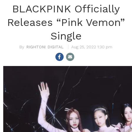
BLACKPINK Officially
Releases “Pink Vemon”
Single
RIGHTON! DIGITAL
Aug 25, 2022 1:30 pm