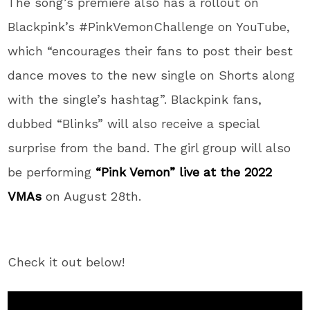
The song’s premiere also has a rollout on
Blackpink’s #PinkVemonChallenge on YouTube,
which “encourages their fans to post their best
dance moves to the new single on Shorts along
with the single’s hashtag”. Blackpink fans,
dubbed “Blinks” will also receive a special
surprise from the band. The girl group will also
be performing
“Pink Vemon” live at the 2022
VMAs
on August 28th.
Check it out below!