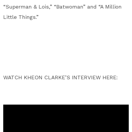
“Superman & Lois,” “Batwoman” and “A Million
Little Things.”
WATCH KHEON CLARKE’S INTERVIEW HERE: