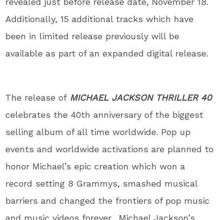
revealed just before release date, November 18.
Additionally, 15 additional tracks which have
been in limited release previously will be
available as part of an expanded digital release.
The release of
MICHAEL JACKSON THRILLER 40
celebrates the 40
th
anniversary of the biggest
selling album of all time worldwide. Pop up
events and worldwide activations are planned to
honor Michael’s epic creation which won a
record setting 8 Grammys, smashed musical
barriers and changed the frontiers of pop music
and music videos forever. Michael Jackson’s