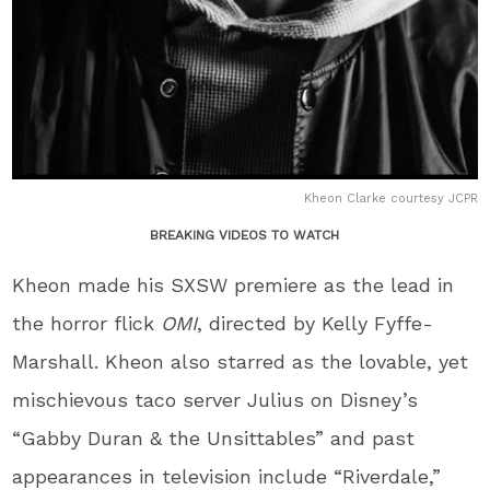
Kheon Clarke courtesy JCPR
BREAKING VIDEOS TO WATCH
Kheon made his SXSW premiere as the lead in
the horror flick
OMI
, directed by Kelly Fyffe-
Marshall. Kheon also starred as the lovable, yet
mischievous taco server Julius on Disney’s
“Gabby Duran & the Unsittables” and past
appearances in television include “Riverdale,”