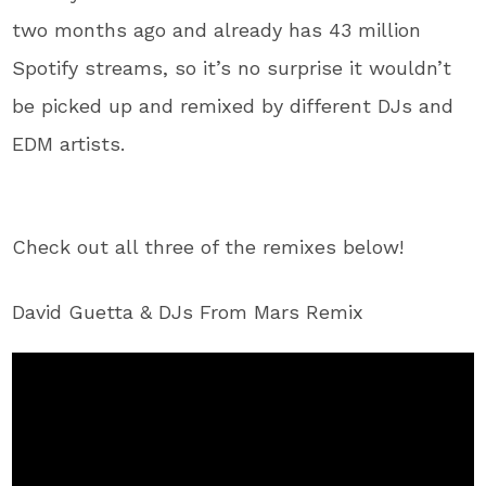
two months ago and already has 43 million
Spotify streams, so it’s no surprise it wouldn’t
be picked up and remixed by different DJs and
EDM artists.
Check out all three of the remixes below!
David Guetta & DJs From Mars Remix