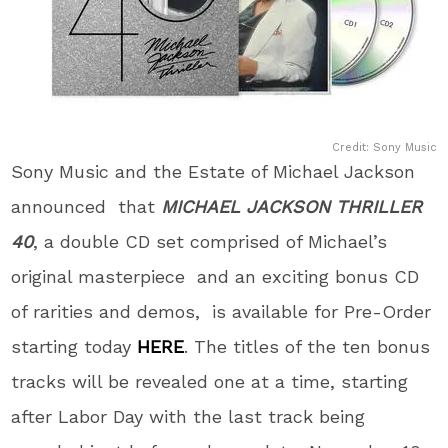
Credit: Sony Music
Sony Music and the Estate of Michael Jackson
announced that
MICHAEL JACKSON
THRILLER
40
,
a double CD set comprised of Michael’s
original masterpiece
and an exciting bonus CD
of rarities and demos, is available for Pre-Order
starting today
HERE
. The titles of the ten bonus
tracks will be revealed one at a time, starting
after Labor Day with the last track being