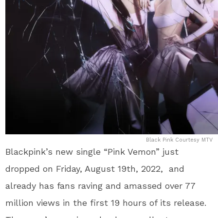
Black Pink Courtesy MTV
Blackpink’s new single “Pink Vemon” just
dropped on Friday, August 19th, 2022, and
already has fans raving and amassed over 77
million views in the first 19 hours of its release.