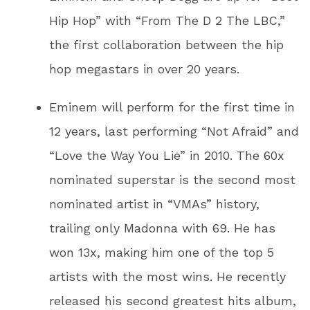
Hip Hop” with “From The D 2 The LBC,”
the first collaboration between the hip
hop megastars in over 20 years.
Eminem will perform for the first time in
12 years, last performing “Not Afraid” and
“Love the Way You Lie” in 2010. The 60x
nominated superstar is the second most
nominated artist in “VMAs” history,
trailing only Madonna with 69. He has
won 13x, making him one of the top 5
artists with the most wins. He recently
released his second greatest hits album,