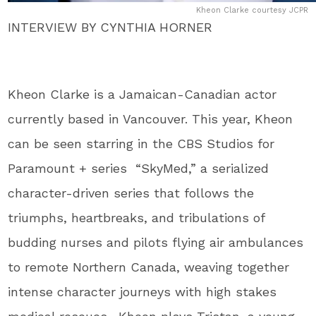
Kheon Clarke courtesy JCPR
INTERVIEW BY CYNTHIA HORNER
Kheon Clarke is a Jamaican-Canadian actor
currently based in Vancouver. This year, Kheon
can be seen starring in the CBS Studios for
Paramount + series “SkyMed,” a serialized
character-driven series that follows the
triumphs, heartbreaks, and tribulations of
budding nurses and pilots flying air ambulances
to remote Northern Canada, weaving together
intense character journeys with high stakes