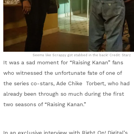
Seems like Scrappy got stabbed in the back! Credit: Starz
It was a sad moment for “Raising Kanan” fans
who witnessed the unfortunate fate of one of
the series co-stars, Ade Chike Torbert, who had
already been through so much during the first
two seasons of “Raising Kanan.”
In an exclusive interview with Right On! Digital’s