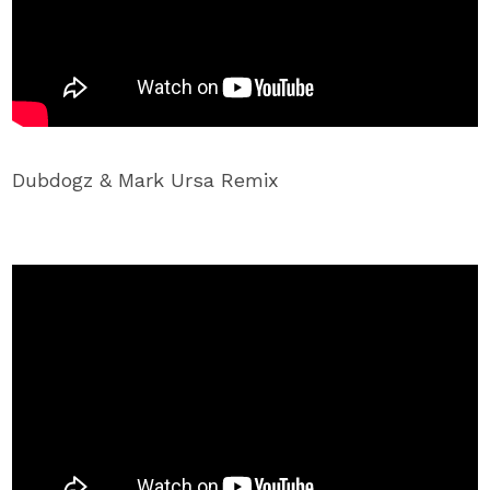
Dubdogz & Mark Ursa Remix