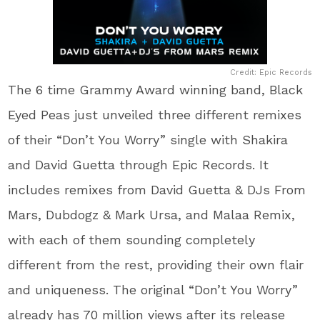
Credit: Epic Records
The 6 time Grammy Award winning band, Black
Eyed Peas just unveiled three different remixes
of their “Don’t You Worry” single with Shakira
and David Guetta through Epic Records. It
includes remixes from David Guetta & DJs From
Mars, Dubdogz & Mark Ursa, and Malaa Remix,
with each of them sounding completely
different from the rest, providing their own flair
and uniqueness. The original “Don’t You Worry”
already has 70 million views after its release