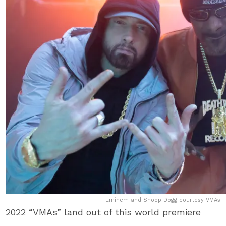
Eminem and Snoop Dogg courtesy VMAs
2022 “VMAs” land out of this world premiere