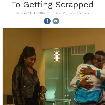
To Getting Scrapped
CYNTHIA HORNER
Aug 25, 2022 7:57 pm