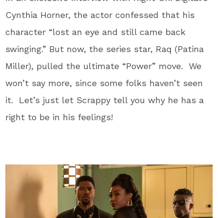
Cynthia Horner, the actor confessed that his
character “lost an eye and still came back
swinging.” But now, the series star, Raq (Patina
Miller), pulled the ultimate “Power” move. We
won’t say more, since some folks haven’t seen
it. Let’s just let Scrappy tell you why he has a
right to be in his feelings!