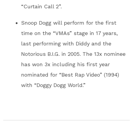
“Curtain Call 2”.
Snoop Dogg will perform for the first
time on the “VMAs” stage in 17 years,
last performing with Diddy and the
Notorious B.I.G. in 2005. The 13x nominee
has won 3x including his first year
nominated for “Best Rap Video” (1994)
with “Doggy Dogg World.”