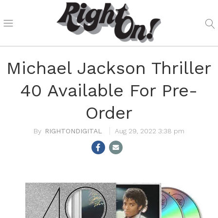
Michael Jackson Thriller
40 Available For Pre-
Order
RIGHTONDIGITAL
Aug 29, 2022 3:38 pm