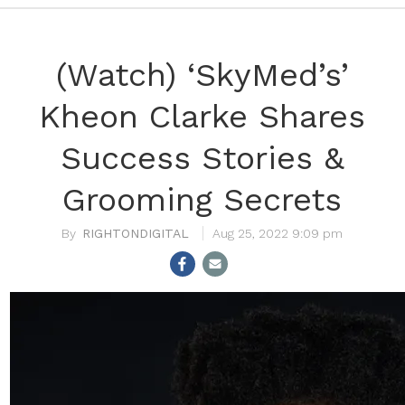
(Watch) ‘SkyMed’s’
Kheon Clarke Shares
Success Stories &
Grooming Secrets
RIGHTONDIGITAL
Aug 25, 2022 9:09 pm