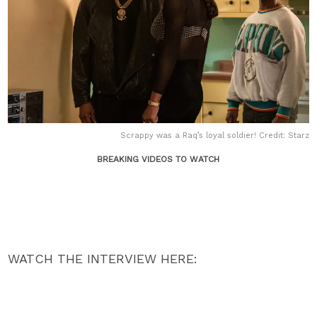
Scrappy was a Raq’s loyal soldier! Credit: Starz
BREAKING VIDEOS TO WATCH
WATCH THE INTERVIEW HERE: