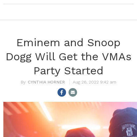
Eminem and Snoop
Dogg Will Get the VMAs
Party Started
CYNTHIA HORNER
Aug 26, 2022 9:42 am