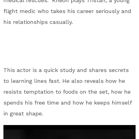
medical rescues. Kheon plays Tristan, a young
flight medic who takes his career seriously and
his relationships casually.
This actor is a quick study and shares secrets
to learning lines fast. He also reveals how he
resists temptation to foods on the set, how he
spends his free time and how he keeps himself
in great shape.