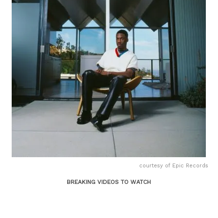
courtesy of Epic Records
BREAKING VIDEOS TO WATCH