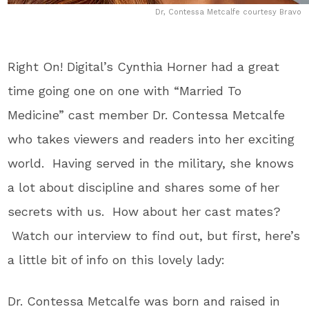
Dr, Contessa Metcalfe courtesy Bravo
Right On! Digital’s Cynthia Horner had a great
time going one on one with “Married To
Medicine” cast member Dr. Contessa Metcalfe
who takes viewers and readers into her exciting
world. Having served in the military, she knows
a lot about discipline and shares some of her
secrets with us. How about her cast mates?
Watch our interview to find out, but first, here’s
a little bit of info on this lovely lady:
Dr. Contessa Metcalfe was born and raised in