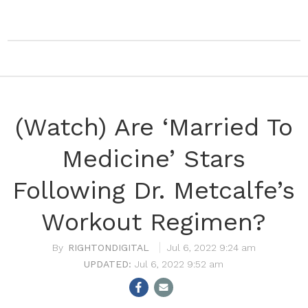
(Watch) Are ‘Married To
Medicine’ Stars
Following Dr. Metcalfe’s
Workout Regimen?
RIGHTONDIGITAL
Jul 6, 2022 9:24 am
Jul 6, 2022 9:52 am