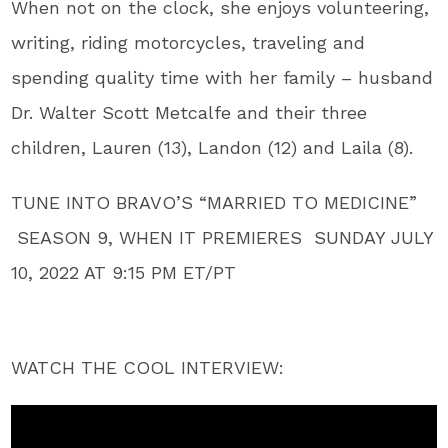
When not on the clock, she enjoys volunteering,
writing, riding motorcycles, traveling and
spending quality time with her family – husband
Dr. Walter Scott Metcalfe and their three
children, Lauren (13), Landon (12) and Laila (8).
TUNE INTO BRAVO’S “MARRIED TO MEDICINE”
SEASON 9, WHEN IT PREMIERES SUNDAY JULY
10, 2022 AT 9:15 PM ET/PT
WATCH THE COOL INTERVIEW: