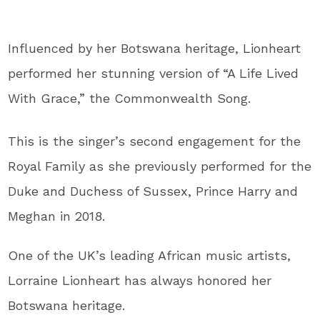
Influenced by her Botswana heritage, Lionheart
performed her stunning version of “A Life Lived
With Grace,” the Commonwealth Song.
This is the singer’s second engagement for the
Royal Family as she previously performed for the
Duke and Duchess of Sussex, Prince Harry and
Meghan in 2018.
One of the UK’s leading African music artists,
Lorraine Lionheart has always honored her
Botswana heritage.