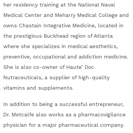
her residency training at the National Naval
Medical Center and Meharry Medical College and
owns Chastain Integrative Medicine, located in
the prestigious Buckhead region of Atlanta
where she specializes in medical aesthetics,
preventive, occupational and addiction medicine.
She is also co-owner of Haute’ Doc
Nutraceuticals, a supplier of high-quality
vitamins and supplements.
In addition to being a successful entrepreneur,
Dr. Metcalfe also works as a pharmacovigilance
physician for a major pharmaceutical company.