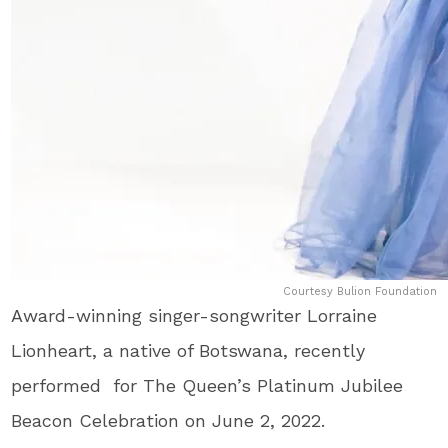
Courtesy Bulion Foundation
Award-winning singer-songwriter Lorraine
Lionheart, a native of Botswana, recently
performed for The Queen’s Platinum Jubilee
Beacon Celebration on June 2, 2022.