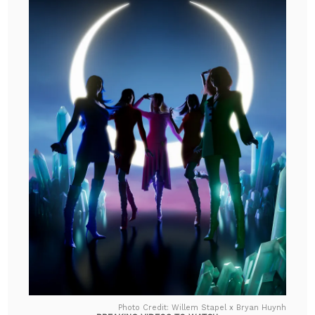
Photo Credit: Willem Stapel x Bryan Huynh