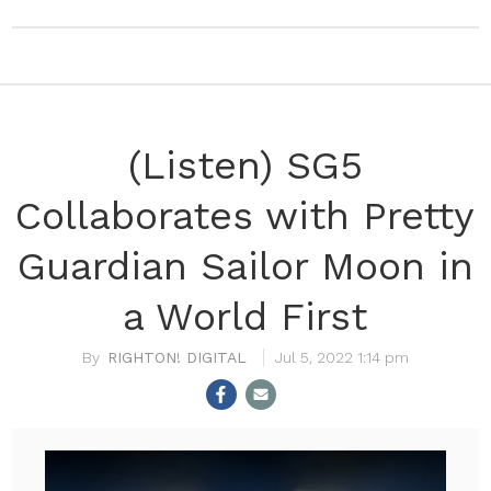
(Listen) SG5
Collaborates with Pretty
Guardian Sailor Moon in
a World First
RIGHTON! DIGITAL
Jul 5, 2022 1:14 pm