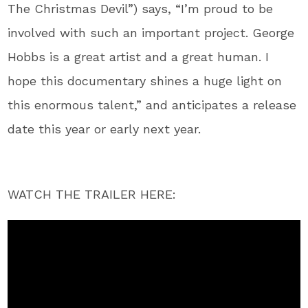
The Christmas Devil”) says, “I’m proud to be
involved with such an important project. George
Hobbs is a great artist and a great human. I
hope this documentary shines a huge light on
this enormous talent,” and anticipates a release
date this year or early next year.
WATCH THE TRAILER HERE: