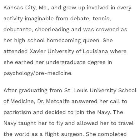
Kansas City, Mo., and grew up involved in every
activity imaginable from debate, tennis,
debutante, cheerleading and was crowned as
her high school homecoming queen. She
attended Xavier University of Louisiana where
she earned her undergraduate degree in
psychology/pre-medicine.
After graduating from St. Louis University School
of Medicine, Dr. Metcalfe answered her call to
patriotism and decided to join the Navy. The
Navy taught her to fly and allowed her to travel
the world as a flight surgeon. She completed