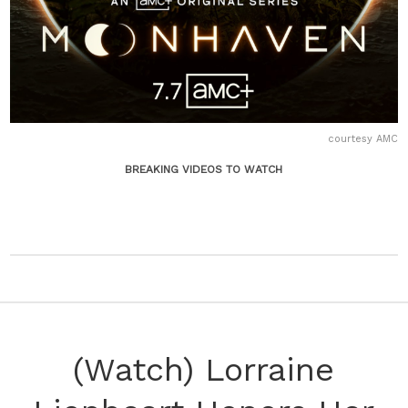
courtesy AMC
BREAKING VIDEOS TO WATCH
(Watch) Lorraine