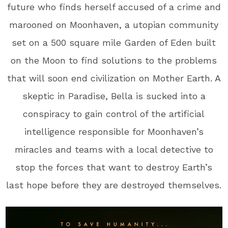
future who finds herself accused of a crime and
marooned on Moonhaven, a utopian community
set on a 500 square mile Garden of Eden built
on the Moon to find solutions to the problems
that will soon end civilization on Mother Earth. A
skeptic in Paradise, Bella is sucked into a
conspiracy to gain control of the artificial
intelligence responsible for Moonhaven’s
miracles and teams with a local detective to
stop the forces that want to destroy Earth’s
last hope before they are destroyed themselves.