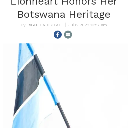
Lionheart Honors Her
Botswana Heritage
RIGHTONDIGITAL
Jul 6, 2022 10:57 am