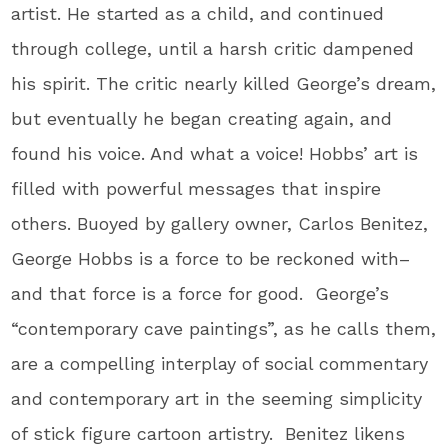
artist. He started as a child, and continued
through college, until a harsh critic dampened
his spirit. The critic nearly killed George’s dream,
but eventually he began creating again, and
found his voice. And what a voice! Hobbs’ art is
filled with powerful messages that inspire
others. Buoyed by gallery owner, Carlos Benitez,
George Hobbs is a force to be reckoned with–
and that force is a force for good. George’s
“contemporary cave paintings”, as he calls them,
are a compelling interplay of social commentary
and contemporary art in the seeming simplicity
of stick figure cartoon artistry. Benitez likens