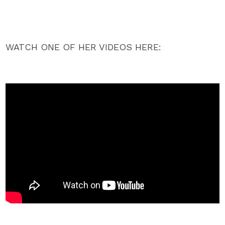
WATCH ONE OF HER VIDEOS HERE: