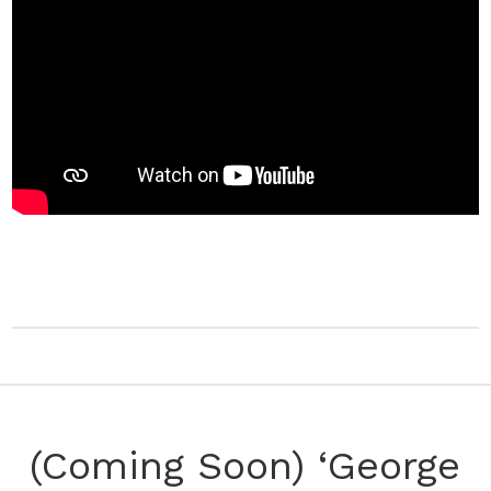
(Coming Soon) ‘George