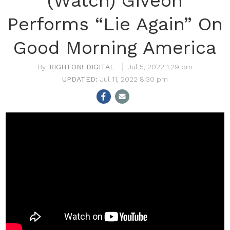
(Watch) Givēon
Performs “Lie Again” On
Good Morning America
RIGHTON! DIGITAL
Jul 5, 2022 1:29 pm
Jul 11, 2022 8:30 pm