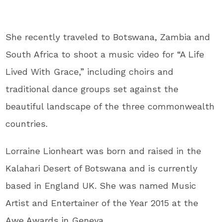
She recently traveled to Botswana, Zambia and
South Africa to shoot a music video for “A Life
Lived With Grace,” including choirs and
traditional dance groups set against the
beautiful landscape of the three commonwealth
countries.
Lorraine Lionheart was born and raised in the
Kalahari Desert of Botswana and is currently
based in England UK. She was named Music
Artist and Entertainer of the Year 2015 at the
Awe Awards in Geneva.