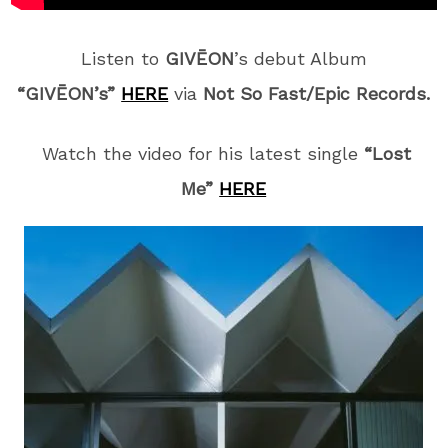
Listen to
GIVĒON
’s debut Album
“GIVĒON’s”
HERE
via
Not So Fast/Epic Records.
Watch the video for his latest single
“Lost
Me”
HERE