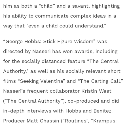
him as both a “child” and a savant, highlighting
his ability to communicate complex ideas in a
way that “even a child could understand.”
“George Hobbs: Stick Figure Wisdom” was
directed by Nasseri has won awards, including
for the socially distanced feature “The Central
Authority,” as well as his socially relevant short
films “Seeking Valentina” and “The Carting Call.”
Nasseri’s frequent collaborator Kristin West
(“The Central Authority”), co-produced and did
in-depth interviews with Hobbs and Benitez.
Producer Matt Chassin (“Routines”, “Krampus: