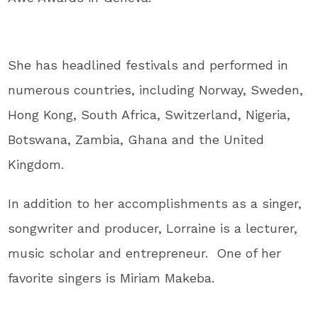
She has headlined festivals and performed in
numerous countries, including Norway, Sweden,
Hong Kong, South Africa, Switzerland, Nigeria,
Botswana, Zambia, Ghana and the United
Kingdom.
In addition to her accomplishments as a singer,
songwriter and producer, Lorraine is a lecturer,
music scholar and entrepreneur. One of her
favorite singers is Miriam Makeba.