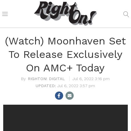
(Watch) Moonhaven Set
To Release Exclusively
On AMC+ Today
RIGHTON! DIGITAL
Jul 6, 2022 3:16 pm
Jul 6, 2022 3:57 pm