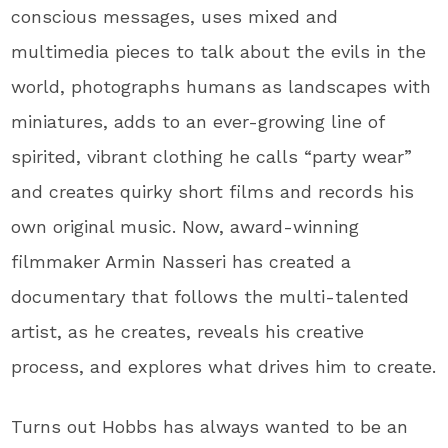
conscious messages, uses mixed and
multimedia pieces to talk about the evils in the
world, photographs humans as landscapes with
miniatures, adds to an ever-growing line of
spirited, vibrant clothing he calls “party wear”
and creates quirky short films and records his
own original music. Now, award-winning
filmmaker Armin Nasseri has created a
documentary that follows the multi-talented
artist, as he creates, reveals his creative
process, and explores what drives him to create.
Turns out Hobbs has always wanted to be an