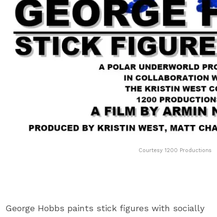
Courtesy 1200 Productions
George Hobbs paints stick figures with socially