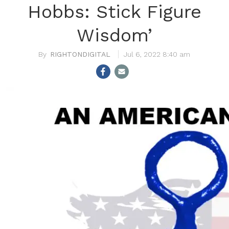
Hobbs: Stick Figure
Wisdom’
RIGHTONDIGITAL
Jul 6, 2022 8:40 am