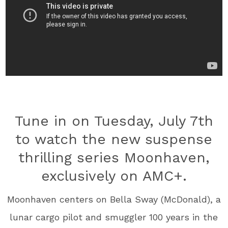
Tune in on Tuesday, July 7th
to watch the new suspense
thrilling series Moonhaven,
exclusively on AMC+.
Moonhaven centers on Bella Sway (McDonald), a
lunar cargo pilot and smuggler 100 years in the