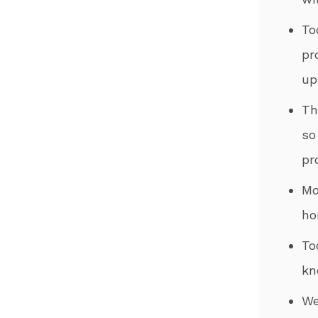
To
pr
up
​T
so
pr
​M
ho
​T
kn
​W