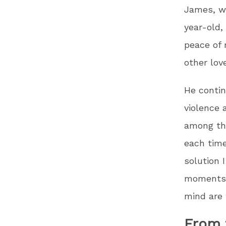
James, wh
year-old,
peace of 
other love
He contin
violence 
among the
each time
solution 
moments c
mind are 
From 