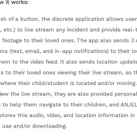
w it works:
sh of a button, the discrete application allows use
, etc.) to live stream any incident and provide real-
 footage to their loved ones. The app also sends 3 
ions (text, email, and in-app notifications) to their 
them to the video feed. It also sends location updat
s to their loved ones viewing their live stream, so 
 where their child/student is located and/or moving
iew the live stream, they are also provided persona
s to help them navigate to their children, and ANJE
stores this audio, video, and location information in
e use and/or downloading.