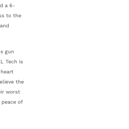
d a 6-
ss to the
 and
ss gun
EL Tech is
 heart
elieve the
eir worst
 peace of