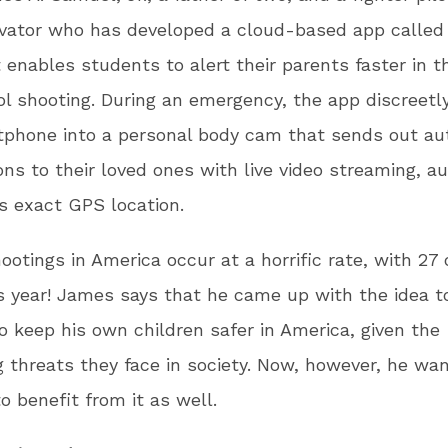
ovator who has developed a cloud-based app calle
 enables students to alert their parents faster in t
ol shooting. During an emergency, the app discreetl
tphone into a personal body cam that sends out au
ions to their loved ones with live video streaming, a
’s exact GPS location.
ootings in America occur at a horrific rate, with 27 
is year! James says that he came up with the idea t
o keep his own children safer in America, given the
g threats they face in society. Now, however, he wan
to benefit from it as well.