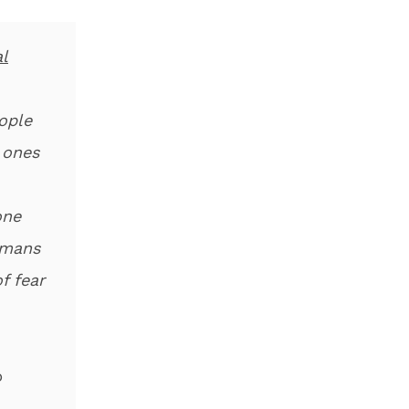
l
ople
 ones
one
umans
f fear
o