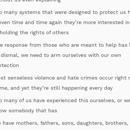
o many systems that were designed to protect us 
oven time and time again they’re more interested in
holding the rights of others
he response from those who are meant to help has
 dismal, we need to arm ourselves with our own
otection
ost senseless violence and hate crimes occur right 
me, and yet they’re still happening every day
oo many of us have experienced this ourselves, or w
ow somebody that has
e have mothers, fathers, sons, daughters, brothers,