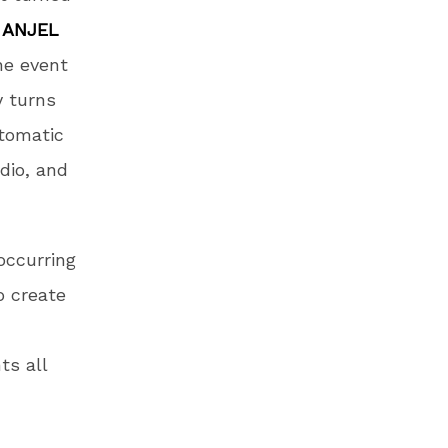
d
ANJEL
he event
y turns
tomatic
udio, and
occurring
o create
ts all