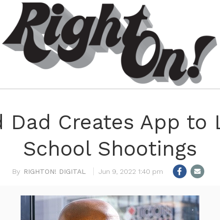
 Dad Creates App to 
School Shootings
RIGHTON! DIGITAL
Jun 9, 2022 1:40 pm