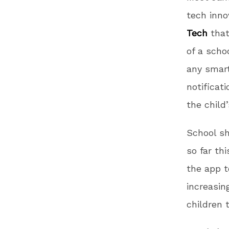
tech inn
Tech
that
of a scho
any smar
notificat
the child
School sh
so far th
the app t
increasin
children 