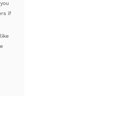
 you
rs if
like
he