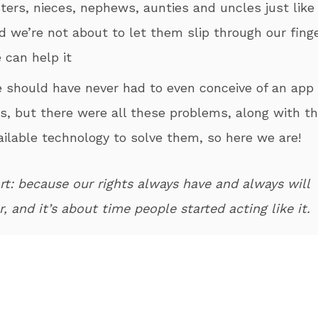
sters, nieces, nephews, aunties and uncles just like
d we’re not about to let them slip through our finge
 can help it
e should have never had to even conceive of an app 
is, but there were all these problems, along with t
ailable technology to solve them, so here we are!
rt: because our rights always have and always will
, and it’s about time people started acting like it.