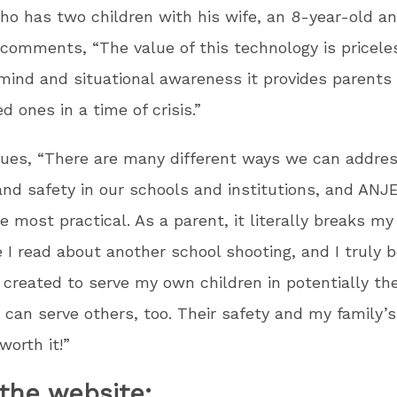
o has two children with his wife, an 8-year-old an
 comments, “The value of this technology is pricele
mind and situational awareness it provides parents
d ones in a time of crisis.”
ues, “There are many different ways we can addre
and safety in our schools and institutions, and ANJ
 most practical. As a parent, it literally breaks my
 I read about another school shooting, and I truly b
I created to serve my own children in potentially th
an serve others, too. Their safety and my family’s
worth it!”
the website: