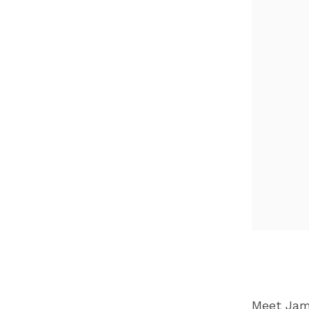
Meet Jame