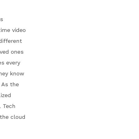
rs
time video
different
loved ones
es every
they know
. As the
lized
L Tech
 the cloud