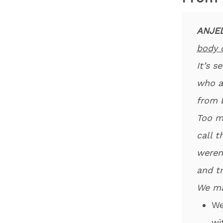
ANJEL
body 
It’s 
who a
from 
Too m
call 
weren
and t
We ma
​W
wi