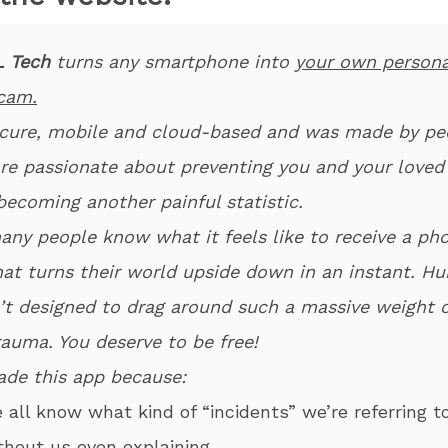
 Tech
turns any smartphone into
your own persona
cam.
secure, mobile and cloud-based and was made by pe
re passionate about preventing you and your loved
becoming another painful statistic.
any people know what it feels like to receive a ph
that turns their world upside down in an instant. H
’t designed to drag around such a massive weight o
rauma. You deserve to be free!
de this app because:
e all know what kind of “incidents” we’re referring t
thout us even explaining