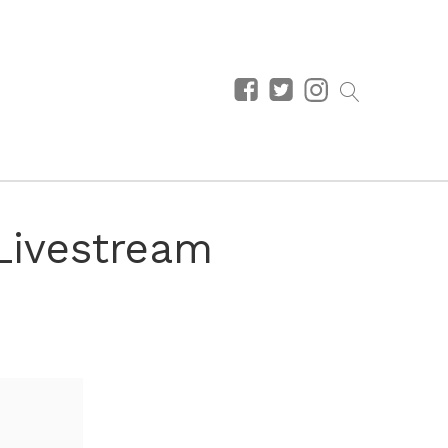
Livestream