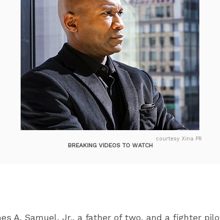
courtesy Xina PR
BREAKING VIDEOS TO WATCH
s A. Samuel, Jr., a father of two, and a fighter pil