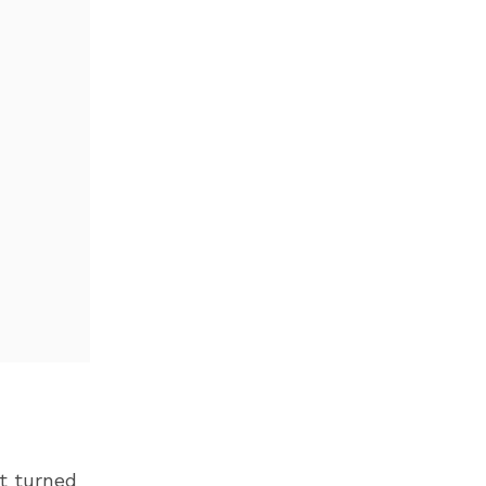
ot turned