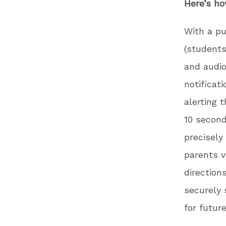
Here’s ho
With a pu
(students
and audio
notificat
alerting 
10 second
precisely
parents v
direction
securely 
for futur