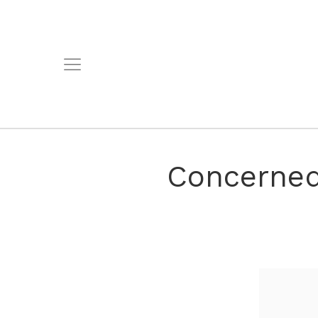
Concerned