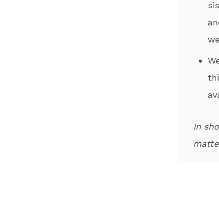
si
an
we
​W
th
av
In sho
matter