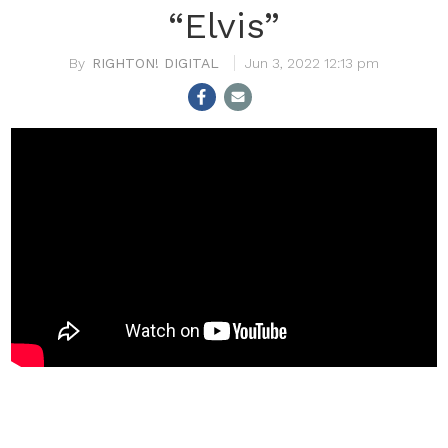
“Elvis”
RIGHTON! DIGITAL
Jun 3, 2022 12:13 pm