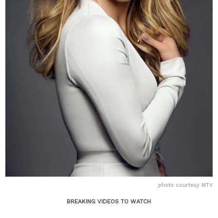
photo courtesy MTV
BREAKING VIDEOS TO WATCH