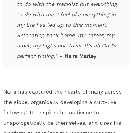
to do with the tracklist but everything
to do with me. I feel like everything in
my life has led up to this moment.
Relocating back home, my career, my
label, my highs and lows. It’s all God’s
perfect timing.
” –
Naira Marley
Naira has captured the hearts of many across
the globe, organically developing a cult-like
following. He inspires his audience to
unapologetically be themselves, and uses his