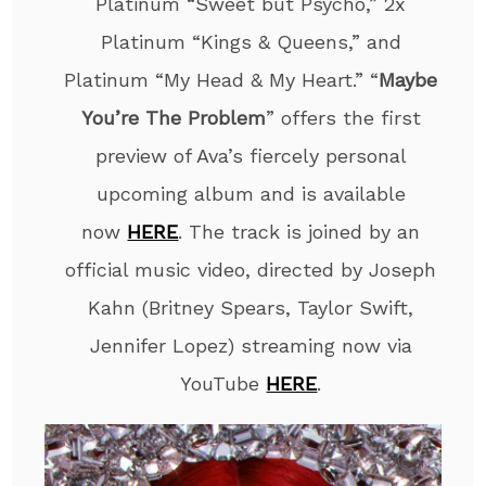
Platinum “Sweet but Psycho,” 2x
Platinum “Kings & Queens,” and
Platinum “My Head & My Heart.” “
Maybe
You’re The Problem
” offers the first
preview of Ava’s fiercely personal
upcoming album and is available
now
HERE
. The track is joined by an
official music video, directed by Joseph
Kahn (Britney Spears, Taylor Swift,
Jennifer Lopez) streaming now via
YouTube
HERE
.