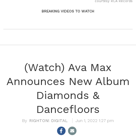
courtesy RCA Records
BREAKING VIDEOS TO WATCH
(Watch) Ava Max
Announces New Album
Diamonds &
Dancefloors
RIGHTON! DIGITAL
Jun 1, 2022 1:27 pm