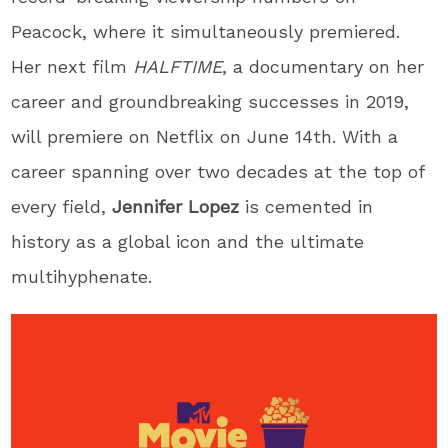
Peacock, where it simultaneously premiered.
Her next film
HALFTIME
, a documentary on her
career and groundbreaking successes in 2019,
will premiere on Netflix on June 14
th
. With a
career spanning over two decades at the top of
every field,
Jennifer
Lopez
is cemented in
history as a global icon and the ultimate
multihyphenate.