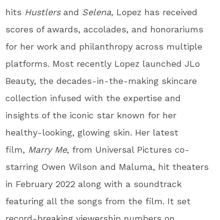
hits
Hustlers
and
Selena
, Lopez has received
scores of awards, accolades, and honorariums
for her work and philanthropy across multiple
platforms. Most recently Lopez launched JLo
Beauty, the decades-in-the-making skincare
collection infused with the expertise and
insights of the iconic star known for her
healthy-looking, glowing skin. Her latest
film,
Marry Me
, from Universal Pictures co-
starring Owen Wilson and Maluma, hit theaters
in February 2022 along with a soundtrack
featuring all the songs from the film. It set
record-breaking viewership numbers on