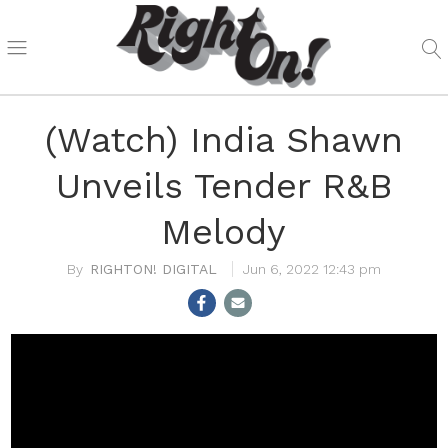
(Watch) India Shawn
Unveils Tender R&B
Melody
RIGHTON! DIGITAL
Jun 6, 2022 12:43 pm