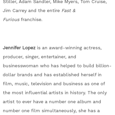
Stiller, Adam Sandler, Mike Myers, Tom Cruise,
Jim Carrey and the entire
Fast &
Furious
franchise.
Jennifer
Lopez
is an award-winning actress,
producer, singer, entertainer, and
businesswoman who has helped to build billion-
dollar brands and has established herself in
film, music, television and business as one of
the most influential artists in history. The only
artist to ever have a number one album and
number one film simultaneously, she has a