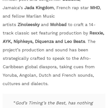
Jamaica’s
Jada
Kingdom
, French rap star
MHD
,
and fellow Marlian Music
artists
Zinoleesky
and
Mohbad
to craft a 14-
track classic set featuring production by
Rexxie,
AYK, Niphkeys, Diquenza and Leo Beats
. The
project’s production and sound has been
strategically crafted to speak to the Afro-
Caribbean global diaspora, taking cues from
Yoruba, Angolan, Dutch and French sounds,
cultures and dialects.
“
God’s Timing’s the Best, has nothing