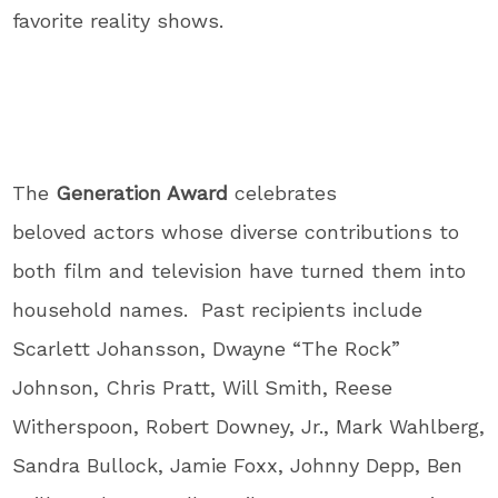
favorite reality shows.
The
Generation Award
celebrates
beloved actors whose diverse contributions to
both film and television have turned them into
household names. Past recipients include
Scarlett Johansson, Dwayne “The Rock”
Johnson, Chris Pratt, Will Smith, Reese
Witherspoon, Robert Downey, Jr., Mark Wahlberg,
Sandra Bullock, Jamie Foxx, Johnny Depp, Ben