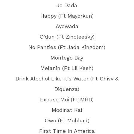
Jo Dada
Happy (Ft Mayorkun)
Ayewada
O’dun (Ft Zinoleesky)
No Panties (Ft Jada Kingdom)
Montego Bay
Melanin (Ft Lil Kesh)
Drink Alcohol Like It’s Water (Ft Chivv &
Diquenza)
Excuse Moi (Ft MHD)
Modinat Kai
Owo (Ft Mohbad)
First Time In America