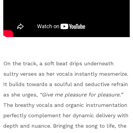
On the track, a soft beat drips underneath
sultry verses as her vocals instantly mesmerize.
It builds towards a soulful and seductive refrain
as she urges,
“Give me pleasure for pleasure.”
The breathy vocals and organic instrumentation
perfectly complement her dynamic delivery with
depth and nuance. Bringing the song to life, the