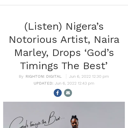
(Listen) Nigera’s
Notorious Artist, Naira
Marley, Drops ‘God’s
Timings The Best’
RIGHTON! DIGITAL
Jun 6, 2022 12:30 pm
Jun 6, 2022 12:43 pm