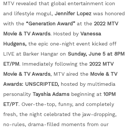
MTV revealed that global entertainment icon
and lifestyle mogul,
Jennifer
Lopez
was honored
with the
“Generation Award”
at the
2022 MTV
Movie & TV Awards
. Hosted by
Vanessa
Hudgens,
the epic one-night event
kicked off
LIVE at Barker Hangar on
Sunday, June 5 at 8PM
ET/PM
. Immediately following the
2022
MTV
Movie & TV Awards
,
MTV aired the
Movie & TV
Awards: UNSCRIPTED,
hosted by
multimedia
personality
Tayshia Adams
beginning at
10PM
ET/PT
. Over-the-top, funny, and completely
fresh, the night celebrated the jaw-dropping,
no-rules, drama-filled moments from our