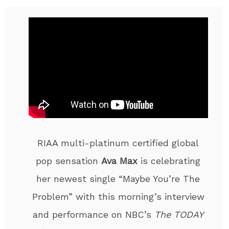
RIAA multi-platinum certified global
pop sensation
Ava Max
is celebrating
her newest single “Maybe You’re The
Problem” with this morning’s interview
and performance on NBC’s
The TODAY