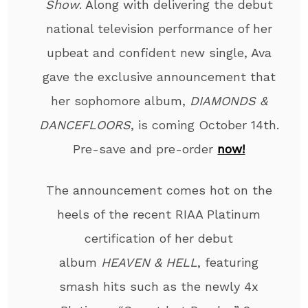
Show
. Along with delivering the debut
national television performance of her
upbeat and confident new single, Ava
gave the exclusive announcement that
her sophomore album,
DIAMONDS &
DANCEFLOORS
, is coming October 14
th
.
Pre-save and pre-order
now!
The announcement comes hot on the
heels of the recent RIAA Platinum
certification of her debut
album
HEAVEN & HELL
,
featuring
smash hits such as the newly 4x