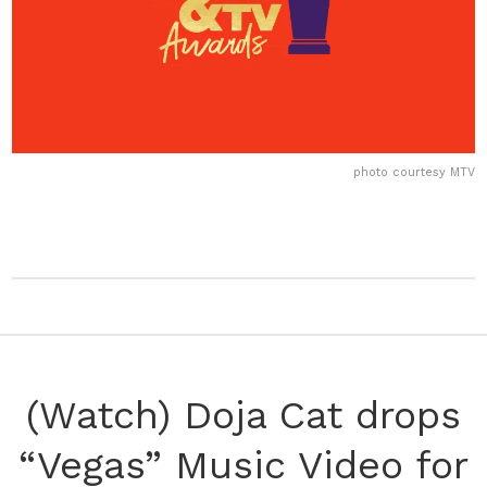
photo courtesy MTV
(Watch) Doja Cat drops
“Vegas” Music Video for