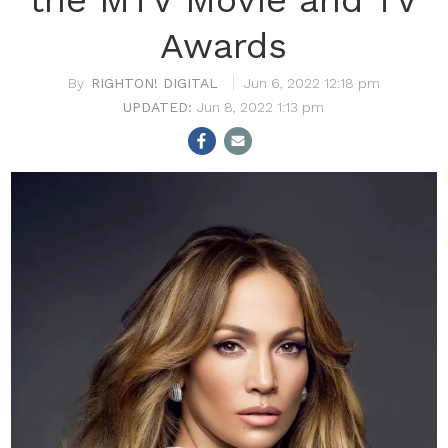
Awards
RIGHTON! DIGITAL
Jun 6, 2022 12:18 pm
Jun 8, 2022 1:13 pm