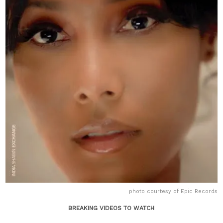
photo courtesy of Epic Records
BREAKING VIDEOS TO WATCH