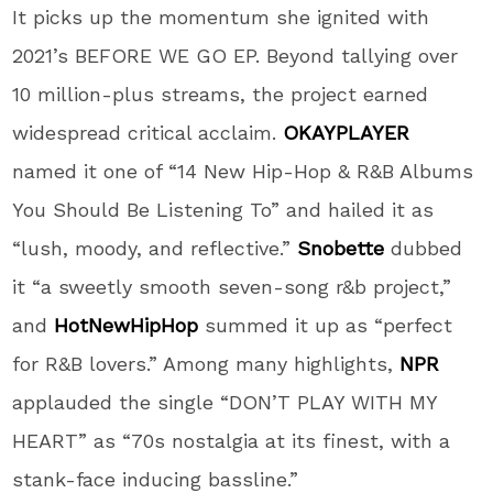
It picks up the momentum she ignited with
2021’s BEFORE WE GO EP. Beyond tallying over
10 million-plus streams, the project earned
widespread critical acclaim.
OKAYPLAYER
named it one of “14 New Hip-Hop & R&B Albums
You Should Be Listening To” and hailed it as
“lush, moody, and reflective.”
Snobette
dubbed
it “a sweetly smooth seven-song r&b project,”
and
HotNewHipHop
summed it up as “perfect
for R&B lovers.” Among many highlights,
NPR
applauded the single “DON’T PLAY WITH MY
HEART” as “70s nostalgia at its finest, with a
stank-face inducing bassline.”