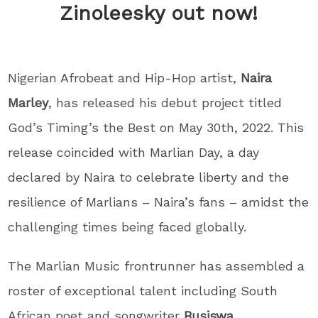
Zinoleesky out now!
Nigerian Afrobeat and Hip-Hop artist,
Naira
Marley
, has released his debut project titled
God’s Timing’s the Best on May 30th, 2022. This
release coincided with Marlian Day, a day
declared by Naira to celebrate liberty and the
resilience of Marlians – Naira’s fans – amidst the
challenging times being faced globally.
The Marlian Music frontrunner has assembled a
roster of exceptional talent including South
African poet and songwriter
Busiswa
,