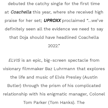
debuted the catchy single for the first time
at
Coachella
this year, where she received high
praise for her set;
UPROXX
proclaimed “…we’ve
definitely seen all the evidence we need to say
that Doja should have headlined Coachella
2022.”
ELVIS
is an epic, big-screen spectacle from
visionary filmmaker Baz Luhrmann that explores
the life and music of Elvis Presley (Austin
Butler) through the prism of his complicated
relationship with his enigmatic manager, Colonel
Tom Parker (Tom Hanks). The