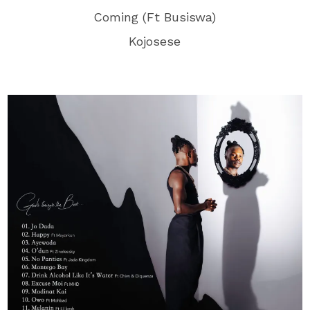
Coming (Ft Busiswa)
Kojosese