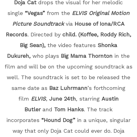
Doja Cat
drops the visual for her melodic
single
“Vegas”
from the
ELVIS Original Motion
Picture Soundtrack
via
House of Iona/RCA
Records
.
Directed by
child. (Koffee, Roddy Rich,
Big Sean),
the video features
Shonka
Dukureh,
who plays
Big Mama Thornton
in the
film and will be on the upcoming soundtrack as
well. The soundtrack is set to be released the
same date as
Baz Luhrmann
’s forthcoming
film
ELVIS
,
June 24
th
, starring
Austin
Butler
and
Tom Hanks
. The track
incorporates
“Hound Dog”
in a unique, singular
way that only Doja Cat could ever do.
Doja