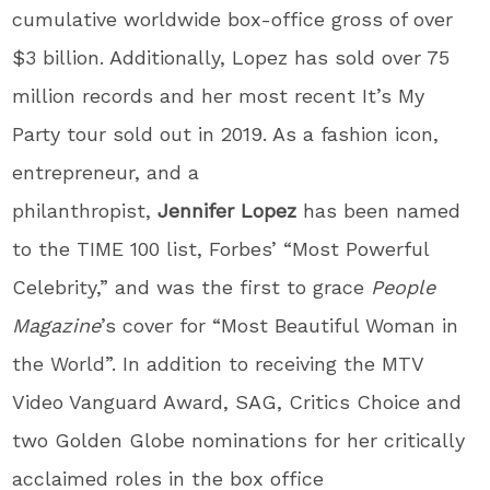
cumulative worldwide box-office gross of over
$3 billion. Additionally, Lopez has sold over 75
million records and her most recent It’s My
Party tour sold out in 2019. As a fashion icon,
entrepreneur, and a
philanthropist,
Jennifer
Lopez
has been named
to the TIME 100 list, Forbes’ “Most Powerful
Celebrity,” and was the first to grace
People
Magazine
’s cover for “Most Beautiful Woman in
the World”. In addition to receiving the MTV
Video Vanguard Award, SAG, Critics Choice and
two Golden Globe nominations for her critically
acclaimed roles in the box office