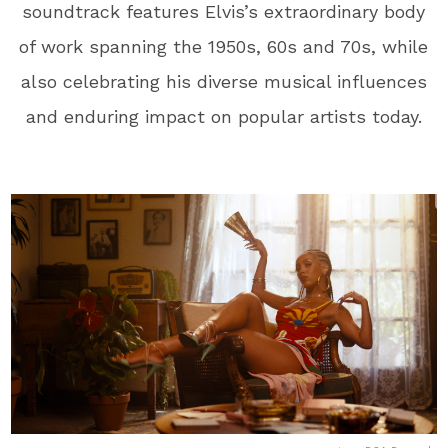
soundtrack features Elvis’s extraordinary body
of work spanning the 1950s, 60s and 70s, while
also celebrating his diverse musical influences
and enduring impact on popular artists today.