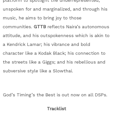
platform to spotlight the underrepresented,
unspoken for and marginalized, and through his
music, he aims to bring joy to those
communities.
GTTB
reflects Naira’s autonomous
attitude, and his outspokenness which is akin to
a Kendrick Lamar; his vibrance and bold
character like a Kodak Black; his connection to
the streets like a Giggs; and his rebellious and
subversive style like a Slowthai.
God’s Timing’s the Best is out now on all DSPs.
Tracklist