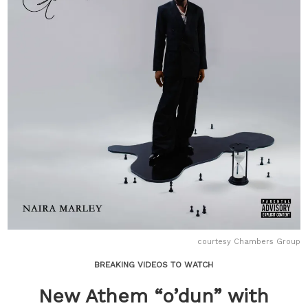
courtesy Chambers Group
BREAKING VIDEOS TO WATCH
New Athem “o’dun” with