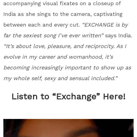
accompanying visual fixates on a closeup of
India as she sings to the camera, captivating
between each and every cut.
“EXCHANGE is by
far the sexiest song I’ve ever written”
says India.
“It’s about love, pleasure, and reciprocity. As I
evolve in my career and womanhood, it’s
becoming increasingly important to show up as
my whole self, sexy and sensual included.”
Listen to “Exchange” Here!