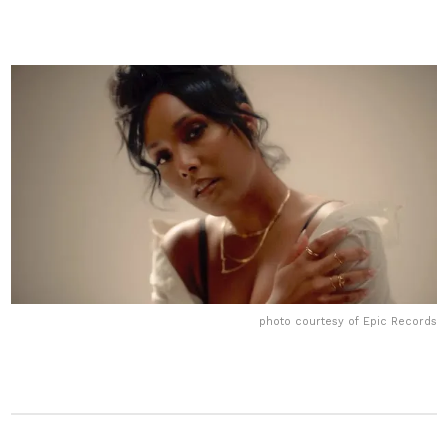
photo courtesy of Epic Records