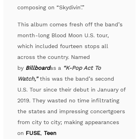
composing on “Skydivin’.”
This album comes fresh off the band’s
month-long Blood Moon U.S. tour,
which included fourteen stops all
across the country. Named
by
Billboard
as a
“K-Pop Act To
Watch,”
this was the band’s second
U.S. Tour since their debut in January of
2019. They wasted no time infiltrating
the states and impressing concertgoers
from city to city; making appearances
on
FUSE
,
Teen