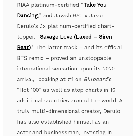
RIAA platinum-certified “
Take You
Dancing
,” and Jawsh 685 x Jason
Derulo’s 3x platinum-certified chart-
topper, “
Savage Love (Laxed – Siren
Beat)
.” The latter track – and its official
BTS remix – proved an unstoppable
international sensation upon its 2020
arrival, peaking at #1 on
Billboard
’s
“Hot 100” as well as atop charts in 16
additional countries around the world. A
truly multi-dimensional creator, Derulo
has also established himself as an
actor and businessman, investing in