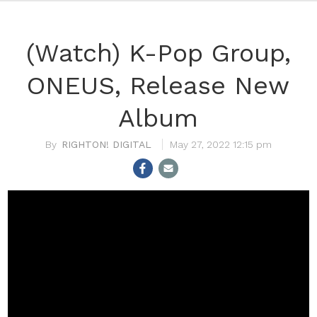
(Watch) K-Pop Group,
ONEUS, Release New
Album
RIGHTON! DIGITAL
May 27, 2022 12:15 pm