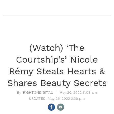
(Watch) ‘The
Courtship’s’ Nicole
Rémy Steals Hearts &
Shares Beauty Secrets
RIGHTONDIGITAL
May 26, 2022 11:08 am
May 26, 2022 2:39 pm