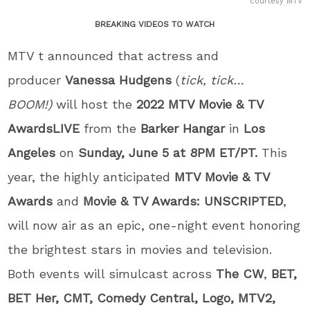
courtesy MTV
BREAKING VIDEOS TO WATCH
MTV t announced that actress and
producer
Vanessa Hudgens
(
tick, tick…
BOOM!)
will host the
2022
MTV Movie & TV
Awards
LIVE
from the
Barker Hangar
in
Los
Angeles
on
Sunday, June 5 at 8PM ET/PT.
This
year, the highly anticipated
MTV Movie & TV
Awards
and
Movie & TV Awards: UNSCRIPTED
,
will now air as an epic, one-night event honoring
the brightest stars in movies and television.
Both events will simulcast across
The CW
,
BET,
BET Her, CMT, Comedy Central, Logo, MTV2,