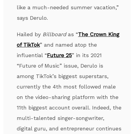
like a much-needed summer vacation,”
says Derulo.
Hailed by
Billboard
as “
The Crown King
of TikTok
” and named atop the
influential “
Future 25
” in its 2021
“Future of Music” issue, Derulo is
among TikTok’s biggest superstars,
currently the 4
th
most followed male
on the video-sharing platform with the
11
th
biggest account overall. Indeed, the
multi-talented singer-songwriter,
digital guru, and entrepreneur continues