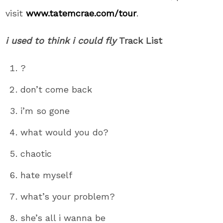
visit
www.tatemcrae.com/tour
.
i used to think i could fly
Track List
?
don’t come back
i’m so gone
what would you do?
chaotic
hate myself
what’s your problem?
she’s all i wanna be