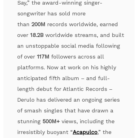
Say,” the award-winning singer-
songwriter has sold more
than
200M
records worldwide
, earned
over
18.2B
worldwide streams, and built
an unstoppable social media following
of over
117M
followers across all
platforms. Now at work on his highly
anticipated fifth album – and full-
length debut for Atlantic Records –
Derulo has delivered an ongoing series
of smash singles that have drawn a
stunning
500M+
views, including the
irresistibly buoyant “
Acapulco
,” the