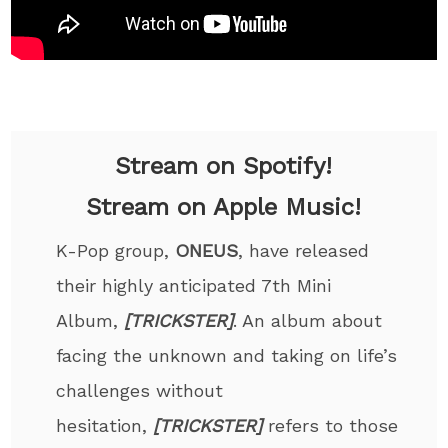
Stream on Spotify!
Stream on Apple Music!
K-Pop group,
ONEUS
, have released
their highly anticipated 7th Mini
Album,
[TRICKSTER]
. An album about
facing the unknown and taking on life’s
challenges without
hesitation,
[TRICKSTER]
refers to those