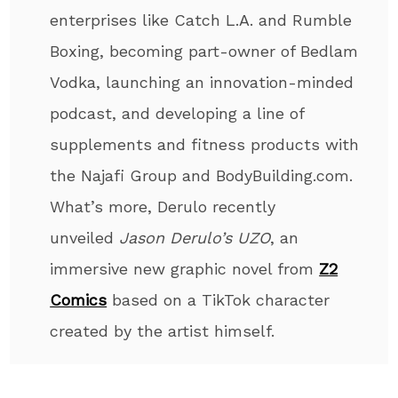
enterprises like Catch L.A. and Rumble
Boxing, becoming part-owner of Bedlam
Vodka, launching an innovation-minded
podcast, and developing a line of
supplements and fitness products with
the Najafi Group and BodyBuilding.com.
What’s more, Derulo recently
unveiled
Jason Derulo’s UZO
, an
immersive new graphic novel from
Z2
Comics
based on a TikTok character
created by the artist himself.