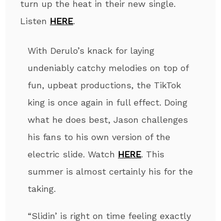
turn up the heat in their new single.
Listen
HERE
.
With Derulo’s knack for laying
undeniably catchy melodies on top of
fun, upbeat productions, the TikTok
king is once again in full effect. Doing
what he does best, Jason challenges
his fans to his own version of the
electric slide. Watch
HERE
. This
summer is almost certainly his for the
taking.
“Slidin’ is right on time feeling exactly