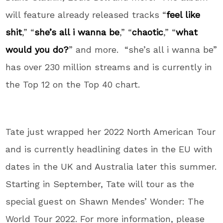
will feature already released tracks “
feel like
shit
,” “
she’s all i wanna be
,” “
chaotic
,” “
what
would you do?
” and more. “she’s all i wanna be”
has over 230 million streams and is currently in
the Top 12 on the Top 40 chart.
Tate just wrapped her 2022 North American Tour
and is currently headlining dates in the EU with
dates in the UK and Australia later this summer.
Starting in September, Tate will tour as the
special guest on Shawn Mendes’ Wonder: The
World Tour 2022. For more information, please