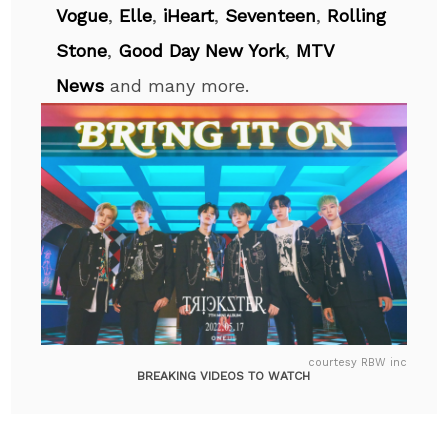
Vogue
,
Elle
,
iHeart
,
Seventeen
,
Rolling
Stone
,
Good Day New York
,
MTV
News
and many more.
courtesy RBW inc
BREAKING VIDEOS TO WATCH