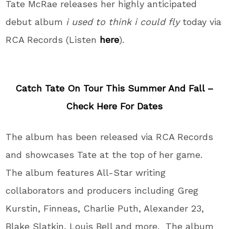
Tate McRae releases her highly anticipated
debut album
i used to think i could fly
today via
RCA Records (Listen
here
).
Catch Tate On Tour This Summer And Fall –
Check Here For Dates
The album has been released via RCA Records
and showcases Tate at the top of her game.
The album features All-Star writing
collaborators and producers including Greg
Kurstin, Finneas, Charlie Puth, Alexander 23,
Blake Slatkin, Louis Bell and more. The album