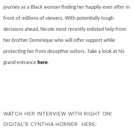
journey as a Black woman finding her happily-ever-after in
front of millions of viewers. With potentially tough
decisions ahead, Nicole most recently enlisted help from
her brother Dominique who will offer support while
protecting her from deceptive suitors. Take a look at his
grand entrance
here
.
WATCH HER INTERVIEW WITH RIGHT ON!
DIGITAL’S CYNTHIA HORNER HERE: