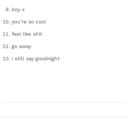
boy x
you’re so cool
feel like shit
go away
i still say goodnight