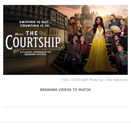
THE COURTSHIP Photo by: USA Network)
BREAKING VIDEOS TO WATCH