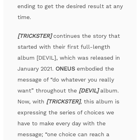
ending to get the desired result at any
time.
[TRICKSTER]
continues the story that
started with their first full-length
album [DEVIL], which was released in
January 2021.
ONEUS
embodied the
message of “do whatever you really
want” throughout the
[DEVIL]
album.
Now, with
[TRICKSTER]
, this album is
expressing the series of choices we
have to make every day with the
message; “one choice can reach a