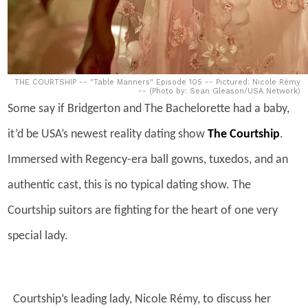
THE COURTSHIP -- "Table Manners" Episode 105 -- Pictured: Nicole Rémy
-- (Photo by: Sean Gleason/USA Network)
Some say if Bridgerton and The Bachelorette had a baby,
it’d be USA’s newest reality dating show
The Courtship
.
Immersed with Regency-era ball gowns, tuxedos, and an
authentic cast, this is no typical dating show. The
Courtship suitors are fighting for the heart of one very
special lady.
Courtship’s leading lady, Nicole Rémy, to discuss her