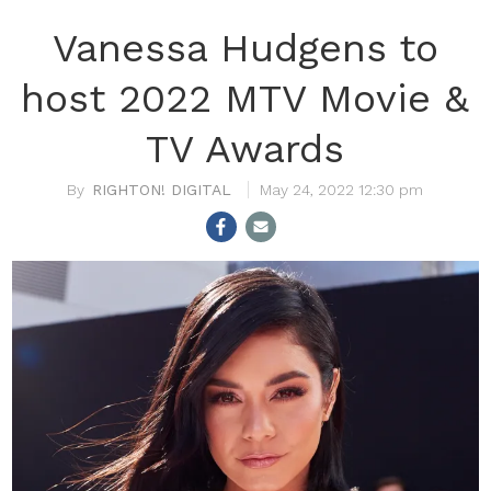
Vanessa Hudgens to
host 2022 MTV Movie &
TV Awards
RIGHTON! DIGITAL
May 24, 2022 12:30 pm