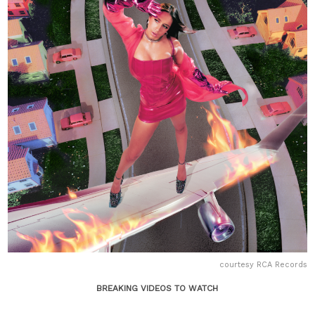
courtesy RCA Records
BREAKING VIDEOS TO WATCH