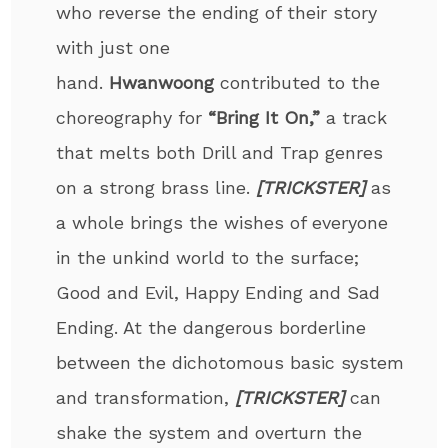
who reverse the ending of their story
with just one
hand.
Hwanwoong
contributed to the
choreography for
“Bring It On,”
a track
that melts both Drill and Trap genres
on a strong brass line.
[TRICKSTER]
as
a whole brings the wishes of everyone
in the unkind world to the surface;
Good and Evil, Happy Ending and Sad
Ending. At the dangerous borderline
between the dichotomous basic system
and transformation,
[TRICKSTER]
can
shake the system and overturn the