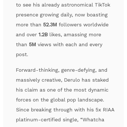
to see his already astronomical TikTok
presence growing daily, now boasting
more than
52.3M
followers worldwide
and over
1.2B
likes, amassing more
than
5M
views with each and every
post.
Forward-thinking, genre-defying, and
massively creative, Derulo has staked
his claim as one of the most dynamic
forces on the global pop landscape.
Since breaking through with his 5x RIAA
platinum-certified single, “Whatcha