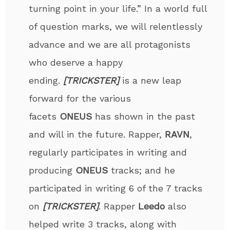
turning point in your life.” In a world full
of question marks, we will relentlessly
advance and we are all protagonists
who deserve a happy
ending.
[TRICKSTER]
is a new leap
forward for the various
facets
ONEUS
has shown in the past
and will in the future. Rapper,
RAVN
,
regularly participates in writing and
producing
ONEUS
tracks; and he
participated in writing 6 of the 7 tracks
on
[TRICKSTER]
. Rapper
Leedo
also
helped write 3 tracks, along with