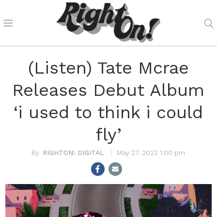
(Listen) Tate Mcrae
Releases Debut Album
‘i used to think i could
fly’
RIGHTON! DIGITAL
May 27, 2022 1:00 pm