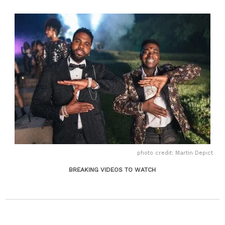
photo credit: Martin Depict
BREAKING VIDEOS TO WATCH