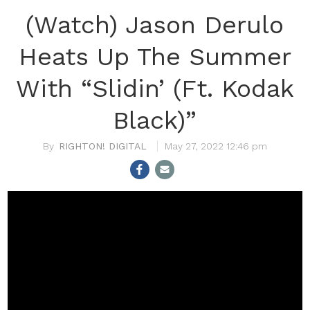
(Watch) Jason Derulo
Heats Up The Summer
With “Slidin’ (Ft. Kodak
Black)”
RIGHTON! DIGITAL
May 27, 2022 12:46 pm