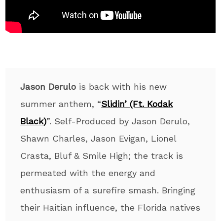
Jason Derulo
is back with his new
summer anthem, “
Slidin’ (Ft. Kodak
Black)
”. Self-Produced by Jason Derulo,
Shawn Charles, Jason Evigan, Lionel
Crasta, Bluf & Smile High; the track is
permeated with the energy and
enthusiasm of a surefire smash. Bringing
their Haitian influence, the Florida natives