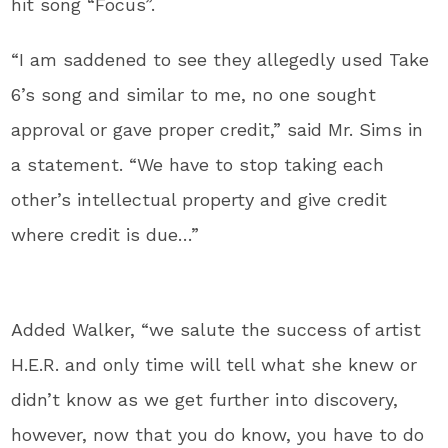
hit song “Focus”.
“I am saddened to see they allegedly used Take
6’s song and similar to me, no one sought
approval or gave proper credit,” said Mr. Sims in
a statement. “We have to stop taking each
other’s intellectual property and give credit
where credit is due…”
Added Walker, “we salute the success of artist
H.E.R. and only time will tell what she knew or
didn’t know as we get further into discovery,
however, now that you do know, you have to do