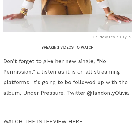
Courtesy Leslie Gay PR
BREAKING VIDEOS TO WATCH
Don’t forget to give her new single, “No
Permission,” a listen as it is on all streaming
platforms! It’s going to be followed up with the
album, Under Pressure. Twitter @1andonlyOlivia
WATCH THE INTERVIEW HERE: