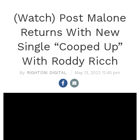
(Watch) Post Malone
Returns With New
Single “Cooped Up”
With Roddy Ricch
RIGHTON! DIGITAL
May 13, 2022 12:45 pm