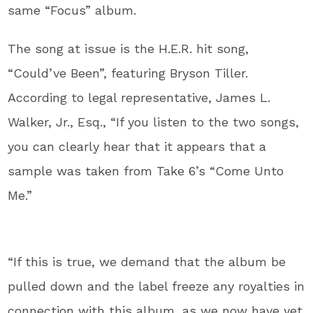
same “Focus” album.
The song at issue is the H.E.R. hit song,
“Could’ve Been”, featuring Bryson Tiller.
According to legal representative, James L.
Walker, Jr., Esq., “If you listen to the two songs,
you can clearly hear that it appears that a
sample was taken from Take 6’s “Come Unto
Me.”
“If this is true, we demand that the album be
pulled down and the label freeze any royalties in
connection with this album, as we now have yet