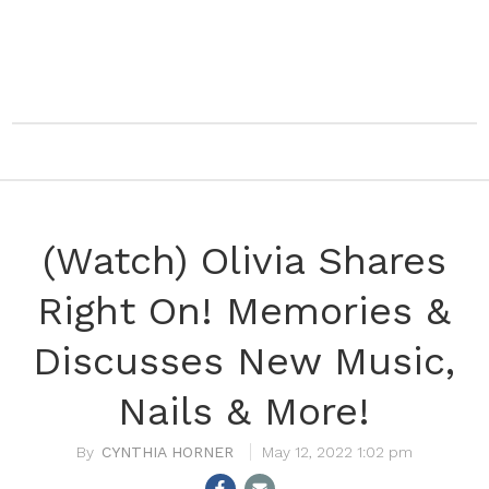
(Watch) Olivia Shares
Right On! Memories &
Discusses New Music,
Nails & More!
CYNTHIA HORNER
May 12, 2022 1:02 pm