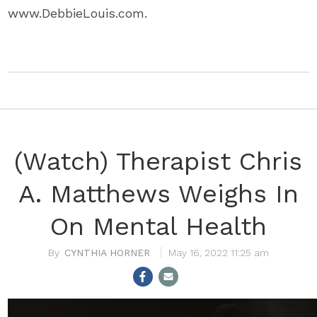
www.DebbieLouis.com.
(Watch) Therapist Chris
A. Matthews Weighs In
On Mental Health
CYNTHIA HORNER
May 16, 2022 11:25 am