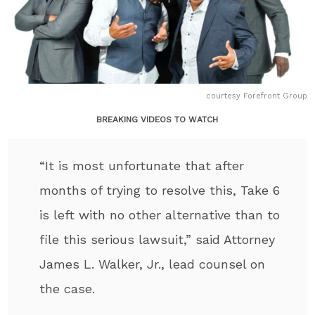
courtesy Forefront Group
BREAKING VIDEOS TO WATCH
“It is most unfortunate that after
months of trying to resolve this, Take 6
is left with no other alternative than to
file this serious lawsuit,” said Attorney
James L. Walker, Jr., lead counsel on
the case.