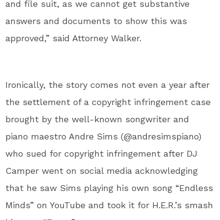
and file suit, as we cannot get substantive
answers and documents to show this was
approved,” said Attorney Walker.
Ironically, the story comes not even a year after
the settlement of a copyright infringement case
brought by the well-known songwriter and
piano maestro Andre Sims (@andresimspiano)
who sued for copyright infringement after DJ
Camper went on social media acknowledging
that he saw Sims playing his own song “Endless
Minds” on YouTube and took it for H.E.R.’s smash