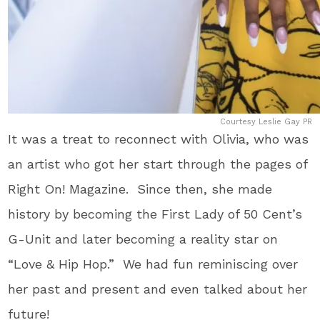
Courtesy Leslie Gay PR
It was a treat to reconnect with Olivia, who was
an artist who got her start through the pages of
Right On! Magazine. Since then, she made
history by becoming the First Lady of 50 Cent’s
G-Unit and later becoming a reality star on
“Love & Hip Hop.” We had fun reminiscing over
her past and present and even talked about her
future!