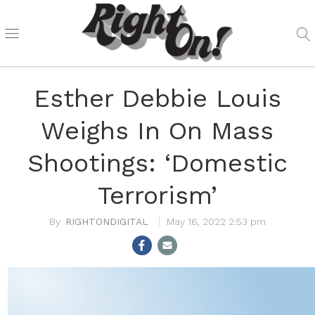
Esther Debbie Louis
Weighs In On Mass
Shootings: ‘Domestic
Terrorism’
RIGHTONDIGITAL
May 16, 2022 2:53 pm