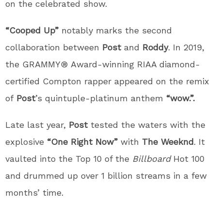
on the celebrated show.
“Cooped Up”
notably marks the second
collaboration between
Post
and
Roddy
. In 2019,
the GRAMMY® Award-winning RIAA diamond-
certified Compton rapper appeared on the remix
of
Post
’s quintuple-platinum anthem
“wow.”.
Late last year,
Post
tested the waters with the
explosive
“One Right Now”
with
The Weeknd
. It
vaulted into the Top 10 of the
Billboard
Hot 100
and drummed up over 1 billion streams in a few
months’ time.