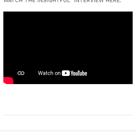
WATCH THE INSIGHTFUL INTERVIEW HERE: