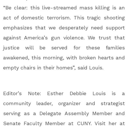
“Be clear: this live-streamed mass killing is an
act of domestic terrorism. This tragic shooting
emphasizes that we desperately need support
against America’s gun violence. We trust that
justice will be served for these families
awakened, this morning, with broken hearts and
empty chairs in their homes”, said Louis.
Editor’s Note: Esther Debbie Louis is a
community leader, organizer and strategist
serving as a Delegate Assembly Member and
Senate Faculty Member at CUNY. Visit her at