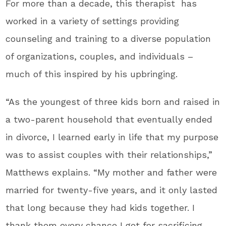
For more than a decade, this therapist has
worked in a variety of settings providing
counseling and training to a diverse population
of organizations, couples, and individuals –
much of this inspired by his upbringing.
“As the youngest of three kids born and raised in
a two-parent household that eventually ended
in divorce, I learned early in life that my purpose
was to assist couples with their relationships,”
Matthews explains. “My mother and father were
married for twenty-five years, and it only lasted
that long because they had kids together. I
thank them every chance I get for sacrificing