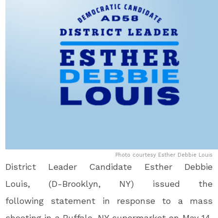
Photo courtesy Esther Debbie Louis
District Leader Candidate Esther Debbie
Louis, (D-Brooklyn, NY) issued the
following statement in response to a mass
shooting in a Buffalo, NY supermarket on May 14,