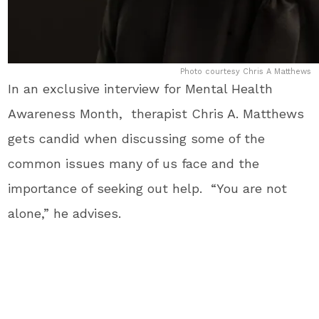
Photo courtesy Chris A Matthews
In an exclusive interview for Mental Health
Awareness Month, therapist Chris A. Matthews
gets candid when discussing some of the
common issues many of us face and the
importance of seeking out help. “You are not
alone,” he advises.