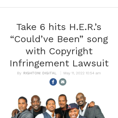
Take 6 hits H.E.R.’s
“Could’ve Been” song
with Copyright
Infringement Lawsuit
RIGHTON! DIGITAL
May 11, 2022 10:54 am