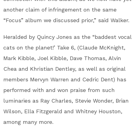
another claim of infringement on the same
“Focus” album we discussed prior,” said Walker.
Heralded by Quincy Jones as the “baddest vocal
cats on the planet!’ Take 6, (Claude McKnight,
Mark Kibble, Joel Kibble, Dave Thomas, Alvin
Chea and Khristian Dentley, as well as original
members Mervyn Warren and Cedric Dent) has
performed with and won praise from such
luminaries as Ray Charles, Stevie Wonder, Brian
Wilson, Ella Fitzgerald and Whitney Houston,
among many more.