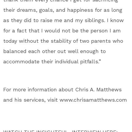
their dreams, goals, and happiness for as long
as they did to raise me and my siblings. I know
for a fact that I would not be the person I am
today without the stability of two parents who
balanced each other out well enough to
accommodate their individual pitfalls.”
For more information about Chris A. Matthews
and his services, visit www.chrisamatthews.com