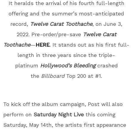
It heralds the arrival of his fourth full-length
offering and the summer’s most-anticipated
record,
Twelve Carat Toothache
, on June 3,
2022. Pre-order/pre-save
Twelve Carat
Toothache
—
HERE
. It stands out as his first full-
length in three years since the triple-
platinum
Hollywood’s Bleeding
crashed
the
Billboard
Top 200 at #1.
To kick off the album campaign, Post will also
perform on
Saturday Night Live
this coming
Saturday, May 14th, the artists first appearance