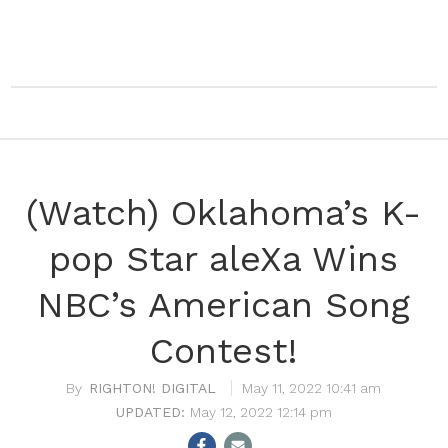
(Watch) Oklahoma’s K-
pop Star aleXa Wins
NBC’s American Song
Contest!
RIGHTON! DIGITAL
May 11, 2022 10:41 am
May 12, 2022 12:14 pm