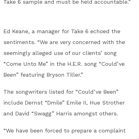
Take 6 sample and must be held accountable.”
Ed Keane, a manager for Take 6 echoed the
sentiments. “We are very concerned with the
seemingly alleged use of our clients’ song
“Come Unto Me” in the H.E.R. song “Could’ve
Been” featuring Bryson Tiller.”
The songwriters listed for “Could’ve Been”
include Dernst “Dmile” Emile II, Hue Strother
and David “Swagg” Harris amongst others.
“We have been forced to prepare a complaint