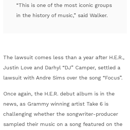
“This is one of the most iconic groups
in the history of music,” said Walker.
The lawsuit comes less than a year after H.E.R.,
Justin Love and Darhyl “DJ” Camper, settled a
lawsuit with Andre Sims over the song “Focus”.
Once again, the H.E.R. debut album is in the
news, as Grammy winning artist Take 6 is
challenging whether the songwriter-producer
sampled their music on a song featured on the