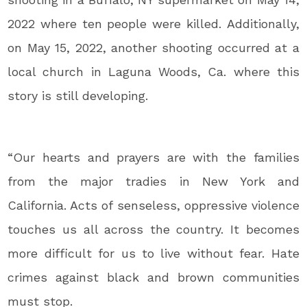
2022 where ten people were killed. Additionally,
on May 15, 2022, another shooting occurred at a
local church in Laguna Woods, Ca. where this
story is still developing.
“Our hearts and prayers are with the families
from the major tradies in New York and
California. Acts of senseless, oppressive violence
touches us all across the country. It becomes
more difficult for us to live without fear. Hate
crimes against black and brown communities
must stop.