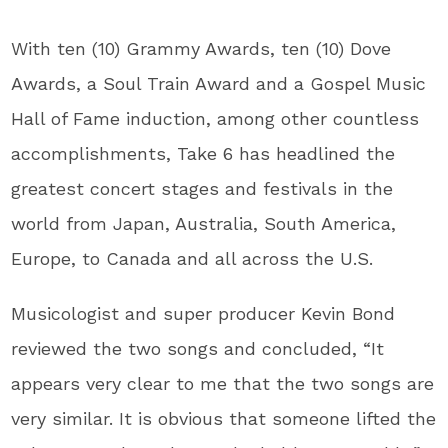
With ten (10) Grammy Awards, ten (10) Dove
Awards, a Soul Train Award and a Gospel Music
Hall of Fame induction, among other countless
accomplishments, Take 6 has headlined the
greatest concert stages and festivals in the
world from Japan, Australia, South America,
Europe, to Canada and all across the U.S.
Musicologist and super producer Kevin Bond
reviewed the two songs and concluded, “It
appears very clear to me that the two songs are
very similar. It is obvious that someone lifted the