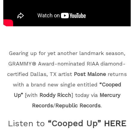
Gearing up for yet another landmark season,
GRAMMY® Award-nominated RIAA diamond-
certified Dallas, TX artist
Post Malone
returns
with a brand new single entitled
“Cooped
Up”
[with
Roddy Ricch
] today via
Mercury
Records
/
Republic Records
.
Listen to
“Cooped Up”
HERE