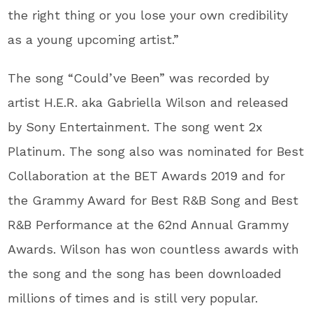
the right thing or you lose your own credibility
as a young upcoming artist.”
The song “Could’ve Been” was recorded by
artist H.E.R. aka Gabriella Wilson and released
by Sony Entertainment. The song went 2x
Platinum. The song also was nominated for Best
Collaboration at the BET Awards 2019 and for
the Grammy Award for Best R&B Song and Best
R&B Performance at the 62nd Annual Grammy
Awards. Wilson has won countless awards with
the song and the song has been downloaded
millions of times and is still very popular.