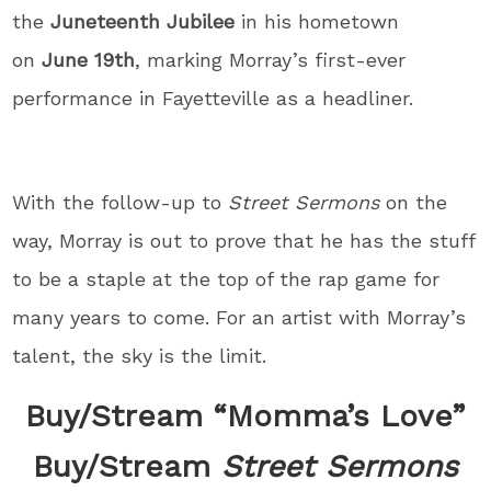
the
Juneteenth Jubilee
in his hometown
on
June 19th
, marking Morray’s first-ever
performance in Fayetteville as a headliner.
With the follow-up to
Street Sermons
on the
way, Morray is out to prove that he has the stuff
to be a staple at the top of the rap game for
many years to come. For an artist with Morray’s
talent, the sky is the limit.
Buy/Stream “Momma’s Love”
Buy/Stream
Street Sermons