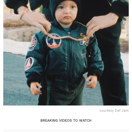
courtesy Def Jam
BREAKING VIDEOS TO WATCH