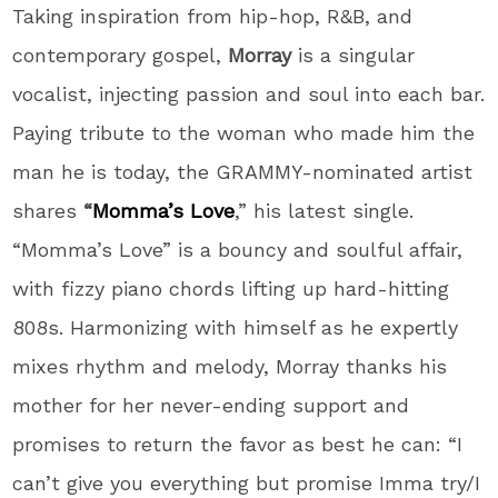
Taking inspiration from hip-hop, R&B, and
contemporary gospel,
Morray
is a singular
vocalist, injecting passion and soul into each bar.
Paying tribute to the woman who made him the
man he is today, the GRAMMY-nominated artist
shares
“
Momma’s Love
,” his latest single.
“Momma’s Love” is a bouncy and soulful affair,
with fizzy piano chords lifting up hard-hitting
808s. Harmonizing with himself as he expertly
mixes rhythm and melody, Morray thanks his
mother for her never-ending support and
promises to return the favor as best he can: “I
can’t give you everything but promise Imma try/I