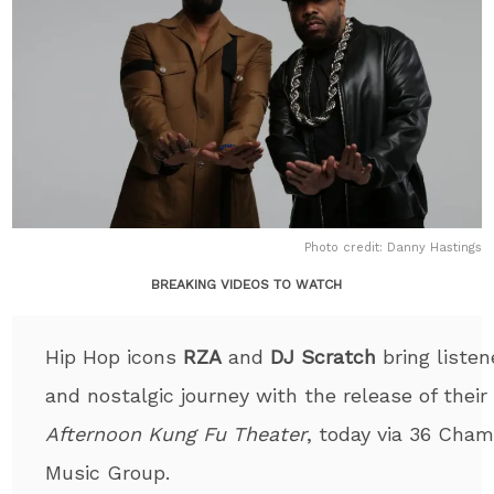
Photo credit: Danny Hastings
BREAKING VIDEOS TO WATCH
Hip Hop icons
RZA
and
DJ Scratch
bring listen
and nostalgic journey with the release of the
Afternoon Kung Fu Theater
, today via 36 Ch
Music Group.