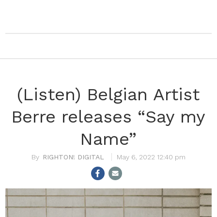
(Listen) Belgian Artist
Berre releases “Say my
Name”
RIGHTON! DIGITAL
May 6, 2022 12:40 pm