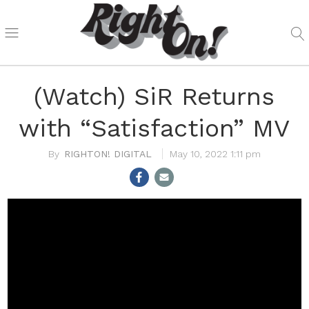
(Watch) SiR Returns
with “Satisfaction” MV
RIGHTON! DIGITAL
May 10, 2022 1:11 pm