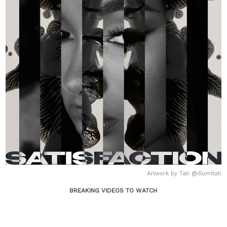
Artwork by Tati @illumitati
BREAKING VIDEOS TO WATCH