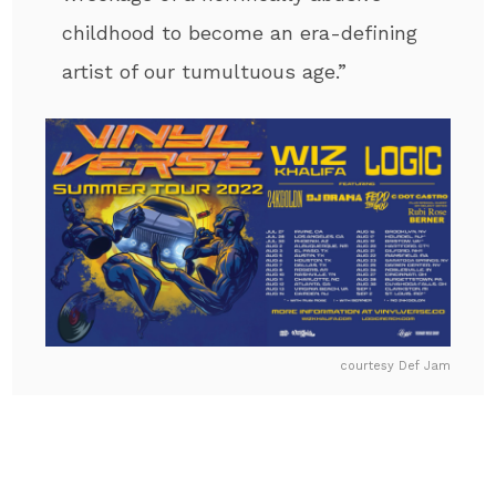
childhood to become an era-defining
artist of our tumultuous age.”
courtesy Def Jam