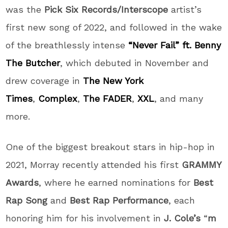
was the
Pick Six Records/Interscope
artist’s
first new song of 2022, and followed in the wake
of the breathlessly intense
“Never Fail” ft. Benny
The Butcher
, which debuted in November and
drew coverage in
The New York
Times
,
Complex
,
The FADER
,
XXL
, and many
more.
One of the biggest breakout stars in hip-hop in
2021, Morray recently attended his first
GRAMMY
Awards
, where he earned nominations for
Best
Rap Song
and
Best Rap Performance
, each
honoring him for his involvement in
J. Cole’s
“
m