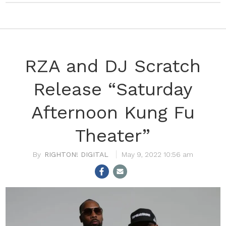
RZA and DJ Scratch
Release “Saturday
Afternoon Kung Fu
Theater”
RIGHTON! DIGITAL
May 9, 2022 10:56 am