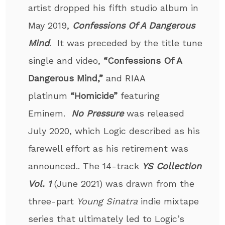
artist dropped his fifth studio album in
May 2019,
Confessions Of A Dangerous
Mind
. It was preceded by the title tune
single and video,
“Confessions Of A
Dangerous Mind,”
and RIAA
platinum
“Homicide”
featuring
Eminem.
No Pressure
was released
July 2020, which Logic described as his
farewell effort as his retirement was
announced.. The 14-track
YS Collection
Vol. 1
(June 2021) was drawn from the
three-part
Young Sinatra
indie mixtape
series that ultimately led to Logic’s