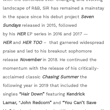
landscape of R&B, SiR has remained a mainstay
in the space since his debut project
Seven
Sundays
released in 2015, followed
by
his
HER
EP series in 2016 and 2017 —
HER
and
HER TOO
–
that
garnered widespread
praise and led to
his breakout sophomore
release
November
in 2018. He continued the
momentum with the release of his critically-
acclaimed classic
Chasing Summer
the
following year
in 2019 that included the
singles
“Hair Down”
featuring
Kendrick
Lamar,
“
John Redcorn”
and
“You Can’t Save