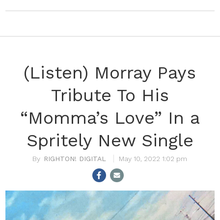
(Listen) Morray Pays
Tribute To His
“Momma’s Love” In a
Spritely New Single
RIGHTON! DIGITAL
May 10, 2022 1:02 pm