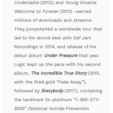
Undeniable
(2012); and
Young Sinatra:
Welcome to Forever
(2013) –earned
millions of downloads and streams.
They jumpstarted a worldwide tour that
led to his record deal with Def Jam
Recordings in 2014, and release of his
debut album
Under Pressure
that year.
Logic kept up the pace with his second
album,
The Incredible True Story
(2015,
with the RIAA gold “Fade Away”),
followed by
Everybody
(2017), containing
the landmark 5x-platinum “1-800-273-
8255” (National Suicide Prevention