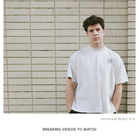
Universal Music S.A.
BREAKING VIDEOS TO WATCH