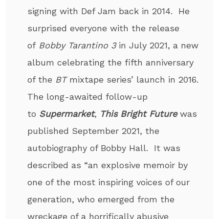
signing with Def Jam back in 2014. He
surprised every­one with the release
of
Bobby Tarantino 3
in July 2021, a new
album celebrating the fifth anniversary
of the
BT
mixtape series’ launch in 2016.
The long-awaited follow-up
to
Supermarket
,
This Bright Future
was
published September 2021, the
autobiography of Bobby Hall. It was
described as “an explosive memoir by
one of the most inspiring voices of our
generation, who emerged from the
wreckage of a horrifically abusive