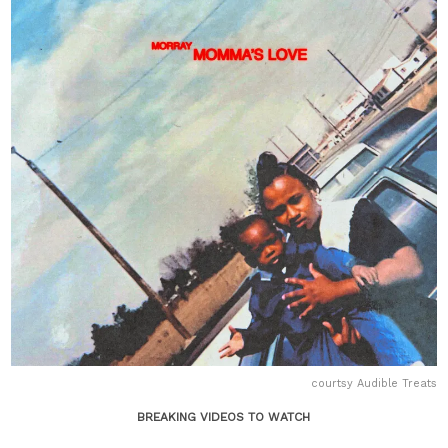
courtsy Audible Treats
BREAKING VIDEOS TO WATCH