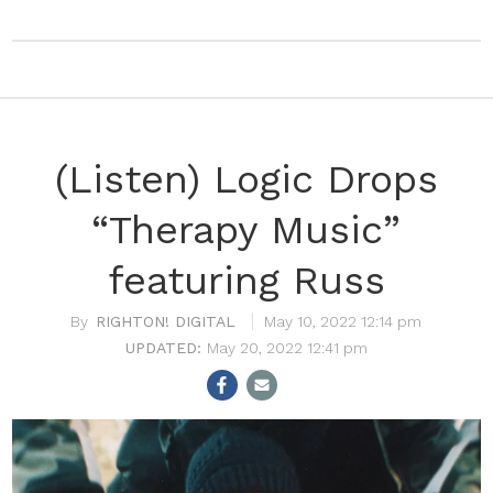
(Listen) Logic Drops
“Therapy Music”
featuring Russ
RIGHTON! DIGITAL
May 10, 2022 12:14 pm
May 20, 2022 12:41 pm