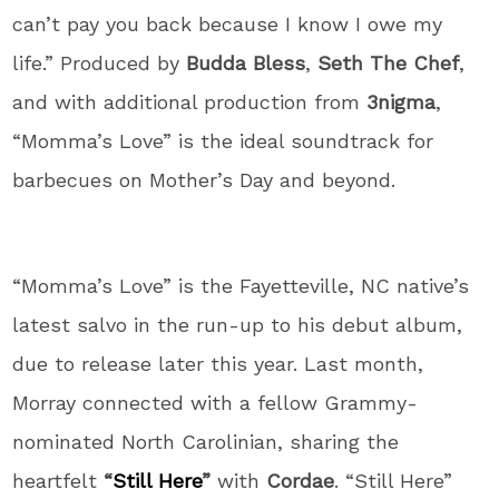
can’t pay you back because I know I owe my
life.” Produced by
Budda Bless
,
Seth The Chef
,
and with additional production from
3nigma
,
“Momma’s Love” is the ideal soundtrack for
barbecues on Mother’s Day and beyond.
“Momma’s Love” is the Fayetteville, NC native’s
latest salvo in the run-up to his debut album,
due to release later this year. Last month,
Morray connected with a fellow Grammy-
nominated North Carolinian, sharing the
heartfelt
“
Still Here
”
with
Cordae
. “Still Here”