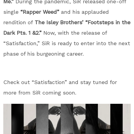
Me.”
During the pandemic, SiR released one-off
single
“Rapper Weed”
and his applauded
rendition of
The Isley Brothers’ “Footsteps in the
Dark Pts. 1 &2.”
Now, with the release of
“Satisfaction,” SiR is ready to enter into the next
phase of his burgeoning career.
Check out “Satisfaction” and stay tuned for
more from SiR coming soon.