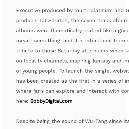
Executive produced by multi-platinum and
producer DJ Scratch, the seven-track album 
albums were thematically crafted like a go
meant something, and it is intentional from sta
tribute to those Saturday afternoons when k
on local tv channels, inspiring fantasy and im
of young people. To launch the single, websi
has been created as the first in a series of 
where fans can explore and interact with con
here:
BobbyDigital.com
Despite being the sound of Wu-Tang since its