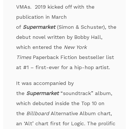
VMAs. 2019 kicked off with the
publication in March
of
Supermarket
(Simon & Schuster), the
debut novel written by Bobby Hall,
which entered the
New York
Times
Paperback Fiction bestseller list
at #1 – first-ever for a hip-hop artist.
It was accompanied by
the
Supermarket
“soundtrack” album,
which debuted inside the Top 10 on
the
Billboard
Alternative Album chart,
an ‘Alt’ chart first for Logic. The prolific