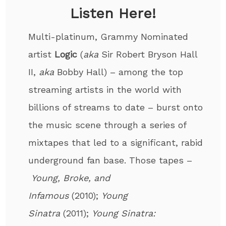
Listen Here!
Multi-platinum, Grammy Nominated
artist
Logic
(
aka
Sir Robert Bryson Hall
II,
aka
Bobby Hall) – among the top
streaming artists in the world with
billions of streams to date – burst onto
the music scene through a series of
mixtapes that led to a significant, rabid
underground fan base. Those tapes –
Young, Broke, and
Infamous
(2010);
Young
Sinatra
(2011);
Young Sinatra: