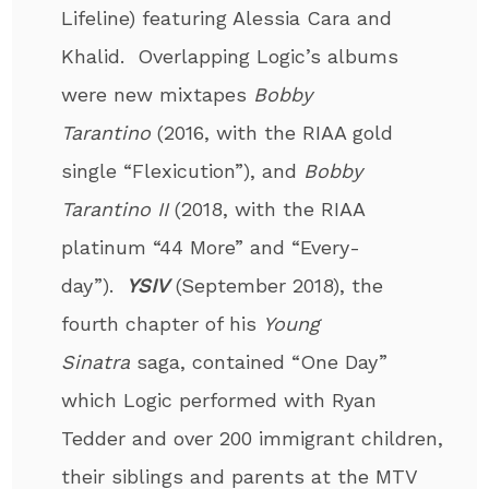
Lifeline) featuring Alessia Cara and
Khalid. Overlapping Logic’s albums
were new mixtapes
Bobby
Tarantino
(2016, with the RIAA gold
single “Flexicution”), and
Bobby
Tarantino II
(2018, with the RIAA
platinum “44 More” and “Every­
day”).
YSIV
(September 2018), the
fourth chapter of his
Young
Sinatra
saga, contained “One Day”
which Logic performed with Ryan
Tedder and over 200 immigrant children,
their siblings and parents at the MTV