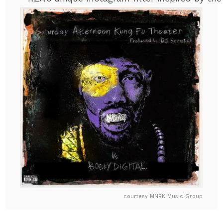
courtesy MNRK Music Group