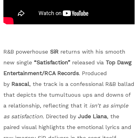
R&B powerhouse
SiR
returns with his smooth
new single
“Satisfaction”
released via
Top Dawg
Entertainment/RCA Records
. Produced
by
Rascal
, the track is a confessional R&B ballad
that depicts the tumultuous ups and downs of
a relationship, reflecting that it
isn’t as simple
as satisfaction.
Directed by
Jude Liana
, the
paired visual highlights the emotional lyrics and
raw imagery SiR delivers in the song itself.