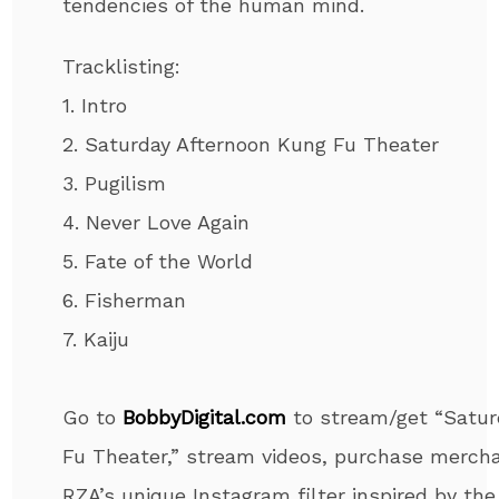
tendencies of the human mind.
Tracklisting:
1. Intro
2. Saturday Afternoon Kung Fu Theater
3. Pugilism
4. Never Love Again
5. Fate of the World
6. Fisherman
7. Kaiju
Go to
BobbyDigital.com
to stream/get “Satu
Fu Theater,” stream videos, purchase mercha
RZA’s unique Instagram filter inspired by th