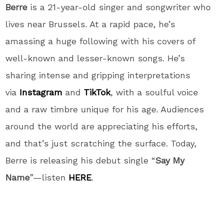
Berre
is a 21-year-old singer and songwriter who
lives near Brussels. At a rapid pace, he’s
amassing a huge following with his covers of
well-known and lesser-known songs. He’s
sharing intense and gripping interpretations
via
Instagram
and
TikTok
, with a soulful voice
and a raw timbre unique for his age. Audiences
around the world are appreciating his efforts,
and that’s just scratching the surface. Today,
Berre is releasing his debut single “
Say My
Name
”—listen
HERE
.