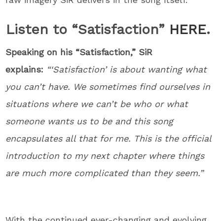
Listen to “Satisfaction”
HERE
.
Speaking on his “Satisfaction,” SiR
explains:
“‘Satisfaction’ is about wanting what
you can’t have. We sometimes find ourselves in
situations where we can’t be who or what
someone wants us to be and this song
encapsulates all that for me. This is the official
introduction to my next chapter where things
are much more complicated than they seem.”
With the continued ever-changing and evolving