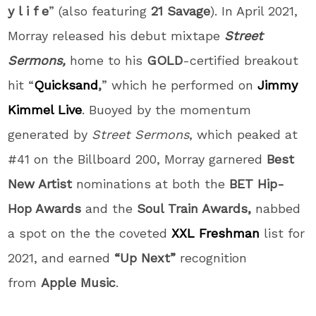
y l i f e
” (also featuring
21 Savage
). In April 2021,
Morray released his debut mixtape
Street
Sermons,
home to his
GOLD
-certified breakout
hit “
Quicksand
,
” which he performed on
Jimmy
Kimmel Live
. Buoyed by the momentum
generated by
Street Sermons
, which peaked at
#41 on the Billboard 200, Morray garnered
Best
New Artist
nominations at both the
BET Hip-
Hop Awards
and the
Soul Train Awards,
nabbed
a spot on the the coveted
XXL
Freshman
list for
2021, and earned
“Up Next”
recognition
from
Apple Music
.