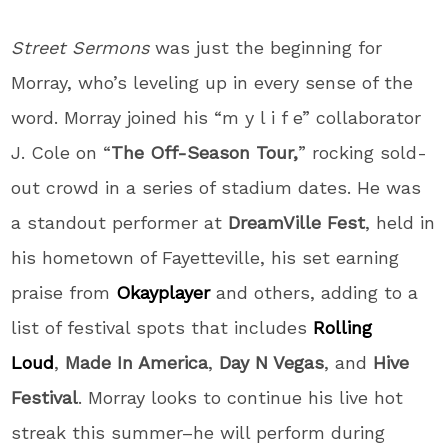
Street Sermons
was just the beginning for
Morray, who’s leveling up in every sense of the
word. Morray joined his “m y l i f e” collaborator
J. Cole on “
The Off-Season Tour,
” rocking sold-
out crowd in a series of stadium dates. He was
a standout performer at
DreamVille Fest
, held in
his hometown of Fayetteville, his set earning
praise from
Okayplayer
and others, adding to a
list of festival spots that includes
Rolling
Loud
,
Made In America
,
Day N Vegas
, and
Hive
Festival
. Morray looks to continue his live hot
streak this summer–he will perform during