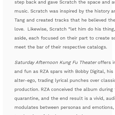
step back and gave Scratch the space and a
music. Scratch was inspired by the history 
Tang and created tracks that he believed th
love. Likewise, Scratch “let him do his thing
aside, each focused on their part to create
meet the bar of their respective catalogs.
Saturday Afternoon Kung Fu Theater
offers i
and fun as RZA spars with Bobby Digital, his
alter-ego, trading lyrical punches over clas
production. RZA conceived the album during 
quarantine, and the end result is a vivid, au
modulates between personas and emotions, c