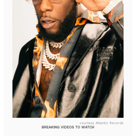
courtesy Atlantic Records
BREAKING VIDEOS TO WATCH