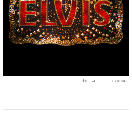
Photo Credit: Jacob Webster