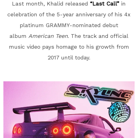
Last month, Khalid released
“Last Call”
in
celebration of the 5-year anniversary of his 4x
platinum GRAMMY-nominated debut
album
American Teen
. The track and official
music video pays homage to his growth from
2017 until today.