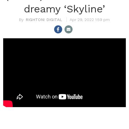
dreamy ‘Skyline’
RIGHTON! DIGITAL
Apr 29, 2022 1:59 pm