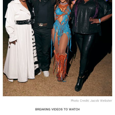
Photo Credit: Jacob Webster
BREAKING VIDEOS TO WATCH