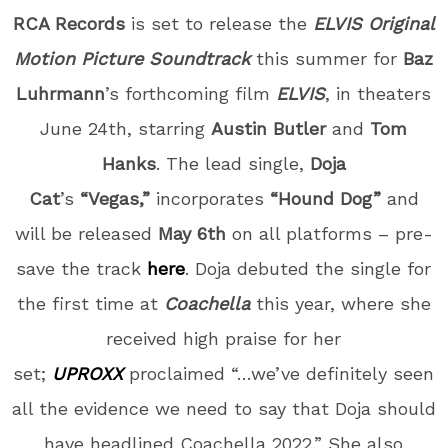
RCA Records
is set to release the
ELVIS Original
Motion Picture Soundtrack
this summer for
Baz
Luhrmann
’s forthcoming film
ELVIS
, in theaters
June 24
th
, starring
Austin Butler
and
Tom
Hanks
. The lead single,
Doja
Cat
’s
“Vegas,”
incorporates
“Hound Dog”
and
will be released
May 6
th
on all platforms – pre-
save the track
here
. Doja debuted the single for
the first time at
Coachella
this year, where she
received high praise for her
set;
UPROXX
proclaimed “…we’ve definitely seen
all the evidence we need to say that Doja should
have headlined Coachella 2022.” She also