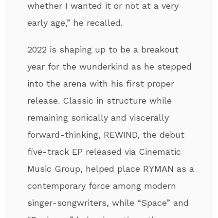
whether I wanted it or not at a very
early age,” he recalled.
2022 is shaping up to be a breakout
year for the wunderkind as he stepped
into the arena with his first proper
release. Classic in structure while
remaining sonically and viscerally
forward-thinking, REWIND, the debut
five-track EP released via Cinematic
Music Group, helped place RYMAN as a
contemporary force among modern
singer-songwriters, while “Space” and