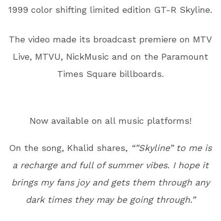
1999 color shifting limited edition GT-R Skyline.
The video made its broadcast premiere on MTV
Live, MTVU, NickMusic and on the Paramount
Times Square billboards.
Now available on all music platforms!
On the song, Khalid shares,
“”Skyline” to me is
a recharge and full of summer vibes. I hope it
brings my fans joy and gets them through any
dark times they may be going through.”