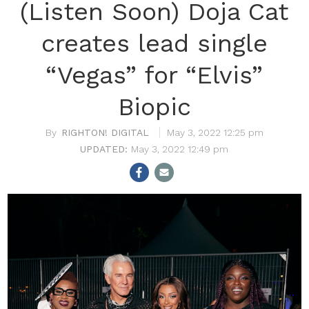
(Listen Soon) Doja Cat
creates lead single
“Vegas” for “Elvis”
Biopic
RIGHTON! DIGITAL
May 3, 2022 12:25 pm
May 3, 2022 12:49 pm