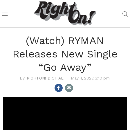
(Watch) RYMAN
Releases New Single
“Go Away”
RIGHTON! DIGITAL
May 4, 2022 3:10 pm