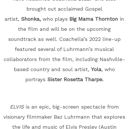
brought out acclaimed Gospel
artist,
Shonka,
who plays
Big Mama Thornton
in
the film and will be on the upcoming
soundtrack as well. Coachella’s 2022 line-up
featured several of Luhrmann’s musical
collaborators from the film, including Nashville-
based country and soul artist,
Yola
, who
portrays
Sister Rosetta Tharpe.
ELVIS
is an epic, big-screen spectacle from
visionary filmmaker Baz Luhrmann that explores
the life and music of Elvis Presley (Austin