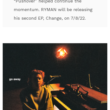
“Pushover” helped continue the
momentum. RYMAN will be releasing
his second EP, Change, on 7/8/22.