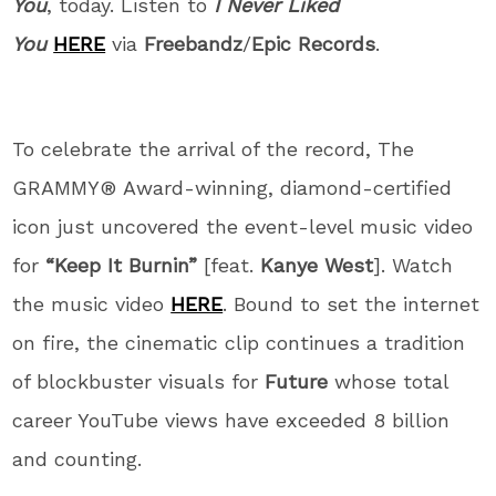
You
, today. Listen to
I Never Liked
You
HERE
via
Freebandz
/
Epic Records
.
To celebrate the arrival of the record, The
GRAMMY® Award-winning, diamond-certified
icon just uncovered the event-level music video
for
“Keep It Burnin”
[feat.
Kanye West
]. Watch
the music video
HERE
. Bound to set the internet
on fire, the cinematic clip continues a tradition
of blockbuster visuals for
Future
whose total
career YouTube views have exceeded 8 billion
and counting.