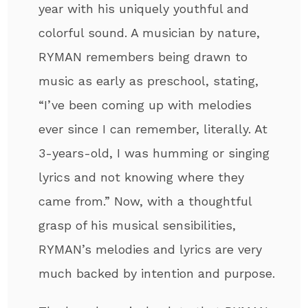
year with his uniquely youthful and
colorful sound. A musician by nature,
RYMAN remembers being drawn to
music as early as preschool, stating,
“I’ve been coming up with melodies
ever since I can remember, literally. At
3-years-old, I was humming or singing
lyrics and not knowing where they
came from.” Now, with a thoughtful
grasp of his musical sensibilities,
RYMAN’s melodies and lyrics are very
much backed by intention and purpose.