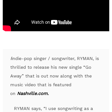
I
indie-pop singer / songwriter, RYMAN, is
thrilled to release his new single “Go
Away” that is out now along with the
music video that is featured
on
Nashville.com.
RYMAN says, “I use songwriting as a