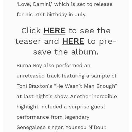
‘Love, Damini,’ which is set to release
for his 31
st
birthday in July.
Click
HERE
to see the
teaser and
HERE
to pre-
save the album.
Burna Boy also performed an
unreleased track featuring a sample of
Toni Braxton’s “He Wasn’t Man Enough”
at last night’s show. Another incredible
highlight included a surprise guest
performance from legendary
Senegalese singer, Youssou N’Dour.