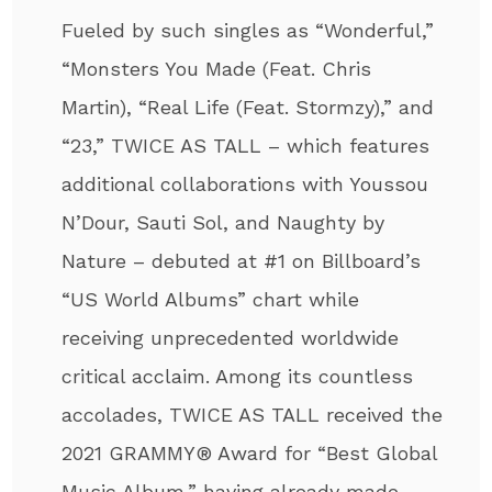
Fueled by such singles as “Wonderful,”
“Monsters You Made (Feat. Chris
Martin), “Real Life (Feat. Stormzy),” and
“23,” TWICE AS TALL – which features
additional collaborations with Youssou
N’Dour, Sauti Sol, and Naughty by
Nature – debuted at #1 on Billboard’s
“US World Albums” chart while
receiving unprecedented worldwide
critical acclaim. Among its countless
accolades, TWICE AS TALL received the
2021 GRAMMY® Award for “Best Global
Music Album,” having already made