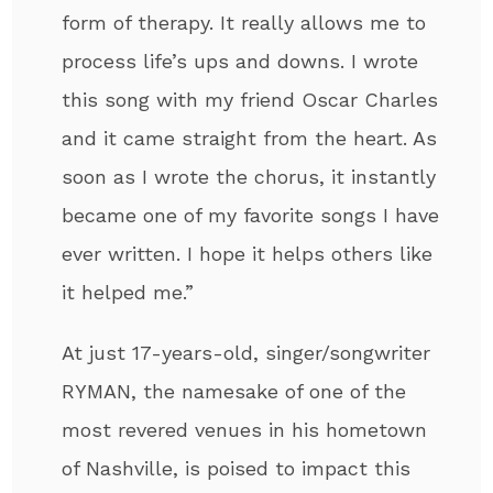
form of therapy. It really allows me to
process life’s ups and downs. I wrote
this song with my friend Oscar Charles
and it came straight from the heart. As
soon as I wrote the chorus, it instantly
became one of my favorite songs I have
ever written. I hope it helps others like
it helped me.”
At just 17-years-old, singer/songwriter
RYMAN, the namesake of one of the
most revered venues in his hometown
of Nashville, is poised to impact this