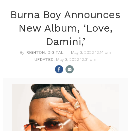
Burna Boy Announces
New Album, ‘Love,
Damini,’
RIGHTON! DIGITAL
May 3, 2022 12:14 pm
May 3, 2022 12:31 pm