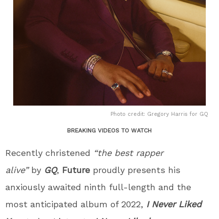
Photo credit: Gregory Harris for GQ
BREAKING VIDEOS TO WATCH
Recently christened
“the best rapper
alive”
by
GQ
,
Future
proudly presents his
anxiously awaited ninth full-length and the
most anticipated album of 2022,
I Never Liked