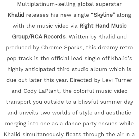
Multiplatinum-selling global superstar
Khalid
releases his new single
“Skyline”
along
with the music video
via
Right Hand Music
Group/RCA Records
. Written by Khalid and
produced by Chrome Sparks, this dreamy retro
pop track is the official lead single off Khalid’s
highly anticipated third studio album which is
due out later this year. Directed by Levi Turner
and Cody LaPlant, the colorful music video
transport you outside to a blissful summer day
and unveils two worlds of style and aesthetic
merging into one as a dance party ensues while
Khalid simultaneously floats through the air in a