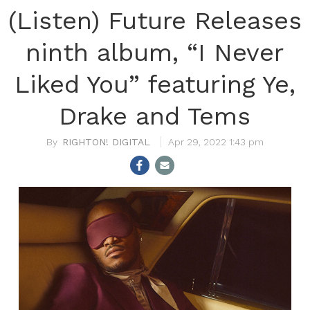
(Listen) Future Releases
ninth album, “I Never
Liked You” featuring Ye,
Drake and Tems
RIGHTON! DIGITAL
Apr 29, 2022 1:43 pm