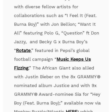
with diverse fellow artists for
collaborations such as “I Feel It (Feat.
Burna Boy)” with Jon Bellion; “Want It
All” featuring Polo G, “Question” ft Don
Jazzy, and Becky G x Burna Boy’s
“
Rotate
,” featured in Pepsi’s global
football campaign “
Music Keeps Us
Fizzing
.” The African Giant also allied
with Justin Bieber on the 8x GRAMMY®
nominated album Justice and with 9x
GRAMMY® Award-nominee Sia for “Hey
Boy (Feat. Burna Boy);” available now via
Monkey Puzzle/Atlantic
HERE;
which