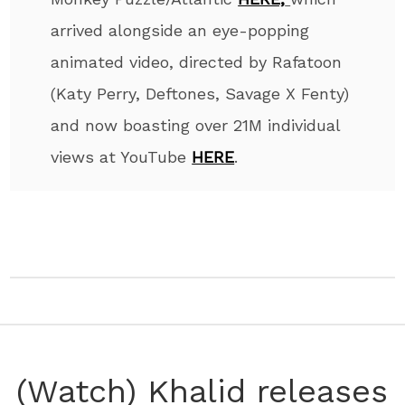
arrived alongside an eye-popping
animated video, directed by Rafatoon
(Katy Perry, Deftones, Savage X Fenty)
and now boasting over 21M individual
views at YouTube
HERE
.
(Watch) Khalid releases