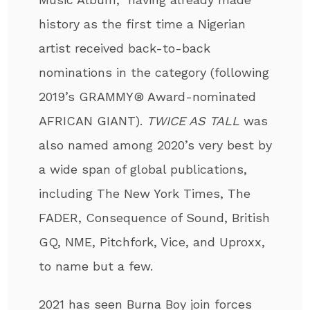
history as the first time a Nigerian
artist received back-to-back
nominations in the category (following
2019’s GRAMMY® Award-nominated
AFRICAN GIANT).
TWICE AS TALL
was
also named among 2020’s very best by
a wide span of global publications,
including The New York Times, The
FADER, Consequence of Sound, British
GQ, NME, Pitchfork, Vice, and Uproxx,
to name but a few.
2021 has seen Burna Boy join forces