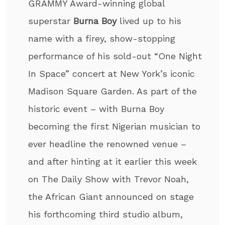
GRAMMY Award-winning global
superstar
Burna Boy
lived up to his
name with a firey, show-stopping
performance of his sold-out “One Night
In Space” concert at New York’s iconic
Madison Square Garden. As part of the
historic event – with Burna Boy
becoming the first Nigerian musician to
ever headline the renowned venue –
and after hinting at it earlier this week
on The Daily Show with Trevor Noah,
the African Giant announced on stage
his forthcoming third studio album,