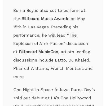
Burna Boy is also set to perform at
the
Billboard Music Awards
on May
15
th
in Las Vegas. Preceding his
performance, he will lead “The
Explosion of Afro-Fusion” discussion
at
Billboard MusicCon
, artists leading
discussions include Latto, DJ Khaled,
Pharrell Williams, French Montana and
more.
One Night In Space follows Burna Boy’s
sold out debut at LA’s The Hollywood