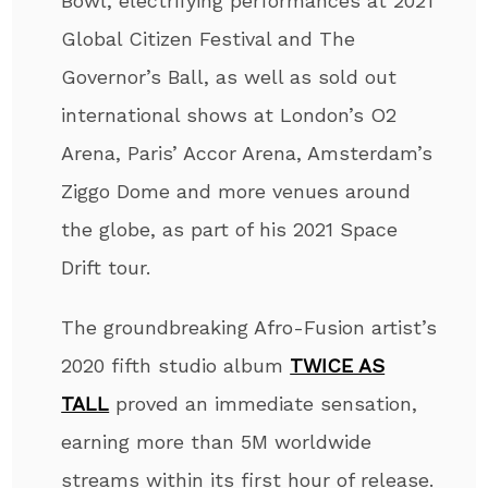
Bowl, electrifying performances at 2021
Global Citizen Festival and The
Governor’s Ball, as well as sold out
international shows at London’s O2
Arena, Paris’ Accor Arena, Amsterdam’s
Ziggo Dome and more venues around
the globe, as part of his 2021 Space
Drift tour.
The groundbreaking Afro-Fusion artist’s
2020 fifth studio album
TWICE AS
TALL
proved an immediate sensation,
earning more than 5M worldwide
streams within its first hour of release.