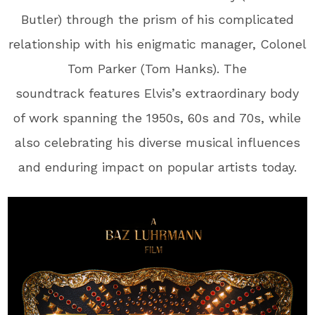
Butler) through the prism of his complicated
relationship with his enigmatic manager, Colonel
Tom Parker (Tom Hanks). The
soundtrack features Elvis’s extraordinary body
of work spanning the 1950s, 60s and 70s, while
also celebrating his diverse musical influences
and enduring impact on popular artists today.