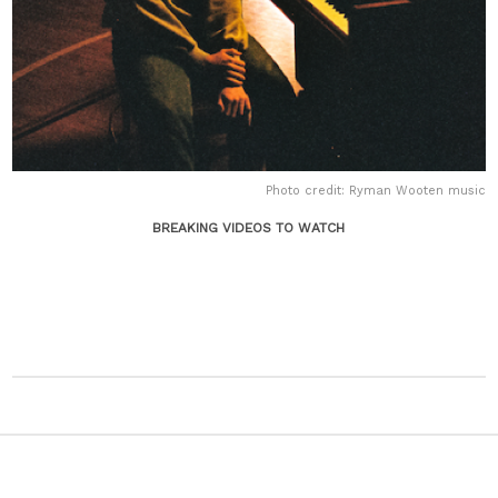
Photo credit: Ryman Wooten music
BREAKING VIDEOS TO WATCH