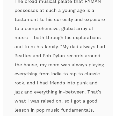
The broad musical palate that RYMAN
possesses at such a young age is a
testament to his curiosity and exposure
to a comprehensive, global array of
music – both through his explorations
and from his family. “My dad always had
Beatles and Bob Dylan records around
the house, my mom was always playing
everything from indie to rap to classic
rock, and I had friends into punk and
jazz and everything in-between. That’s
what I was raised on, so I got a good
lesson in pop music fundamentals,