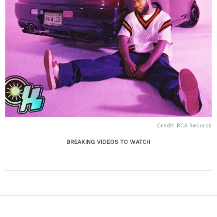
Credit: RCA Records
BREAKING VIDEOS TO WATCH