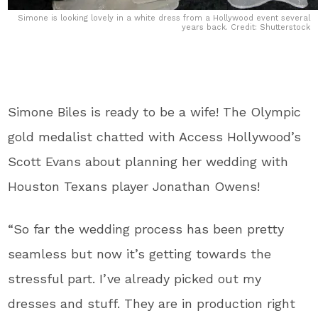
Simone is looking lovely in a white dress from a Hollywood event several
years back. Credit: Shutterstock
Simone Biles is ready to be a wife! The Olympic
gold medalist chatted with Access Hollywood’s
Scott Evans about planning her wedding with
Houston Texans player Jonathan Owens!
“So far the wedding process has been pretty
seamless but now it’s getting towards the
stressful part. I’ve already picked out my
dresses and stuff. They are in production right