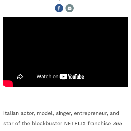
Italian actor, model, singer, entrepreneur, and
star of the blockbuster NETFLIX franchise
365