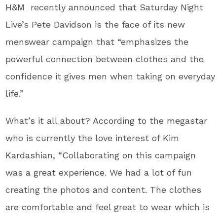
H&M recently announced that Saturday Night
Live’s Pete Davidson is the face of its new
menswear campaign that “emphasizes the
powerful connection between clothes and the
confidence it gives men when taking on everyday
life.”
What’s it all about? According to the megastar
who is currently the love interest of Kim
Kardashian, “Collaborating on this campaign
was a great experience. We had a lot of fun
creating the photos and content. The clothes
are comfortable and feel great to wear which is