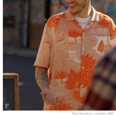
Pete Davidson courtesy H&M