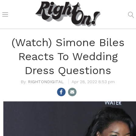
(Watch) Simone Biles
Reacts To Wedding
Dress Questions
RIGHTONDIGITAL
Apr 28, 2022 8:53 pm