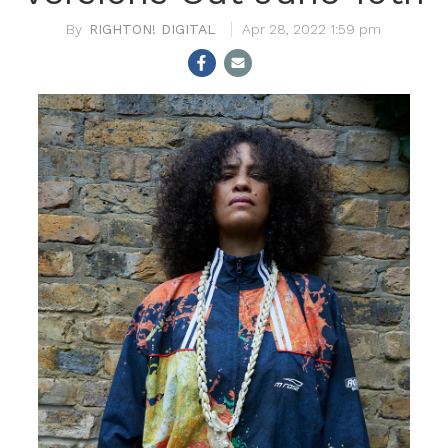
RIGHTON! DIGITAL
Apr 28, 2022 1:59 pm