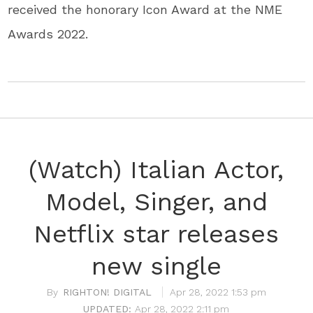
received the honorary Icon Award at the NME
Awards 2022.
(Watch) Italian Actor,
Model, Singer, and
Netflix star releases
new single
RIGHTON! DIGITAL
Apr 28, 2022 1:53 pm
Apr 28, 2022 2:11 pm