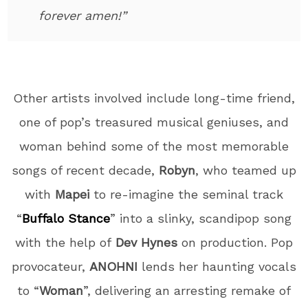
forever amen!”
Other artists involved include long-time friend,
one of pop’s treasured musical geniuses, and
woman behind some of the most memorable
songs of recent decade,
Robyn
, who teamed up
with
Mapei
to re-imagine the seminal track
“
Buffalo Stance
” into a slinky, scandipop song
with the help of
Dev Hynes
on production. Pop
provocateur,
ANOHNI
lends her haunting vocals
to “
Woman
”, delivering an arresting remake of