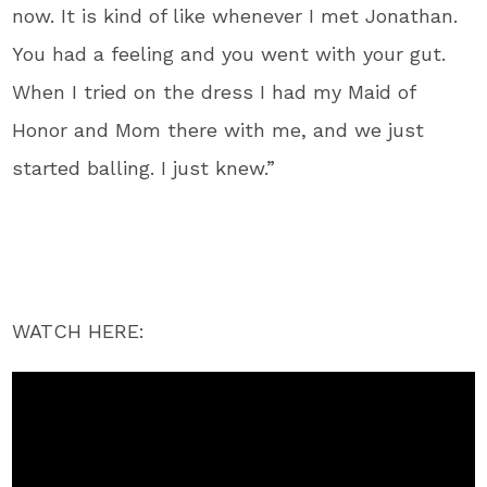
now. It is kind of like whenever I met Jonathan.
You had a feeling and you went with your gut.
When I tried on the dress I had my Maid of
Honor and Mom there with me, and we just
started balling. I just knew.”
WATCH HERE: