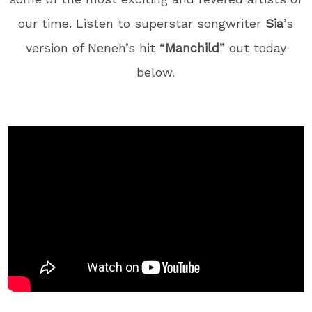
our time. Listen to superstar songwriter
Sia
’s
version of Neneh’s hit “
Manchild
” out today
below.