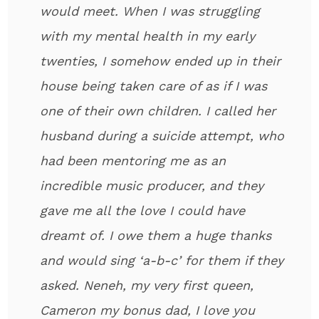
would meet. When I was struggling
with my mental health in my early
twenties, I somehow ended up in their
house being taken care of as if I was
one of their own children. I called her
husband during a suicide attempt, who
had been mentoring me as an
incredible music producer, and they
gave me all the love I could have
dreamt of. I owe them a huge thanks
and would sing ‘a-b-c’ for them if they
asked. Neneh, my very first queen,
Cameron my bonus dad, I love you