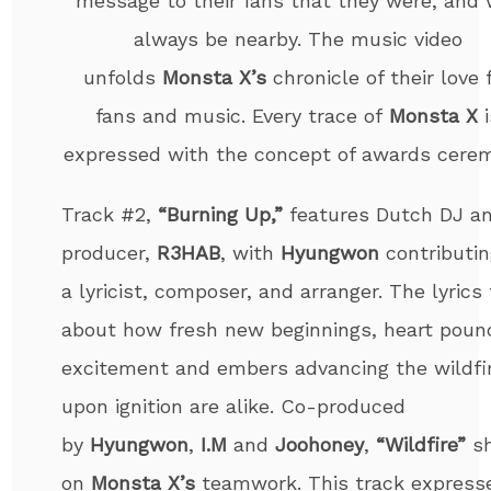
message to their fans that they were, and w
always be nearby. The music video
unfolds
Monsta X’s
chronicle of their love 
fans and music. Every trace of
Monsta X
i
expressed with the concept of awards cere
Track #2,
“Burning Up,”
features Dutch DJ a
producer,
R3HAB
, with
Hyungwon
contributin
a lyricist, composer, and arranger. The lyrics 
about how fresh new beginnings, heart poun
excitement and embers advancing the wildfi
upon ignition are alike. Co-produced
by
Hyungwon
,
I.M
and
Joohoney
,
“Wildfire”
s
on
Monsta X’s
teamwork. This track express