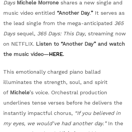
Days
Michele Morrone
shares a new single and
music video entitled
“Another Day
.
”
It serves as
the lead single from the mega-anticipated
365
Days
sequel,
365 Days: This Day
, streaming now
on NETFLIX.
Listen to “Another Day” and watch
the music video—
HERE
.
This emotionally charged piano ballad
illuminates the strength, soul, and spirit
of
Michele
’s voice. Orchestral production
underlines tense verses before he delivers the
instantly impactful chorus,
“If you believed in
my eyes, we would’ve had another day
.
”
In the