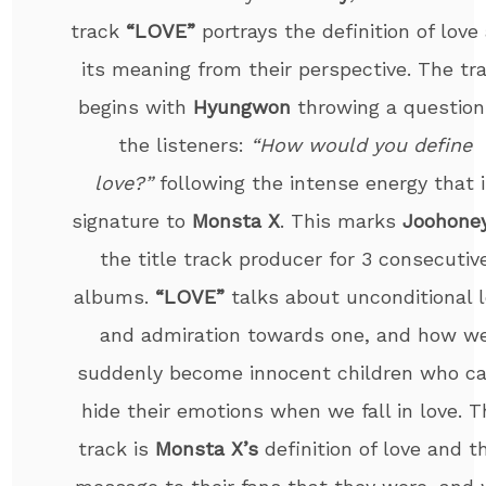
track
“LOVE”
portrays the definition of love
its meaning from their perspective. The tr
begins with
Hyungwon
throwing a question
the listeners:
“How would you define
love?”
following the intense energy that i
signature to
Monsta X
. This marks
Joohone
the title track producer for 3 consecutiv
albums.
“LOVE”
talks about unconditional 
and admiration towards one, and how w
suddenly become innocent children who ca
hide their emotions when we fall in love. T
track is
Monsta X’s
definition of love and th