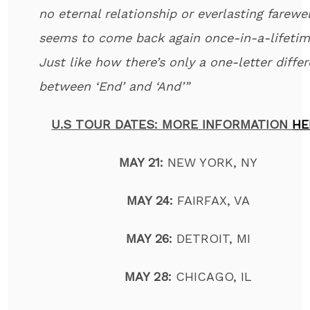
no eternal relationship or everlasting farewell
seems to come back again once-in-a-lifetim
Just like how there’s only a one-letter diffe
between ‘End’ and ‘And’”
U.S TOUR DATES: MORE INFORMATION
HE
MAY 21:
NEW YORK, NY
MAY 24:
FAIRFAX, VA
MAY 26:
DETROIT, MI
MAY 28:
CHICAGO, IL