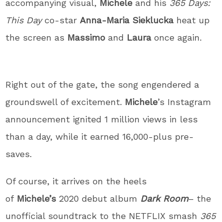
accompanying visual,
Michele
and his
365 Days:
This Day
co-star
Anna-Maria Sieklucka
heat up
the screen as
Massimo
and
Laura
once again.
Right out of the gate, the song engendered a
groundswell of excitement.
Michele
’s Instagram
announcement ignited 1 million views in less
than a day, while it earned 16,000-plus pre-
saves.
Of course, it arrives on the heels
of
Michele’s
2020 debut album
Dark Room
– the
unofficial soundtrack to the NETFLIX smash
365