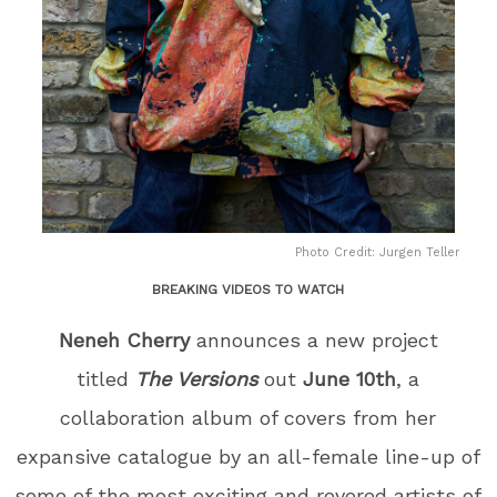
Photo Credit: Jurgen Teller
BREAKING VIDEOS TO WATCH
Neneh Cherry
announces a new project
titled
The Versions
out
June 10
th
, a
collaboration album of covers from her
expansive catalogue by an all-female line-up of
some of the most exciting and revered artists of