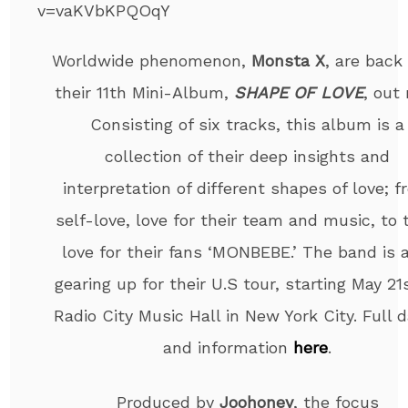
v=vaKVbKPQOqY
Worldwide phenomenon,
Monsta X
, are back
their 11th Mini-Album,
SHAPE OF LOVE
, out
Consisting of six tracks, this album is a
collection of their deep insights and
interpretation of different shapes of love; 
self-love, love for their team and music, to 
love for their fans ‘MONBEBE.’ The band is 
gearing up for their U.S tour, starting May 21
Radio City Music Hall in New York City. Full 
and information
here
.
Produced by
Joohoney
, the focus