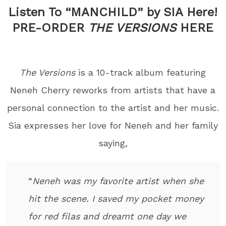
Listen To “MANCHILD” by SIA Here!
PRE-ORDER
THE VERSIONS
HERE
The Versions
is a 10-track album featuring
Neneh Cherry reworks from artists that have a
personal connection to the artist and her music.
Sia expresses her love for Neneh and her family
saying,
“
Neneh was my favorite artist when she
hit the scene. I saved my pocket money
for red filas and dreamt one day we