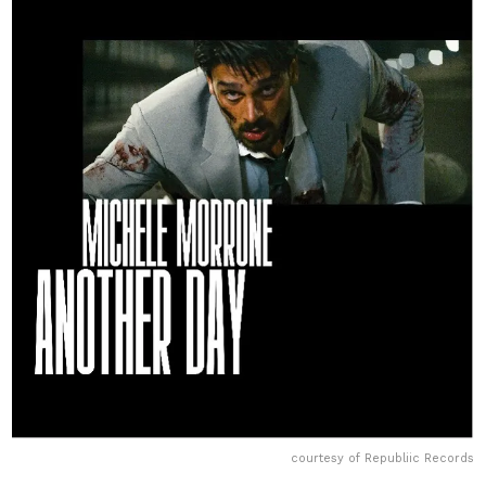
courtesy of Republiic Records