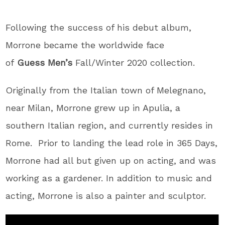
Following the success of his debut album,
Morrone became the worldwide face
of
Guess
Men’s
Fall/Winter 2020 collection.
Originally from the Italian town of Melegnano,
near Milan, Morrone grew up in Apulia, a
southern Italian region, and currently resides in
Rome. Prior to landing the lead role in 365 Days,
Morrone had all but given up on acting, and was
working as a gardener. In addition to music and
acting, Morrone is also a painter and sculptor.