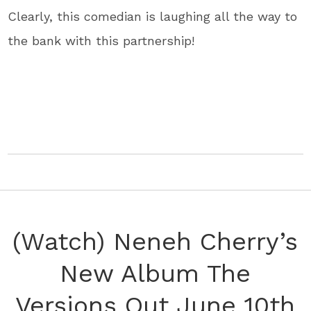
Clearly, this comedian is laughing all the way to
the bank with this partnership!
(Watch) Neneh Cherry’s
New Album The
Versions Out June 10th