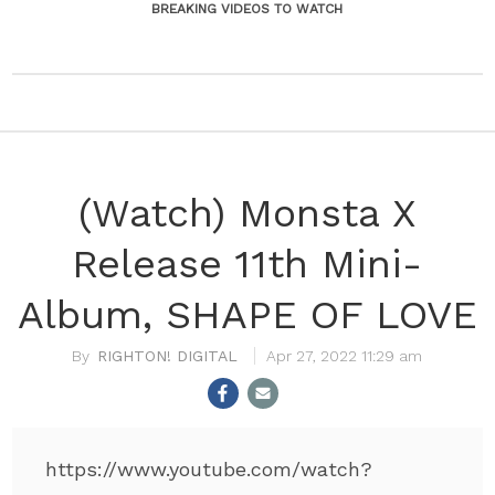
BREAKING VIDEOS TO WATCH
(Watch) Monsta X
Release 11th Mini-
Album, SHAPE OF LOVE
RIGHTON! DIGITAL
Apr 27, 2022 11:29 am
https://www.youtube.com/watch?