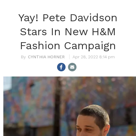
Yay! Pete Davidson
Stars In New H&M
Fashion Campaign
CYNTHIA HORNER
Apr 28, 2022 8:14 pm