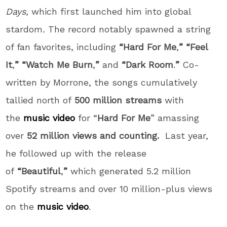
Days,
which first launched him into global
stardom
.
The record notably spawned a string
of fan favorites, including
“Hard For Me
,
” “Feel
It
,
” “Watch Me Burn
,
”
and
“Dark Room
.
”
Co-
written by Morrone, the songs cumulatively
tallied north of
500 million streams
with
the
music video
for “
Hard For Me
” amassing
over
52 million views and counting.
Last year,
he followed up with the release
of
“Beautiful
,
”
which generated 5.2 million
Spotify streams and over 10 million-plus views
on the
music video
.