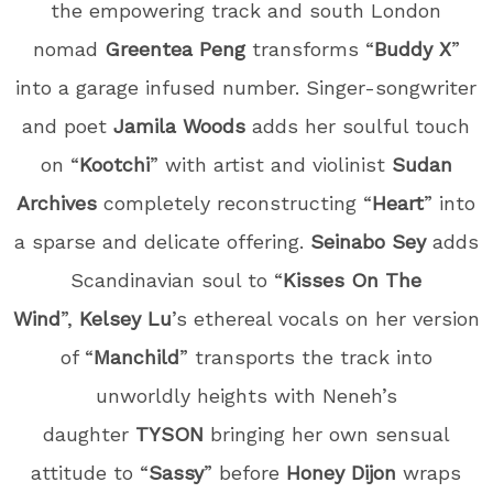
the empowering track and south London
nomad
Greentea Peng
transforms “
Buddy X
”
into a garage infused number. Singer-songwriter
and poet
Jamila Woods
adds her soulful touch
on “
Kootchi
” with artist and violinist
Sudan
Archives
completely reconstructing “
Heart
” into
a sparse and delicate offering.
Seinabo Sey
adds
Scandinavian soul to “
Kisses On The
Wind
”,
Kelsey Lu
’s ethereal vocals on her version
of “
Manchild
” transports the track into
unworldly heights with Neneh’s
daughter
TYSON
bringing her own sensual
attitude to “
Sassy
” before
Honey Dijon
wraps