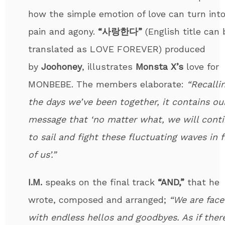
how the simple emotion of love can turn int
pain and agony.
“사랑한다”
(English title can 
translated as LOVE FOREVER) produced
by
Joohoney
, illustrates
Monsta X’s
love for
MONBEBE. The members elaborate:
“Recalli
the days we’ve been together, it contains ou
message that ‘no matter what, we will cont
to sail and fight these fluctuating waves in 
of us’.”
I.M.
speaks on the final track
“AND,”
that he
wrote, composed and arranged;
“We are face
with endless hellos and goodbyes. As if there