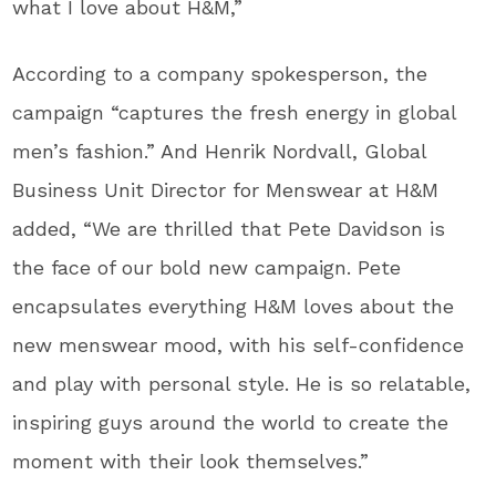
what I love about H&M,”
According to a company spokesperson, the
campaign “captures the fresh energy in global
men’s fashion.” And Henrik Nordvall, Global
Business Unit Director for Menswear at H&M
added, “We are thrilled that Pete Davidson is
the face of our bold new campaign. Pete
encapsulates everything H&M loves about the
new menswear mood, with his self-confidence
and play with personal style. He is so relatable,
inspiring guys around the world to create the
moment with their look themselves.”