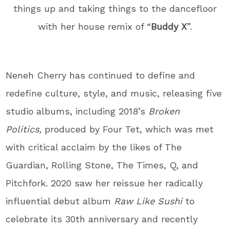
things up and taking things to the dancefloor
with her house remix of “
Buddy X
”.
Neneh Cherry has continued to define and
redefine culture, style, and music, releasing five
studio albums, including 2018’s
Broken
Politics,
produced by Four Tet, which was met
with critical acclaim by the likes of The
Guardian, Rolling Stone, The Times, Q, and
Pitchfork. 2020 saw her reissue her radically
influential debut album
Raw Like Sushi
to
celebrate its 30
th
anniversary and recently