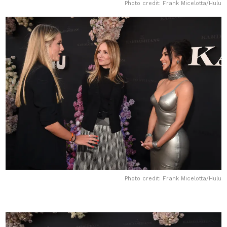
Photo credit: Frank Micelotta/Hulu
Photo credit: Frank Micelotta/Hulu