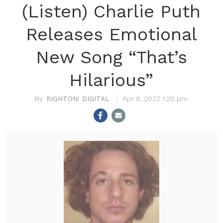
(Listen) Charlie Puth
Releases Emotional
New Song “That’s
Hilarious”
RIGHTON! DIGITAL
Apr 8, 2022 1:20 pm