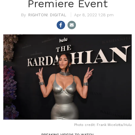
Premiere Event
RIGHTON! DIGITAL
Apr 8, 2022 1:28 pm
Photo credit: Frank Micelotta
/Hulu
BREAKING VIDEOS TO WATCH