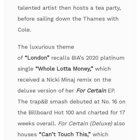
talented artist then hosts a tea party,
before sailing down the Thames with
Cole.
The luxurious theme
of
“London”
recalls BIA’s 2020 platinum
single
“Whole Lotta Money,”
which
received a Nicki Minaj remix on the
deluxe version of her
For Certain
EP.
The trap&B smash debuted at No. 16 on
the Billboard Hot 100 and charted for 17
weeks overall.
For Certain (Deluxe)
also
houses
“Can’t Touch This,”
which