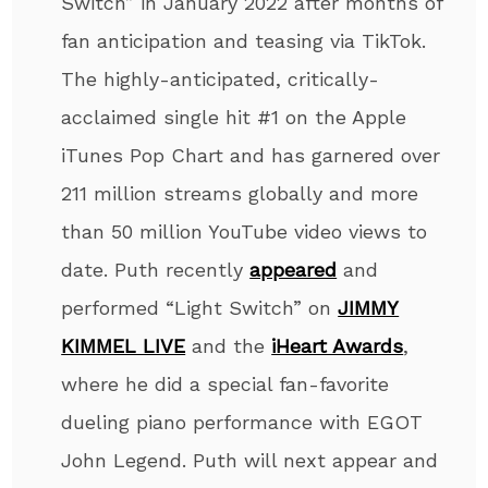
Switch” in January 2022 after months of
fan anticipation and teasing via TikTok.
The highly-anticipated, critically-
acclaimed single hit #1 on the Apple
iTunes Pop Chart and has garnered over
211 million streams globally and more
than 50 million YouTube video views to
date. Puth recently
appeared
and
performed “Light Switch” on
JIMMY
KIMMEL LIVE
and the
iHeart Awards
,
where he did a special fan-favorite
dueling piano performance with EGOT
John Legend. Puth will next appear and