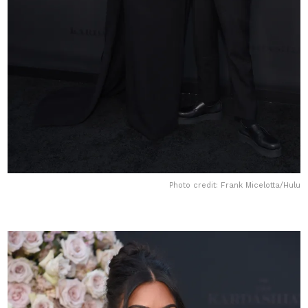
Photo credit: Frank Micelotta/Hulu