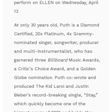
perform on ELLEN on Wednesday, April
13
At only 30 years old, Puth
is a Diamond
Certified, 20x Platinum, 4x Grammy-
nominated singer, songwriter, producer
and multi-instrumentalist
, who has
garnered three
Billboard
Music Awards,
a Critic’s Choice Award, and a Golden
Globe nomination. Puth co-wrote and
produced The Kid Laroi and Justin
Bieber’s record-breaking single, “Stay,”
which quickly become one of the