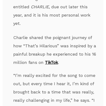
entitled
CHARLIE
,
due out later this
year, and it is his most personal work
yet
.
Charlie shared the poignant journey of
how
“That’s Hilarious” was inspired by a
painful breakup he experienced
to his 16
million fans on
TikTok
.
“I’m really excited for the song to come
out, but every time I hear it, I’m kind of
brought back to a time that was really,
really challenging in my life,” he says. “I