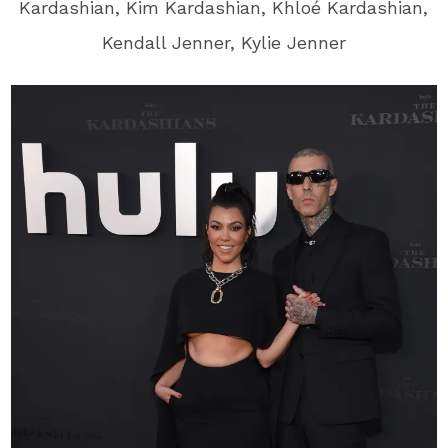
Kardashian, Kim Kardashian, Khloé Kardashian,
Kendall Jenner, Kylie Jenner