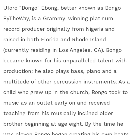
Uforo “Bongo” Ebong, better known as Bongo
ByTheWay, is a Grammy-winning platinum
record producer originally from Nigeria and
raised in both Florida and Rhode Island
(currently residing in Los Angeles, CA). Bongo
became known for his unparalleled talent with
production; he also plays bass, piano and a
multitude of other percussion instruments. As a
child who grew up in the church, Bongo took to
music as an outlet early on and received
teaching from his musically inclined older
brother beginning at age eight. By the time he
was eleven Bongo began creating his own beats