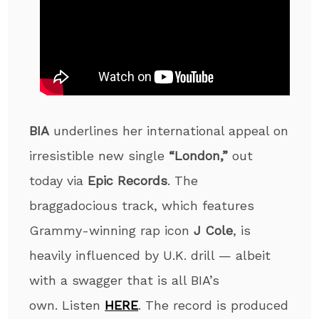
BIA
underlines her international appeal on
irresistible new single
“London,”
out
today via
Epic Records
. The
braggadocious track, which features
Grammy-winning rap icon
J Cole
, is
heavily influenced by U.K. drill — albeit
with a swagger that is all BIA’s
own.
Listen
HERE
. The record is produced