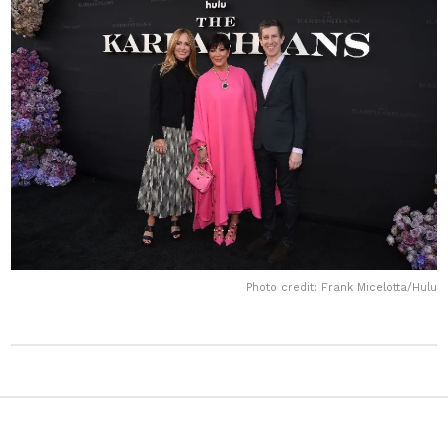
Photo credit: Frank Micelotta/Hulu