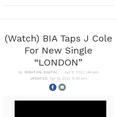
(Watch) BIA Taps J Cole
For New Single
“LONDON”
RIGHTON! DIGITAL
Apr 8, 2022 1:44 pm
Apr 14, 2022 12:45 pm