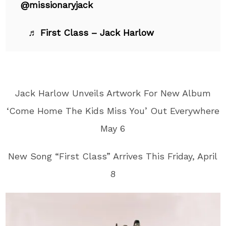
@missionaryjack
♬ First Class – Jack Harlow
Jack Harlow Unveils Artwork For New Album
‘Come Home The Kids Miss You’ Out Everywhere
May 6
New Song “First Class” Arrives This Friday, April
8