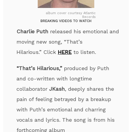
album cover courtesy Atlantic
Records
BREAKING VIDEOS TO WATCH
Charlie Puth
released his emotional and
moving new song, “That’s
Hilarious
.”
Click
HERE
to listen.
“That’s Hilarious,”
produced by Puth
and co-written
with longtime
collaborator
JKash
, deeply shares the
pain of feeling betrayed by a breakup
with Puth’s emotional and charring
vocals and lyrics. The song is from his
forthcoming album