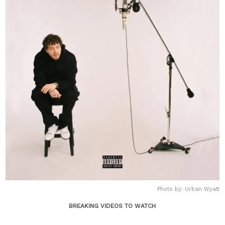
Photo by: Urban Wyatt
BREAKING VIDEOS TO WATCH