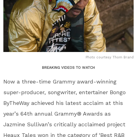
Photo courtesy Thom Brand
BREAKING VIDEOS TO WATCH
Now a three-time Grammy award-winning
super-producer, songwriter, entertainer Bongo
ByTheWay achieved his latest acclaim at this
year’s 64th annual Grammy® Awards as
Jazmine Sullivan’s critically acclaimed project
Heaux Tales won in the category of ‘Best R&B