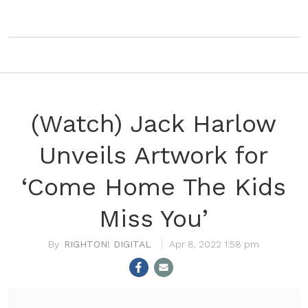
(Watch) Jack Harlow
Unveils Artwork for
‘Come Home The Kids
Miss You’
RIGHTON! DIGITAL
Apr 8, 2022 1:58 pm