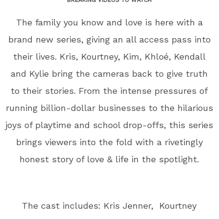
The family you know and love is here with a
brand new series, giving an all access pass into
their lives. Kris, Kourtney, Kim, Khloé, Kendall
and Kylie bring the cameras back to give truth
to their stories. From the intense pressures of
running billion-dollar businesses to the hilarious
joys of playtime and school drop-offs, this series
brings viewers into the fold with a rivetingly
honest story of love & life in the spotlight.
The cast includes: Kris Jenner, Kourtney