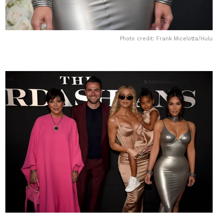
Photo credit: Frank Micelotta/Hulu