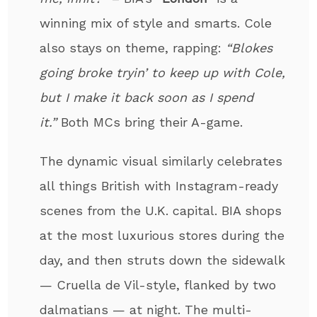
winning mix of style and smarts. Cole
also stays on theme, rapping:
“Blokes
going broke tryin’ to keep up with Cole,
but I make it back soon as I spend
it.”
Both MCs bring their A-game.
The dynamic visual similarly celebrates
all things British with Instagram-ready
scenes from the U.K. capital. BIA shops
at the most luxurious stores during the
day, and then struts down the sidewalk
— Cruella de Vil-style, flanked by two
dalmatians — at night. The multi-