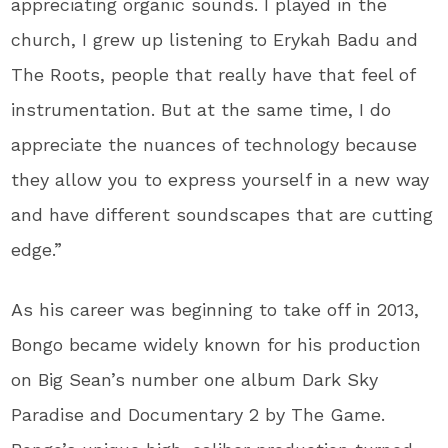
appreciating organic sounds. I played in the
church, I grew up listening to Erykah Badu and
The Roots, people that really have that feel of
instrumentation. But at the same time, I do
appreciate the nuances of technology because
they allow you to express yourself in a new way
and have different soundscapes that are cutting
edge.”
As his career was beginning to take off in 2013,
Bongo became widely known for his production
on Big Sean’s number one album Dark Sky
Paradise and Documentary 2 by The Game.