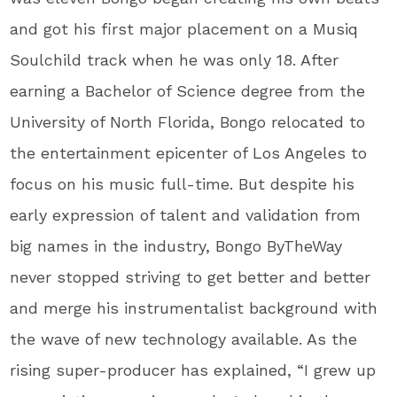
and got his first major placement on a Musiq
Soulchild track when he was only 18. After
earning a Bachelor of Science degree from the
University of North Florida, Bongo relocated to
the entertainment epicenter of Los Angeles to
focus on his music full-time. But despite his
early expression of talent and validation from
big names in the industry, Bongo ByTheWay
never stopped striving to get better and better
and merge his instrumentalist background with
the wave of new technology available. As the
rising super-producer has explained, “I grew up