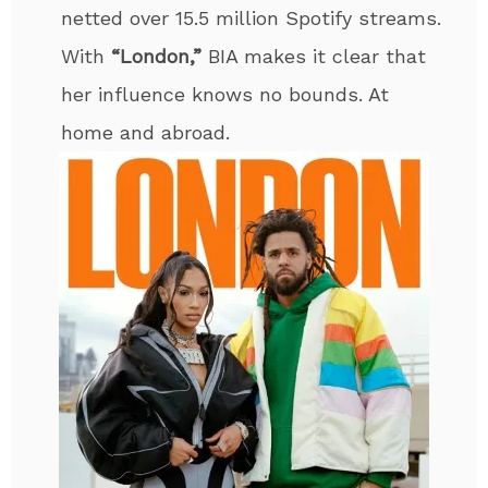
netted over 15.5 million Spotify streams.
With
“London,”
BIA makes it clear that
her influence knows no bounds. At
home and abroad.