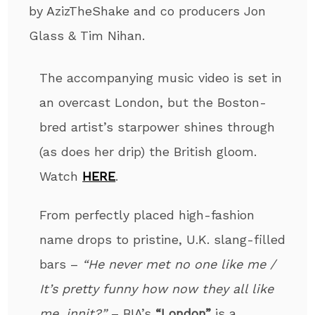
by AzizTheShake and co producers Jon
Glass & Tim Nihan.
The accompanying music video is set in
an overcast London, but the Boston-
bred artist’s starpower shines through
(as does her drip) the British gloom.
Watch
HERE
.
From perfectly placed high-fashion
name drops to pristine, U.K. slang-filled
bars –
“He never met no one like me /
It’s pretty funny how now they all like
me, innit?”
–
BIA’s
“London”
is a