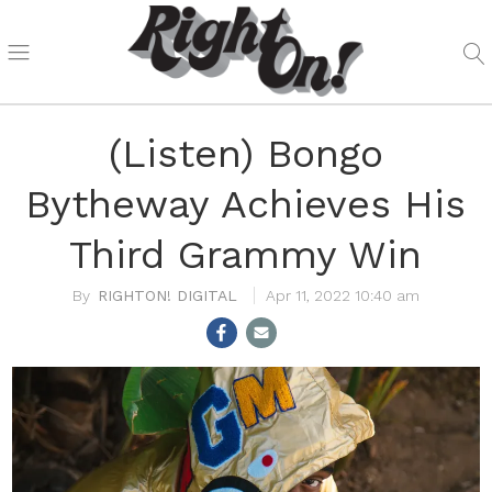
(Listen) Bongo
Bytheway Achieves His
Third Grammy Win
RIGHTON! DIGITAL
Apr 11, 2022 10:40 am