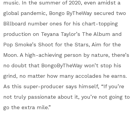
music. In the summer of 2020, even amidst a
global pandemic, Bongo ByTheWay secured two
Billboard number ones for his chart-topping
production on Teyana Taylor’s The Album and
Pop Smoke’s Shoot for the Stars, Aim for the
Moon. A high-achieving person by nature, there’s
no doubt that BongoByTheWay won’t stop his
grind, no matter how many accolades he earns.
As this super-producer says himself, “If you’re
not truly passionate about it, you’re not going to
go the extra mile.”