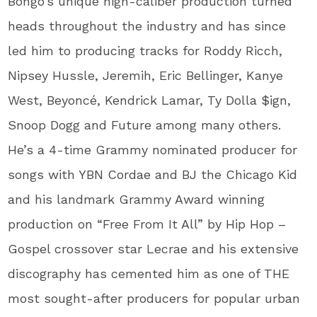
Bongo’s unique high-caliber production turned
heads throughout the industry and has since
led him to producing tracks for Roddy Ricch,
Nipsey Hussle, Jeremih, Eric Bellinger, Kanye
West, Beyoncé, Kendrick Lamar, Ty Dolla $ign,
Snoop Dogg and Future among many others.
He’s a 4-time Grammy nominated producer for
songs with YBN Cordae and BJ the Chicago Kid
and his landmark Grammy Award winning
production on “Free From It All” by Hip Hop –
Gospel crossover star Lecrae and his extensive
discography has cemented him as one of THE
most sought-after producers for popular urban