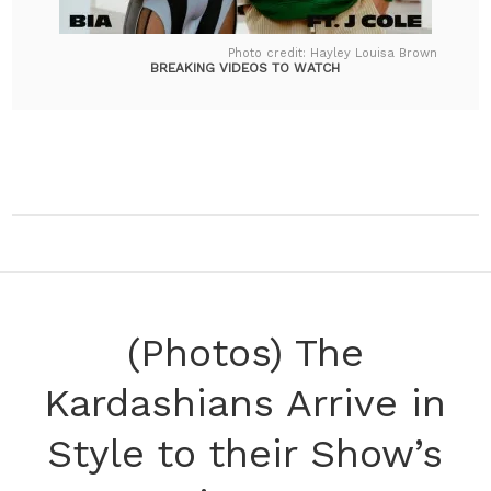
Photo credit: Hayley Louisa Brown
BREAKING VIDEOS TO WATCH
(Photos) The
Kardashians Arrive in
Style to their Show’s