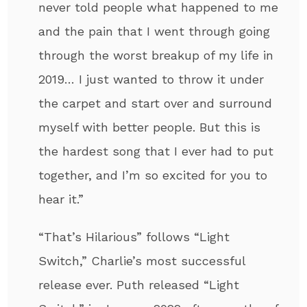
never told people what happened to me
and the pain that I went through going
through the worst breakup of my life in
2019… I just wanted to throw it under
the carpet and start over and surround
myself with better people. But this is
the hardest song that I ever had to put
together, and I’m so excited for you to
hear it.”
“That’s Hilarious” follows “Light
Switch,” Charlie’s most successful
release ever. Puth released “Light