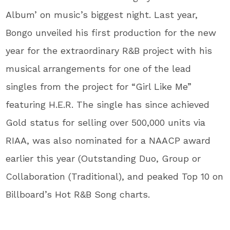
Album’ on music’s biggest night. Last year,
Bongo unveiled his first production for the new
year for the extraordinary R&B project with his
musical arrangements for one of the lead
singles from the project for “Girl Like Me”
featuring H.E.R. The single has since achieved
Gold status for selling over 500,000 units via
RIAA, was also nominated for a NAACP award
earlier this year (Outstanding Duo, Group or
Collaboration (Traditional), and peaked Top 10 on
Billboard’s Hot R&B Song charts.