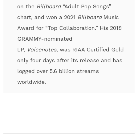
on the
Billboard
“Adult Pop Songs”
chart, and won a 2021
Billboard
Music
Award for “Top Collaboration.” His 2018
GRAMMY-nominated
LP,
Voicenotes,
was RIAA Certified Gold
only four days after its release and has
logged over 5.6 billion streams
worldwide.