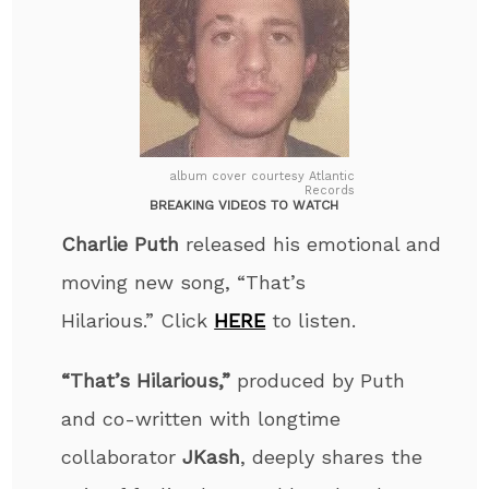
album cover courtesy Atlantic
Records
BREAKING VIDEOS TO WATCH
Charlie Puth
released his emotional and
moving new song, “That’s
Hilarious
.”
Click
HERE
to listen.
“That’s Hilarious,”
produced by Puth
and co-written
with longtime
collaborator
JKash
, deeply shares the