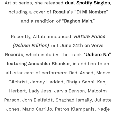
Artist series, she released
dual Spotify Singles
,
including a cover of
Rosalía
’s “
Di Mi Nombre
”
and a rendition of “
Baghon Main
.”
Recently, Aftab announced
Vulture Prince
(Deluxe Edition)
, out
June 24th on Verve
Records
, which includes the track
“
Udhero Na
”
featuring Anoushka Shankar
, in addition to an
all-star cast of performers:
Badi Assad, Maeve
Gilchrist, Jamey Haddad, Bhrigu Sahni, Kenji
Herbert, Lady Jess, Jarvis Benson, Malcolm
Parson, Jorn Bielfeldt, Shazhad Ismaily, Juliette
Jones, Mario Carrillo, Petros Klampanis, Nadje