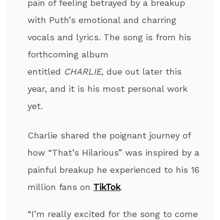
pain of feeling betrayed by a breakup
with Puth’s emotional and charring
vocals and lyrics. The song is from his
forthcoming album
entitled
CHARLIE
,
due out later this
year, and it is his most personal work
yet
.
Charlie shared the poignant journey of
how
“That’s Hilarious” was inspired by a
painful breakup he experienced
to his 16
million fans on
TikTok
.
“I’m really excited for the song to come