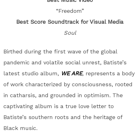
“Freedom”
Best Score Soundtrack for Visual Media
Soul
Birthed during the first wave of the global
pandemic and volatile social unrest, Batiste’s
latest studio album,
WE ARE
,
represents a body
of work characterized by consciousness, rooted
in catharsis, and grounded in optimism. The
captivating album is a true love letter to
Batiste’s southern roots and the heritage of
Black music.