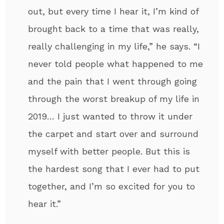
out, but every time I hear it, I’m kind of
brought back to a time that was really,
really challenging in my life,” he says. “I
never told people what happened to me
and the pain that I went through going
through the worst breakup of my life in
2019… I just wanted to throw it under
the carpet and start over and surround
myself with better people. But this is
the hardest song that I ever had to put
together, and I’m so excited for you to
hear it.”