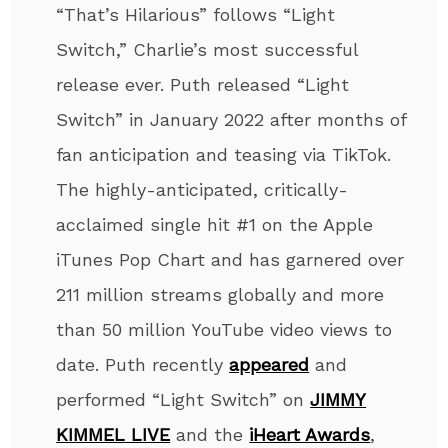
“That’s Hilarious” follows “Light
Switch,” Charlie’s most successful
release ever. Puth released “Light
Switch” in January 2022 after months of
fan anticipation and teasing via TikTok.
The highly-anticipated, critically-
acclaimed single hit #1 on the Apple
iTunes Pop Chart and has garnered over
211 million streams globally and more
than 50 million YouTube video views to
date. Puth recently
appeared
and
performed “Light Switch” on
JIMMY
KIMMEL LIVE
and the
iHeart Awards
,