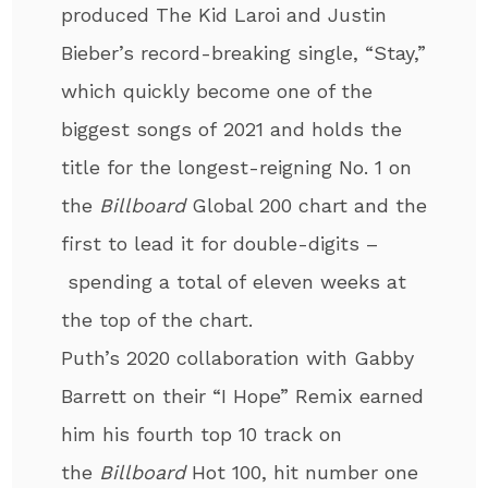
produced The Kid Laroi and Justin
Bieber’s record-breaking single, “Stay,”
which quickly become one of the
biggest songs of 2021 and holds the
title for the longest-reigning No. 1 on
the
Billboard
Global 200 chart and the
first to lead it for double-digits –
spending a total of eleven weeks at
the top of the chart.
Puth’s 2020 collaboration with Gabby
Barrett on their “I Hope” Remix earned
him his fourth top 10 track on
the
Billboard
Hot 100, hit number one