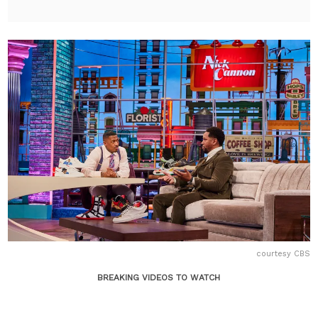
courtesy CBS
BREAKING VIDEOS TO WATCH