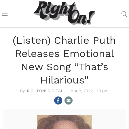
(Listen) Charlie Puth
Releases Emotional
New Song “That’s
Hilarious”
RIGHTON! DIGITAL
Apr 8, 2022 1:20 pm