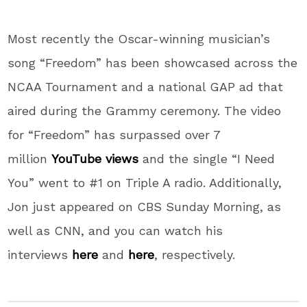
Most recently the Oscar-winning musician’s
song “Freedom” has been showcased across the
NCAA Tournament and a national GAP ad that
aired during the Grammy ceremony. The video
for “Freedom” has surpassed over 7
million
YouTube views
and the single “I Need
You” went to #1 on Triple A radio. Additionally,
Jon just appeared on CBS Sunday Morning, as
well as CNN, and you can watch his
interviews
here
and
here
, respectively.