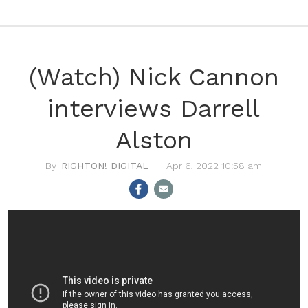
(Watch) Nick Cannon
interviews Darrell
Alston
RIGHTON! DIGITAL
Apr 6, 2022 10:58 am