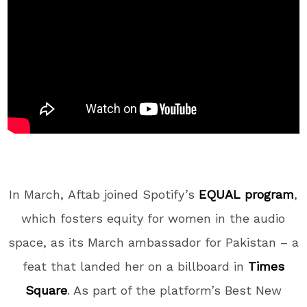
In March,
Aftab joined Spotify’s
EQUAL program
,
which fosters equity for women in the audio
space, as its March ambassador for Pakistan – a
feat that landed her on a billboard in
Times
Square
. As part of the platform’s Best New