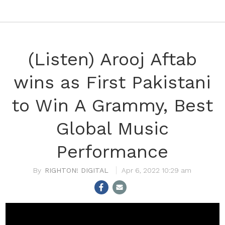
(Listen) Arooj Aftab
wins as First Pakistani
to Win A Grammy, Best
Global Music
Performance
RIGHTON! DIGITAL
Apr 6, 2022 10:29 am