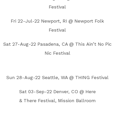
Festival
Fri 22-Jul-22 Newport, RI @ Newport Folk
Festival
Sat 27-Aug-22 Pasadena, CA @ This Ain’t No Pic
Nic Festival
Sun 28-Aug-22 Seattle, WA @ THING Festival
Sat 03-Sep-22 Denver, CO @ Here
& There Festival, Mission Ballroom