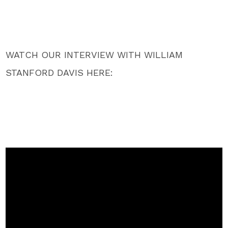
WATCH OUR INTERVIEW WITH WILLIAM
STANFORD DAVIS HERE: