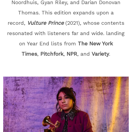
Noordhuis, Gyan Riley, and Darian Donovan
Thomas
. This edition expands upon a
record,
Vulture Prince
(2021), whose contents
resonated with listeners far and wide. landing
on Year End lists from
The New York
Times
,
Pitchfork
,
NPR
, and
Variety
.