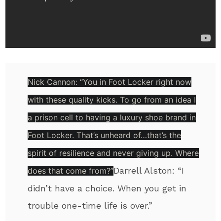
Nick Cannon:
“You in Foot Locker right now
with these quality kicks. To go from an idea I
a prison cell to having a luxury shoe brand in
Foot Locker. That’s unheard of…that’s the
spirit of resilience and never giving up. Where
Darrell Alston:
“I
does that come from?”
didn’t have a choice. When you get in
trouble one-time life is over.”