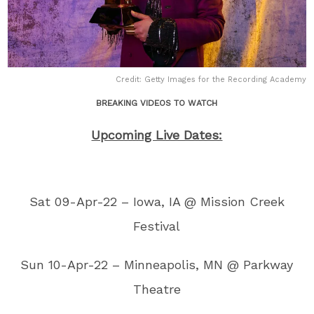
Credit: Getty Images for the Recording Academy
BREAKING VIDEOS TO WATCH
Upcoming Live Dates:
Sat 09-Apr-22 – Iowa, IA @ Mission Creek
Festival
Sun 10-Apr-22 – Minneapolis, MN @ Parkway
Theatre