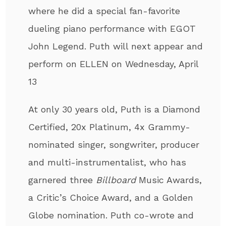
where he did a special fan-favorite
dueling piano performance with EGOT
John Legend. Puth will next appear and
perform on ELLEN on Wednesday, April
13
At only 30 years old, Puth
is a Diamond
Certified, 20x Platinum, 4x Grammy-
nominated singer, songwriter, producer
and multi-instrumentalist
, who has
garnered three
Billboard
Music Awards,
a Critic’s Choice Award, and a Golden
Globe nomination. Puth co-wrote and