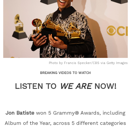
Photo by Francis Specker/CBS via Getty Images
BREAKING VIDEOS TO WATCH
LISTEN TO
WE ARE
NOW!
Jon Batiste
won 5 Grammy® Awards, including
Album of the Year, across 5 different categories