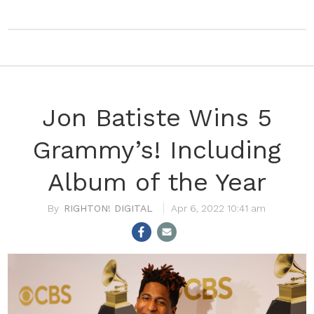
Jon Batiste Wins 5
Grammy’s! Including
Album of the Year
RIGHTON! DIGITAL
Apr 6, 2022 10:41 am