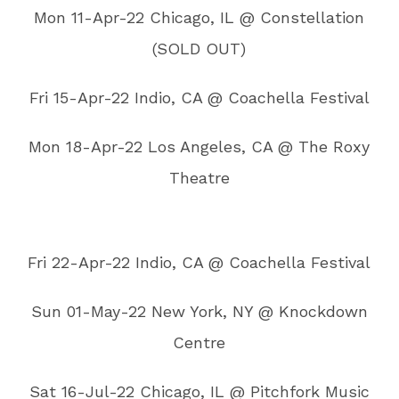
Mon 11-Apr-22 Chicago, IL @ Constellation
(SOLD OUT)
Fri 15-Apr-22 Indio, CA @ Coachella Festival
Mon 18-Apr-22 Los Angeles, CA @ The Roxy
Theatre
Fri 22-Apr-22 Indio, CA @ Coachella Festival
Sun 01-May-22 New York, NY @ Knockdown
Centre
Sat 16-Jul-22 Chicago, IL @ Pitchfork Music