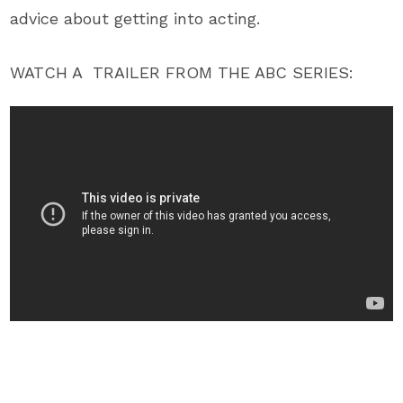
advice about getting into acting.
WATCH A TRAILER FROM THE ABC SERIES: