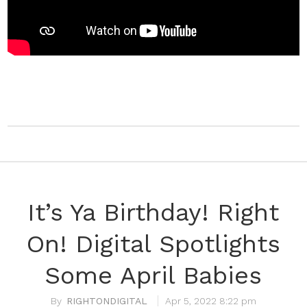
It’s Ya Birthday! Right
On! Digital Spotlights
Some April Babies
RIGHTONDIGITAL
Apr 5, 2022 8:22 pm