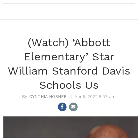
(Watch) ‘Abbott
Elementary’ Star
William Stanford Davis
Schools Us
CYNTHIA HORNER
Apr 5, 2022 8:57 pm