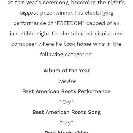
at this year’s ceremony, becoming the night’s
biggest prize-winner. His electrifying
performance of “FREEDOM” capped of an
incredible night for the talented pianist and
composer where he took home wins in the
following categories:
Album of the Year
We Are
Best American Roots Performance
“Cry”
Best American Roots Song
“Cry”
Best Music Video