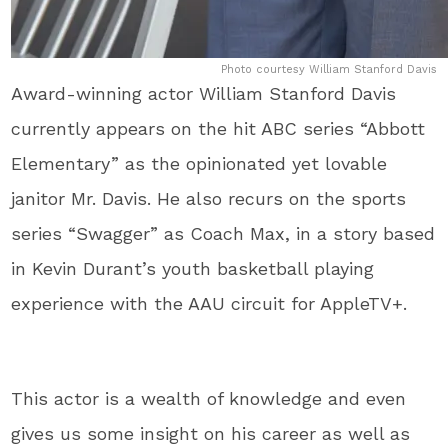
Photo courtesy William Stanford Davis
Award-winning actor William Stanford Davis
currently appears on the hit ABC series “Abbott
Elementary” as the opinionated yet lovable
janitor Mr. Davis. He also recurs on the sports
series “Swagger” as Coach Max, in a story based
in Kevin Durant’s youth basketball playing
experience with the AAU circuit for AppleTV+.
This actor is a wealth of knowledge and even
gives us some insight on his career as well as