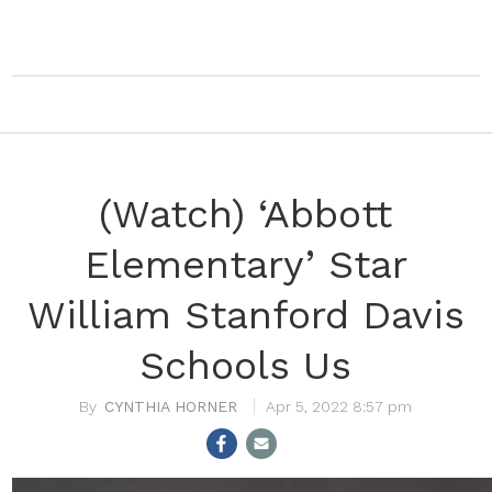
(Watch) ‘Abbott
Elementary’ Star
William Stanford Davis
Schools Us
CYNTHIA HORNER
Apr 5, 2022 8:57 pm