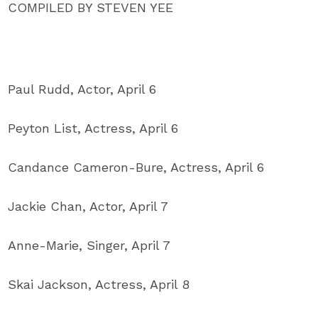
COMPILED BY STEVEN YEE
Paul Rudd, Actor, April 6
Peyton List, Actress, April 6
Candance Cameron-Bure, Actress, April 6
Jackie Chan, Actor, April 7
Anne-Marie, Singer, April 7
Skai Jackson, Actress, April 8