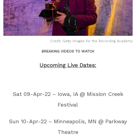
Credit: Getty Images for the Recording Academy
BREAKING VIDEOS TO WATCH
Upcoming Live Dates:
Sat 09-Apr-22 – Iowa, IA @ Mission Creek
Festival
Sun 10-Apr-22 – Minneapolis, MN @ Parkway
Theatre