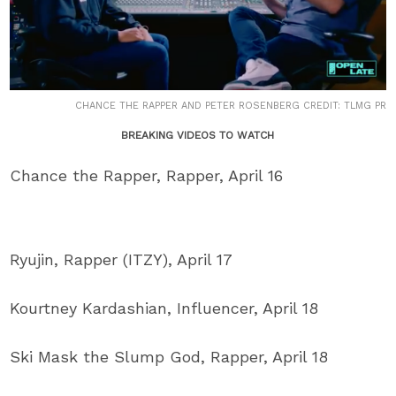
CHANCE THE RAPPER AND PETER ROSENBERG CREDIT: TLMG PR
BREAKING VIDEOS TO WATCH
Chance the Rapper, Rapper, April 16
Ryujin, Rapper (ITZY), April 17
Kourtney Kardashian, Influencer, April 18
Ski Mask the Slump God, Rapper, April 18