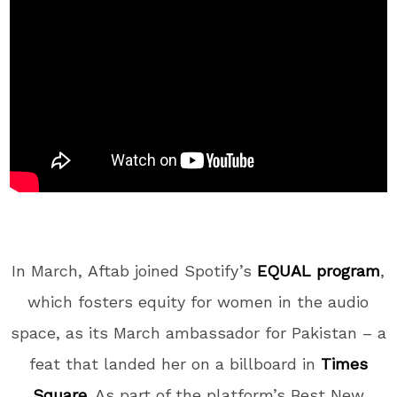
In March,
Aftab joined Spotify’s
EQUAL program
,
which fosters equity for women in the audio
space, as its March ambassador for Pakistan – a
feat that landed her on a billboard in
Times
Square
. As part of the platform’s Best New