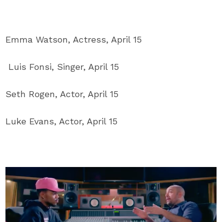
Emma Watson, Actress, April 15
Luis Fonsi, Singer, April 15
Seth Rogen, Actor, April 15
Luke Evans, Actor, April 15