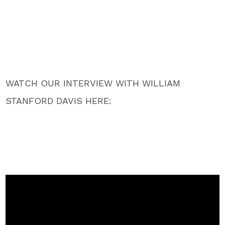
WATCH OUR INTERVIEW WITH WILLIAM
STANFORD DAVIS HERE: