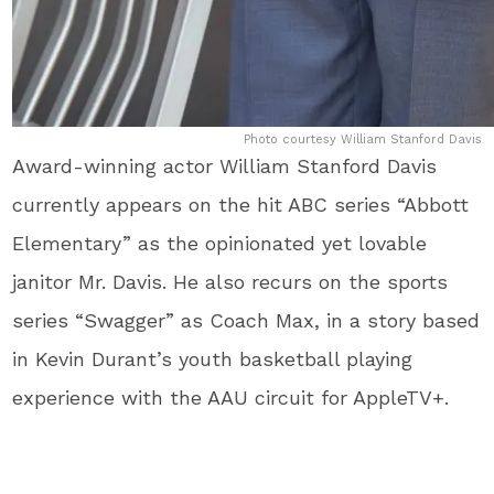
Photo courtesy William Stanford Davis
Award-winning actor William Stanford Davis
currently appears on the hit ABC series “Abbott
Elementary” as the opinionated yet lovable
janitor Mr. Davis. He also recurs on the sports
series “Swagger” as Coach Max, in a story based
in Kevin Durant’s youth basketball playing
experience with the AAU circuit for AppleTV+.