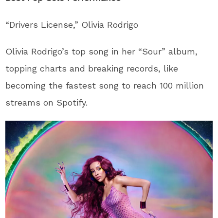
“Drivers License,” Olivia Rodrigo
Olivia Rodrigo’s top song in her “Sour” album,
topping charts and breaking records, like
becoming the fastest song to reach 100 million
streams on Spotify.