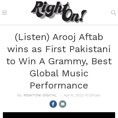
(Listen) Arooj Aftab
wins as First Pakistani
to Win A Grammy, Best
Global Music
Performance
RIGHTON! DIGITAL
Apr 6, 2022 10:29 am