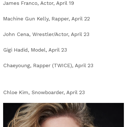
James Franco, Actor, April 19
Machine Gun Kelly, Rapper, April 22
John Cena, Wrestler/Actor, April 23
Gigi Hadid, Model, April 23
Chaeyoung, Rapper (TWICE), April 23
Chloe Kim, Snowboarder, April 23