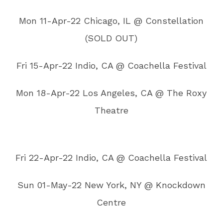
Mon 11-Apr-22 Chicago, IL @ Constellation
(SOLD OUT)
Fri 15-Apr-22 Indio, CA @ Coachella Festival
Mon 18-Apr-22 Los Angeles, CA @ The Roxy
Theatre
Fri 22-Apr-22 Indio, CA @ Coachella Festival
Sun 01-May-22 New York, NY @ Knockdown
Centre