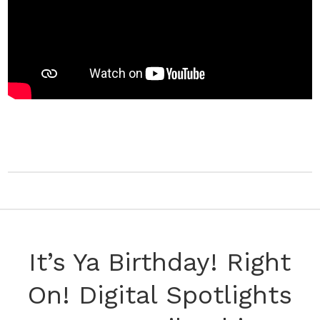
It’s Ya Birthday! Right
On! Digital Spotlights