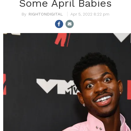
Some April Babies
RIGHTONDIGITAL
Apr 5, 2022 8:22 pm