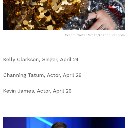
Credit: Carter Smith/Atlantic Records
Kelly Clarkson, Singer, April 24
Channing Tatum, Actor, April 26
Kevin James, Actor, April 26