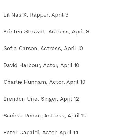
Lil Nas X, Rapper, April 9
Kristen Stewart, Actress, April 9
Sofia Carson, Actress, April 10
David Harbour, Actor, April 10
Charlie Hunnam, Actor, April 10
Brendon Urie, Singer, April 12
Saoirse Ronan, Actress, April 12
Peter Capaldi, Actor, April 14