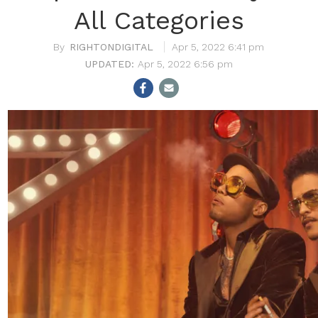
All Categories
RIGHTONDIGITAL
Apr 5, 2022 6:41 pm
Apr 5, 2022 6:56 pm