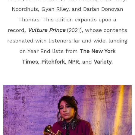
Noordhuis, Gyan Riley, and Darian Donovan
Thomas
. This edition expands upon a
record,
Vulture Prince
(2021), whose contents
resonated with listeners far and wide. landing
on Year End lists from
The New York
Times
,
Pitchfork
,
NPR
, and
Variety
.