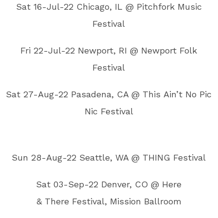
Sat 16-Jul-22 Chicago, IL @ Pitchfork Music
Festival
Fri 22-Jul-22 Newport, RI @ Newport Folk
Festival
Sat 27-Aug-22 Pasadena, CA @ This Ain’t No Pic
Nic Festival
Sun 28-Aug-22 Seattle, WA @ THING Festival
Sat 03-Sep-22 Denver, CO @ Here
& There Festival, Mission Ballroom