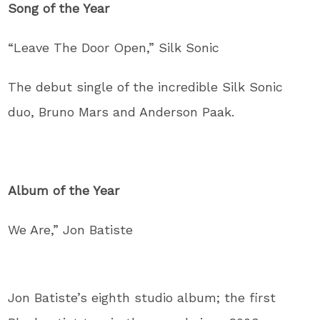
Song of the Year
“Leave The Door Open,” Silk Sonic
The debut single of the incredible Silk Sonic
duo, Bruno Mars and Anderson Paak.
Album of the Year
We Are,” Jon Batiste
Jon Batiste’s eighth studio album; the first