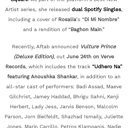
Artist series, she released
dual Spotify Singles
,
including a cover of
Rosalía
’s “
Di Mi Nombre
”
and a rendition of “
Baghon Main
.”
Recently, Aftab announced
Vulture Prince
(Deluxe Edition)
, out
June 24th on Verve
Records
, which includes the track
“
Udhero Na
”
featuring Anoushka Shankar
, in addition to an
all-star cast of performers:
Badi Assad, Maeve
Gilchrist, Jamey Haddad, Bhrigu Sahni, Kenji
Herbert, Lady Jess, Jarvis Benson, Malcolm
Parson, Jorn Bielfeldt, Shazhad Ismaily, Juliette
Jones, Mario Carrillo, Petros Klampanis, Nadje