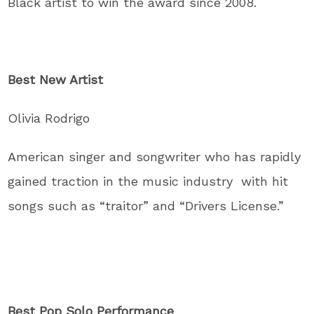
Black artist to win the award since 2008.
Best New Artist
Olivia Rodrigo
American singer and songwriter who has rapidly
gained traction in the music industry with hit
songs such as “traitor” and “Drivers License.”
Best Pop Solo Performance