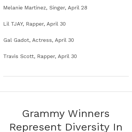
Melanie Martinez, Singer, April 28
Lil TJAY, Rapper, April 30
Gal Gadot, Actress, April 30
Travis Scott, Rapper, April 30
Grammy Winners
Represent Diversity In