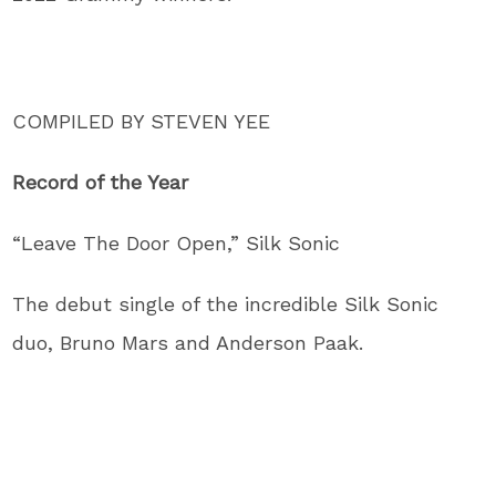
COMPILED BY STEVEN YEE
Record of the Year
“Leave The Door Open,” Silk Sonic
The debut single of the incredible Silk Sonic
duo, Bruno Mars and Anderson Paak.