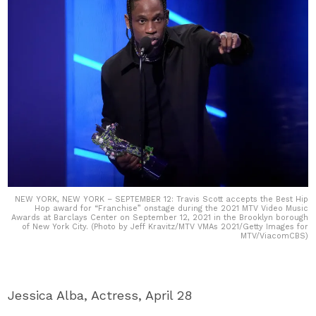
NEW YORK, NEW YORK – SEPTEMBER 12: Travis Scott accepts the Best Hip
Hop award for “Franchise” onstage during the 2021 MTV Video Music
Awards at Barclays Center on September 12, 2021 in the Brooklyn borough
of New York City. (Photo by Jeff Kravitz/MTV VMAs 2021/Getty Images for
MTV/ViacomCBS)
Jessica Alba, Actress, April 28