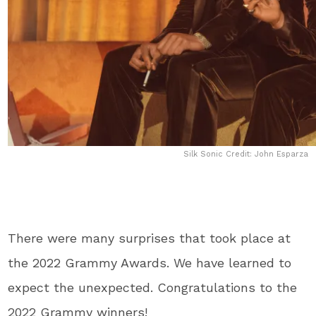
Silk Sonic Credit: John Esparza
There were many surprises that took place at
the 2022 Grammy Awards. We have learned to
expect the unexpected. Congratulations to the
2022 Grammy winners!