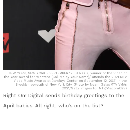
NEW YORK, NEW YORK - SEPTEMBER 12: Lil Nas X, winner of the Video of
the Year award for 'Montero (Call Me by Your Name),’ attends the 2021 MTV
Video Music Awards at Barclays Center on September 12, 2021 in the
Brooklyn borough of New York City. (Photo by Noam Galai/MTV VMAs
2021/Getty Images for MTV/ViacomCBS)
Right On! Digital sends birthday greetings to the
April babies. All right, who’s on the list?