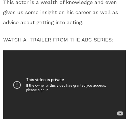
This actor is a wealth of knowledge and even
gives us some insight on his career as well as
advice about getting into acting.
WATCH A TRAILER FROM THE ABC SERIES: