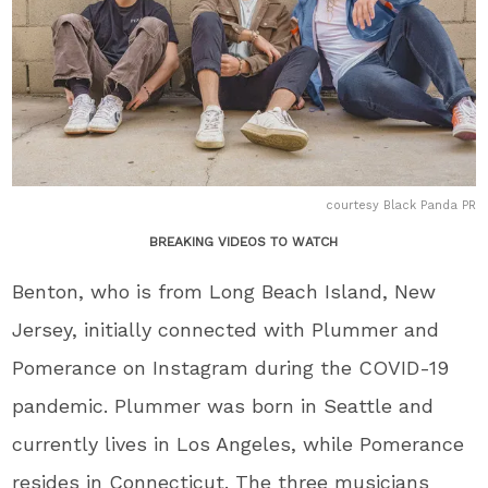
courtesy Black Panda PR
BREAKING VIDEOS TO WATCH
Benton, who is from Long Beach Island, New
Jersey, initially connected with Plummer and
Pomerance on Instagram during the COVID-19
pandemic. Plummer was born in Seattle and
currently lives in Los Angeles, while Pomerance
resides in Connecticut. The three musicians