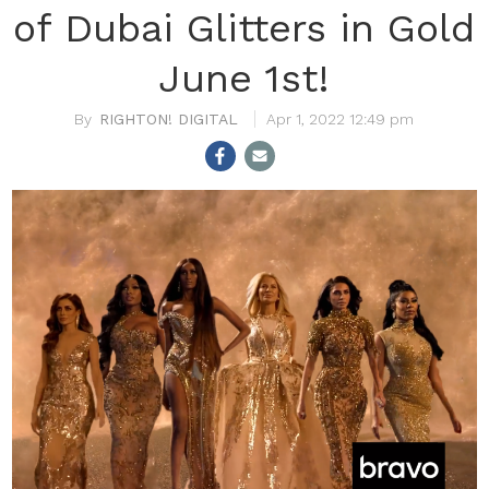
of Dubai Glitters in Gold
June 1st!
RIGHTON! DIGITAL
Apr 1, 2022 12:49 pm