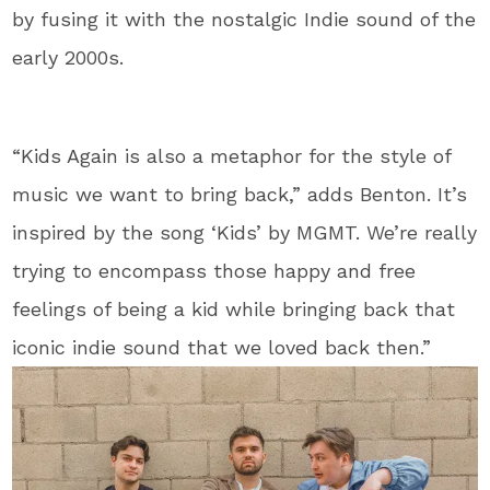
by fusing it with the nostalgic Indie sound of the
early 2000s.
“Kids Again is also a metaphor for the style of
music we want to bring back,” adds Benton. It’s
inspired by the song ‘Kids’ by MGMT. We’re really
trying to encompass those happy and free
feelings of being a kid while bringing back that
iconic indie sound that we loved back then.”