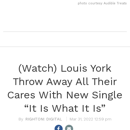
photo courtesy Audible Treats
(Watch) Louis York
Throw Away All Their
Cares With New Single
“It Is What It Is”
RIGHTON! DIGITAL
Mar 31, 2022 12:59 pm