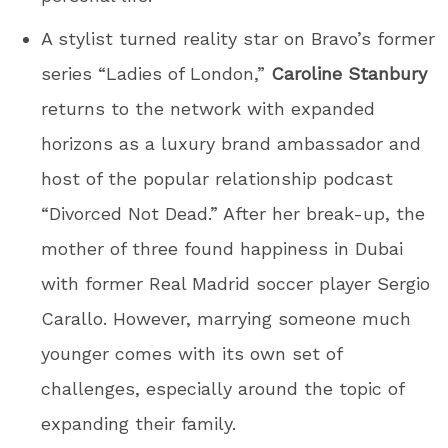
A stylist turned reality star on Bravo’s former
series “Ladies of London,”
Caroline Stanbury
returns to the network with expanded
horizons as a luxury brand ambassador and
host of the popular relationship podcast
“Divorced Not Dead.” After her break-up, the
mother of three found happiness in Dubai
with former Real Madrid soccer player Sergio
Carallo. However, marrying someone much
younger comes with its own set of
challenges, especially around the topic of
expanding their family.