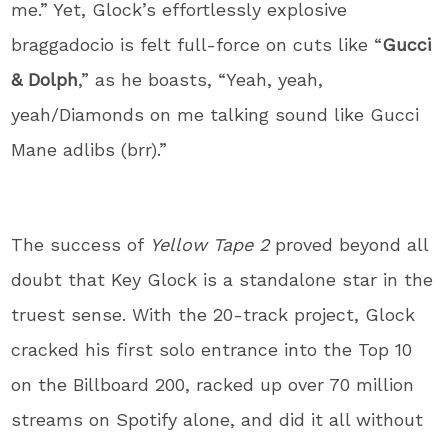
me.” Yet, Glock’s effortlessly explosive
braggadocio is felt full-force on cuts like “
Gucci
& Dolph
,” as he boasts, “Yeah, yeah,
yeah/Diamonds on me talking sound like Gucci
Mane adlibs (brr).”
The success of
Yellow Tape 2
proved beyond all
doubt that Key Glock is a standalone star in the
truest sense. With the 20-track project, Glock
cracked his first solo entrance into the Top 10
on the Billboard 200, racked up over 70 million
streams on Spotify alone, and did it all without