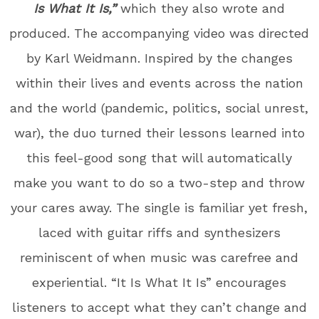
Is What It Is,”
which they also wrote and
produced. The accompanying video was directed
by Karl Weidmann. Inspired by the changes
within their lives and events across the nation
and the world (pandemic, politics, social unrest,
war), the duo turned their lessons learned into
this feel-good song that will automatically
make you want to do so a two-step and throw
your cares away. The single is familiar yet fresh,
laced with guitar riffs and synthesizers
reminiscent of when music was carefree and
experiential. “It Is What It Is” encourages
listeners to accept what they can’t change and