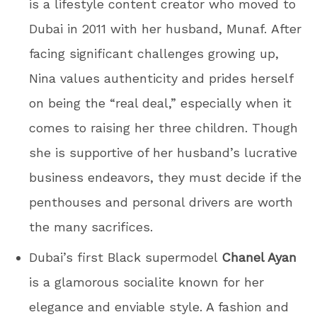
is a lifestyle content creator who moved to
Dubai in 2011 with her husband, Munaf. After
facing significant challenges growing up,
Nina values authenticity and prides herself
on being the “real deal,” especially when it
comes to raising her three children. Though
she is supportive of her husband’s lucrative
business endeavors, they must decide if the
penthouses and personal drivers are worth
the many sacrifices.
Dubai’s first Black supermodel
Chanel Ayan
is a glamorous socialite known for her
elegance and enviable style. A fashion and