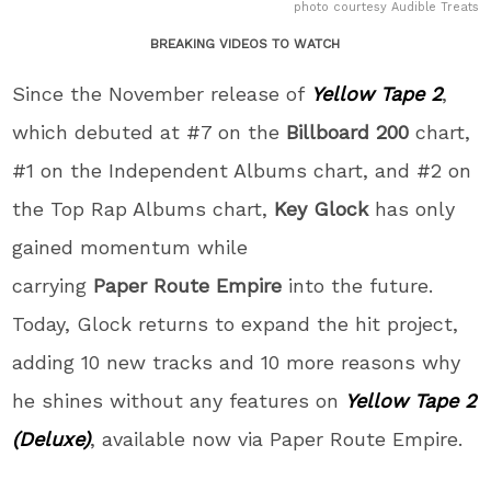
photo courtesy Audible Treats
BREAKING VIDEOS TO WATCH
Since the November release of
Yellow Tape 2
,
which debuted at #7 on the
Billboard
200
chart,
#1 on the Independent Albums chart, and #2 on
the Top Rap Albums chart,
Key
Glock
has only
gained momentum while
carrying
Paper
Route
Empire
into the future.
Today, Glock returns to expand the hit project,
adding 10 new tracks and 10 more reasons why
he shines without any features on
Yellow Tape 2
(Deluxe)
, available now via Paper Route Empire.