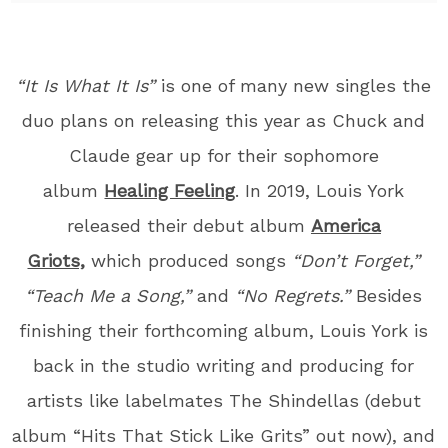
“It Is What It Is”
is one of many new singles the
duo plans on releasing this year as Chuck and
Claude gear up for their sophomore
album
Healing Feeling
. In 2019, Louis York
released their debut album
America
Griots,
which produced songs
“Don’t Forget,”
“Teach Me a Song,”
and
“No Regrets.”
Besides
finishing their forthcoming album, Louis York is
back in the studio writing and producing for
artists like labelmates The Shindellas (debut
album “Hits That Stick Like Grits” out now), and