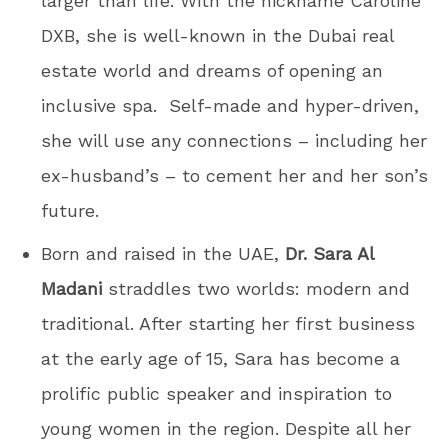
larger than life. With the nickname Caroline
DXB, she is well-known in the Dubai real
estate world and dreams of opening an
inclusive spa. Self-made and hyper-driven,
she will use any connections – including her
ex-husband’s – to cement her and her son’s
future.
Born and raised in the UAE,
Dr. Sara Al
Madani
straddles two worlds: modern and
traditional. After starting her first business
at the early age of 15, Sara has become a
prolific public speaker and inspiration to
young women in the region. Despite all her