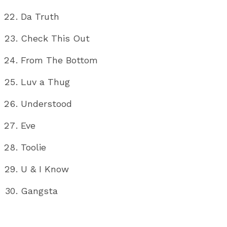
Da Truth
Check This Out
From The Bottom
Luv a Thug
Understood
Eve
Toolie
U & I Know
Gangsta