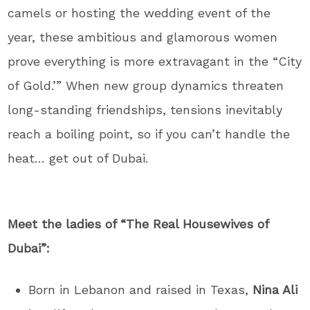
camels or hosting the wedding event of the
year, these ambitious and glamorous women
prove everything is more extravagant in the “City
of Gold.’” When new group dynamics threaten
long-standing friendships, tensions inevitably
reach a boiling point, so if you can’t handle the
heat… get out of Dubai.
Meet the ladies of “The Real Housewives of
Dubai”:
Born in Lebanon and raised in Texas,
Nina Ali