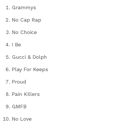
Grammys
No Cap Rap
No Choice
I Be
Gucci & Dolph
Play For Keeps
Proud
Pain Killers
GMFB
No Love