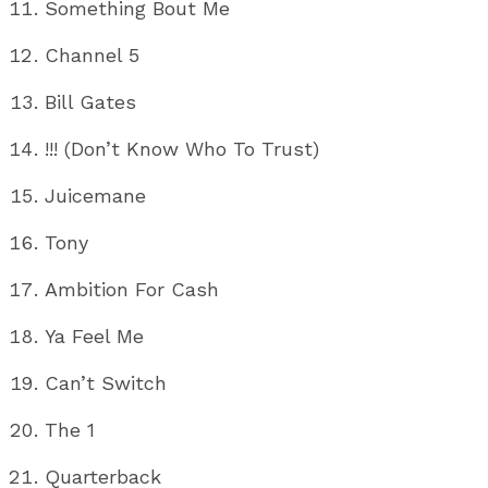
Something Bout Me
Channel 5
Bill Gates
!!! (Don’t Know Who To Trust)
Juicemane
Tony
Ambition For Cash
Ya Feel Me
Can’t Switch
The 1
Quarterback