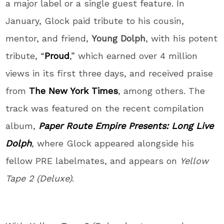
a major label or a single guest feature. In
January, Glock paid tribute to his cousin,
mentor, and friend,
Young Dolph
, with his potent
tribute, “
Proud
,” which earned over 4 million
views in its first three days, and received praise
from
The New York Times
, among others. The
track was featured on the recent compilation
album,
Paper Route Empire Presents: Long Live
Dolph
, where Glock appeared alongside his
fellow PRE labelmates, and appears on
Yellow
Tape 2 (Deluxe)
.