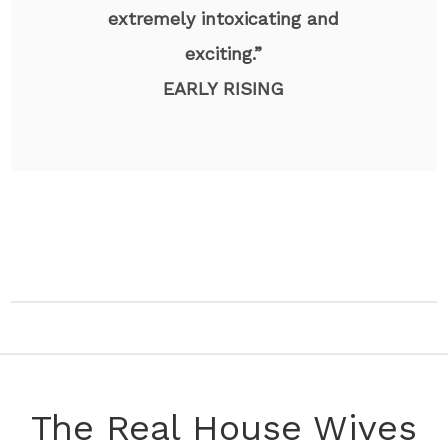
extremely intoxicating and
exciting.”
EARLY RISING
The Real House Wives