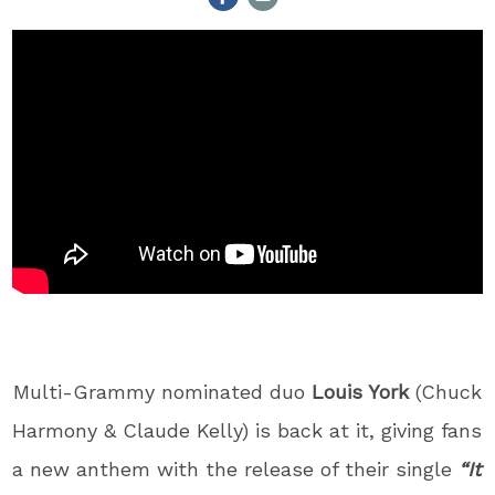
Multi-Grammy nominated duo
Louis York
(Chuck
Harmony & Claude Kelly) is back at it, giving fans
a new anthem with the release of their single
“It