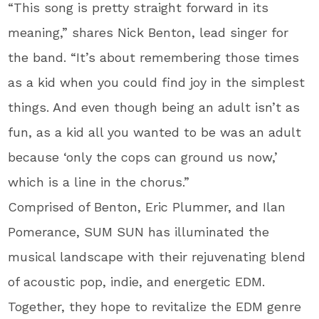
“This song is pretty straight forward in its
meaning,” shares Nick Benton, lead singer for
the band. “It’s about remembering those times
as a kid when you could find joy in the simplest
things. And even though being an adult isn’t as
fun, as a kid all you wanted to be was an adult
because ‘only the cops can ground us now,’
which is a line in the chorus.”
Comprised of Benton, Eric Plummer, and Ilan
Pomerance, SUM SUN has illuminated the
musical landscape with their rejuvenating blend
of acoustic pop, indie, and energetic EDM.
Together, they hope to revitalize the EDM genre