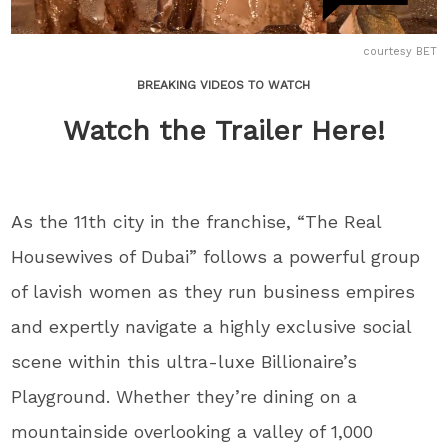
courtesy BET
BREAKING VIDEOS TO WATCH
Watch the Trailer Here!
As the 11th city in the franchise, “The Real
Housewives of Dubai” follows a powerful group
of lavish women as they run business empires
and expertly navigate a highly exclusive social
scene within this ultra-luxe Billionaire’s
Playground. Whether they’re dining on a
mountainside overlooking a valley of 1,000