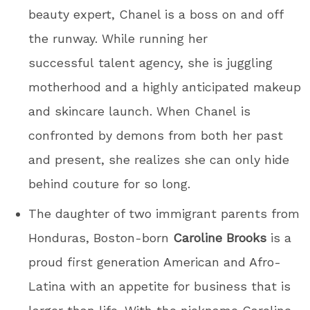
beauty expert, Chanel is a boss on and off
the runway. While running her
successful talent agency, she is juggling
motherhood and a highly anticipated makeup
and skincare launch. When Chanel is
confronted by demons from both her past
and present, she realizes she can only hide
behind couture for so long.
The daughter of two immigrant parents from
Honduras, Boston-born
Caroline Brooks
is a
proud first generation American and Afro-
Latina with an appetite for business that is