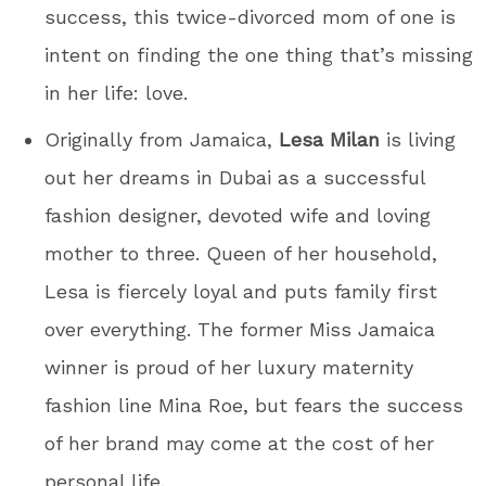
success, this twice-divorced mom of one is
intent on finding the one thing that’s missing
in her life: love.
Originally from Jamaica,
Lesa Milan
is living
out her dreams in Dubai as a successful
fashion designer, devoted wife and loving
mother to three. Queen of her household,
Lesa is fiercely loyal and puts family first
over everything. The former Miss Jamaica
winner is proud of her luxury maternity
fashion line Mina Roe, but fears the success
of her brand may come at the cost of her
personal life.