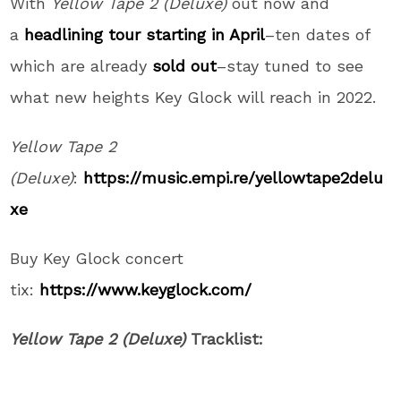
With
Yellow Tape 2 (Deluxe)
out now and
a
headlining tour starting in April
–ten dates of
which are already
sold out
–stay tuned to see
what new heights Key Glock will reach in 2022.
Yellow Tape 2
(Deluxe)
:
https://music.empi.re/yellowtape2delu
xe
Buy Key Glock concert
tix:
https://www.keyglock.com/
Yellow Tape 2 (Deluxe)
Tracklist: