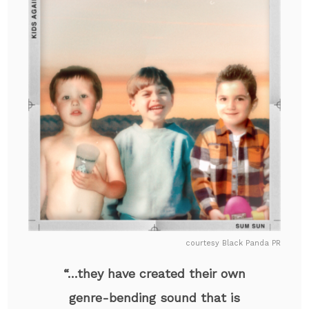
courtesy Black Panda PR
“…they have created their own
genre-bending sound that is