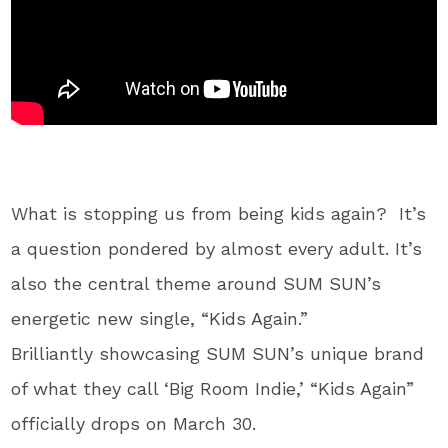
What is stopping us from being kids again? It’s
a question pondered by almost every adult. It’s
also the central theme around SUM SUN’s
energetic new single, “Kids Again.”
Brilliantly showcasing SUM SUN’s unique brand
of what they call ‘Big Room Indie,’ “Kids Again”
officially drops on March 30.