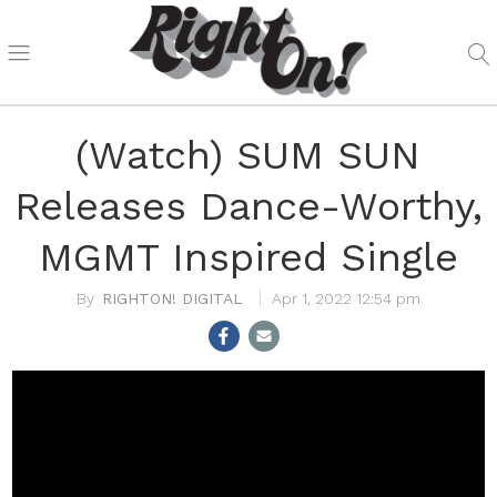
(Watch) SUM SUN
Releases Dance-Worthy,
MGMT Inspired Single
RIGHTON! DIGITAL
Apr 1, 2022 12:54 pm