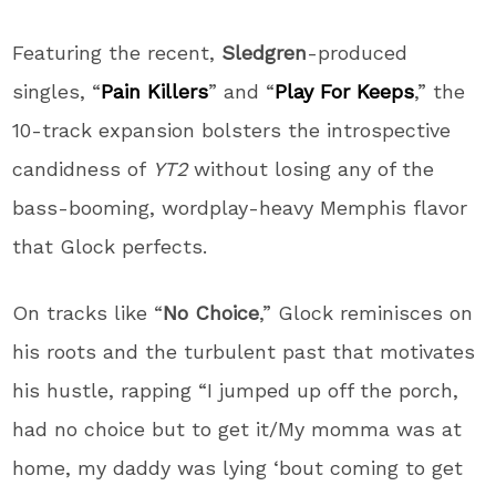
Featuring the recent,
Sledgren
-produced
singles, “
Pain Killers
” and “
Play For Keeps
,” the
10-track expansion bolsters the introspective
candidness of
YT2
without losing any of the
bass-booming, wordplay-heavy Memphis flavor
that Glock perfects.
On tracks like “
No Choice
,” Glock reminisces on
his roots and the turbulent past that motivates
his hustle, rapping “I jumped up off the porch,
had no choice but to get it/My momma was at
home, my daddy was lying ‘bout coming to get