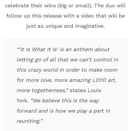
celebrate their wins (big or small). The duo will
follow up this release with a video that will be
just as unique and imaginative.
“‘It Is What It Is’ is an anthem about
letting go of all that we can’t control in
this crazy world in order to make room
for more love, more amazing LOYO art,
more togetherness,”
states Louis
York.
“We believe this is the way
forward and is how we play a part in
reuniting.”