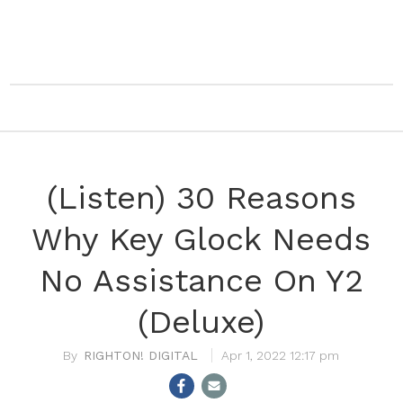
(Listen) 30 Reasons
Why Key Glock Needs
No Assistance On Y2
(Deluxe)
RIGHTON! DIGITAL
Apr 1, 2022 12:17 pm