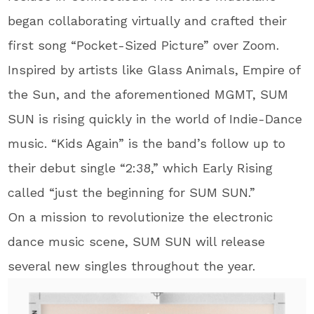
began collaborating virtually and crafted their
first song “Pocket-Sized Picture” over Zoom.
Inspired by artists like Glass Animals, Empire of
the Sun, and the aforementioned MGMT, SUM
SUN is rising quickly in the world of Indie-Dance
music. “Kids Again” is the band’s follow up to
their debut single “2:38,” which Early Rising
called “just the beginning for SUM SUN.”
On a mission to revolutionize the electronic
dance music scene, SUM SUN will release
several new singles throughout the year.