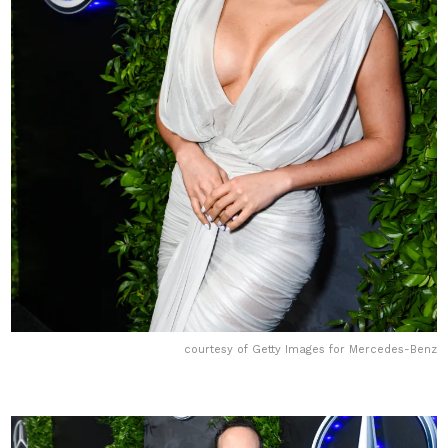
courtesy of Getty Images for Mercedes-Benz