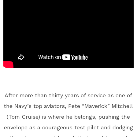
After more than thirty years of service as one of
the Navy’s top aviators, Pete “Maverick” Mitchell
(Tom Cruise) is where he belongs, pushing the
envelope as a courageous test pilot and dodging