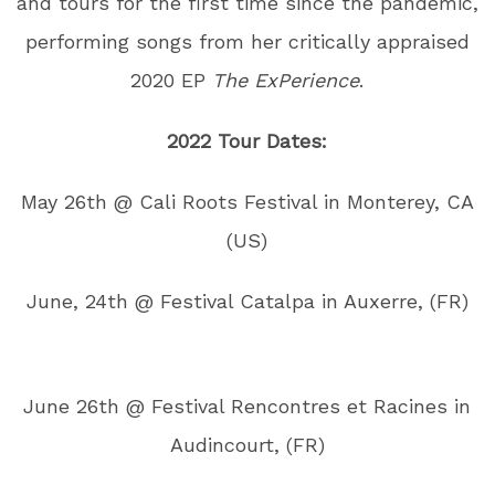
and tours for the first time since the pandemic,
performing songs from her critically appraised
2020 EP
The ExPerience
.
2022 Tour Dates:
May 26th @ Cali Roots Festival in Monterey, CA
(US)
June, 24th @ Festival Catalpa in Auxerre, (FR)
June 26th @ Festival Rencontres et Racines in
Audincourt, (FR)