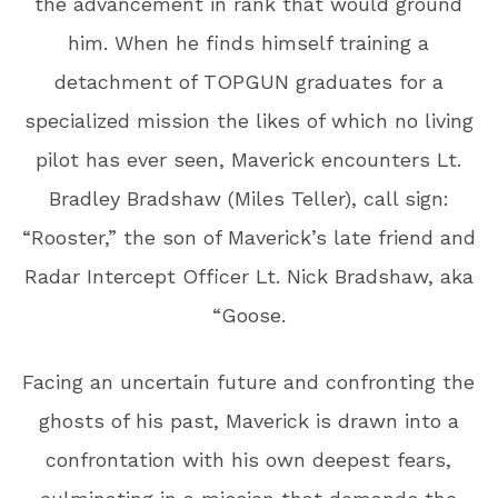
the advancement in rank that would ground
him. When he finds himself training a
detachment of TOPGUN graduates for a
specialized mission the likes of which no living
pilot has ever seen, Maverick encounters Lt.
Bradley Bradshaw (Miles Teller), call sign:
“Rooster,” the son of Maverick’s late friend and
Radar Intercept Officer Lt. Nick Bradshaw, aka
“Goose.
Facing an uncertain future and confronting the
ghosts of his past, Maverick is drawn into a
confrontation with his own deepest fears,