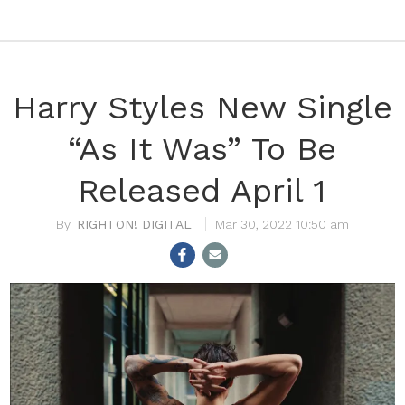
Harry Styles New Single
“As It Was” To Be
Released April 1
RIGHTON! DIGITAL
Mar 30, 2022 10:50 am