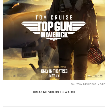
courtesy Skydance Media
BREAKING VIDEOS TO WATCH