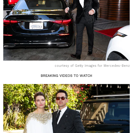
courtesy of Getty Images for Mercedes-Benz
BREAKING VIDEOS TO WATCH