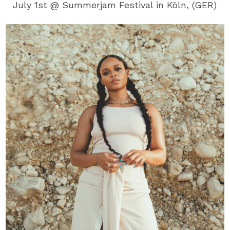
July 1st @ Summerjam Festival in Köln, (GER)