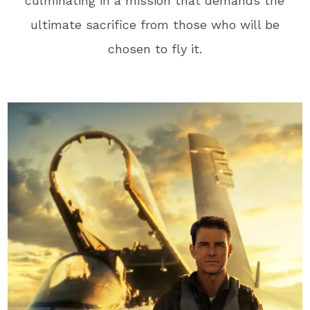
culminating in a mission that demands the
ultimate sacrifice from those who will be
chosen to fly it.