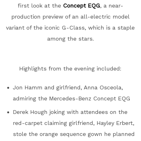
first look at the
Concept EQG
, a near-
production preview of an all-electric model
variant of the iconic G-Class, which is a staple
among the stars.
Highlights from the evening included:
Jon Hamm and girlfriend, Anna Osceola,
admiring the Mercedes-Benz Concept EQG
Derek Hough joking with attendees on the
red-carpet claiming girlfriend, Hayley Erbert,
stole the orange sequence gown he planned