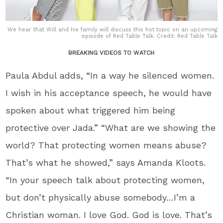
We hear that Will and his family will discuss this hot topic on an upcoming
episode of Red Table Talk. Credit: Red Table Talk
BREAKING VIDEOS TO WATCH
Paula Abdul adds, “In a way he silenced women.
I wish in his acceptance speech, he would have
spoken about what triggered him being
protective over Jada.” “What are we showing the
world? That protecting women means abuse?
That’s what he showed,” says Amanda Kloots.
“In your speech talk about protecting women,
but don’t physically abuse somebody…I’m a
Christian woman. I love God. God is love. That’s