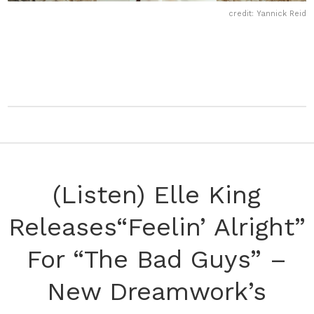
credit: Yannick Reid
(Listen) Elle King
Releases“Feelin’ Alright”
For “The Bad Guys” –
New Dreamwork’s