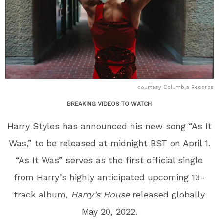
courtesy Columbia Records
BREAKING VIDEOS TO WATCH
Harry Styles has announced his new song “As It
Was,” to be released at midnight BST on April 1.
“As It Was” serves as the first official single
from Harry’s highly anticipated upcoming 13-
track album,
Harry’s House
released globally
May 20, 2022.