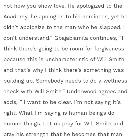
not how you show love. He apologized to the
Academy, he apologies to his nominees, yet he
didn’t apologize to the man who he slapped. I
don’t understand.” Gbajabiamila continues, “I
think there’s going to be room for forgiveness
because this is uncharacteristic of Will Smith
and that’s why I think there’s something was
building up. Somebody needs to do a wellness
check with Will Smith.” Underwood agrees and
adds, ” I want to be clear. I’m not saying it’s
right. What I’m saying is human beings do
human things. Let us pray for Will Smith and
pray his strength that he becomes that man