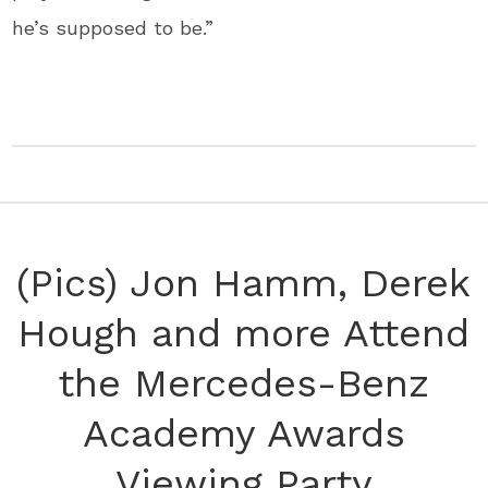
he’s supposed to be.”
(Pics) Jon Hamm, Derek
Hough and more Attend
the Mercedes-Benz
Academy Awards
Viewing Party