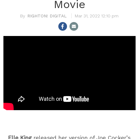
Movie
RIGHTON! DIGITAL
Mar 31, 2022 12:10 pm
Elle King
released her version of Joe Cocker’s