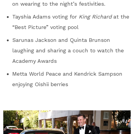
on wearing to the night’s festivities.
Tayshia Adams voting for
King Richard
at the
“Best Picture” voting pool
Sarunas Jackson and Quinta Brunson
laughing and sharing a couch to watch the
Academy Awards
Metta World Peace and Kendrick Sampson
enjoying Oishii berries