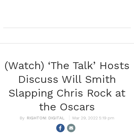
(Watch) ‘The Talk’ Hosts
Discuss Will Smith
Slapping Chris Rock at
the Oscars
RIGHTON! DIGITAL
Mar 29, 2022 5:19 pm