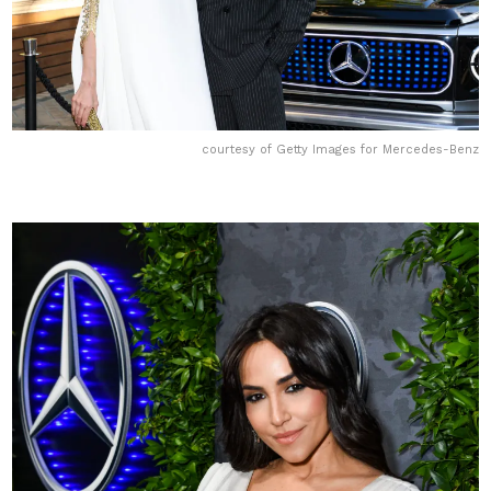
courtesy of Getty Images for Mercedes-Benz