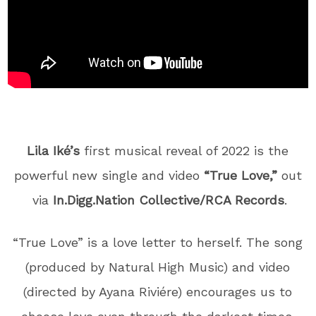
Lila Iké’s
first musical reveal of 2022 is the
powerful new single and video
“True Love,”
out
via
In.Digg.Nation Collective/RCA Records
.
“True Love” is a love letter to herself. The song
(produced by Natural High Music) and video
(directed by Ayana Riviére) encourages us to