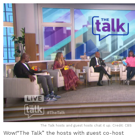
The Talk hosts and guest hosts chat it up. Credit: CBS
Wow!“The Talk” the hosts with guest co-host