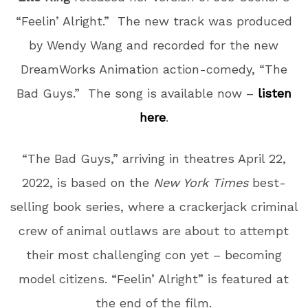
“Feelin’ Alright.” The new track was produced
by Wendy Wang and recorded for the new
DreamWorks Animation action-comedy, “The
Bad Guys.” The song is available now –
listen
here
.
“The Bad Guys,” arriving in theatres April 22,
2022, is based on the
New York Times
best-
selling book series, where a crackerjack criminal
crew of animal outlaws are about to attempt
their most challenging con yet – becoming
model citizens. “Feelin’ Alright” is featured at
the end of the film.