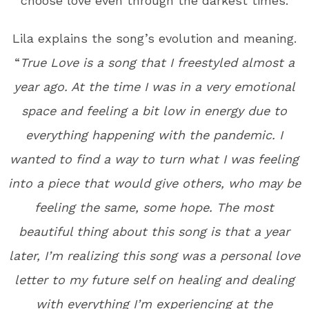
choose love even through the darkest times.
Lila explains the song’s evolution and meaning.
“
True Love is a song that I freestyled almost a
year ago. At the time I was in a very emotional
space and feeling a bit low in energy due to
everything happening with the pandemic. I
wanted to find a way to turn what I was feeling
into a piece that would give others, who may be
feeling the same, some hope. The most
beautiful thing about this song is that a year
later, I’m realizing this song was a personal love
letter to my future self on healing and dealing
with everything I’m experiencing at the