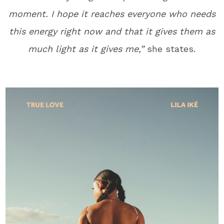
moment. I hope it reaches everyone who needs
this energy right now and that it gives them as
much light as it gives me,”
she states.