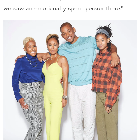
we saw an emotionally spent person there.”