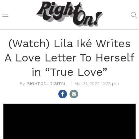
(Watch) Lila Iké Writes
A Love Letter To Herself
in “True Love”
RIGHTON! DIGITAL
Mar 31, 2022 12:25 pm