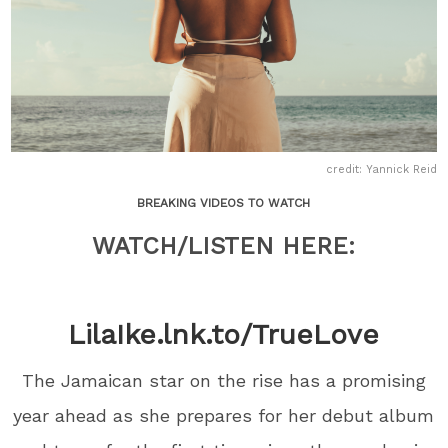
credit: Yannick Reid
BREAKING VIDEOS TO WATCH
WATCH/LISTEN HERE:
LilaIke.lnk.to/TrueLove
The Jamaican star on the rise has a promising
year ahead as she prepares for her debut album