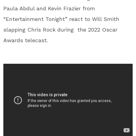
Paula Abdul and Kevin Frazier from
“Entertainment Tonight” react to Will Smith
slapping Chris Rock during the 2022 Oscar
Awards telecast.