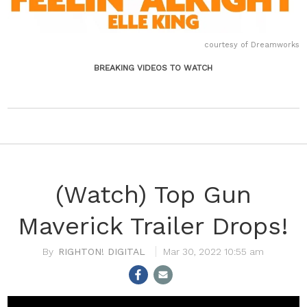
courtesy of Dreamworks
BREAKING VIDEOS TO WATCH
(Watch) Top Gun
Maverick Trailer Drops!
RIGHTON! DIGITAL
Mar 30, 2022 10:55 am