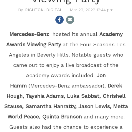
RIGHTON! DIGITAL
Mar 29, 2022 12:44 pm
Mercedes-Benz
hosted its annual
Academy
Awards Viewing Party
at the Four Seasons Los
Angeles in Beverly Hills. Notable guests who
came out to enjoy a live broadcast of the
Academy Awards included:
Jon
Hamm
(Mercedes-Benz ambassador),
Derek
Hough, Tayshia Adams, Luka Sabbat, Chrishell
Stause, Samantha Hanratty, Jason Lewis, Metta
World Peace, Quinta Brunson
and many more.
Guests also had the chance to experience a