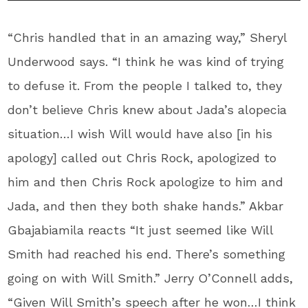
“Chris handled that in an amazing way,” Sheryl
Underwood says. “I think he was kind of trying
to defuse it. From the people I talked to, they
don’t believe Chris knew about Jada’s alopecia
situation…I wish Will would have also [in his
apology] called out Chris Rock, apologized to
him and then Chris Rock apologize to him and
Jada, and then they both shake hands.” Akbar
Gbajabiamila reacts “It just seemed like Will
Smith had reached his end. There’s something
going on with Will Smith.” Jerry O’Connell adds,
“Given Will Smith’s speech after he won…I think