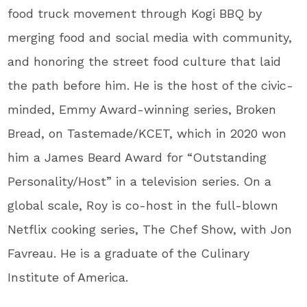
food truck movement through Kogi BBQ by
merging food and social media with community,
and honoring the street food culture that laid
the path before him. He is the host of the civic-
minded, Emmy Award-winning series, Broken
Bread, on Tastemade/KCET, which in 2020 won
him a James Beard Award for “Outstanding
Personality/Host” in a television series. On a
global scale, Roy is co-host in the full-blown
Netflix cooking series, The Chef Show, with Jon
Favreau. He is a graduate of the Culinary
Institute of America.