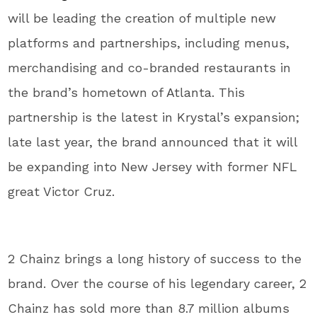
will be leading the creation of multiple new
platforms and partnerships, including menus,
merchandising and co-branded restaurants in
the brand’s hometown of Atlanta. This
partnership is the latest in Krystal’s expansion;
late last year, the brand announced that it will
be expanding into New Jersey with former NFL
great Victor Cruz.
2 Chainz brings a long history of success to the
brand. Over the course of his legendary career, 2
Chainz has sold more than 8.7 million albums