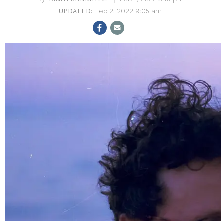
Feb 2, 2022 9:05 am