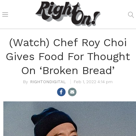
(Watch) Chef Roy Choi
Gives Food For Thought
On ‘Broken Bread’
RIGHTONDIGITAL
Feb 1, 2022 4:14 pm