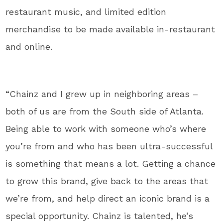
restaurant music, and limited edition
merchandise to be made available in-restaurant
and online.
“Chainz and I grew up in neighboring areas –
both of us are from the South side of Atlanta.
Being able to work with someone who’s where
you’re from and who has been ultra-successful
is something that means a lot. Getting a chance
to grow this brand, give back to the areas that
we’re from, and help direct an iconic brand is a
special opportunity. Chainz is talented, he’s