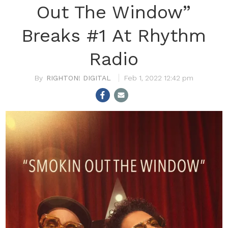
Out The Window”
Breaks #1 At Rhythm
Radio
RIGHTON! DIGITAL
Feb 1, 2022 12:42 pm