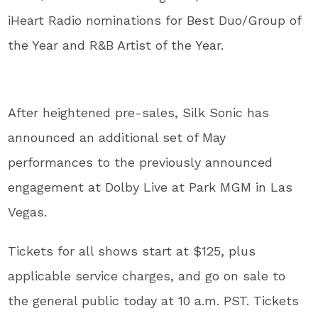
iHeart Radio nominations for Best Duo/Group of
the Year and R&B Artist of the Year.
After heightened pre-sales, Silk Sonic has
announced an additional set of May
performances to the previously announced
engagement at Dolby Live at Park MGM in Las
Vegas.
Tickets for all shows start at $125, plus
applicable service charges, and go on sale to
the general public today at 10 a.m. PST. Tickets