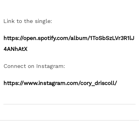
Link to the single:
https://open.spotify.com/album/1ToSbSzLVr3R1lJ
4ANhAtX
Connect on Instagram:
https://www.instagram.com/cory_driscoll/