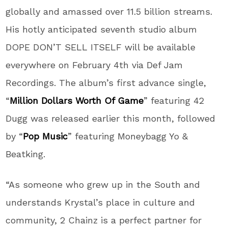
globally and amassed over 11.5 billion streams.
His hotly anticipated seventh studio album
DOPE DON’T SELL ITSELF will be available
everywhere on February 4th via Def Jam
Recordings. The album’s first advance single,
“
Million Dollars Worth Of Game
” featuring 42
Dugg was released earlier this month, followed
by “
Pop Music
” featuring Moneybagg Yo &
Beatking.
“As someone who grew up in the South and
understands Krystal’s place in culture and
community, 2 Chainz is a perfect partner for