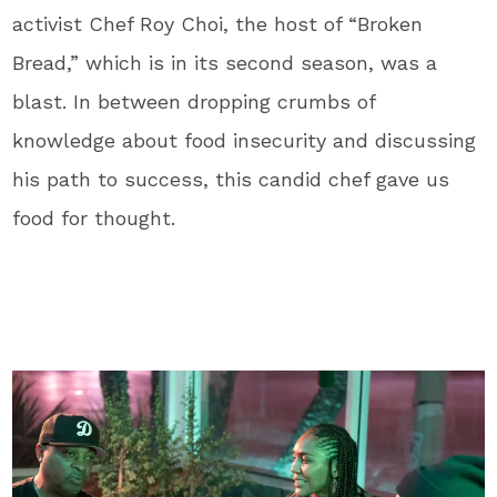
activist Chef Roy Choi, the host of “Broken
Bread,” which is in its second season, was a
blast. In between dropping crumbs of
knowledge about food insecurity and discussing
his path to success, this candid chef gave us
food for thought.