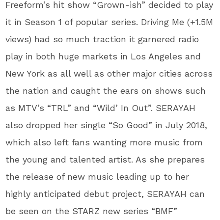
Freeform’s hit show “Grown-ish” decided to play
it in Season 1 of popular series. Driving Me (+1.5M
views) had so much traction it garnered radio
play in both huge markets in Los Angeles and
New York as all well as other major cities across
the nation and caught the ears on shows such
as MTV’s “TRL” and “Wild’ In Out”. SERAYAH
also dropped her single “So Good” in July 2018,
which also left fans wanting more music from
the young and talented artist. As she prepares
the release of new music leading up to her
highly anticipated debut project, SERAYAH can
be seen on the STARZ new series “BMF”