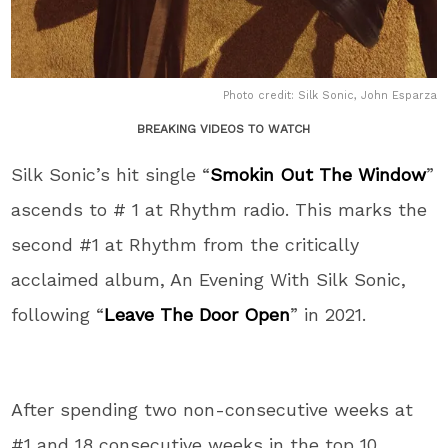
Photo credit: Silk Sonic, John Esparza
BREAKING VIDEOS TO WATCH
Silk Sonic’s hit single “
Smokin Out The Window
”
ascends to # 1 at Rhythm radio. This marks the
second #1 at Rhythm from the critically
acclaimed album, An Evening With Silk Sonic,
following “
Leave The Door Open
” in 2021.
After spending two non-consecutive weeks at
#1 and 18 consecutive weeks in the top 10,