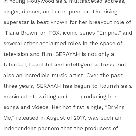
in Young Hollywood as a multifaceted actress,
singer, dancer, and entrepreneur. The rising
superstar is best known for her breakout role of
‘Tiana Brown’ on FOX, iconic series “Empire,” and
several other acclaimed roles in the space of
television and film. SERAYAH is not only a
talented, beautiful and intelligent actress, but
also an incredible music artist. Over the past
three years, SERAYAH has begun to flourish as a
music artist, writing and co- producing her
songs and videos. Her hot first single, “Driving
Me,” released in August of 2017, was such an
independent phenom that the producers of