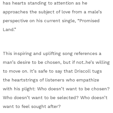
has hearts standing to attention as he
approaches the subject of love from a male’s
perspective on his current single, “Promised
Land.”
This inspiring and uplifting song references a
man’s desire to be chosen, but if not..he’s willing
to move on. It’s safe to say that Driscoll tugs
the heartstrings of listeners who empathize
with his plight: Who doesn’t want to be chosen?
Who doesn’t want to be selected? Who doesn’t
want to feel sought after?