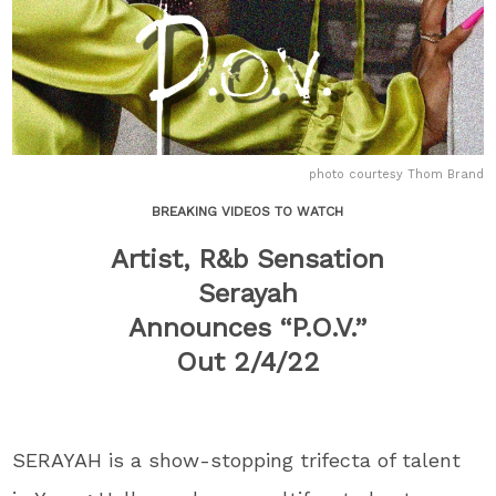
photo courtesy Thom Brand
BREAKING VIDEOS TO WATCH
Artist, R&b Sensation
Serayah
Announces “P.O.V.”
Out 2/4/22
SERAYAH is a show-stopping trifecta of talent