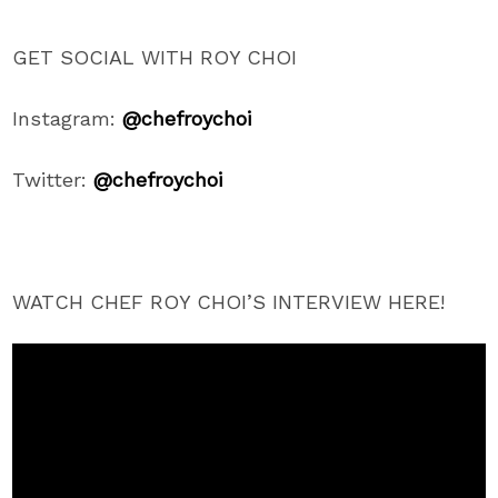
GET SOCIAL WITH ROY CHOI
Instagram:
@chefroychoi
Twitter:
@chefroychoi
WATCH CHEF ROY CHOI’S INTERVIEW HERE!