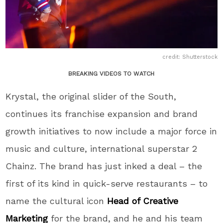
credit: Shutterstock
BREAKING VIDEOS TO WATCH
Krystal, the original slider of the South,
continues its franchise expansion and brand
growth initiatives to now include a major force in
music and culture, international superstar 2
Chainz. The brand has just inked a deal – the
first of its kind in quick-serve restaurants – to
name the cultural icon
Head of Creative
Marketing
for the brand, and he and his team