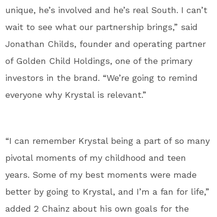
unique, he’s involved and he’s real South. I can’t
wait to see what our partnership brings,” said
Jonathan Childs, founder and operating partner
of Golden Child Holdings, one of the primary
investors in the brand. “We’re going to remind
everyone why Krystal is relevant.”
“I can remember Krystal being a part of so many
pivotal moments of my childhood and teen
years. Some of my best moments were made
better by going to Krystal, and I’m a fan for life,”
added 2 Chainz about his own goals for the