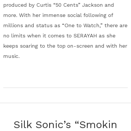
produced by Curtis “50 Cents” Jackson and
more. With her immense social following of
millions and status as “One to Watch,” there are
no limits when it comes to SERAYAH as she
keeps soaring to the top on-screen and with her
music.
Silk Sonic’s “Smokin