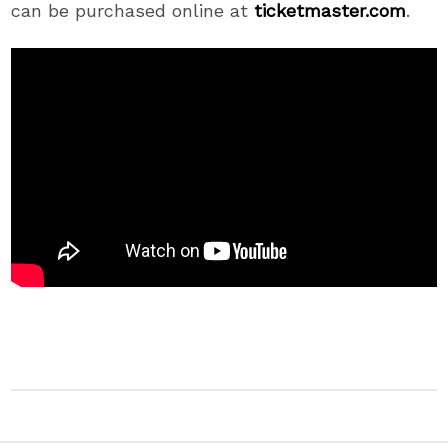
can be purchased online at
ticketmaster.com
.