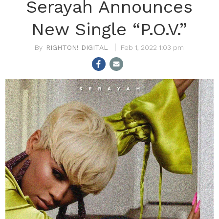
Serayah Announces
New Single “P.O.V.”
RIGHTON! DIGITAL
Feb 1, 2022 1:03 pm