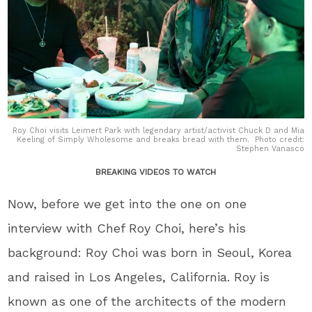
Roy Choi visits Leimert Park with legendary artist/activist Chuck D and Mia
Keeling of Simply Wholesome and breaks bread with them. Photo credit:
Stephen Vanasco
BREAKING VIDEOS TO WATCH
Now, before we get into the one on one
interview with Chef Roy Choi, here’s his
background: Roy Choi was born in Seoul, Korea
and raised in Los Angeles, California. Roy is
known as one of the architects of the modern