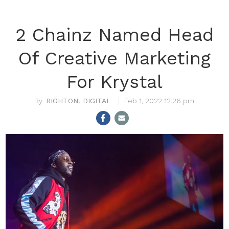
2 Chainz Named Head
Of Creative Marketing
For Krystal
RIGHTON! DIGITAL
Feb 1, 2022 12:26 pm