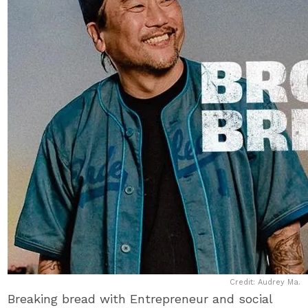
Credit: Audrey Ma.
Breaking bread with Entrepreneur and social