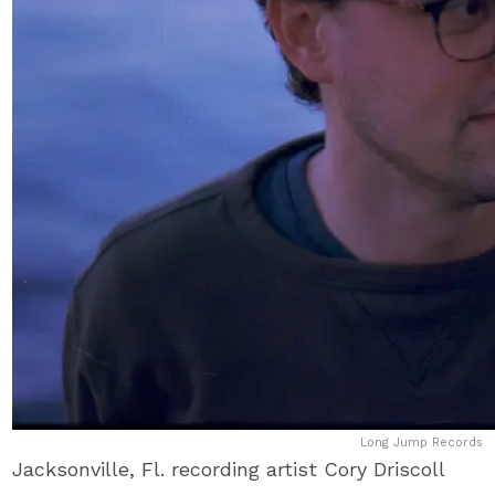
Long Jump Records
Jacksonville, Fl. recording artist Cory Driscoll