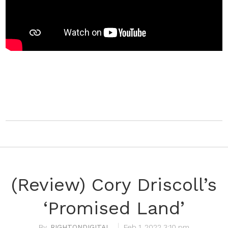
(Review) Cory Driscoll’s
‘Promised Land’
RIGHTONDIGITAL
Feb 1, 2022 3:10 pm