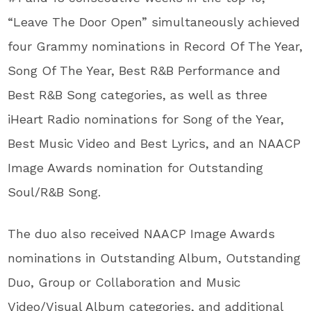
“Leave The Door Open” simultaneously achieved
four Grammy nominations in Record Of The Year,
Song Of The Year, Best R&B Performance and
Best R&B Song categories, as well as three
iHeart Radio nominations for Song of the Year,
Best Music Video and Best Lyrics, and an NAACP
Image Awards nomination for Outstanding
Soul/R&B Song.
The duo also received NAACP Image Awards
nominations in Outstanding Album, Outstanding
Duo, Group or Collaboration and Music
Video/Visual Album categories, and additional