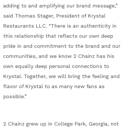
adding to and amplifying our brand message,”
said Thomas Stager, President of Krystal
Restaurants LLC. “There is an authenticity in
this relationship that reflects our own deep
pride in and commitment to the brand and our
communities, and we know 2 Chainz has his
own equally deep personal connections to
Krystal. Together, we will bring the feeling and
flavor of Krystal to as many new fans as
possible.”
2 Chainz grew up in College Park, Georgia, not