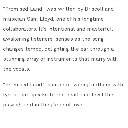
“Promised Land” was written by Driscoll and
musician Sam Lloyd, one of his longtime
collaborators. It’s intentional and masterful,
awakening listeners’ senses as the song
changes tempo, delighting the ear through a
stunning array of instruments that marry with
the vocals.
“Promised Land” is an empowering anthem with
lyrics that speaks to the heart and level the
playing field in the game of love.