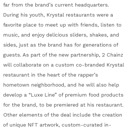
far from the brand’s current headquarters.
During his youth, Krystal restaurants were a
favorite place to meet up with friends, listen to
music, and enjoy delicious sliders, shakes, and
sides, just as the brand has for generations of
guests. As part of the new partnership, 2 Chainz
will collaborate on a custom co-branded Krystal
restaurant in the heart of the rapper’s
hometown neighborhood, and he will also help
develop a “Luxe Line” of premium food products
for the brand, to be premiered at his restaurant.
Other elements of the deal include the creation
of unique NFT artwork, custom-curated in-