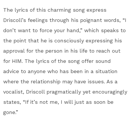
The lyrics of this charming song express
Driscoll’s feelings through his poignant words, “I
don’t want to force your hand,” which speaks to
the point that he is consciously expressing his
approval for the person in his life to reach out
for HIM. The lyrics of the song offer sound
advice to anyone who has been in a situation
where the relationship may have issues. As a
vocalist, Driscoll pragmatically yet encouragingly
states, “If it’s not me, I will just as soon be
gone.”