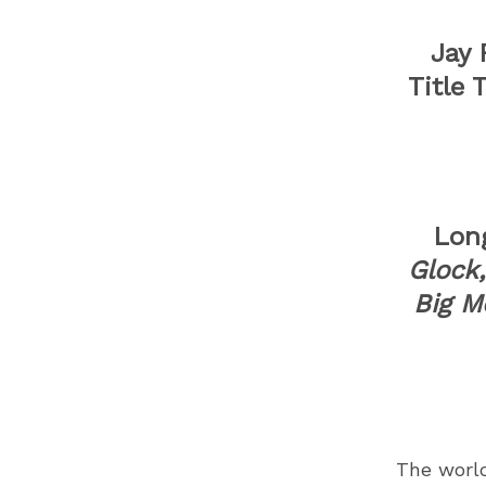
Jay F
Title 
Lon
Glock
Big M
The worl