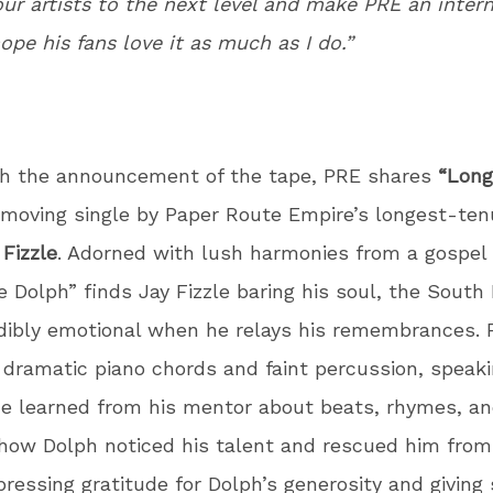
our artists to the next level and make PRE an inter
hope his fans love it as much as I do.”
th the announcement of the tape, PRE shares
“Long
a moving single by Paper Route Empire’s longest-te
 Fizzle
. Adorned with lush harmonies from a gospel 
e Dolph” finds Jay Fizzle baring his soul, the Sout
dibly emotional when he relays his remembrances. F
 dramatic piano chords and faint percussion, speak
e learned from his mentor about beats, rhymes, and
 how Dolph noticed his talent and rescued him from
pressing gratitude for Dolph’s generosity and giving s