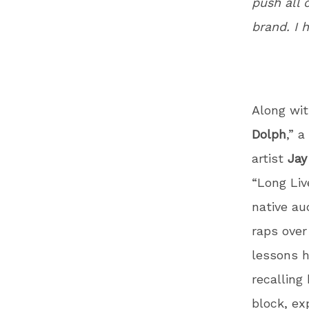
push all 
brand. I 
Along wi
Dolph
,” 
artist
Jay
“Long Liv
native au
raps over
lessons h
recalling
block, ex