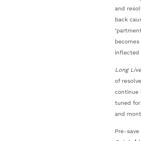
and resol
back cau
‘partment
becomes 
inflected
Long Liv
of resolv
continue 
tuned fo
and mont
Pre-save