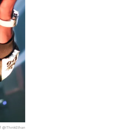
f @IThinkEthan