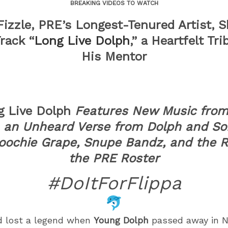
BREAKING VIDEOS TO WATCH
izzle, PRE’s Longest-Tenured Artist, 
Track “
Long Live Dolph
,” a Heartfelt Tri
His Mentor
g Live Dolph
Features New Music from
, an Unheard Verse from Dolph and So
oochie Grape, Snupe Bandz, and the R
the PRE Roster
#DoItForFlippa
d lost a legend when
Young Dolph
passed away in 