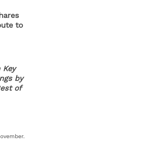
Shares
bute to
 Key
ngs by
est of
November.