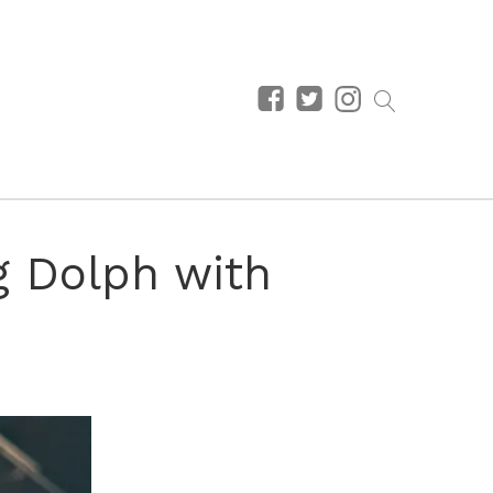
g Dolph with