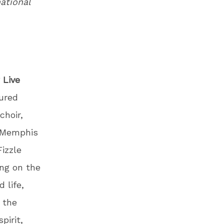
national
 Live
nured
choir,
h Memphis
izzle
ing on the
 life,
 the
pirit,