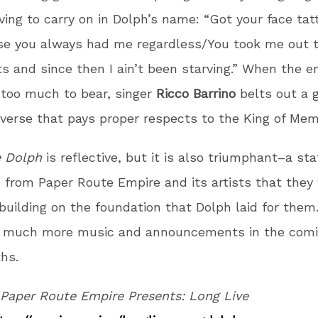
ving to carry on in Dolph’s name: “Got your face ta
se you always had me regardless/You took me out 
s and since then I ain’t been starving.” When the e
too much to bear, singer
Ricco Barrino
belts out a 
 verse that pays proper respects to the King of Mem
e Dolph
is reflective, but it is also triumphant–a s
e from Paper Route Empire and its artists that they 
building on the foundation that Dolph laid for them
r much more music and announcements in the com
hs.
Paper Route Empire Presents: Long Live