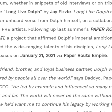
bum, whether in snippets of old interviews or on tri
e “
Long Live Dolph
” by
Jay Fizzle
.
Long Live Dolph
a
an unheard verse from Dolph himself, on a collabor
s PRE artists. Following up last summer’s
PAPER R
Ti
, a project that affirmed Dolph’s imperial ambitio
 the wide-ranging talents of his disciples,
Long L
leases on
January 21, 2021
via
Paper Route Empire
.
friend, brother, and loyal business partner, Dolph 
ed by people all over the world,”
says Daddyo, Pap
 CEO.
“He led by example and influenced so many p
 and far. The world will never be the same withou
w he’d want me to continue his legacy by working 