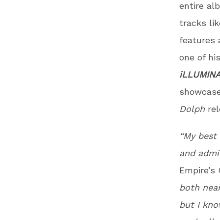
entire al
tracks lik
features 
one of hi
iLLUMINA
showcased
Dolph
re
“My best 
and admir
Empire’s
both near
but I kno