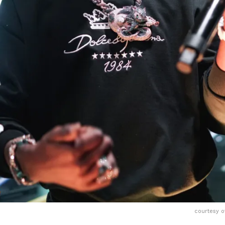
courtesy o