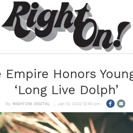
 Empire Honors Youn
‘Long Live Dolph’
RIGHTON! DIGITAL
Jan 12, 2022 12:40 pm