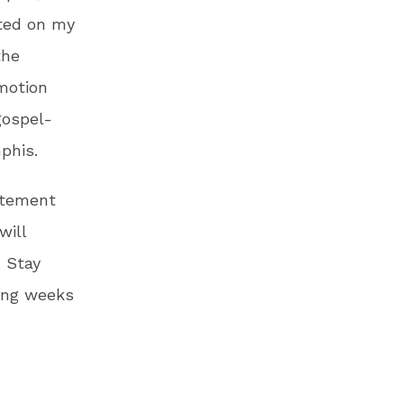
tted on my
the
motion
gospel-
phis.
tatement
will
. Stay
ing weeks