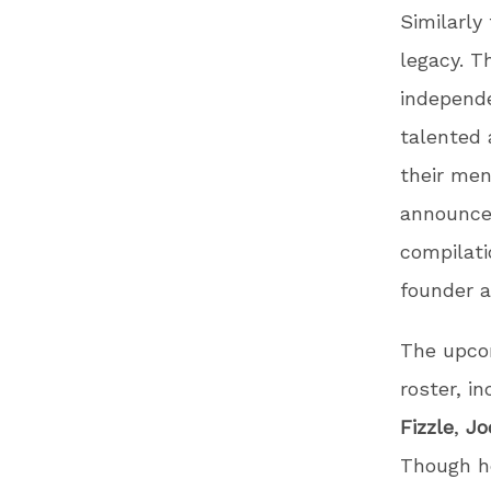
Similarly
legacy. T
independe
talented 
their men
announc
compilati
founder 
The upcom
roster, i
Fizzle
,
Jo
Though he