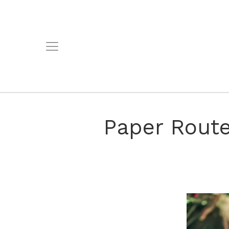
Paper Route