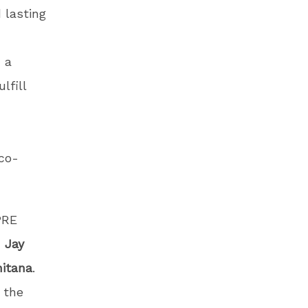
 lasting
 a
lfill
co-
PRE
,
Jay
itana
.
 the