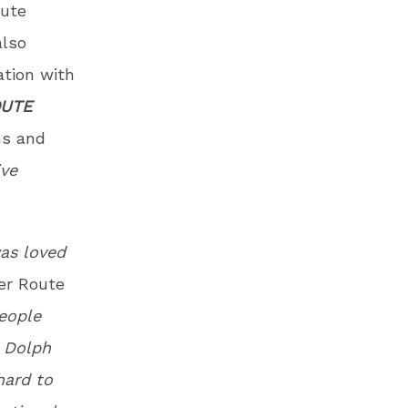
bute
lso
ation with
OUTE
ns and
ive
was loved
er Route
eople
t Dolph
hard to