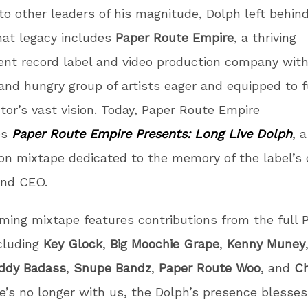
 to other leaders of his magnitude, Dolph left behind
hat legacy includes
Paper Route Empire
, a thriving
nt record label and video production company with
and hungry group of artists eager and equipped to fu
tor’s vast vision. Today, Paper Route Empire
es
Paper Route Empire Presents: Long Live Dolph
, a
on mixtape dedicated to the memory of the label’s 
and CEO.
ing mixtape features contributions from the full 
ncluding
Key Glock
,
Big Moochie Grape
,
Kenny Muney
ddy Badass
,
Snupe Bandz
,
Paper Route Woo
, and
Ch
’s no longer with us, the Dolph’s presence blesses