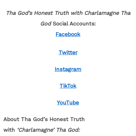
Tha God’s Honest Truth with Charlamagne Tha
God
Social Accounts:
Facebook
Twitter
Instagram
TikTok
YouTube
About Tha God’s Honest Truth
with
‘Charlamagne’ Tha God: