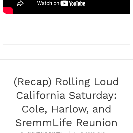
(Recap) Rolling Loud
California Saturday:
Cole, Harlow, and
SremmLife Reunion