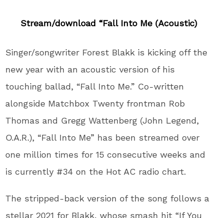
Stream/download “Fall Into Me (Acoustic)
Singer/songwriter Forest Blakk is kicking off the
new year with an acoustic version of his
touching ballad, “Fall Into Me.” Co-written
alongside Matchbox Twenty frontman Rob
Thomas and Gregg Wattenberg (John Legend,
O.A.R.), “Fall Into Me” has been streamed over
one million times for 15 consecutive weeks and
is currently #34 on the Hot AC radio chart.
The stripped-back version of the song follows a
stellar 2021 for Blakk, whose smash hit “If You