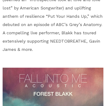
lost” by American Songwriter) and uplifting
anthem of resilience “Put Your Hands Up,” which
debuted on an episode of ABC’s Grey’s Anatomy.
A compelling live performer, Blakk has toured
extensively supporting NEEDTOBREATHE, Gavin
James & more.