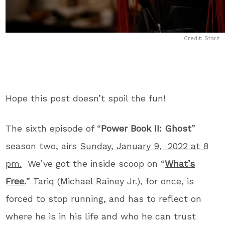
Credit: Starz
Hope this post doesn’t spoil the fun!
The sixth episode of “
Power Book II: Ghost
”
season two, airs
Sunday, January 9, 2022 at 8
pm.
We’ve got the inside scoop on “
What’s
Free.
” Tariq (Michael Rainey Jr.), for once, is
forced to stop running, and has to reflect on
where he is in his life and who he can trust