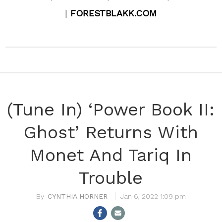
|
FORESTBLAKK.COM
(Tune In) ‘Power Book II:
Ghost’ Returns With
Monet And Tariq In
Trouble
CYNTHIA HORNER
Jan 6, 2022 1:09 pm