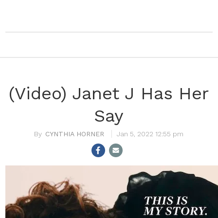
(Video) Janet J Has Her
Say
CYNTHIA HORNER
Jan 5, 2022 12:55 pm