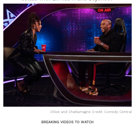
Chloe and Chatlamagne Credit: Comedy Central
BREAKING VIDEOS TO WATCH