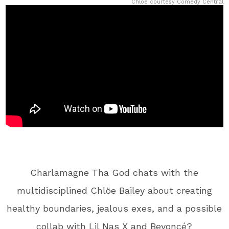
Chloe courtesy Comedy Central
Charlamagne Tha God chats with the
multidisciplined Chlöe Bailey about creating
healthy boundaries, jealous exes, and a possible
collab with Lil Nas X and Beyoncé?