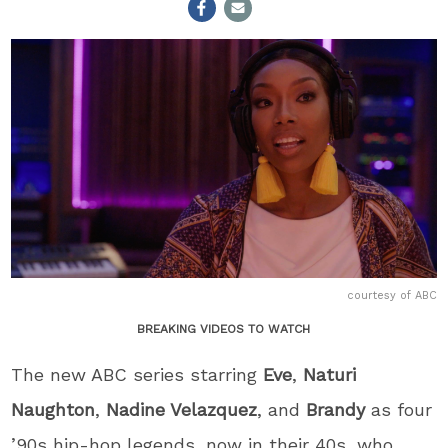
courtesy of ABC
BREAKING VIDEOS TO WATCH
The new ABC series starring
Eve
,
Naturi
Naughton
,
Nadine Velazquez
, and
Brandy
as four
’90s hip-hop legends, now in their 40s, who