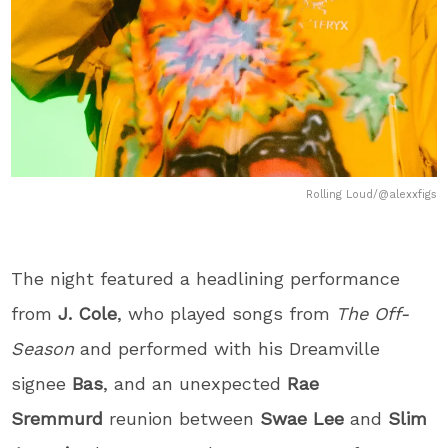
Rolling Loud/@alexxfigs
The night featured a headlining performance
from
J. Cole
, who played songs from
The Off-
Season
and performed with his Dreamville
signee
Bas
, and an unexpected
Rae
Sremmurd
reunion between
Swae Lee
and
Slim