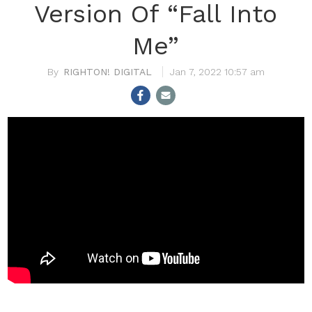
Version Of “Fall Into
Me”
RIGHTON! DIGITAL
Jan 7, 2022 10:57 am