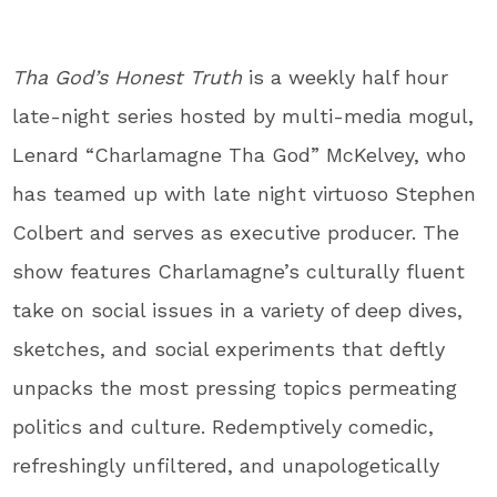
Tha God’s Honest Truth
is a weekly half hour
late-night series hosted by multi-media mogul,
Lenard “Charlamagne Tha God” McKelvey, who
has teamed up with late night virtuoso Stephen
Colbert and serves as executive producer. The
show features Charlamagne’s culturally fluent
take on social issues in a variety of deep dives,
sketches, and social experiments that deftly
unpacks the most pressing topics permeating
politics and culture. Redemptively comedic,
refreshingly unfiltered, and unapologetically