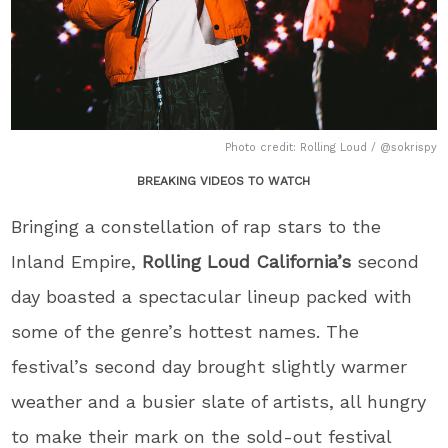
Photo credit: Rolling Loud / @sokrispy
BREAKING VIDEOS TO WATCH
Bringing a constellation of rap stars to the
Inland Empire,
Rolling Loud California’s
second
day boasted a spectacular lineup packed with
some of the genre’s hottest names. The
festival’s second day brought slightly warmer
weather and a busier slate of artists, all hungry
to make their mark on the sold-out festival