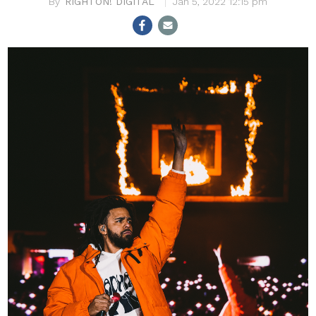
RIGHTON! DIGITAL
Jan 5, 2022 12:15 pm