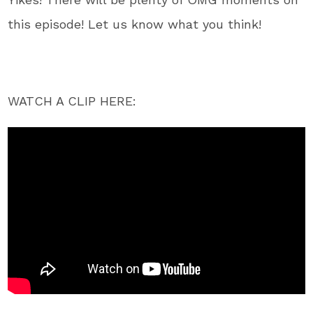
this episode! Let us know what you think!
WATCH A CLIP HERE: