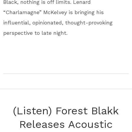
Black, nothing is off limits. Lenard
“Charlamagne” McKelvey is bringing his
influential, opinionated, thought-provoking
perspective to late night.
(Listen) Forest Blakk
Releases Acoustic