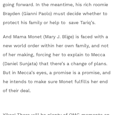
going forward. In the meantime, his rich roomie
Brayden (Gianni Paolo) must decide whether to
protect his family or help to save Tariq’s.
And Mama Monet (Mary J. Blige) is faced with a
new world order within her own family, and not
of her making, forcing her to explain to Mecca
(Daniel Sunjata) that there’s a change of plans.
But in Mecca’s eyes, a promise is a promise, and
he intends to make sure Monet fulfills her end
of their deal.
Yikes! There will be plenty of OMG moments on