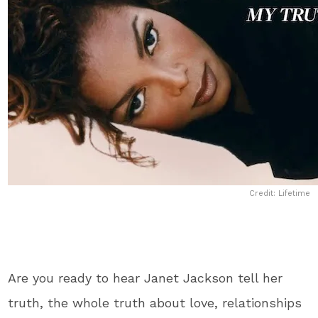
Credit: Lifetime
Are you ready to hear Janet Jackson tell her
truth, the whole truth about love, relationships