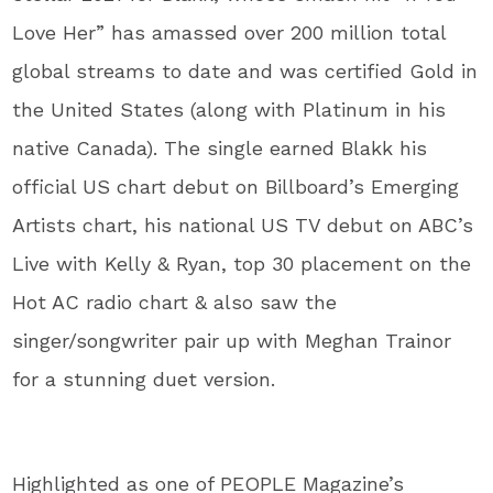
Love Her” has amassed over 200 million total
global streams to date and was certified Gold in
the United States (along with Platinum in his
native Canada). The single earned Blakk his
official US chart debut on Billboard’s Emerging
Artists chart, his national US TV debut on ABC’s
Live with Kelly & Ryan, top 30 placement on the
Hot AC radio chart & also saw the
singer/songwriter pair up with Meghan Trainor
for a stunning duet version.
Highlighted as one of PEOPLE Magazine’s