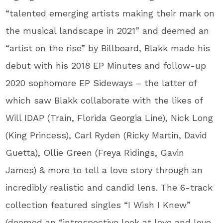
“talented emerging artists making their mark on
the musical landscape in 2021” and deemed an
“artist on the rise” by Billboard, Blakk made his
debut with his 2018 EP Minutes and follow-up
2020 sophomore EP Sideways – the latter of
which saw Blakk collaborate with the likes of
Will IDAP (Train, Florida Georgia Line), Nick Long
(King Princess), Carl Ryden (Ricky Martin, David
Guetta), Ollie Green (Freya Ridings, Gavin
James) & more to tell a love story through an
incredibly realistic and candid lens. The 6-track
collection featured singles “I Wish I Knew”
(deemed an “introspective look at love and love