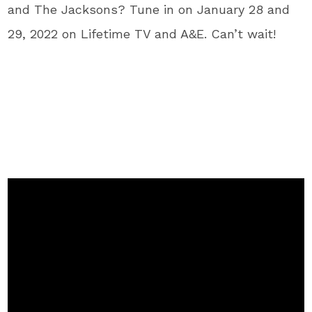
and The Jacksons? Tune in on January 28 and
29, 2022 on Lifetime TV and A&E. Can’t wait!