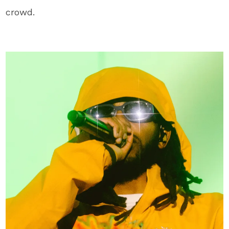
crowd.