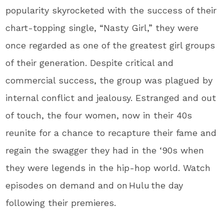
popularity skyrocketed with the success of their
chart-topping single, “Nasty Girl,” they were
once regarded as one of the greatest girl groups
of their generation. Despite critical and
commercial success, the group was plagued by
internal conflict and jealousy. Estranged and out
of touch, the four women, now in their 40s
reunite for a chance to recapture their fame and
regain the swagger they had in the ‘90s when
they were legends in the hip-hop world. Watch
episodes on demand and on Hulu the day
following their premieres.