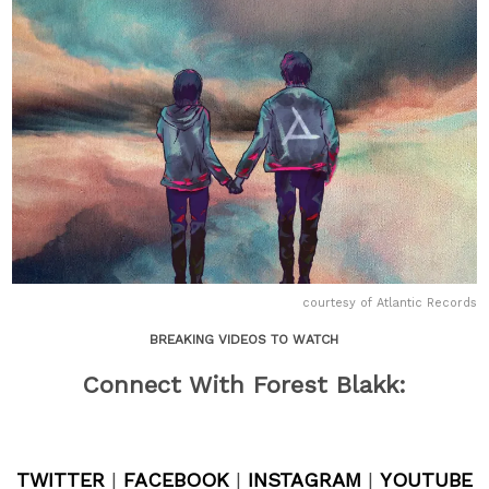
courtesy of Atlantic Records
BREAKING VIDEOS TO WATCH
Connect With Forest Blakk:
TWITTER
|
FACEBOOK
|
INSTAGRAM
|
YOUTUBE