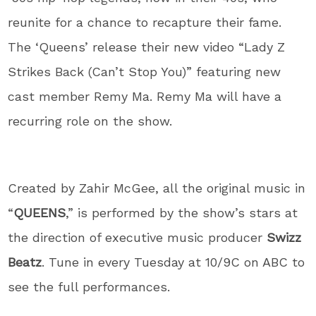
reunite for a chance to recapture their fame.
The ‘Queens’ release their new video “Lady Z
Strikes Back (Can’t Stop You)” featuring new
cast member Remy Ma. Remy Ma will have a
recurring role on the show.
Created by Zahir McGee, all the original music in
“
QUEENS
,” is performed by the show’s stars at
the direction of executive music producer
Swizz
Beatz
. Tune in every Tuesday at 10/9C on ABC to
see the full performances.