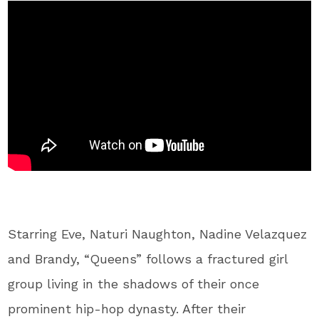
Starring Eve, Naturi Naughton, Nadine Velazquez
and Brandy, “Queens” follows a fractured girl
group living in the shadows of their once
prominent hip-hop dynasty. After their