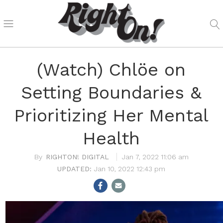
(Watch) Chlöe on
Setting Boundaries &
Prioritizing Her Mental
Health
RIGHTON! DIGITAL
Jan 7, 2022 11:06 am
Jan 10, 2022 12:43 pm