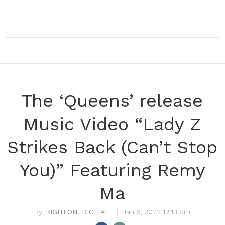
The ‘Queens’ release
Music Video “Lady Z
Strikes Back (Can’t Stop
You)” Featuring Remy
Ma
RIGHTON! DIGITAL
Jan 6, 2022 12:13 pm