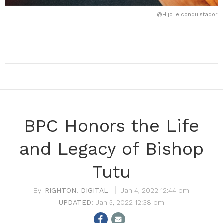
@Hijo_elconquistador
BPC Honors the Life
and Legacy of Bishop
Tutu
RIGHTON! DIGITAL
Jan 4, 2022 12:44 pm
Jan 5, 2022 12:38 pm