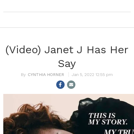
(Video) Janet J Has Her
Say
CYNTHIA HORNER
Jan 5, 2022 12:55 pm