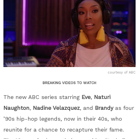
courtesy of ABC
BREAKING VIDEOS TO WATCH
The new ABC series starring
Eve
,
Naturi
Naughton
,
Nadine Velazquez
, and
Brandy
as four
’90s hip-hop legends, now in their 40s, who
reunite for a chance to recapture their fame.