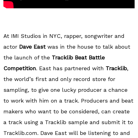
At IMI Studios in NYC, rapper, songwriter and
actor
Dave East
was in the house to talk about
the launch of the
Tracklib Beat Battle
Competition
. East has partnered with
Tracklib
,
the world’s first and only record store for
sampling, to give one lucky producer a chance
to work with him on a track. Producers and beat
makers who want to be considered, can create
a track using a Tracklib sample and submit it to
Tracklib.com. Dave East will be listening to and