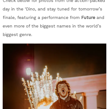
Check below for photos from the action-packed
day in the ‘Dino, and stay tuned for tomorrow’s
finale, featuring a performance from
Future
and
even more of the biggest names in the world’s
biggest genre.