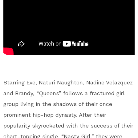
Starring Eve, Naturi Naughton, Nadine Velazquez
and Brandy, “Queens” follows a fractured girl
group living in the shadows of their once
prominent hip-hop dynasty. After their
popularity skyrocketed with the success of their
chart-topping single, “Nasty Girl,” they were