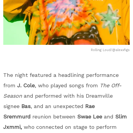
Rolling Loud/@alexxfigs
The night featured a headlining performance
from
J. Cole
, who played songs from
The Off-
Season
and performed with his Dreamville
signee
Bas
, and an unexpected
Rae
Sremmurd
reunion between
Swae Lee
and
Slim
Jxmmi,
who connected on stage to perform