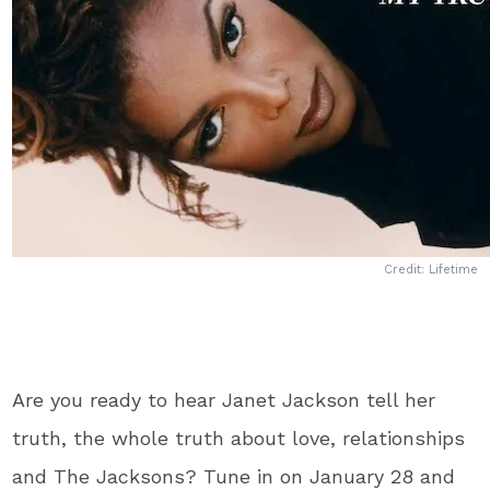
Credit: Lifetime
Are you ready to hear Janet Jackson tell her
truth, the whole truth about love, relationships
and The Jacksons? Tune in on January 28 and