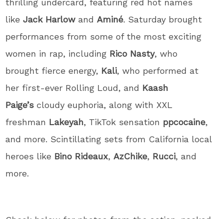
thrilling undercard, featuring red hot names
like
Jack Harlow
and
Aminé
. Saturday brought
performances from some of the most exciting
women in rap, including
Rico Nasty
, who
brought fierce energy,
Kali
, who performed at
her first-ever Rolling Loud, and
Kaash
Paige’s
cloudy euphoria, along with XXL
freshman
Lakeyah
, TikTok sensation
ppcocaine
,
and more. Scintillating sets from California local
heroes like
Bino Rideaux
,
AzChike
,
Rucci
, and
more.