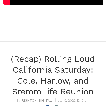
(Recap) Rolling Loud
California Saturday:
Cole, Harlow, and
SremmLife Reunion
RIGHTON! DIGITAL
Jan 5, 2022 12:15 pm