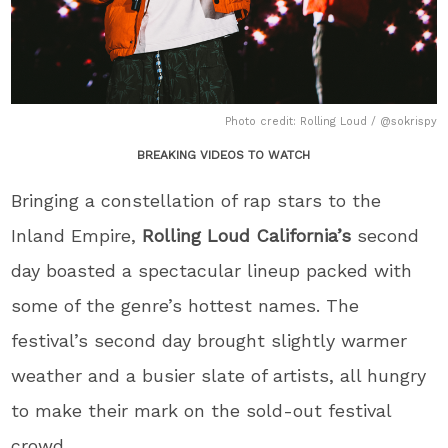
Photo credit: Rolling Loud / @sokrispy
BREAKING VIDEOS TO WATCH
Bringing a constellation of rap stars to the
Inland Empire,
Rolling Loud California’s
second
day boasted a spectacular lineup packed with
some of the genre’s hottest names. The
festival’s second day brought slightly warmer
weather and a busier slate of artists, all hungry
to make their mark on the sold-out festival
crowd.