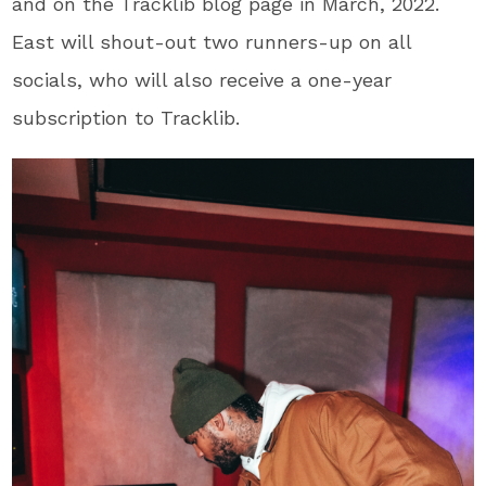
and on the Tracklib blog page in March, 2022.
East will shout-out two runners-up on all
socials, who will also receive a one-year
subscription to Tracklib.