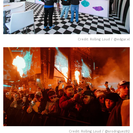
Credit: Rolling Loud / @edgar.xl
Credit: Rolling Loud / @srodriguez92