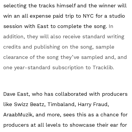
selecting the tracks himself and the winner will
win an all expense paid trip to NYC for a studio
session with East to complete the song.
In
addition, they will also receive standard writing
credits and publishing on the song, sample
clearance of the song they’ve sampled and, and
one year-standard subscription to Tracklib.
Dave East, who has collaborated with producers
like Swizz Beatz, Timbaland, Harry Fraud,
AraabMuzik, and more, sees this as a chance for
producers at all levels to showcase their ear for