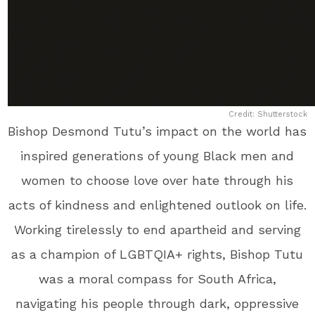
Credit: Shutterstock
Bishop Desmond Tutu’s impact on the world has
inspired generations of young Black men and
women to choose love over hate through his
acts of kindness and enlightened outlook on life.
Working tirelessly to end apartheid and serving
as a champion of LGBTQIA+ rights, Bishop Tutu
was a moral compass for South Africa,
navigating his people through dark, oppressive