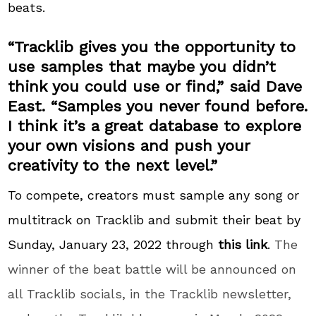
beats.
“Tracklib gives you the opportunity to
use samples that maybe you didn’t
think you could use or find,” said Dave
East. “Samples you never found before.
I think it’s a great database to explore
your own visions and push your
creativity to the next level.”
To compete, creators must sample any song or
multitrack on Tracklib and submit their beat by
Sunday, January 23, 2022 through
this link
.
The
winner of the beat battle will be announced on
all Tracklib socials, in the Tracklib newsletter,