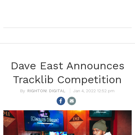
Dave East Announces
Tracklib Competition
RIGHTON! DIGITAL
Jan 4, 2022 12:52 pm