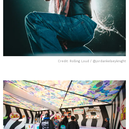
Credit: Rolling Loud / @jordankelseyknight