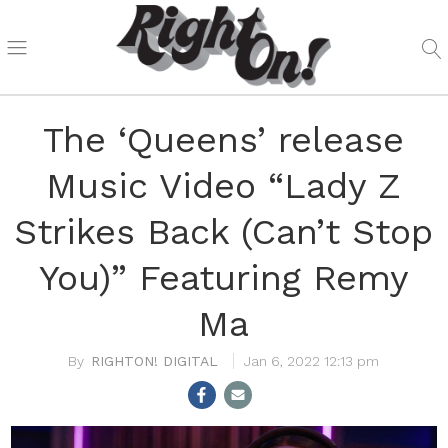
The ‘Queens’ release
Music Video “Lady Z
Strikes Back (Can’t Stop
You)” Featuring Remy
Ma
RIGHTON! DIGITAL
Jan 6, 2022 12:13 pm