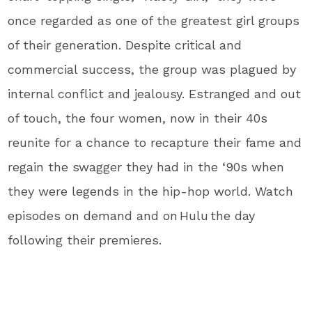
once regarded as one of the greatest girl groups
of their generation. Despite critical and
commercial success, the group was plagued by
internal conflict and jealousy. Estranged and out
of touch, the four women, now in their 40s
reunite for a chance to recapture their fame and
regain the swagger they had in the ‘90s when
they were legends in the hip-hop world. Watch
episodes on demand and on Hulu the day
following their premieres.