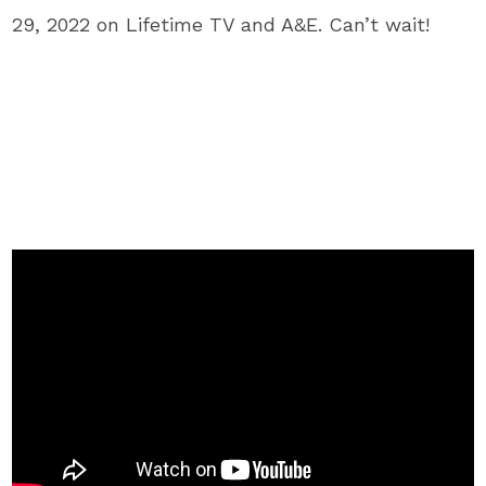
29, 2022 on Lifetime TV and A&E. Can’t wait!