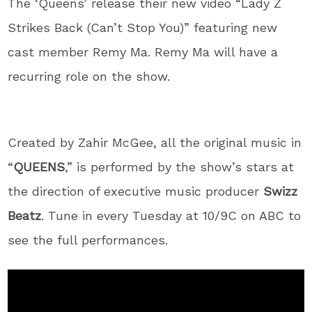
The ‘Queens’ release their new video “Lady Z
Strikes Back (Can’t Stop You)” featuring new
cast member Remy Ma. Remy Ma will have a
recurring role on the show.
Created by Zahir McGee, all the original music in
“
QUEENS
,” is performed by the show’s stars at
the direction of executive music producer
Swizz
Beatz
. Tune in every Tuesday at 10/9C on ABC to
see the full performances.