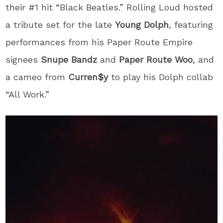
their #1 hit “Black Beatles.” Rolling Loud hosted
a tribute set for the late
Young Dolph
, featuring
performances from his Paper Route Empire
signees
Snupe Bandz
and
Paper Route Woo
, and
a cameo from
Curren$y
to play his Dolph collab
“All Work.”