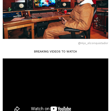
@Hijo_elconquistador
BREAKING VIDEOS TO WATCH