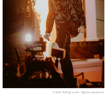
Credit: Rolling Loud / @jessicapadover