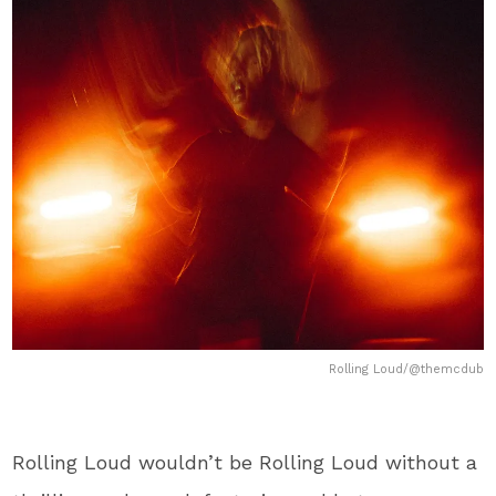
Rolling Loud/@themcdub
Rolling Loud wouldn’t be Rolling Loud without a