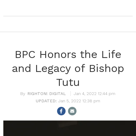
BPC Honors the Life
and Legacy of Bishop
Tutu
RIGHTON! DIGITAL
Jan 4, 2022 12:44 pm
Jan 5, 2022 12:38 pm