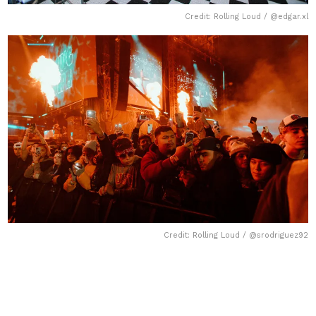
Credit: Rolling Loud / @edgar.xl
Credit: Rolling Loud / @srodriguez92