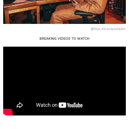
@Hijo_elconquistador
BREAKING VIDEOS TO WATCH