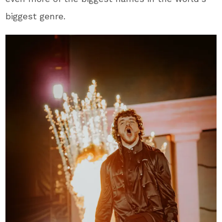
biggest genre.