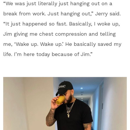
“We was just literally just hanging out on a
break from work. Just hanging out,” Jerry said.
“It just happened so fast. Basically, I woke up,
Jim giving me chest compression and telling
me, ‘Wake up. Wake up.’ He basically saved my
life. I’m here today because of Jim.”