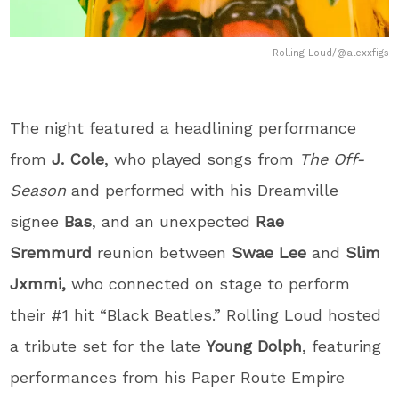
Rolling Loud/@alexxfigs
The night featured a headlining performance
from
J. Cole
, who played songs from
The Off-
Season
and performed with his Dreamville
signee
Bas
, and an unexpected
Rae
Sremmurd
reunion between
Swae Lee
and
Slim
Jxmmi,
who connected on stage to perform
their #1 hit “Black Beatles.” Rolling Loud hosted
a tribute set for the late
Young Dolph
, featuring
performances from his Paper Route Empire