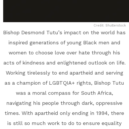
Credit: Shutterstock
Bishop Desmond Tutu’s impact on the world has
inspired generations of young Black men and
women to choose love over hate through his
acts of kindness and enlightened outlook on life.
Working tirelessly to end apartheid and serving
as a champion of LGBTQIA+ rights, Bishop Tutu
was a moral compass for South Africa,
navigating his people through dark, oppressive
times. With apartheid only ending in 1994, there
is still so much work to do to ensure equality