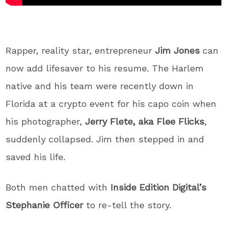
Rapper, reality star, entrepreneur
Jim Jones
can
now add lifesaver to his resume. The Harlem
native and his team were recently down in
Florida at a crypto event for his capo coin when
his photographer,
Jerry Flete, aka Flee Flicks
,
suddenly collapsed. Jim then stepped in and
saved his life.
Both men chatted with
Inside Edition Digital’s
Stephanie Officer
to re-tell the story.