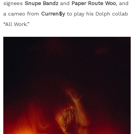
signees
Snupe Bandz
and
Paper Route Woo
, and
a cameo from
Curren$y
to play his Dolph collab
“All Work.”