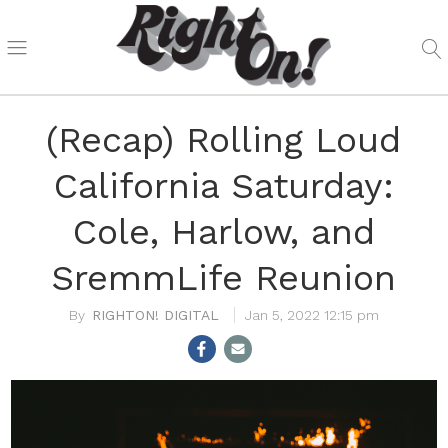
(Recap) Rolling Loud
California Saturday:
Cole, Harlow, and
SremmLife Reunion
RIGHTON! DIGITAL
Jan 5, 2022 12:15 pm