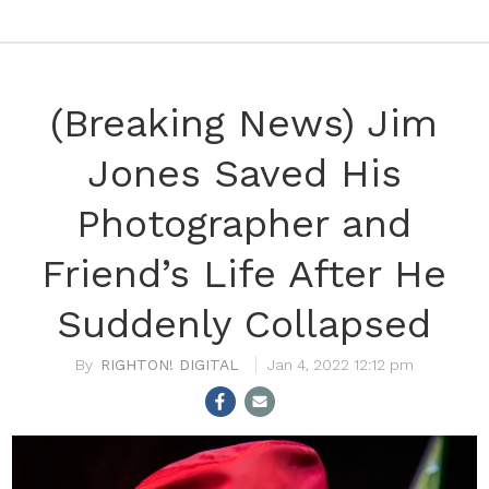
(Breaking News) Jim
Jones Saved His
Photographer and
Friend’s Life After He
Suddenly Collapsed
RIGHTON! DIGITAL
Jan 4, 2022 12:12 pm