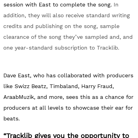
session with East to complete the song.
In
addition, they will also receive standard writing
credits and publishing on the song, sample
clearance of the song they’ve sampled and, and
one year-standard subscription to Tracklib.
Dave East, who has collaborated with producers
like Swizz Beatz, Timbaland, Harry Fraud,
AraabMuzik, and more, sees this as a chance for
producers at all levels to showcase their ear for
beats.
“Tracklib gives you the opportunity to