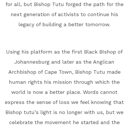
for all, but Bishop Tutu forged the path for the
next generation of activists to continue his
legacy of building a better tomorrow.
Using his platform as the first Black BIshop of
Johannesburg and later as the Anglican
Archbishop of Cape Town, Bishop Tutu made
human rights his mission through which the
world is now a better place. Words cannot
express the sense of loss we feel knowing that
Bishop tutu’s light is no longer with us, but we
celebrate the movement he started and the