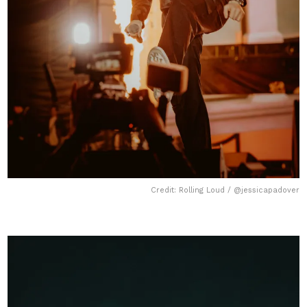
Credit: Rolling Loud / @jessicapadover