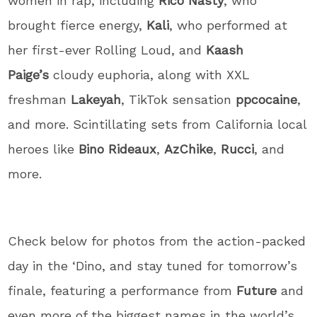
women in rap, including
Rico Nasty
, who
brought fierce energy,
Kali
, who performed at
her first-ever Rolling Loud, and
Kaash
Paige’s
cloudy euphoria, along with XXL
freshman
Lakeyah
, TikTok sensation
ppcocaine
,
and more. Scintillating sets from California local
heroes like
Bino Rideaux
,
AzChike
,
Rucci
, and
more.
Check below for photos from the action-packed
day in the ‘Dino, and stay tuned for tomorrow’s
finale, featuring a performance from
Future
and
even more of the biggest names in the world’s