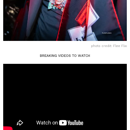
photo credit: Flee Flix
BREAKING VIDEOS TO WATCH