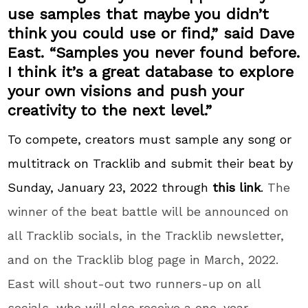
use samples that maybe you didn’t
think you could use or find,” said Dave
East. “Samples you never found before.
I think it’s a great database to explore
your own visions and push your
creativity to the next level.”
To compete, creators must sample any song or
multitrack on Tracklib and submit their beat by
Sunday, January 23, 2022 through
this link
.
The
winner of the beat battle will be announced on
all Tracklib socials, in the Tracklib newsletter,
and on the Tracklib blog page in March, 2022.
East will shout-out two runners-up on all
socials, who will also receive a one-year