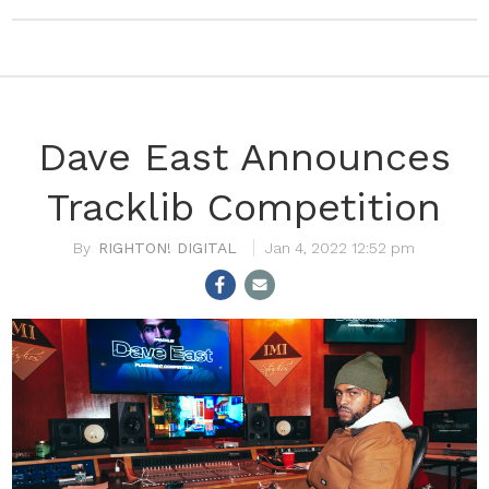
Dave East Announces
Tracklib Competition
RIGHTON! DIGITAL
Jan 4, 2022 12:52 pm