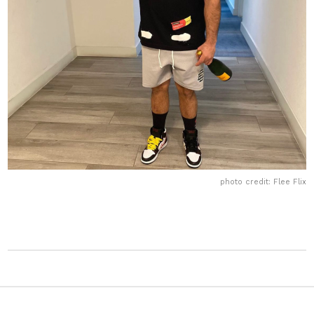
photo credit: Flee Flix