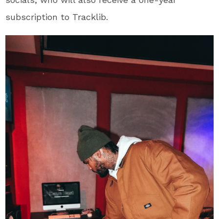
subscription to Tracklib.