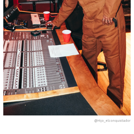
@Hijo_elconquistador