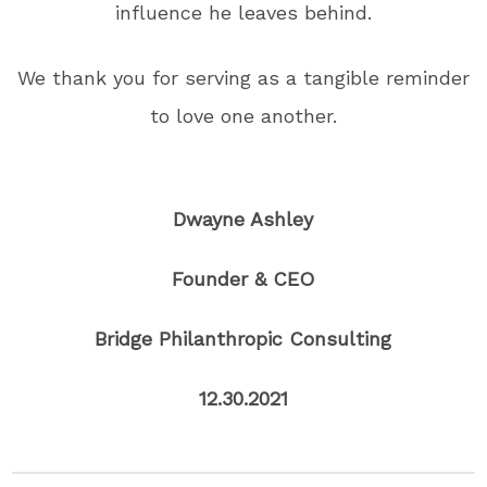
influence he leaves behind.
We thank you for serving as a tangible reminder
to love one another.
Dwayne Ashley
Founder & CEO
Bridge Philanthropic Consulting
12.30.2021