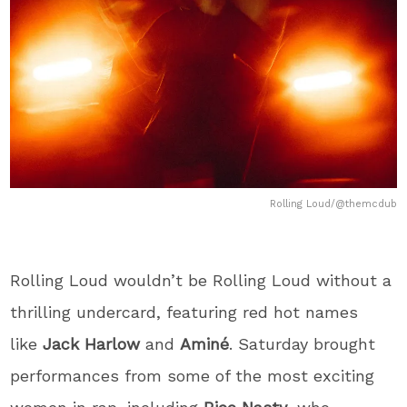
Rolling Loud/@themcdub
Rolling Loud wouldn’t be Rolling Loud without a
thrilling undercard, featuring red hot names
like
Jack Harlow
and
Aminé
. Saturday brought
performances from some of the most exciting