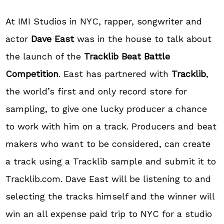
At IMI Studios in NYC, rapper, songwriter and
actor
Dave East
was in the house to talk about
the launch of the
Tracklib Beat Battle
Competition
. East has partnered with
Tracklib
,
the world’s first and only record store for
sampling, to give one lucky producer a chance
to work with him on a track. Producers and beat
makers who want to be considered, can create
a track using a Tracklib sample and submit it to
Tracklib.com. Dave East will be listening to and
selecting the tracks himself and the winner will
win an all expense paid trip to NYC for a studio