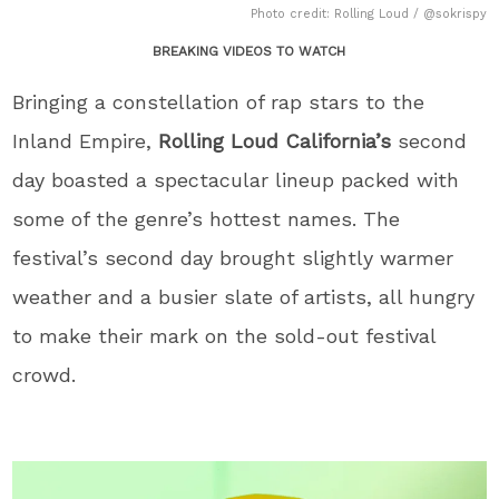
Photo credit: Rolling Loud / @sokrispy
BREAKING VIDEOS TO WATCH
Bringing a constellation of rap stars to the
Inland Empire,
Rolling Loud California’s
second
day boasted a spectacular lineup packed with
some of the genre’s hottest names. The
festival’s second day brought slightly warmer
weather and a busier slate of artists, all hungry
to make their mark on the sold-out festival
crowd.