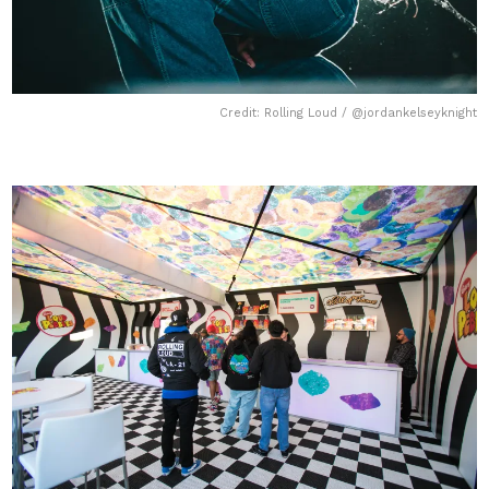
Credit: Rolling Loud / @jordankelseyknight