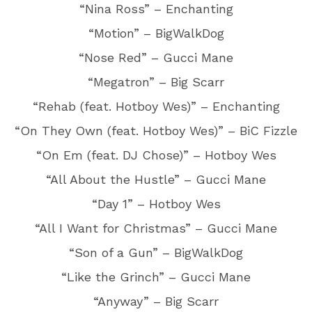
“Nina Ross” – Enchanting
“Motion” – BigWalkDog
“Nose Red” – Gucci Mane
“Megatron” – Big Scarr
“Rehab (feat. Hotboy Wes)” – Enchanting
“On They Own (feat. Hotboy Wes)” – BiC Fizzle
“On Em (feat. DJ Chose)” – Hotboy Wes
“All About the Hustle” – Gucci Mane
“Day 1” – Hotboy Wes
“All I Want for Christmas” – Gucci Mane
“Son of a Gun” – BigWalkDog
“Like the Grinch” – Gucci Mane
“Anyway” – Big Scarr