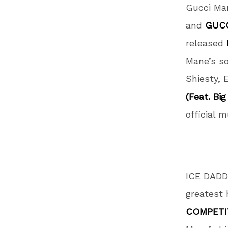
Gucci Ma
and
GUCC
released
Mane’s so
Shiesty, 
(Feat. Big
official 
ICE DADDY
greatest 
COMPETI