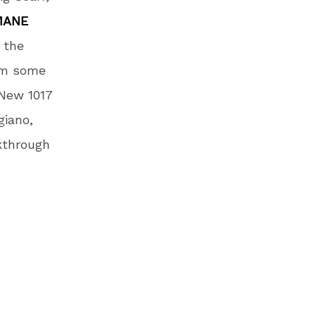
MANE
 the
rom some
 New 1017
giano,
akthrough