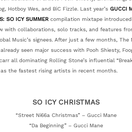
g, Hotboy Wes, and BiC Fizzle. Last year’s
GUCCI 
S: SO ICY SUMMER
compilation mixtape introduced
w with collaborations, solo tracks, and features f
lobal Music’s signees. After just a few months, The
already seen major success with Pooh Shiesty, Foo
carr all dominating Rolling Stone’s influential “Bre
 as the fastest rising artists in recent months.
SO ICY CHRISTMAS
“Street Ni66a Christmas” – Gucci Mane
“Da Beginning” – Gucci Mane