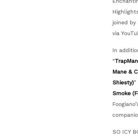
Enchantin
Highlight
joined by
via YouT
In additi
“
TrapMani
Mane & Co
Shiesty)
”
Smoke (Fe
Foogiano’
companio
SO ICY BO