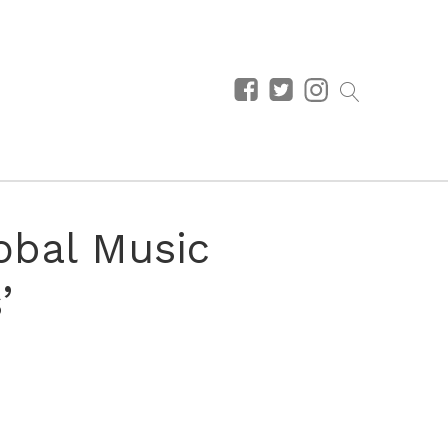
obal Music
’