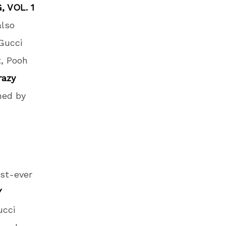
, VOL. 1
also
 Gucci
t, Pooh
razy
ined by
rst-ever
Y
ucci