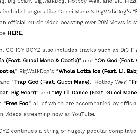
g, Big Scarr, BigWalkDog, Hotboy Wes, and BiC Fizzl
s include bangers like Gucci Mane & BigWalkDog’s “
 an official music video boasting over 20M views is 
ube
HERE
.
on, SO ICY BOYZ also includes tracks such as BiC Fiz
a (Feat. Gucci Mane & Cootie)
” and “
On God (Feat. 
otie)
,” BigWalkDog’s “
Whole Lotta Ice (Feat. Lil Ba
 and “
Trap God (Feat. Gucci Mane)
,” Hotboy Wes’ “
F
at. Big Scarr)
” and “
My Lil Dance (Feat. Gucci Mane
s “
Free Foo
,” all of which are accompanied by officia
n videos streaming now at YouTube.
YZ continues a string of hugely popular compilati