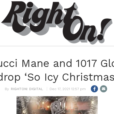
Gucci Mane and 1017 Gl
drop ‘So Icy Christmas
RIGHTON! DIGITAL
Dec 17, 2021 12:57 pm