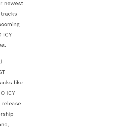
ir newest
 tracks
 booming
O ICY
es.
d
AST
acks like
SO ICY
 release
ership
ano,