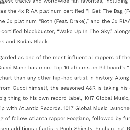
ggest tracks and worldwide fan favorites, including
s the 4x RIAA platinum certified “I Get The Bag (F
the 3x platinum “Both (Feat. Drake),” and the 3x RIA
certified blockbuster, “Wake Up In The Sky,” along
rs and Kodak Black.
garded as one of the most influential rappers of th
ucci Mane has more Top 10 albums on Billboard’s 
hart than any other hip-hop artist in history. Alon
from Gucci himself, the seasoned A&R is taking his 
big thing to his own record label, 1017 Global Music,
ip with Atlantic Records. 1017 Global Music launche
ng of fellow Atlanta rapper Foogiano, followed by fu
en additions of artists Pooh Shiesty, Enchanting, B