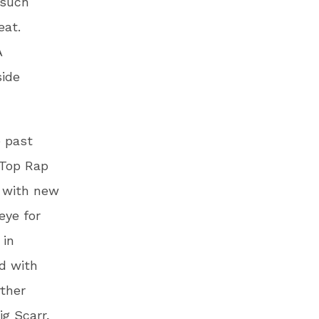
 such
eat.
A
side
e past
“Top Rap
g with new
eye for
 in
d with
rther
ig Scarr,