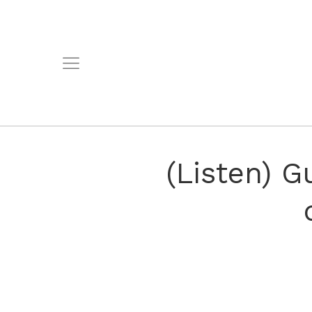
(Listen) 