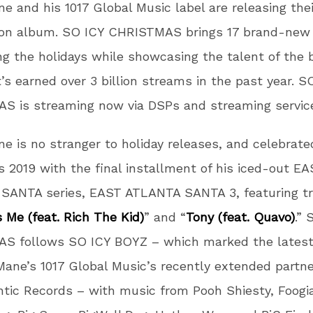
e and his 1017 Global Music label are releasing the
ion album. SO ICY CHRISTMAS brings 17 brand-new
ng the holidays while showcasing the talent of the
t’s earned over 3 billion streams in the past year. S
S is streaming now via DSPs and streaming servic
e is no stranger to holiday releases, and celebrate
 2019 with the final installment of his iced-out E
SANTA series, EAST ATLANTA SANTA 3, featuring tr
 Me (feat. Rich The Kid)
” and “
Tony (feat. Quavo)
.” 
S follows SO ICY BOYZ – which marked the latest
Mane’s 1017 Global Music’s recently extended partn
ntic Records – with music from Pooh Shiesty, Foogi