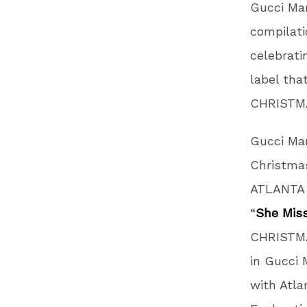
Gucci Man
compilat
celebrati
label tha
CHRISTMA
Gucci Man
Christmas
ATLANTA 
“
She Miss
CHRISTMA
in Gucci 
with Atla