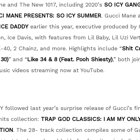
ne and The New 1017, including 2020’s
SO ICY GANG
I MANE PRESENTS: SO ICY SUMMER
. Gucci Mane 
ICE DADDY
earlier this year, executive produced by
n, Ice Davis, with features from Lil Baby, Lil Uzi Ver
E-40, 2 Chainz, and more. Highlights include “
Shit C
 30)
” and “
Like 34 & 8 (Feat. Pooh Shiesty)
,” both jo
music videos streaming now at YouTube.
 followed last year’s surprise release of Gucci’s fi
hits collection:
TRAP GOD CLASSICS: I AM MY ONL
TION
. The 28- track collection compiles some of G