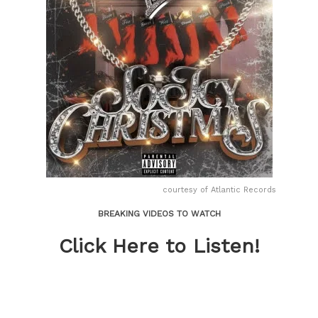
courtesy of Atlantic Records
BREAKING VIDEOS TO WATCH
Click Here to Listen!