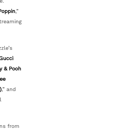
e.
Poppin
,”
streaming
zle’s
Gucci
by & Pooh
ree
)
,” and
l
ons from