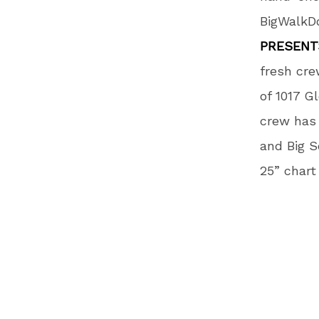
BigWalkDo
PRESENT
fresh cre
of 1017 G
crew has 
and Big S
25” chart