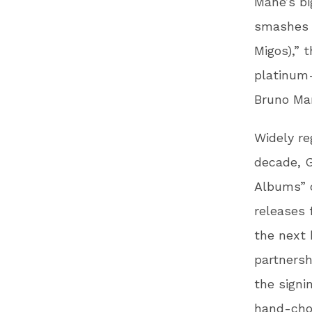
Mane’s bi
smashes a
Migos),” 
platinum-
Bruno Ma
Widely re
decade, G
Albums” c
releases 
the next 
partnersh
the signi
hand-chos