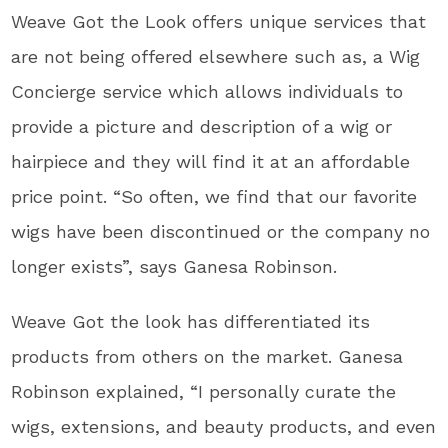
Weave Got the Look offers unique services that
are not being offered elsewhere such as, a Wig
Concierge service which allows individuals to
provide a picture and description of a wig or
hairpiece and they will find it at an affordable
price point. “So often, we find that our favorite
wigs have been discontinued or the company no
longer exists”, says Ganesa Robinson.
Weave Got the look has differentiated its
products from others on the market. Ganesa
Robinson explained, “I personally curate the
wigs, extensions, and beauty products, and even