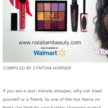
COMPILED BY CYNTHIA HORNER
If you are a last-minute shopper, why not treat
yourself or a friend, to one of the hot items on
Right On! Digital’s cool holiday shopping guide?