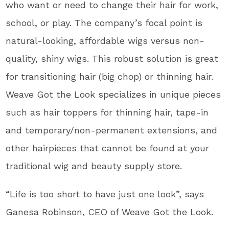
who want or need to change their hair for work,
school, or play. The company’s focal point is
natural-looking, affordable wigs versus non-
quality, shiny wigs. This robust solution is great
for transitioning hair (big chop) or thinning hair.
Weave Got the Look specializes in unique pieces
such as hair toppers for thinning hair, tape-in
and temporary/non-permanent extensions, and
other hairpieces that cannot be found at your
traditional wig and beauty supply store.
“Life is too short to have just one look”, says
Ganesa Robinson, CEO of Weave Got the Look.