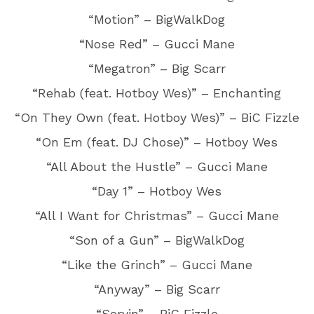
“Motion” – BigWalkDog
“Nose Red” – Gucci Mane
“Megatron” – Big Scarr
“Rehab (feat. Hotboy Wes)” – Enchanting
“On They Own (feat. Hotboy Wes)” – BiC Fizzle
“On Em (feat. DJ Chose)” – Hotboy Wes
“All About the Hustle” – Gucci Mane
“Day 1” – Hotboy Wes
“All I Want for Christmas” – Gucci Mane
“Son of a Gun” – BigWalkDog
“Like the Grinch” – Gucci Mane
“Anyway” – Big Scarr
“Servin” – BiC Fizzle