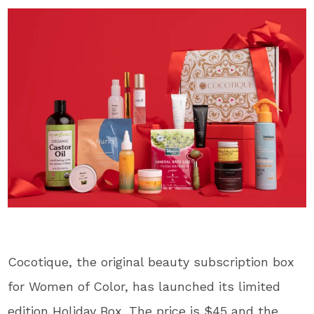
Cocotique, the original beauty subscription box
for Women of Color, has launched its limited
edition Holiday Box. The price is $45 and the