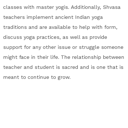
classes with master yogis. Additionally, Shvasa
teachers implement ancient Indian yoga
traditions and are available to help with form,
discuss yoga practices, as well as provide
support for any other issue or struggle someone
might face in their life. The relationship between
teacher and student is sacred and is one that is
meant to continue to grow.