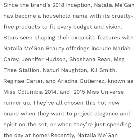
Since the brand’s 2018 inception, Natalia Me’Gan
has become a household name with its cruelty-
free products to fit every budget and vision.
Stars seen shaping their exquisite features with
Natalia Me’Gan Beauty offerings include Mariah
Carey, Jennifer Hudson, Shoshana Bean, Meg
Thee Stallion, Naturi Naughton, KJ Smith,
Reginae Carter, and Ariadna Gutierrez, known as
Miss Columbia 2014, and 2015 Miss Universe
runner up. They’ve all chosen this hot new
brand when they want to project elegance and
spirit on the set, or when they’re just spending
the day at home! Recently, Natalia Me’Gan