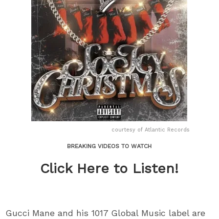
courtesy of Atlantic Records
BREAKING VIDEOS TO WATCH
Click Here to Listen!
Gucci Mane and his 1017 Global Music label are