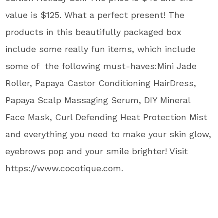
value is $125. What a perfect present! The
products in this beautifully packaged box
include some really fun items, which include
some of the following must-haves:Mini Jade
Roller, Papaya Castor Conditioning HairDress,
Papaya Scalp Massaging Serum, DIY Mineral
Face Mask, Curl Defending Heat Protection Mist
and everything you need to make your skin glow,
eyebrows pop and your smile brighter! Visit
https://www.cocotique.com.