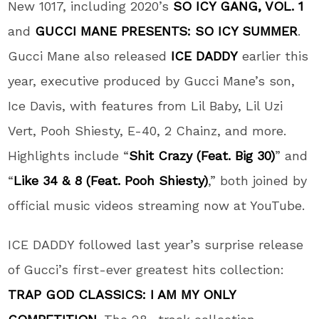
New 1017, including 2020’s
SO ICY GANG, VOL. 1
and
GUCCI MANE PRESENTS: SO ICY SUMMER
.
Gucci Mane also released
ICE DADDY
earlier this
year, executive produced by Gucci Mane’s son,
Ice Davis, with features from Lil Baby, Lil Uzi
Vert, Pooh Shiesty, E-40, 2 Chainz, and more.
Highlights include “
Shit Crazy (Feat. Big 30)
” and
“
Like 34 & 8 (Feat. Pooh Shiesty)
,” both joined by
official music videos streaming now at YouTube.
ICE DADDY followed last year’s surprise release
of Gucci’s first-ever greatest hits collection:
TRAP GOD CLASSICS: I AM MY ONLY