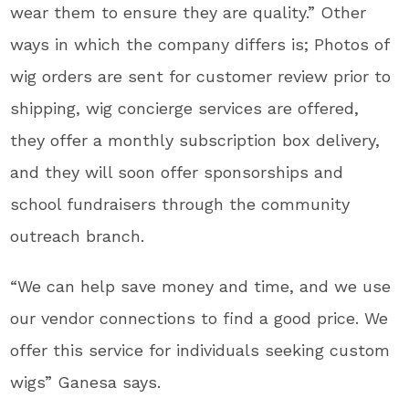
wear them to ensure they are quality.” Other
ways in which the company differs is; Photos of
wig orders are sent for customer review prior to
shipping, wig concierge services are offered,
they offer a monthly subscription box delivery,
and they will soon offer sponsorships and
school fundraisers through the community
outreach branch.
“We can help save money and time, and we use
our vendor connections to find a good price. We
offer this service for individuals seeking custom
wigs” Ganesa says.