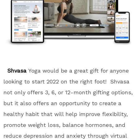
Shvasa
Yoga would be a great gift for anyone
looking to start 2022 on the right foot! Shvasa
not only offers 3, 6, or 12-month gifting options,
but it also offers an opportunity to create a
healthy habit that will help improve flexibility,
promote weight loss, balance hormones, and
reduce depression and anxiety through virtual