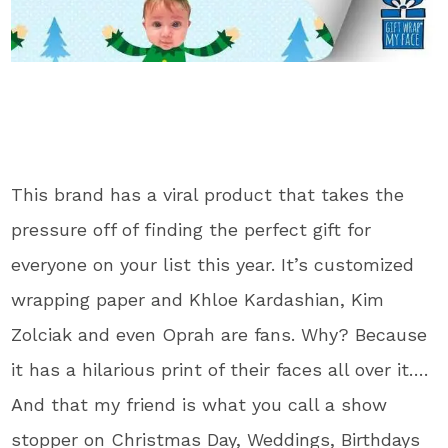
This brand has a viral product that takes the
pressure off of finding the perfect gift for
everyone on your list this year. It’s customized
wrapping paper and Khloe Kardashian, Kim
Zolciak and even Oprah are fans. Why? Because
it has a hilarious print of their faces all over it….
And that my friend is what you call a show
stopper on Christmas Day, Weddings, Birthdays