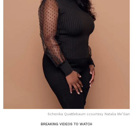
Schenika Quattlebaum ccourtesy Natalia Me’Gan
BREAKING VIDEOS TO WATCH