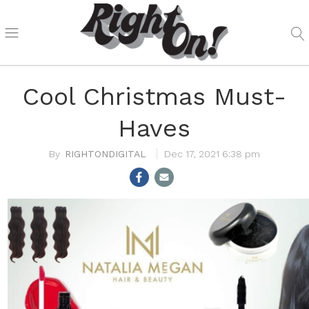
Cool Christmas Must-
Haves
RIGHTONDIGITAL
Dec 17, 2021 6:38 pm