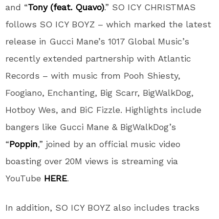
and “
Tony (feat. Quavo)
.” SO ICY CHRISTMAS
follows SO ICY BOYZ – which marked the latest
release in Gucci Mane’s 1017 Global Music’s
recently extended partnership with Atlantic
Records – with music from Pooh Shiesty,
Foogiano, Enchanting, Big Scarr, BigWalkDog,
Hotboy Wes, and BiC Fizzle. Highlights include
bangers like Gucci Mane & BigWalkDog’s
“
Poppin
,” joined by an official music video
boasting over 20M views is streaming via
YouTube
HERE
.
In addition, SO ICY BOYZ also includes tracks