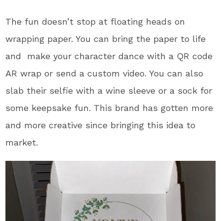
The fun doesn’t stop at floating heads on
wrapping paper. You can bring the paper to life
and make your character dance with a QR code
AR wrap or send a custom video. You can also
slab their selfie with a wine sleeve or a sock for
some keepsake fun. This brand has gotten more
and more creative since bringing this idea to
market.