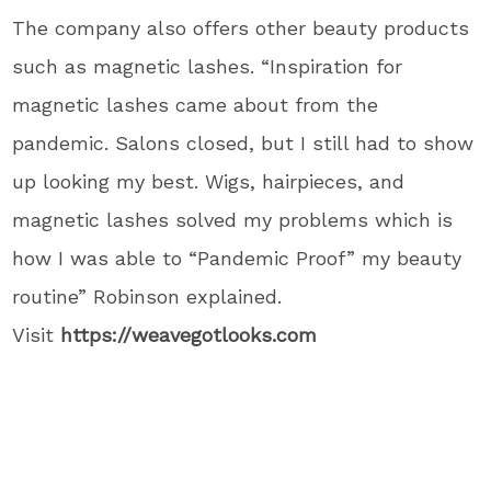
The company also offers other beauty products
such as magnetic lashes. “Inspiration for
magnetic lashes came about from the
pandemic. Salons closed, but I still had to show
up looking my best. Wigs, hairpieces, and
magnetic lashes solved my problems which is
how I was able to “Pandemic Proof” my beauty
routine” Robinson explained.
Visit
https://weavegotlooks.com