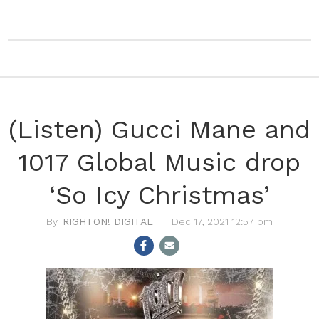
(Listen) Gucci Mane and
1017 Global Music drop
‘So Icy Christmas’
RIGHTON! DIGITAL
Dec 17, 2021 12:57 pm