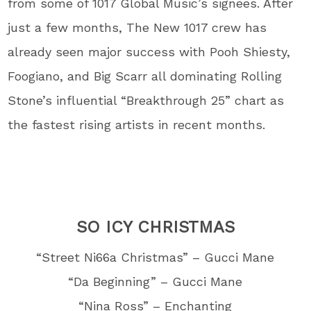
from some of 1017 Global Music’s signees. After
just a few months, The New 1017 crew has
already seen major success with Pooh Shiesty,
Foogiano, and Big Scarr all dominating Rolling
Stone’s influential “Breakthrough 25” chart as
the fastest rising artists in recent months.
SO ICY CHRISTMAS
“Street Ni66a Christmas” – Gucci Mane
“Da Beginning” – Gucci Mane
“Nina Ross” – Enchanting