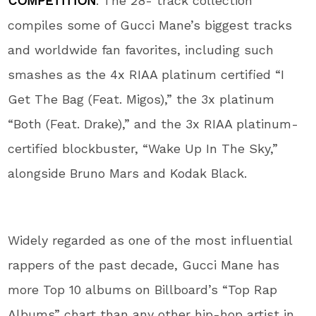
COMPETITION
. The 28- track collection
compiles some of Gucci Mane’s biggest tracks
and worldwide fan favorites, including such
smashes as the 4x RIAA platinum certified “I
Get The Bag (Feat. Migos),” the 3x platinum
“Both (Feat. Drake),” and the 3x RIAA platinum-
certified blockbuster, “Wake Up In The Sky,”
alongside Bruno Mars and Kodak Black.
Widely regarded as one of the most influential
rappers of the past decade, Gucci Mane has
more Top 10 albums on Billboard’s “Top Rap
Albums” chart than any other hip-hop artist in