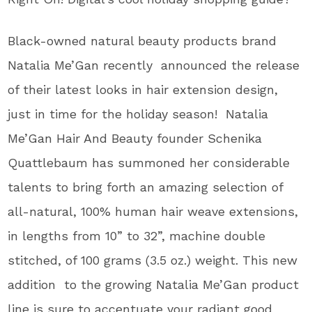
Black-owned natural beauty products brand
Natalia Me’Gan recently announced the release
of their latest looks in hair extension design,
just in time for the holiday season! Natalia
Me’Gan Hair And Beauty founder Schenika
Quattlebaum has summoned her considerable
talents to bring forth an amazing selection of
all-natural, 100% human hair weave extensions,
in lengths from 10” to 32”, machine double
stitched, of 100 grams (3.5 oz.) weight. This new
addition to the growing Natalia Me’Gan product
line is sure to accentuate your radiant good