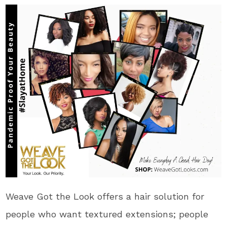
Weave Got the Look offers a hair solution for
people who want textured extensions; people