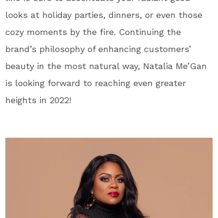
looks at holiday parties, dinners, or even those
cozy moments by the fire. Continuing the
brand’s philosophy of enhancing customers’
beauty in the most natural way, Natalia Me’Gan
is looking forward to reaching even greater
heights in 2022!