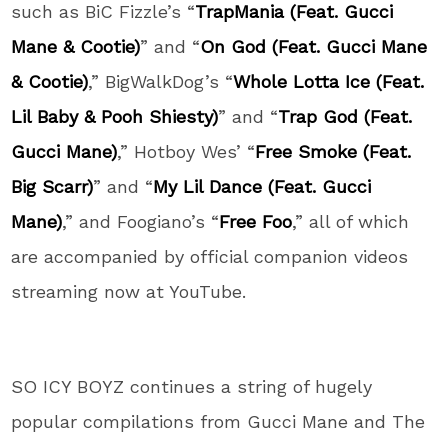
such as BiC Fizzle’s “
TrapMania (Feat. Gucci
Mane & Cootie)
” and “
On God (Feat. Gucci Mane
& Cootie)
,” BigWalkDog’s “
Whole Lotta Ice (Feat.
Lil Baby & Pooh Shiesty)
” and “
Trap God (Feat.
Gucci Mane)
,” Hotboy Wes’ “
Free Smoke (Feat.
Big Scarr)
” and “
My Lil Dance (Feat. Gucci
Mane)
,” and Foogiano’s “
Free Foo
,” all of which
are accompanied by official companion videos
streaming now at YouTube.
SO ICY BOYZ continues a string of hugely
popular compilations from Gucci Mane and The