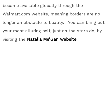
became available globally through the
Walmart.com website, meaning borders are no
longer an obstacle to beauty. You can bring out
your most alluring self, just as the stars do, by
visiting the
Natalia Me’Gan website.