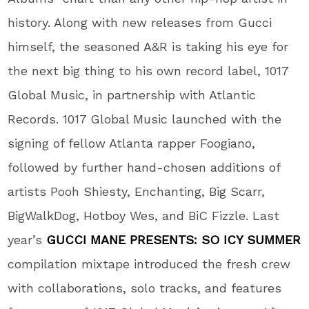
history. Along with new releases from Gucci
himself, the seasoned A&R is taking his eye for
the next big thing to his own record label, 1017
Global Music, in partnership with Atlantic
Records. 1017 Global Music launched with the
signing of fellow Atlanta rapper Foogiano,
followed by further hand-chosen additions of
artists Pooh Shiesty, Enchanting, Big Scarr,
BigWalkDog, Hotboy Wes, and BiC Fizzle. Last
year’s
GUCCI MANE PRESENTS: SO ICY SUMMER
compilation mixtape introduced the fresh crew
with collaborations, solo tracks, and features