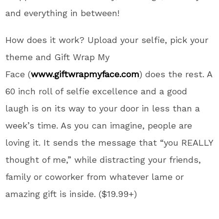
and everything in between!
How does it work? Upload your selfie, pick your
theme and Gift Wrap My
Face (
www.giftwrapmyface.com
) does the rest. A
60 inch roll of selfie excellence and a good
laugh is on its way to your door in less than a
week’s time. As you can imagine, people are
loving it. It sends the message that “you REALLY
thought of me,” while distracting your friends,
family or coworker from whatever lame or
amazing gift is inside. ($19.99+)