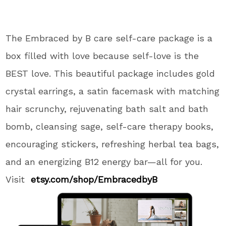
The Embraced by B care self-care package is a
box filled with love because self-love is the
BEST love. This beautiful package includes gold
crystal earrings, a satin facemask with matching
hair scrunchy, rejuvenating bath salt and bath
bomb, cleansing sage, self-care therapy books,
encouraging stickers, refreshing herbal tea bags,
and an energizing B12 energy bar—all for you.
Visit
etsy.com/shop/
EmbracedbyB