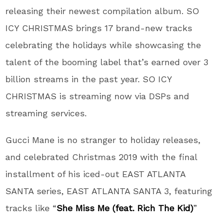
releasing their newest compilation album. SO
ICY CHRISTMAS brings 17 brand-new tracks
celebrating the holidays while showcasing the
talent of the booming label that’s earned over 3
billion streams in the past year. SO ICY
CHRISTMAS is streaming now via DSPs and
streaming services.
Gucci Mane is no stranger to holiday releases,
and celebrated Christmas 2019 with the final
installment of his iced-out EAST ATLANTA
SANTA series, EAST ATLANTA SANTA 3, featuring
tracks like “
She Miss Me (feat. Rich The Kid)
”