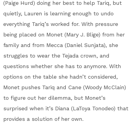
(Paige Hurd) doing her best to help Tariq, but
quietly, Lauren is learning enough to undo
everything Tariq’s worked for. With pressure
being placed on Monet (Mary J. Blige) from her
family and from Mecca (Daniel Sunjata), she
struggles to wear the Tejada crown, and
questions whether she has to anymore. With
options on the table she hadn’t considered,
Monet pushes Tariq and Cane (Woody McClain)
to figure out her dilemma, but Monet’s
surprised when it’s Diana (LaToya Tonodeo) that
provides a solution of her own.