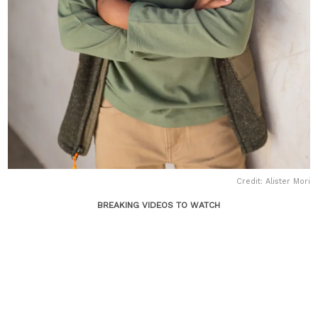
Credit: Alister Mori
BREAKING VIDEOS TO WATCH