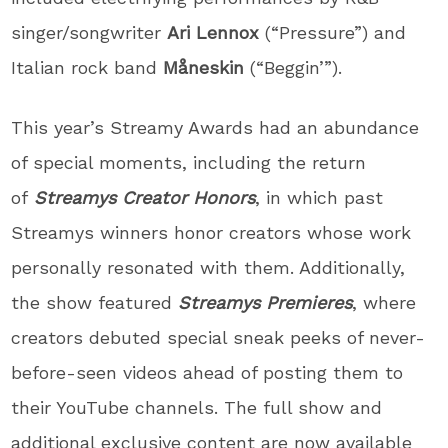
singer/songwriter
Ari Lennox
(“Pressure”) and
Italian rock band
Måneskin
(“Beggin’”).
This year’s Streamy Awards had an abundance
of special moments, including the return
of
Streamys Creator Honors
, in which past
Streamys winners honor creators whose work
personally resonated with them. Additionally,
the show featured
Streamys Premieres
, where
creators debuted special sneak peeks of never-
before-seen videos ahead of posting them to
their YouTube channels. The full show and
additional exclusive content are now available