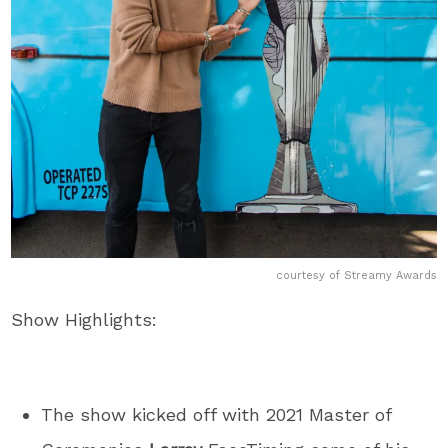
courtesy of Streamy Awards
Show Highlights:
The show kicked off with 2021 Master of