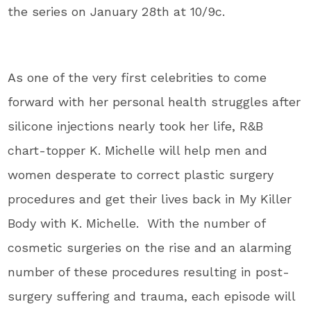
the series on January 28th at 10/9c.
As one of the very first celebrities to come
forward with her personal health struggles after
silicone injections nearly took her life, R&B
chart-topper K. Michelle will help men and
women desperate to correct plastic surgery
procedures and get their lives back in My Killer
Body with K. Michelle. With the number of
cosmetic surgeries on the rise and an alarming
number of these procedures resulting in post-
surgery suffering and trauma, each episode will