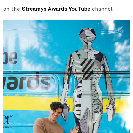
on the
Streamys Awards YouTube
channel.