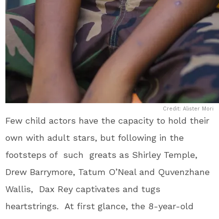
Credit: Alister Mori
Few child actors have the capacity to hold their
own with adult stars, but following in the
footsteps of such greats as Shirley Temple,
Drew Barrymore, Tatum O’Neal and Quvenzhane
Wallis, Dax Rey captivates and tugs
heartstrings. At first glance, the 8-year-old