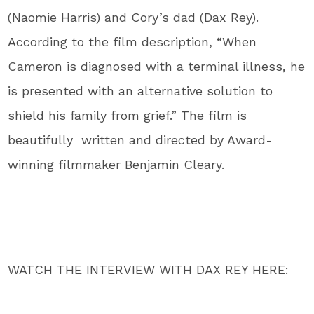
(Naomie Harris) and Cory’s dad (Dax Rey).
According to the film description, “When
Cameron is diagnosed with a terminal illness, he
is presented with an alternative solution to
shield his family from grief.” The film is
beautifully written and directed by Award-
winning filmmaker Benjamin Cleary.
WATCH THE INTERVIEW WITH DAX REY HERE: