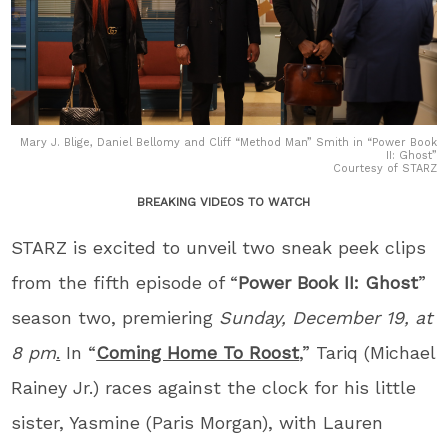
Mary J. Blige, Daniel Bellomy and Cliff “Method Man” Smith in “Power Book
II: Ghost”
Courtesy of STARZ
BREAKING VIDEOS TO WATCH
STARZ is excited to unveil two sneak peek clips
from the fifth episode of “
Power Book II: Ghost
”
season two, premiering
Sunday, December 19, at
8 pm
.
In “
Coming Home To Roost
,” Tariq (Michael
Rainey Jr.) races against the clock for his little
sister, Yasmine (Paris Morgan), with Lauren