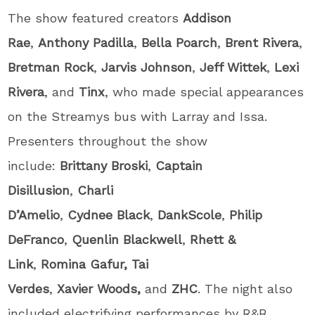
The show featured creators
Addison
Rae
,
Anthony
Padilla
,
Bella
Poarch
,
Brent
Rivera
,
Bretman
Rock
,
Jarvis Johnson
,
Jeff Wittek
,
Lexi
Rivera
, and
Tinx
, who made special appearances
on the Streamys bus with Larray and Issa.
Presenters throughout the show
include:
Brittany
Broski
,
Captain
Disillusion
,
Charli
D’Amelio
,
Cydnee
Black
,
DankScole
,
Philip
DeFranco
,
Quenlin Blackwell
,
Rhett &
Link
,
Romina
Gafur, Tai
Verdes
,
Xavier
Woods,
and
ZHC
. The night also
included electrifying performances by R&B