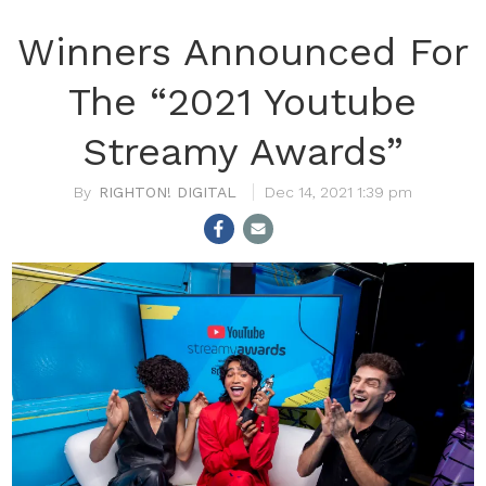
Winners Announced For
The “2021 Youtube
Streamy Awards”
RIGHTON! DIGITAL
Dec 14, 2021 1:39 pm