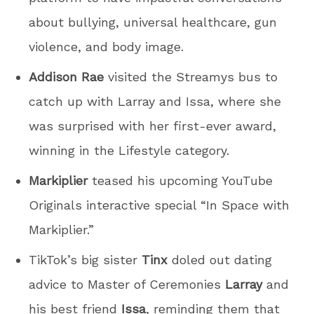
about bullying, universal healthcare, gun
violence, and body image.
Addison Rae
visited the Streamys bus to
catch up with Larray and Issa, where she
was surprised with her first-ever award,
winning in the Lifestyle category.
Markiplier
teased his upcoming YouTube
Originals interactive special “In Space with
Markiplier.”
TikTok’s big sister
Tinx
doled out dating
advice to Master of Ceremonies
Larray
and
his best friend
Issa
, reminding them that