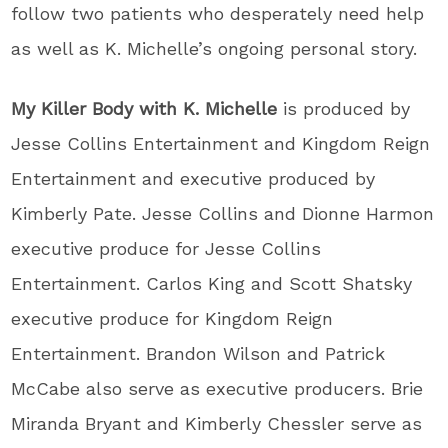
follow two patients who desperately need help
as well as K. Michelle’s ongoing personal story.
My Killer Body with K. Michelle
is produced by
Jesse Collins Entertainment and Kingdom Reign
Entertainment and executive produced by
Kimberly Pate. Jesse Collins and Dionne Harmon
executive produce for Jesse Collins
Entertainment. Carlos King and Scott Shatsky
executive produce for Kingdom Reign
Entertainment. Brandon Wilson and Patrick
McCabe also serve as executive producers. Brie
Miranda Bryant and Kimberly Chessler serve as