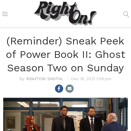
(Reminder) Sneak Peek
of Power Book II: Ghost
Season Two on Sunday
RIGHTON! DIGITAL
Dec 16, 2021 1:09 pm