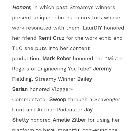
Honors
, in which past Streamys winners
present unique tributes to creators whose
work resonated with them.
LaurDIY
honored
her friend
Remi Cruz
for the work ethic and
TLC she puts into her content
production,
Mark Rober
honored the “Mister
Rogers of Engineering YouTube”
Jeremy
Fielding,
Streamy Winner
Bailey
Sarian
honored Vlogger-
Commentator
Swoop
through a Scavenger
Hunt and Author-Podcaster
Jay
Shetty
honored
Amelie Zilber
for using her
platform to have impactful conversations