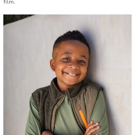
film.