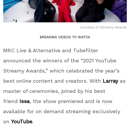
courtesy of Streamy Awards
BREAKING VIDEOS TO WATCH
MRC Live & Alternative and Tubefilter
announced the winners of the “2021 YouTube
Streamy Awards,” which celebrated the year’s
best online content and creators. With
Larray
as
master of ceremonies, joined by his best
friend
Issa
, the show premiered and is now
available for on demand streaming exclusively
on
YouTube
.