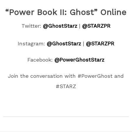
“Power Book II: Ghost” Online
Twitter:
@
GhostStarz
|
@STARZPR
Instagram:
@
GhostStarz
|
@STARZPR
Facebook:
@PowerGhostStarz
Join the conversation with #PowerGhost and
#STARZ