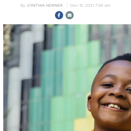
CYNTHIA HORNER
Dec 15, 2021 7:56 am