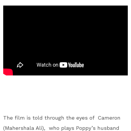
The film is told through the eyes of Cameron
(Mahershala Ali), who plays Poppy’s husband