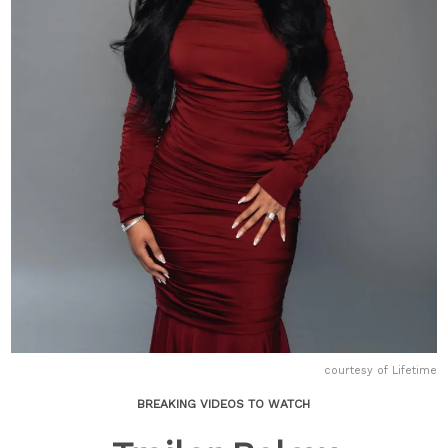
courtesy of Lifetime
BREAKING VIDEOS TO WATCH