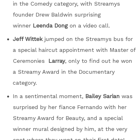
in the Comedy category, with Streamys
founder Drew Baldwin surprising
winner
Leenda Dong
on a video call.
Jeff Wittek
jumped on the Streamys bus for
a special haircut appointment with Master of
Ceremonies
Larray
, only to find out he won
a Streamy Award in the Documentary
category.
In a sentimental moment,
Bailey Sarian
was
surprised by her fiance Fernando with her
Streamy Award for Beauty, and a special
winner mural designed by him, at the very
spot where they went on their first date!