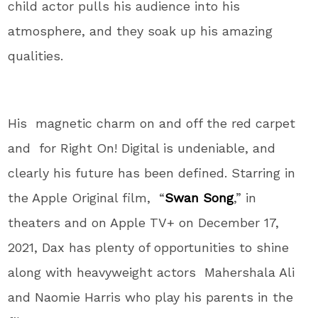
child actor pulls his audience into his
atmosphere, and they soak up his amazing
qualities.
His magnetic charm on and off the red carpet
and for Right On! Digital is undeniable, and
clearly his future has been defined. Starring in
the Apple Original film, “
Swan Song
,” in
theaters and on Apple TV+ on December 17,
2021, Dax has plenty of opportunities to shine
along with heavyweight actors Mahershala Ali
and Naomie Harris who play his parents in the