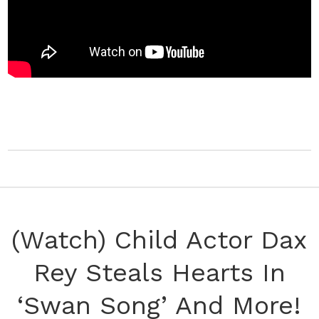
(Watch) Child Actor Dax
Rey Steals Hearts In
‘Swan Song’ And More!