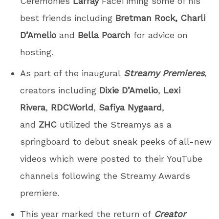
Ceremonies
Larray
FaceTiming some of his
best friends including
Bretman Rock, Charli
D’Amelio
and
Bella Poarch
for advice on
hosting.
As part of the inaugural
Streamy Premieres
,
creators including
Dixie D’Amelio
,
Lexi
Rivera
,
RDCWorld
,
Safiya Nygaard
,
and
ZHC
utilized the Streamys as a
springboard to debut sneak peeks of all-new
videos which were posted to their YouTube
channels following the Streamy Awards
premiere.
This year marked the return of
Creator