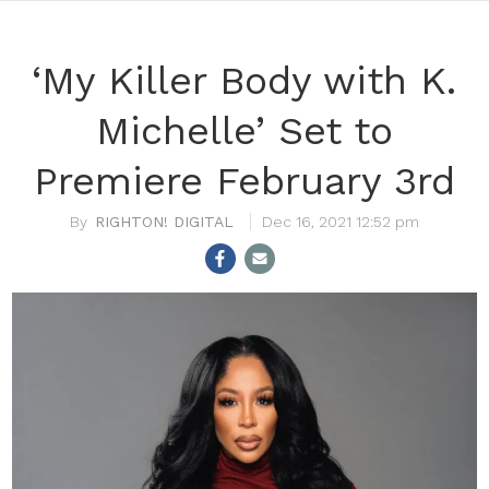
‘My Killer Body with K.
Michelle’ Set to
Premiere February 3rd
RIGHTON! DIGITAL
Dec 16, 2021 12:52 pm