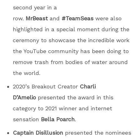
second year in a
row.
MrBeast
and
#TeamSeas
were also
highlighted in a special moment during the
ceremony to showcase the incredible work
the YouTube community has been doing to
remove trash from bodies of water around
the world.
2020’s Breakout Creator
Charli
D’Amelio
presented the award in this
category to 2021 winner and internet
sensation
Bella Poarch
.
Captain Disillusion
presented the nominees