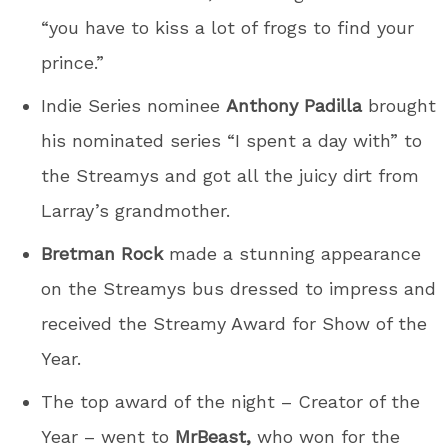
“you have to kiss a lot of frogs to find your
prince.”
Indie Series nominee
Anthony Padilla
brought
his nominated series “I spent a day with” to
the Streamys and got all the juicy dirt from
Larray’s grandmother.
Bretman Rock
made a stunning appearance
on the Streamys bus dressed to impress and
received the Streamy Award for Show of the
Year.
The top award of the night – Creator of the
Year – went to
MrBeast,
who won for the