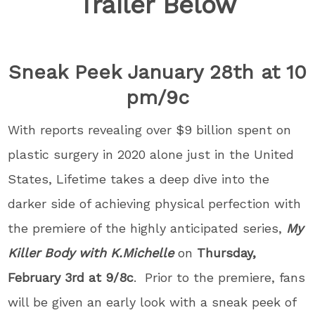
Trailer Below
Sneak Peek January 28th at 10
pm/9c
With reports revealing over $9 billion spent on
plastic surgery in 2020 alone just in the United
States, Lifetime takes a deep dive into the
darker side of achieving physical perfection with
the premiere of the highly anticipated series,
My
Killer Body with K.Michelle
on
Thursday,
February 3rd at 9/8c
. Prior to the premiere, fans
will be given an early look with a sneak peek of