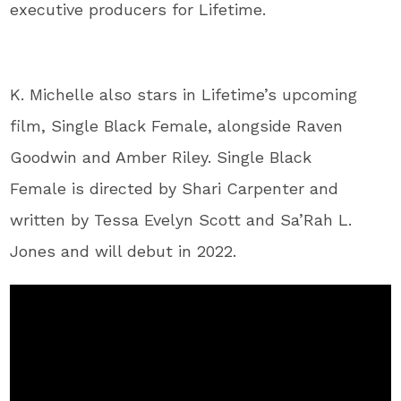
executive producers for Lifetime.
K. Michelle also stars in Lifetime’s upcoming
film, Single Black Female, alongside Raven
Goodwin and Amber Riley. Single Black
Female is directed by Shari Carpenter and
written by Tessa Evelyn Scott and Sa’Rah L.
Jones and will debut in 2022.