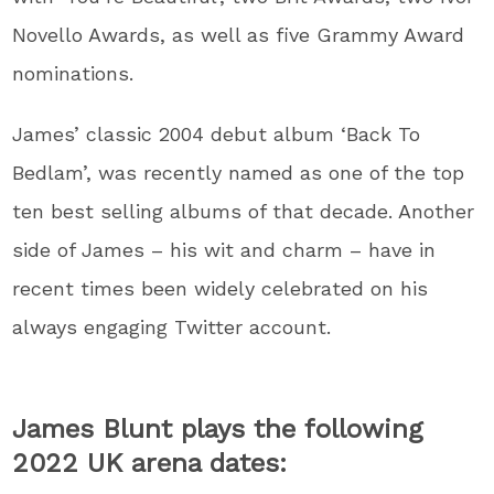
Novello Awards, as well as five Grammy Award
nominations.
James’ classic 2004 debut album ‘Back To
Bedlam’, was recently named as one of the top
ten best selling albums of that decade. Another
side of James – his wit and charm – have in
recent times been widely celebrated on his
always engaging Twitter account.
James Blunt plays the following
2022 UK arena dates: