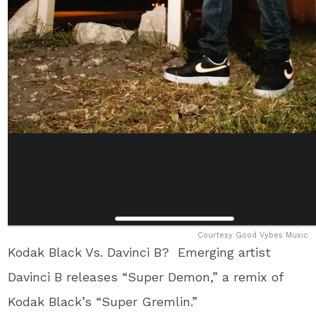
Courtesy Good Vybes Music
Kodak Black Vs. Davinci B? Emerging artist
Davinci B releases “Super Demon,” a remix of
Kodak Black’s “Super Gremlin.”