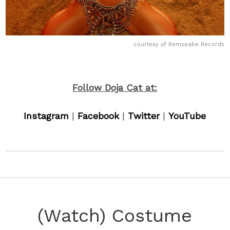
courtesy of Remosabe Records
Follow Doja Cat at:
Instagram
|
Facebook
|
Twitter
|
YouTube
(Watch) Costume