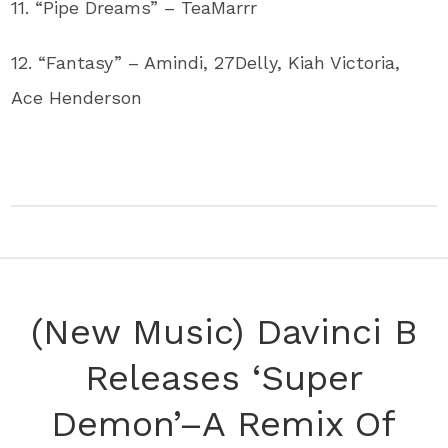
11. “Pipe Dreams” – TeaMarrr
12. “Fantasy” – Amindi, 27Delly, Kiah Victoria,
Ace Henderson
(New Music) Davinci B
Releases ‘Super
Demon’–A Remix Of