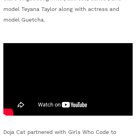
model Teyana Taylor along with actress and
model Guetcha.
Doja Cat partnered with Girls Who Code to