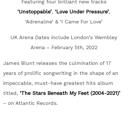
Featuring four brilliant new tracks
‘Unstoppable’
,
‘Love Under Pressure’
,
‘Adrenaline’ & ‘I Came For Love’
UK Arena Dates include London’s Wembley
Arena – February 5th, 2022
James Blunt releases the culmination of 17
years of prolific songwriting in the shape of an
impeccable, must-have greatest hits album
titled,
‘The Stars Beneath My Feet (2004-2021)’
– on Atlantic Records.