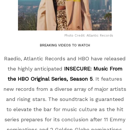
Photo Credit: Atlantic Records
BREAKING VIDEOS TO WATCH
Raedio, Atlantic Records and HBO have released
the highly anticipated
INSECURE: Music From
the HBO Original Series, Season 5
. It features
new records from a diverse array of major artists
and rising stars. The soundtrack is guaranteed
to elevate the bar for music culture as the hit
series prepares for its conclusion after 11 Emmy
nominations and 2 Golden Globe nominations.