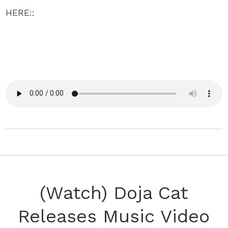
HERE::
(Watch) Doja Cat
Releases Music Video