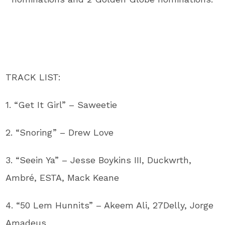
TRACK LIST:
1. “Get It Girl” – Saweetie
2. “Snoring” – Drew Love
3. “Seein Ya” – Jesse Boykins III, Duckwrth,
Ambré, ESTA, Mack Keane
4. “50 Lem Hunnits” – Akeem Ali, 27Delly, Jorge
Amadeus