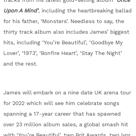
Upon A Mind’
, including the heartbreaking ballad
for his father, ‘Monsters’. Needless to say, the
thirty track album also includes James’ biggest
hits, including ‘You’re Beautiful’, ‘Goodbye My
Lover’, ‘1973’, ‘Bonfire Heart’, ‘Stay The Night’
and the rest.
James will embark on a nine date UK arena tour
for 2022 which will see him celebrate songs
spanning a 17-year career that has spawned
over 23 million album sales, a global smash hit
with ‘You’re Beautiful’, two Brit Awards, two Ivor