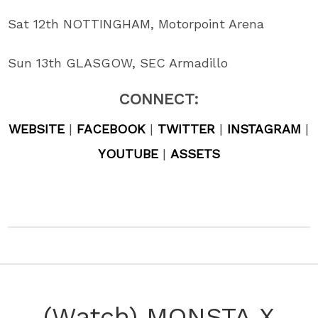
Sat 12th NOTTINGHAM, Motorpoint Arena
Sun 13th GLASGOW, SEC Armadillo
CONNECT:
WEBSITE
|
FACEBOOK
|
TWITTER
|
INSTAGRAM
|
YOUTUBE
|
ASSETS
(Watch) MONSTA X