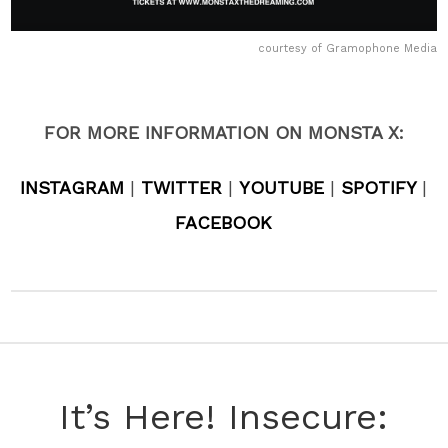
courtesy of Gramophone Media
FOR MORE INFORMATION ON MONSTA X:
INSTAGRAM
|
TWITTER
|
YOUTUBE
|
SPOTIFY
|
FACEBOOK
It’s Here! Insecure: