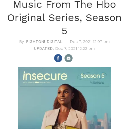
Music From The Hbo
Original Series, Season
5
RIGHTON! DIGITAL
Dec 7, 2021 12:07 pm
Dec 7, 2021 12:22 pm