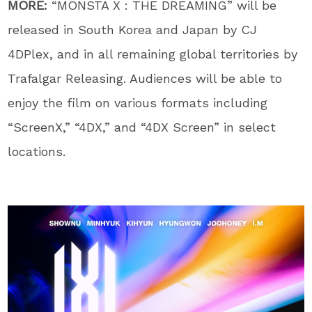
MORE:
“MONSTA X : THE DREAMING” will be
released in South Korea and Japan by CJ
4DPlex, and in all remaining global territories by
Trafalgar Releasing. Audiences will be able to
enjoy the film on various formats including
“ScreenX,” “4DX,” and “4DX Screen” in select
locations.