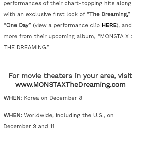
performances of their chart-topping hits along
with an exclusive first look of
“The Dreaming,”
“One Day”
(view a performance clip
HERE
), and
more from their upcoming album, “MONSTA X :
THE DREAMING.”
For movie theaters in your area, visit
www.MONSTAXTheDreaming.com
WHEN:
Korea on December 8
WHEN:
Worldwide, including the U.S., on
December 9 and 11