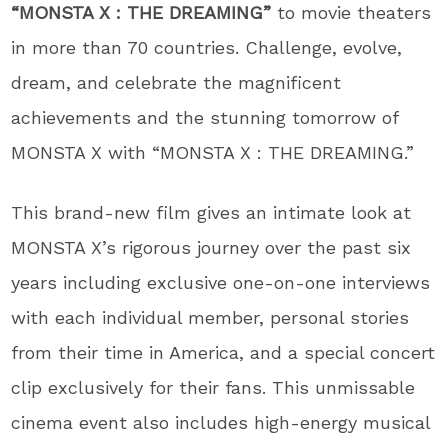
“MONSTA X : THE DREAMING”
to movie theaters
in more than 70 countries. Challenge, evolve,
dream, and celebrate the magnificent
achievements and the stunning tomorrow of
MONSTA X with “MONSTA X : THE DREAMING.”
This brand-new film gives an intimate look at
MONSTA X’s rigorous journey over the past six
years including exclusive one-on-one interviews
with each individual member, personal stories
from their time in America, and a special concert
clip exclusively for their fans. This unmissable
cinema event also includes high-energy musical