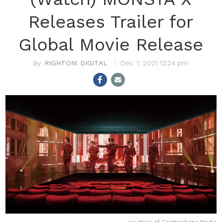
Releases Trailer for
Global Movie Release
RIGHTON! DIGITAL
Dec 7, 2021 12:24 pm