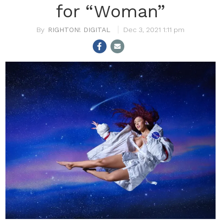
for “Woman”
RIGHTON! DIGITAL
Dec 3, 2021 1:11 pm