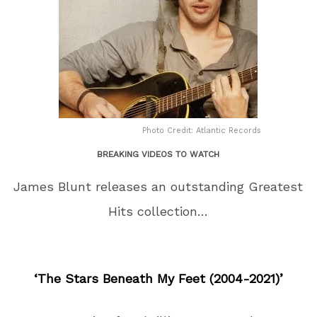
Photo Credit: Atlantic Records
BREAKING VIDEOS TO WATCH
James Blunt releases an outstanding Greatest
Hits collection…
‘The Stars Beneath My Feet (2004-2021)’