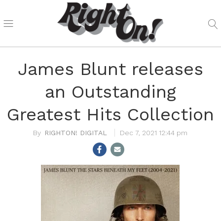
James Blunt releases
an Outstanding
Greatest Hits Collection
RIGHTON! DIGITAL
Dec 7, 2021 12:44 pm