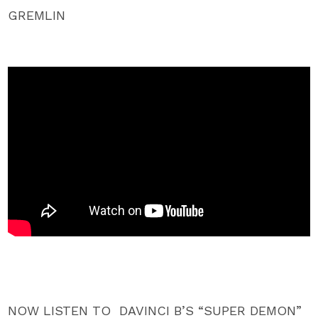
GREMLIN
NOW LISTEN TO DAVINCI B’S “SUPER DEMON”