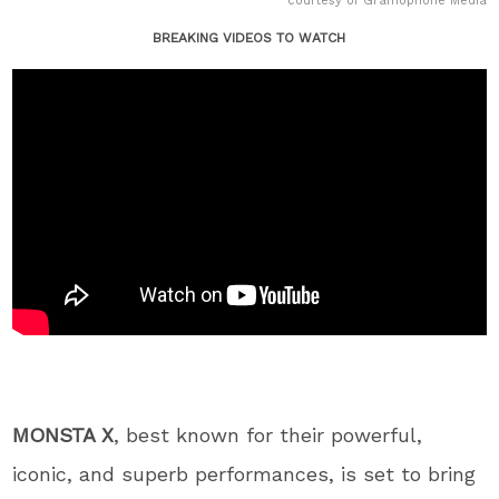
courtesy of Gramophone Media
BREAKING VIDEOS TO WATCH
MONSTA X
, best known for their powerful,
iconic, and superb performances, is set to bring