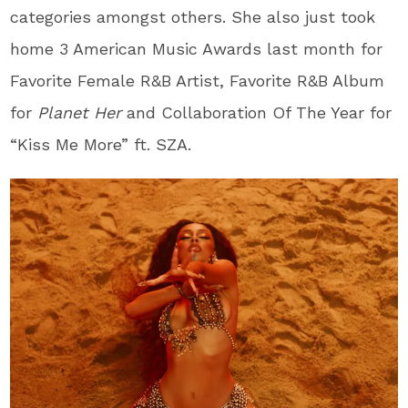
categories amongst others. She also just took
home 3 American Music Awards last month for
Favorite Female R&B Artist, Favorite R&B Album
for
Planet Her
and Collaboration Of The Year for
“Kiss Me More” ft. SZA.