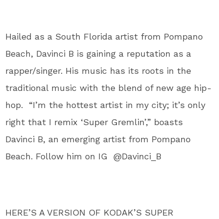
Hailed as a South Florida artist from Pompano
Beach, Davinci B is gaining a reputation as a
rapper/singer. His music has its roots in the
traditional music with the blend of new age hip-
hop. “I’m the hottest artist in my city; it’s only
right that I remix ‘Super Gremlin’,” boasts
Davinci B, an emerging artist from Pompano
Beach. Follow him on IG @Davinci_B
HERE’S A VERSION OF KODAK’S SUPER