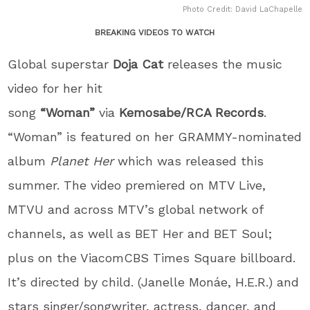
Photo Credit: David LaChapelle
BREAKING VIDEOS TO WATCH
Global superstar
Doja Cat
releases the music
video for her hit
song
“Woman”
via
Kemosabe/RCA Records
.
“Woman” is featured on her GRAMMY-nominated
album
Planet Her
which was released this
summer. The video premiered on MTV Live,
MTVU and across MTV’s global network of
channels, as well as BET Her and BET Soul;
plus on the ViacomCBS Times Square billboard.
It’s directed by child. (Janelle Monáe, H.E.R.) and
stars singer/songwriter, actress, dancer, and