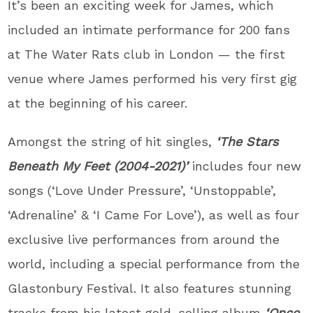
It’s been an exciting week for James, which
included an intimate performance for 200 fans
at The Water Rats club in London — the first
venue where James performed his very first gig
at the beginning of his career.
Amongst the string of hit singles,
‘The Stars
Beneath My Feet (2004-2021)’
includes four new
songs (‘Love Under Pressure’, ‘Unstoppable’,
‘Adrenaline’ & ‘I Came For Love’), as well as four
exclusive live performances from around the
world, including a special performance from the
Glastonbury Festival. It also features stunning
tracks from his latest gold-selling album
‘Once