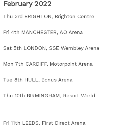
February 2022
Thu 3rd BRIGHTON, Brighton Centre
Fri 4th MANCHESTER, AO Arena
Sat 5th LONDON, SSE Wembley Arena
Mon 7th CARDIFF, Motorpoint Arena
Tue 8th HULL, Bonus Arena
Thu 10th BIRMINGHAM, Resort World
Fri 11th LEEDS, First Direct Arena