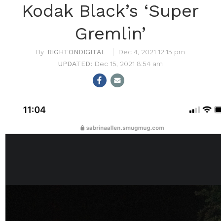
Kodak Black’s ‘Super
Gremlin’
RIGHTONDIGITAL
Dec 4, 2021 12:15 pm
Dec 15, 2021 8:54 am