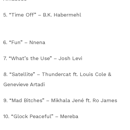
5. “Time Off” – B.K. Habermehl
6. “Fun” – Nnena
7. “What’s the Use” – Josh Levi
8. “Satellite” – Thundercat ft. Louis Cole &
Genevieve Artadi
9. “Mad Bitches” – Mikhala Jené ft. Ro James
10. “Glock Peaceful” – Mereba