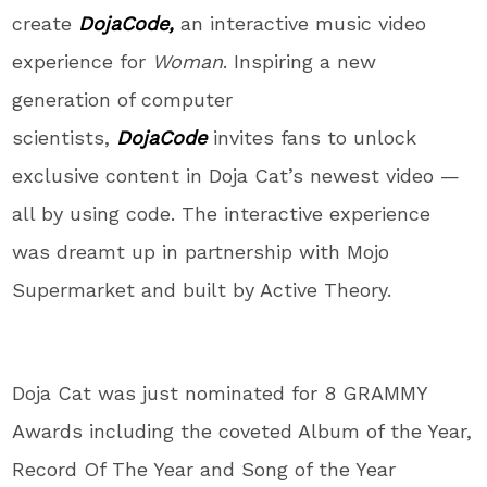
create
DojaCode
,
an interactive music video
experience for
Woman
. Inspiring a new
generation of computer
scientists,
DojaCode
invites fans to unlock
exclusive content in Doja Cat’s newest video —
all by using code. The interactive experience
was dreamt up in partnership with Mojo
Supermarket and built by Active Theory.
Doja Cat was just nominated for 8 GRAMMY
Awards including the coveted Album of the Year,
Record Of The Year and Song of the Year