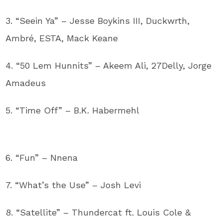
3. “Seein Ya” – Jesse Boykins III, Duckwrth,
Ambré, ESTA, Mack Keane
4. “50 Lem Hunnits” – Akeem Ali, 27Delly, Jorge
Amadeus
5. “Time Off” – B.K. Habermehl
6. “Fun” – Nnena
7. “What’s the Use” – Josh Levi
8. “Satellite” – Thundercat ft. Louis Cole &