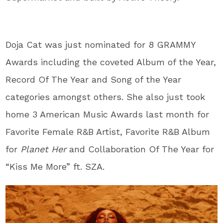
Doja Cat was just nominated for 8 GRAMMY
Awards including the coveted Album of the Year,
Record Of The Year and Song of the Year
categories amongst others. She also just took
home 3 American Music Awards last month for
Favorite Female R&B Artist, Favorite R&B Album
for
Planet Her
and Collaboration Of The Year for
“Kiss Me More” ft. SZA.