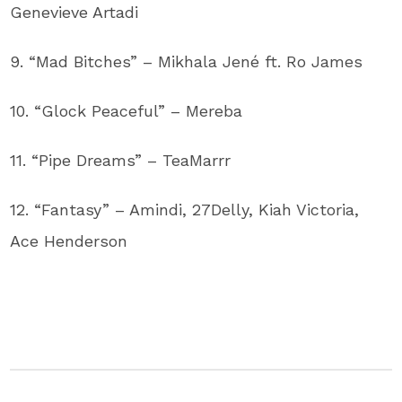
Genevieve Artadi
9. “Mad Bitches” – Mikhala Jené ft. Ro James
10. “Glock Peaceful” – Mereba
11. “Pipe Dreams” – TeaMarrr
12. “Fantasy” – Amindi, 27Delly, Kiah Victoria,
Ace Henderson