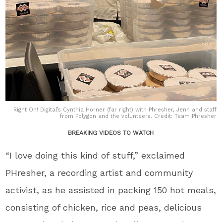
Right On! Digital’s Cynthia Horner (far right) with Phresher, Jenn and staff
from Polygon and the volunteers. Credit: Team Phresher
BREAKING VIDEOS TO WATCH
“I love doing this kind of stuff,” exclaimed
PHresher, a recording artist and community
activist, as he assisted in packing 150 hot meals,
consisting of chicken, rice and peas, delicious