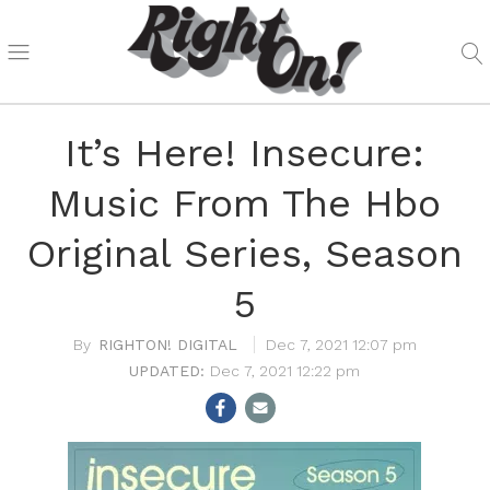
It’s Here! Insecure:
Music From The Hbo
Original Series, Season
5
RIGHTON! DIGITAL
Dec 7, 2021 12:07 pm
Dec 7, 2021 12:22 pm