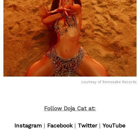
courtesy of Remosabe Records
Follow Doja Cat at:
Instagram
|
Facebook
|
Twitter
|
YouTube