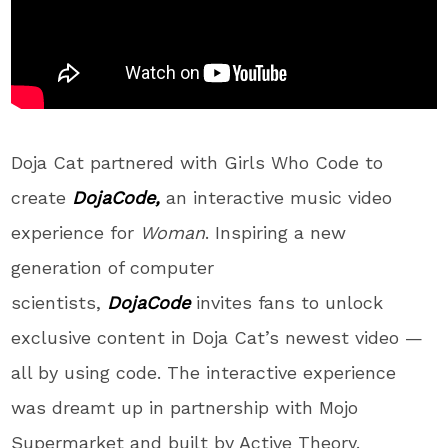
Doja Cat partnered with Girls Who Code to
create
DojaCode
,
an interactive music video
experience for
Woman
. Inspiring a new
generation of computer
scientists,
DojaCode
invites fans to unlock
exclusive content in Doja Cat’s newest video —
all by using code. The interactive experience
was dreamt up in partnership with Mojo
Supermarket and built by Active Theory.