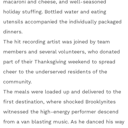
macaroni and cheese, and well-seasoned
holiday stuffing. Bottled water and eating
utensils accompanied the individually packaged
dinners.
The hit recording artist was joined by team
members and several volunteers, who donated
part of their Thanksgiving weekend to spread
cheer to the underserved residents of the
community.
The meals were loaded up and delivered to the
first destination, where shocked Brooklynites
witnessed the high-energy performer descend
from a van blasting music. As he danced his way