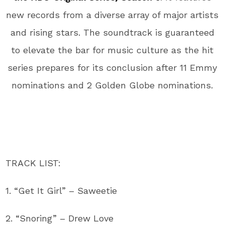
new records from a diverse array of major artists
and rising stars. The soundtrack is guaranteed
to elevate the bar for music culture as the hit
series prepares for its conclusion after 11 Emmy
nominations and 2 Golden Globe nominations.
TRACK LIST:
1. “Get It Girl” – Saweetie
2. “Snoring” – Drew Love