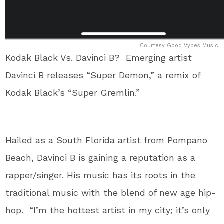
Courtesy Good Vybes Music
Kodak Black Vs. Davinci B? Emerging artist
Davinci B releases “Super Demon,” a remix of
Kodak Black’s “Super Gremlin.”
Hailed as a South Florida artist from Pompano
Beach, Davinci B is gaining a reputation as a
rapper/singer. His music has its roots in the
traditional music with the blend of new age hip-
hop. “I’m the hottest artist in my city; it’s only