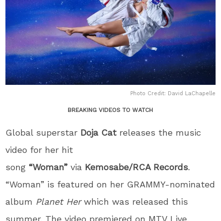
Photo Credit: David LaChapelle
BREAKING VIDEOS TO WATCH
Global superstar
Doja Cat
releases the music
video for her hit
song
“Woman”
via
Kemosabe/RCA Records
.
“Woman” is featured on her GRAMMY-nominated
album
Planet Her
which was released this
summer. The video premiered on MTV Live,