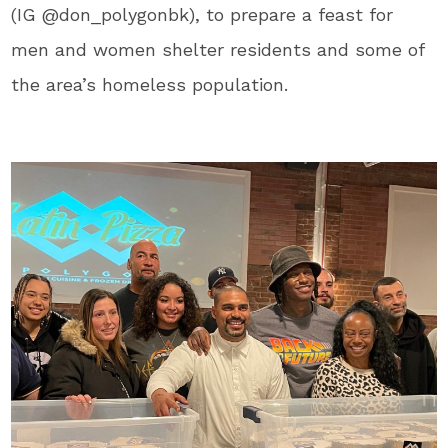
(IG @don_polygonbk), to prepare a feast for
men and women shelter residents and some of
the area’s homeless population.