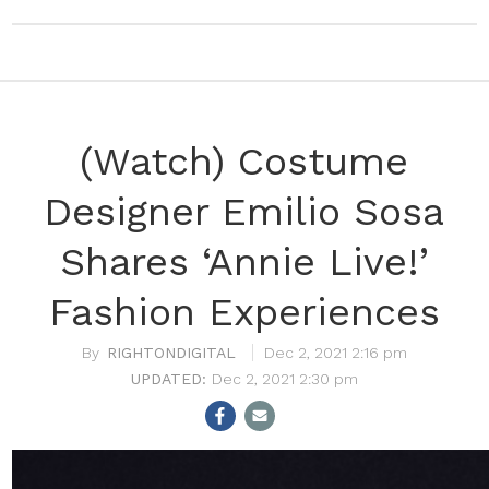
(Watch) Costume
Designer Emilio Sosa
Shares ‘Annie Live!’
Fashion Experiences
RIGHTONDIGITAL
Dec 2, 2021 2:16 pm
Dec 2, 2021 2:30 pm