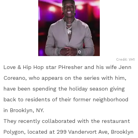
Credit: VH1
Love & Hip Hop star PHresher and his wife Jenn
Coreano, who appears on the series with him,
have been spending the holiday season giving
back to residents of their former neighborhood
in Brooklyn, NY.
They recently collaborated with the restaurant
Polygon, located at 299 Vandervort Ave, Brooklyn