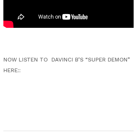
NOW LISTEN TO DAVINCI B’S “SUPER DEMON”
HERE::