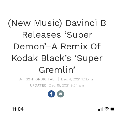
(New Music) Davinci B
Releases ‘Super
Demon’–A Remix Of
Kodak Black’s ‘Super
Gremlin’
RIGHTONDIGITAL
Dec 4, 2021 12:15 pm
Dec 15, 2021 8:54 am