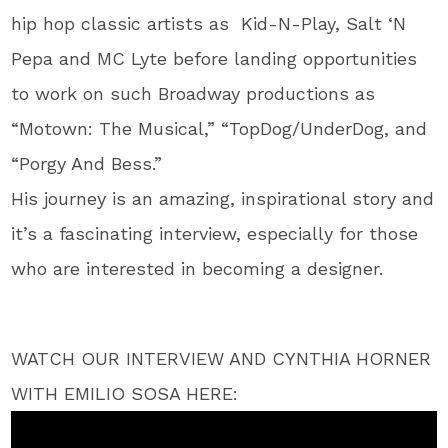
hip hop classic artists as Kid-N-Play, Salt ‘N
Pepa and MC Lyte before landing opportunities
to work on such Broadway productions as
“Motown: The Musical,” “TopDog/UnderDog, and
“Porgy And Bess.”
His journey is an amazing, inspirational story and
it’s a fascinating interview, especially for those
who are interested in becoming a designer.
WATCH OUR INTERVIEW AND CYNTHIA HORNER
WITH EMILIO SOSA HERE: