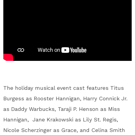
The holiday musical event cast features Titus
Burgess as Rooster Hannigan, Harry Connick Jr.
as Daddy Warbucks, Taraji P. Henson as Miss
Hannigan, Jane Krakowski as Lily St. Regis,
Nicole Scherzinger as Grace, and Celina Smith