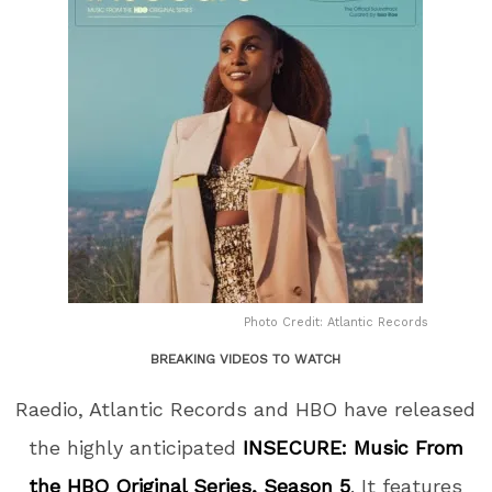
Photo Credit: Atlantic Records
BREAKING VIDEOS TO WATCH
Raedio, Atlantic Records and HBO have released
the highly anticipated
INSECURE: Music From
the HBO Original Series, Season 5
. It features