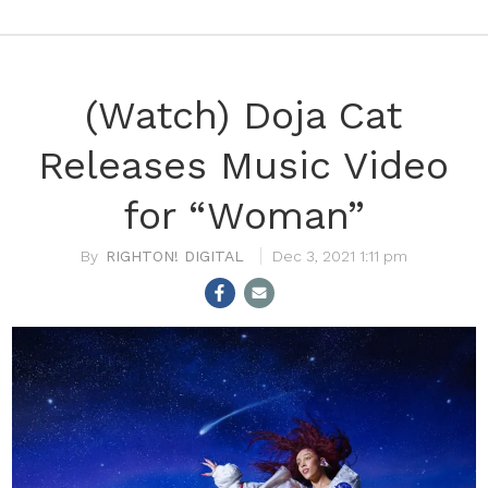
(Watch) Doja Cat
Releases Music Video
for “Woman”
RIGHTON! DIGITAL
Dec 3, 2021 1:11 pm