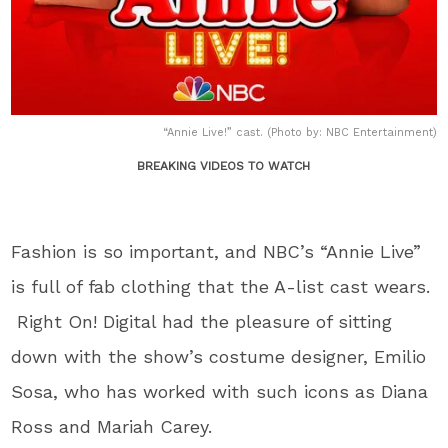
“Annie Live!” cast. (Photo by: NBC Entertainment)
BREAKING VIDEOS TO WATCH
Fashion is so important, and NBC’s “Annie Live”
is full of fab clothing that the A-list cast wears.
Right On! Digital had the pleasure of sitting
down with the show’s costume designer, Emilio
Sosa, who has worked with such icons as Diana
Ross and Mariah Carey.