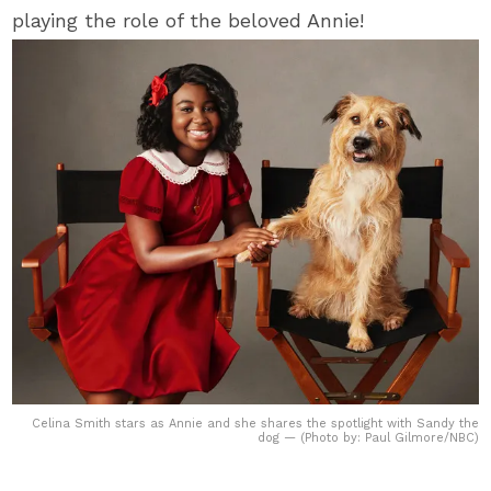
playing the role of the beloved Annie!
Celina Smith stars as Annie and she shares the spotlight with Sandy the
dog — (Photo by: Paul Gilmore/NBC)