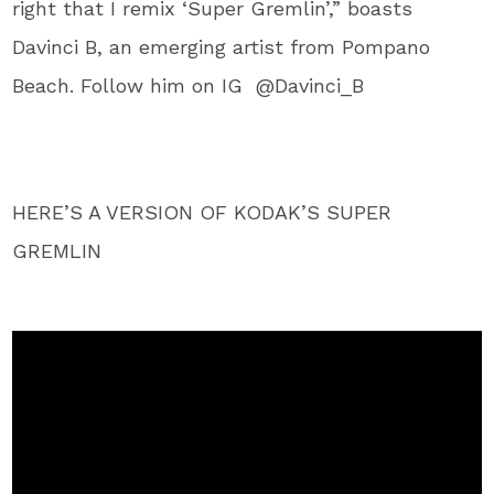
right that I remix ‘Super Gremlin’,” boasts
Davinci B, an emerging artist from Pompano
Beach. Follow him on IG @Davinci_B
HERE’S A VERSION OF KODAK’S SUPER
GREMLIN