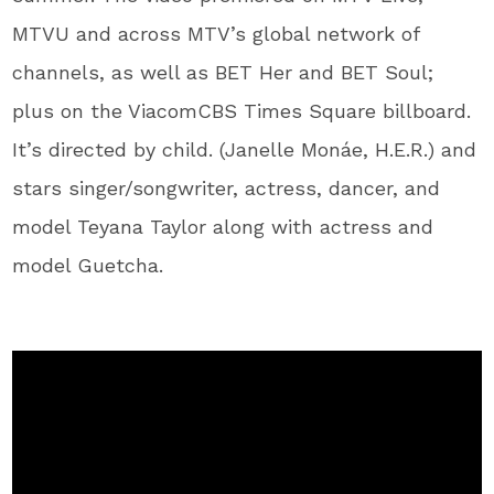
MTVU and across MTV’s global network of
channels, as well as BET Her and BET Soul;
plus on the ViacomCBS Times Square billboard.
It’s directed by child. (Janelle Monáe, H.E.R.) and
stars singer/songwriter, actress, dancer, and
model Teyana Taylor along with actress and
model Guetcha.