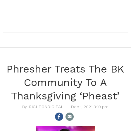
Phresher Treats The BK
Community To A
Thanksgiving ‘Pheast’
RIGHTONDIGITAL
Dec 1, 2021 3:10 pm