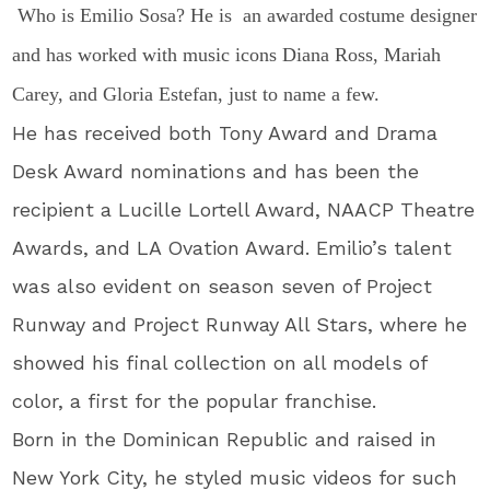
Who is Emilio Sosa? He is an awarded costume designer
and has worked with music icons Diana Ross, Mariah
Carey, and Gloria Estefan, just to name a few.
He has received both Tony Award and Drama
Desk Award nominations and has been the
recipient a Lucille Lortell Award, NAACP Theatre
Awards, and LA Ovation Award. Emilio’s talent
was also evident on season seven of Project
Runway and Project Runway All Stars, where he
showed his final collection on all models of
color, a first for the popular franchise.
Born in the Dominican Republic and raised in
New York City, he styled music videos for such