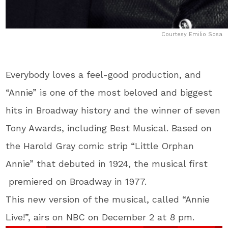
Courtesy Emilio Sosa
Everybody loves a feel-good production, and
“Annie” is one of the most beloved and biggest
hits in Broadway history and the winner of seven
Tony Awards, including Best Musical. Based on
the Harold Gray comic strip “Little Orphan
Annie” that debuted in 1924, the musical first
premiered on Broadway in 1977.
This new version of the musical, called “Annie
Live!”, airs on NBC on December 2 at 8 pm.