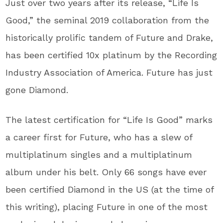
Just over two years after its release, “Life Is
Good,” the seminal 2019 collaboration from the
historically prolific tandem of Future and Drake,
has been certified 10x platinum by the Recording
Industry Association of America. Future has just
gone Diamond.
The latest certification for “Life Is Good” marks
a career first for Future, who has a slew of
multiplatinum singles and a multiplatinum
album under his belt. Only 66 songs have ever
been certified Diamond in the US (at the time of
this writing), placing Future in one of the most