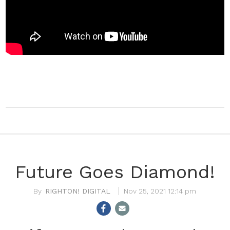
Future Goes Diamond!
RIGHTON! DIGITAL
Nov 25, 2021 12:14 pm