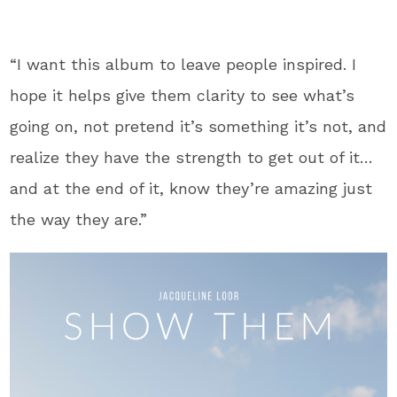
“I want this album to leave people inspired. I
hope it helps give them clarity to see what’s
going on, not pretend it’s something it’s not, and
realize they have the strength to get out of it…
and at the end of it, know they’re amazing just
the way they are.”