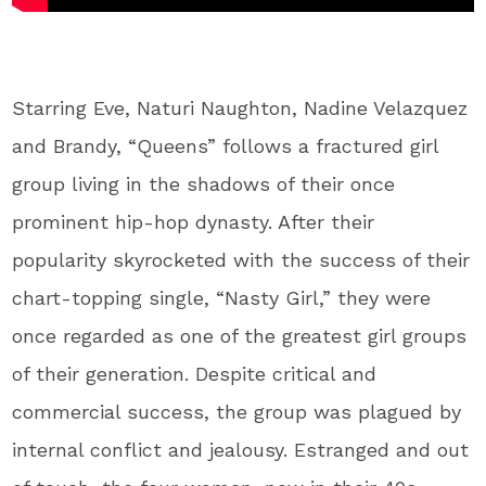
Starring Eve, Naturi Naughton, Nadine Velazquez
and Brandy, “Queens” follows a fractured girl
group living in the shadows of their once
prominent hip-hop dynasty. After their
popularity skyrocketed with the success of their
chart-topping single, “Nasty Girl,” they were
once regarded as one of the greatest girl groups
of their generation. Despite critical and
commercial success, the group was plagued by
internal conflict and jealousy. Estranged and out