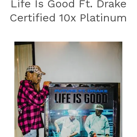
Life Is Good Ft. Drake
Certified 10x Platinum