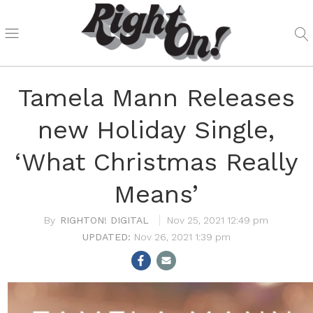
Tamela Mann Releases
new Holiday Single,
‘What Christmas Really
Means’
RIGHTON! DIGITAL
Nov 25, 2021 12:49 pm
Nov 26, 2021 1:39 pm