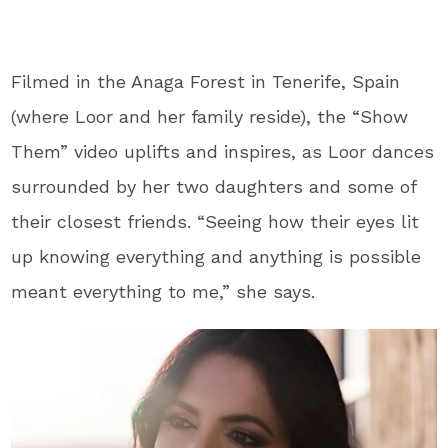
Filmed in the Anaga Forest in Tenerife, Spain
(where Loor and her family reside), the “Show
Them” video uplifts and inspires, as Loor dances
surrounded by her two daughters and some of
their closest friends. “Seeing how their eyes lit
up knowing everything and anything is possible
meant everything to me,” she says.