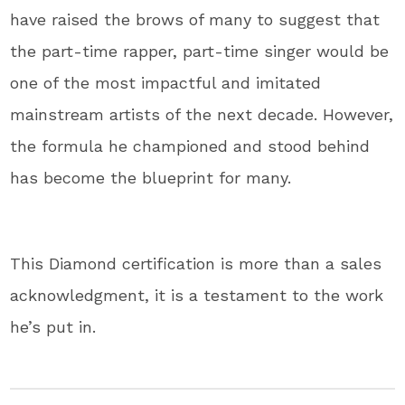
have raised the brows of many to suggest that
the part-time rapper, part-time singer would be
one of the most impactful and imitated
mainstream artists of the next decade. However,
the formula he championed and stood behind
has become the blueprint for many.
This Diamond certification is more than a sales
acknowledgment, it is a testament to the work
he’s put in.