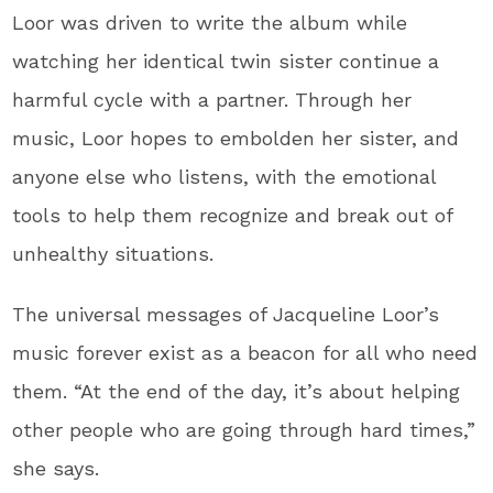
Loor was driven to write the album while
watching her identical twin sister continue a
harmful cycle with a partner. Through her
music, Loor hopes to embolden her sister, and
anyone else who listens, with the emotional
tools to help them recognize and break out of
unhealthy situations.
The universal messages of Jacqueline Loor’s
music forever exist as a beacon for all who need
them. “At the end of the day, it’s about helping
other people who are going through hard times,”
she says.