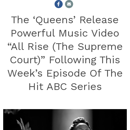
The ‘Queens’ Release
Powerful Music Video
“All Rise (The Supreme
Court)” Following This
Week’s Episode Of The
Hit ABC Series