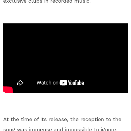
exclusive clubs in recorded music.
At the time of its release, the reception to the
song was immense and impossible to ignore.