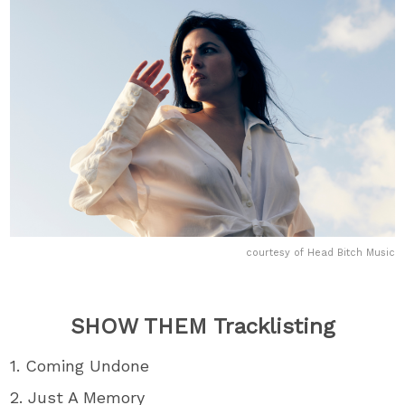
courtesy of Head Bitch Music
SHOW THEM Tracklisting
1. Coming Undone
2. Just A Memory