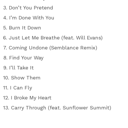
3. Don’t You Pretend
4. I’m Done With You
5. Burn It Down
6. Just Let Me Breathe (feat. Will Evans)
7. Coming Undone (Semblance Remix)
8. Find Your Way
9. I’ll Take It
10. Show Them
11. I Can Fly
12. I Broke My Heart
13. Carry Through (feat. Sunflower Summit)