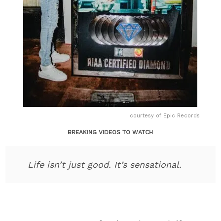
courtesy of Epic Records
BREAKING VIDEOS TO WATCH
Life isn’t just good. It’s sensational.