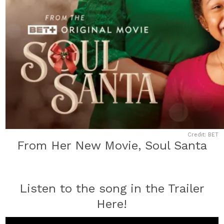
Credit: BET
From Her New Movie, Soul Santa
Listen to the song in the Trailer
Here!