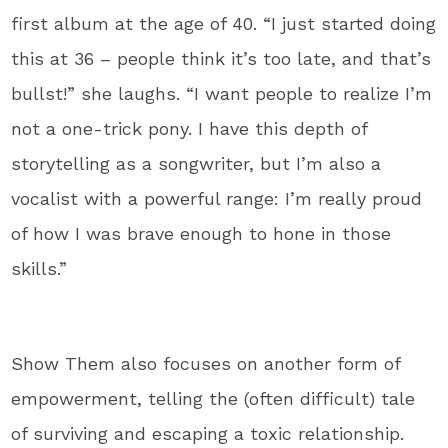
first album at the age of 40. “I just started doing
this at 36 – people think it’s too late, and that’s
bullst!” she laughs. “I want people to realize I’m
not a one-trick pony. I have this depth of
storytelling as a songwriter, but I’m also a
vocalist with a powerful range: I’m really proud
of how I was brave enough to hone in those
skills.”
Show Them also focuses on another form of
empowerment, telling the (often difficult) tale
of surviving and escaping a toxic relationship.