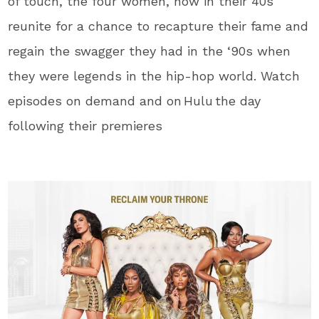
of touch, the four women, now in their 40s
reunite for a chance to recapture their fame and
regain the swagger they had in the ‘90s when
they were legends in the hip-hop world. Watch
episodes on demand and on Hulu the day
following their premieres