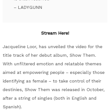
– LADYGUNN
Stream Here!
Jacqueline Loor, has unveiled the video for the
title track of her debut album, Show Them.
With unfiltered emotion and relatable themes
aimed at empowering people – especially those
identifying as female – to take control of their
destinies, Show Them was released in October,
after a string of singles (both in English and
Spanish).