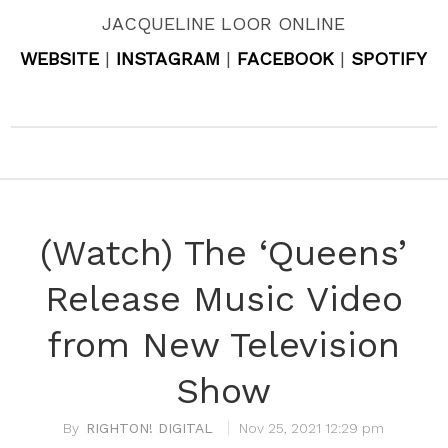
JACQUELINE LOOR ONLINE
WEBSITE
|
INSTAGRAM
|
FACEBOOK
|
SPOTIFY
(Watch) The ‘Queens’
Release Music Video
from New Television
Show
RIGHTON! DIGITAL
Nov 25, 2021 12:29 pm