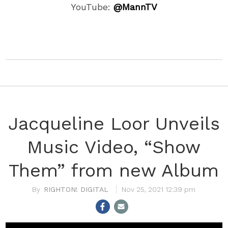
YouTube:
@MannTV
Jacqueline Loor Unveils
Music Video, “Show
Them” from new Album
RIGHTON! DIGITAL
Nov 25, 2021 12:39 pm