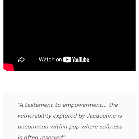
“A testament to empowerment… the
vulnerability explored by Jacqueline is
uncommon within pop where softness
is often reserved”