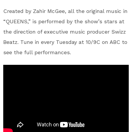
Created by Zahir McGee, all the original music in
“QUEENS,” is performed by the show’s stars at
the direction of executive music producer Swizz
Beatz. Tune in every Tuesday at 10/9C on ABC to
see the full performances.