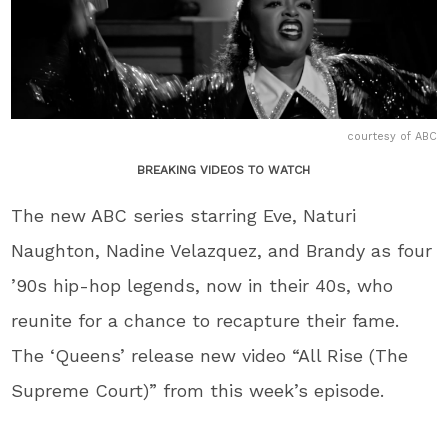
courtesy of ABC
BREAKING VIDEOS TO WATCH
The new ABC series starring Eve, Naturi
Naughton, Nadine Velazquez, and Brandy as four
’90s hip-hop legends, now in their 40s, who
reunite for a chance to recapture their fame.
The ‘Queens’ release new video “All Rise (The
Supreme Court)” from this week’s episode.