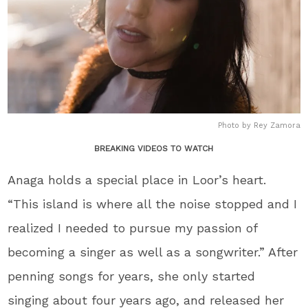
Photo by Rey Zamora
BREAKING VIDEOS TO WATCH
Anaga holds a special place in Loor’s heart.
“This island is where all the noise stopped and I
realized I needed to pursue my passion of
becoming a singer as well as a songwriter.” After
penning songs for years, she only started
singing about four years ago, and released her