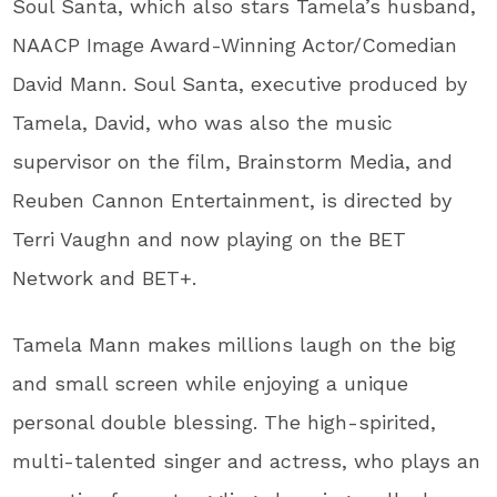
Soul Santa, which also stars Tamela’s husband,
NAACP Image Award-Winning Actor/Comedian
David Mann. Soul Santa, executive produced by
Tamela, David, who was also the music
supervisor on the film, Brainstorm Media, and
Reuben Cannon Entertainment, is directed by
Terri Vaughn and now playing on the BET
Network and BET+.
Tamela Mann makes millions laugh on the big
and small screen while enjoying a unique
personal double blessing. The high-spirited,
multi-talented singer and actress, who plays an