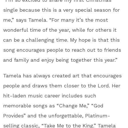
single because this is a very special season for
me,” says Tamela. “For many it’s the most
wonderful time of the year, while for others it
can be a challenging time. My hope is that this
song encourages people to reach out to friends
and family and enjoy being together this year.”
Tamela has always created art that encourages
people and draws them closer to the Lord. Her
hit-laden music career includes such
memorable songs as “Change Me,” “God
Provides” and the unforgettable, Platinum-
selling classic, “Take Me to the King.” Tamela