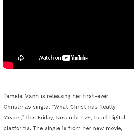
Tamela Mann is releasing her first-ever
Christmas single, “What Christmas Really
Means,” this Friday, November 26, to all digital
platforms. The single is from her new movie,