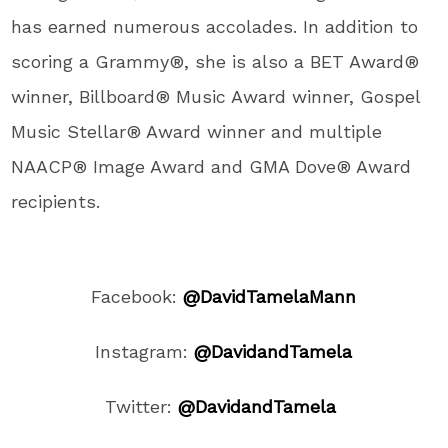
has earned numerous accolades. In addition to
scoring a Grammy®, she is also a BET Award®
winner, Billboard® Music Award winner, Gospel
Music Stellar® Award winner and multiple
NAACP® Image Award and GMA Dove® Award
recipients.
Facebook:
@DavidTamelaMann
Instagram:
@DavidandTamela
Twitter:
@DavidandTamela