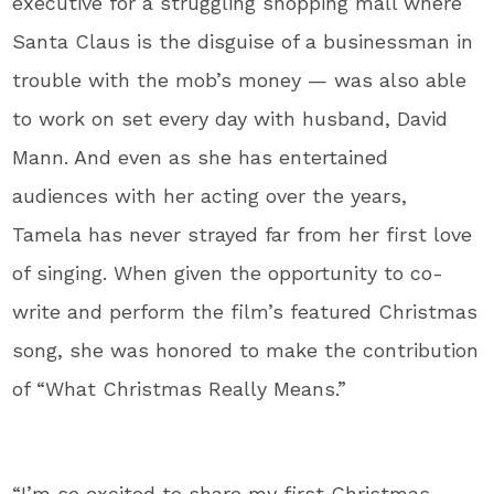
executive for a struggling shopping mall where
Santa Claus is the disguise of a businessman in
trouble with the mob’s money — was also able
to work on set every day with husband, David
Mann. And even as she has entertained
audiences with her acting over the years,
Tamela has never strayed far from her first love
of singing. When given the opportunity to co-
write and perform the film’s featured Christmas
song, she was honored to make the contribution
of “What Christmas Really Means.”
“I’m so excited to share my first Christmas