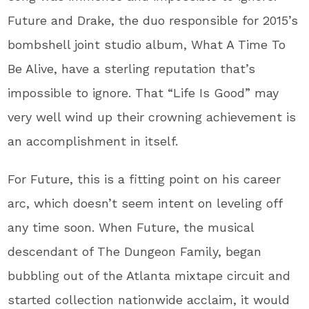
Future and Drake, the duo responsible for 2015’s
bombshell joint studio album, What A Time To
Be Alive, have a sterling reputation that’s
impossible to ignore. That “Life Is Good” may
very well wind up their crowning achievement is
an accomplishment in itself.
For Future, this is a fitting point on his career
arc, which doesn’t seem intent on leveling off
any time soon. When Future, the musical
descendant of The Dungeon Family, began
bubbling out of the Atlanta mixtape circuit and
started collection nationwide acclaim, it would