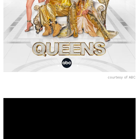
courtesy of ABC