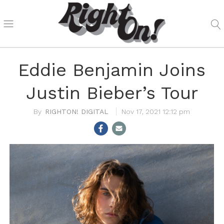
Eddie Benjamin Joins
Justin Bieber’s Tour
RIGHTON! DIGITAL
Nov 17, 2021 12:12 pm