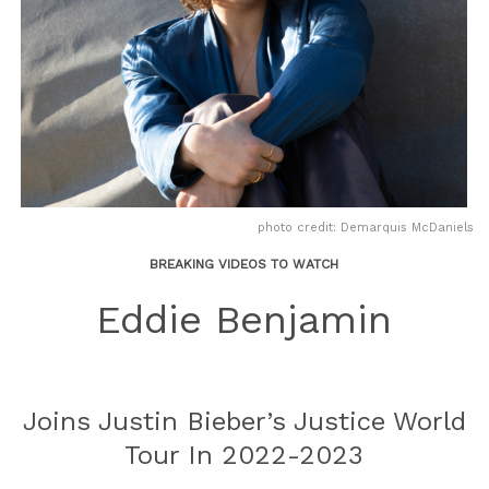
photo credit: Demarquis McDaniels
BREAKING VIDEOS TO WATCH
Eddie Benjamin
Joins Justin Bieber’s Justice World
Tour In 2022-2023