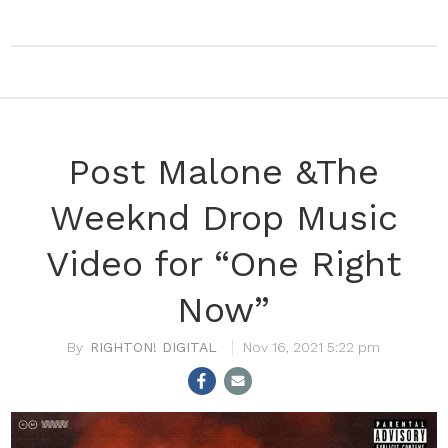
Post Malone &The
Weeknd Drop Music
Video for “One Right
Now”
RIGHTON! DIGITAL
Nov 16, 2021 5:22 pm