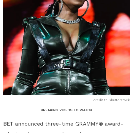
credit to Shutterstock
BREAKING VIDEOS TO WATCH
BET
announced three-time GRAMMY® award-