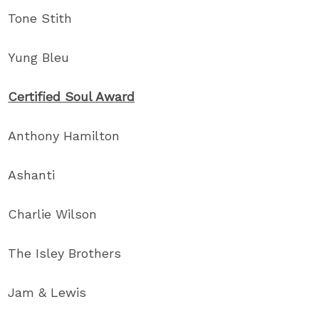
Tone Stith
Yung Bleu
Certified Soul Award
Anthony Hamilton
Ashanti
Charlie Wilson
The Isley Brothers
Jam & Lewis