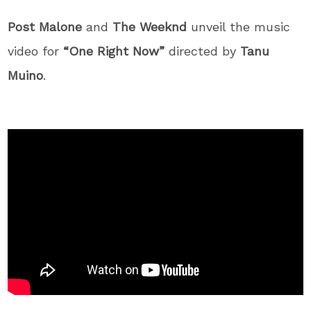
Post Malone
and
The Weeknd
unveil the music
video for
“One Right Now”
directed by
Tanu
Muino
.