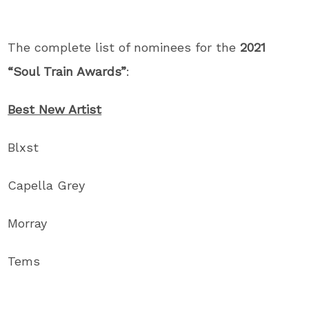
The complete list of nominees for the
2021
“Soul Train Awards”
:
Best New Artist
Blxst
Capella Grey
Morray
Tems