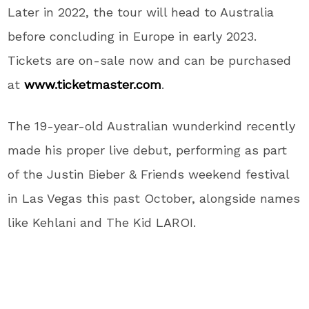
Later in 2022, the tour will head to Australia
before concluding in Europe in early 2023.
Tickets are on-sale now and can be purchased
at
www.ticketmaster.com
.
The 19-year-old Australian wunderkind recently
made his proper live debut, performing as part
of the Justin Bieber & Friends weekend festival
in Las Vegas this past October, alongside names
like Kehlani and The Kid LAROI.