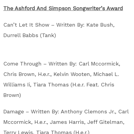
The Ashford And Simpson Songwriter’s Award
Can’t Let It Show – Written By: Kate Bush,
Durrell Babbs (Tank)
Come Through – Written By: Carl Mccormick,
Chris Brown, H.e.r., Kelvin Wooten, Michael L.
Williams Ii, Tiara Thomas (H.e.r. Feat. Chris
Brown)
Damage – Written By: Anthony Clemons Jr., Carl
Mccormick, H.e.r., James Harris, Jeff Gitelman,
Terry Lewis, Tiara Thomas (H.e.r.)