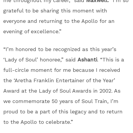
me throughout my career,” said
Maxwell. “
I’m so
grateful to be sharing this moment with
everyone and returning to the Apollo for an
evening of excellence.”
“I’m honored to be recognized as this year’s
‘Lady of Soul’ honoree,” said
Ashanti
. “This is a
full-circle moment for me because I received
the ‘Aretha Franklin Entertainer of the Year’
Award at the Lady of Soul Awards in 2002. As
we commemorate 50 years of Soul Train, I’m
proud to be a part of this legacy and to return
to the Apollo to celebrate.”