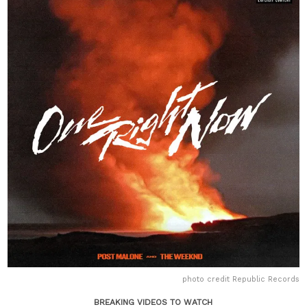
photo credit Republic Records
BREAKING VIDEOS TO WATCH