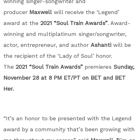
winning singer-songwriter and
producer
Maxwell
will receive the ‘Legend’
award at the
2021 “Soul Train Awards”
. Award-
winning and multiplatinum singer/songwriter,
actor, entrepreneur, and author
Ashanti
will be
the recipient of the ‘Lady of Soul’ honor.
The
2021 “Soul Train Awards”
premieres
Sunday,
November 28 at 8 PM ET/PT on BET and BET
Her.
“It’s an honor to be presented with the Legend
award by a community that’s been growing with