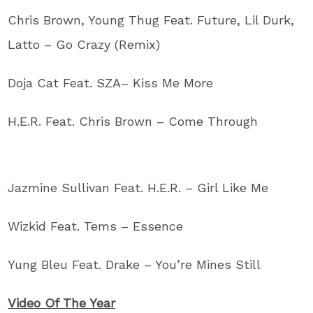
Chris Brown, Young Thug Feat. Future, Lil Durk,
Latto – Go Crazy (Remix)
Doja Cat Feat. SZA– Kiss Me More
H.E.R. Feat. Chris Brown – Come Through
Jazmine Sullivan Feat. H.E.R. – Girl Like Me
Wizkid Feat. Tems – Essence
Yung Bleu Feat. Drake – You’re Mines Still
Video Of The Year