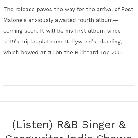
The release paves the way for the arrival of Post
Malone’s anxiously awaited fourth album—
coming soon. It will be his first album since
2019’s triple-platinum Hollywood’s Bleeding,
which bowed at #1 on the Billboard Top 200.
(Listen) R&B Singer &