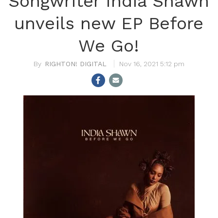
Songwriter India Shawn
unveils new EP Before
We Go!
RIGHTON! DIGITAL
Nov 16, 2021 5:12 pm