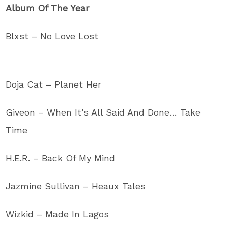
Album Of The Year
Blxst – No Love Lost
Doja Cat – Planet Her
Giveon – When It’s All Said And Done… Take
Time
H.E.R. – Back Of My Mind
Jazmine Sullivan – Heaux Tales
Wizkid – Made In Lagos