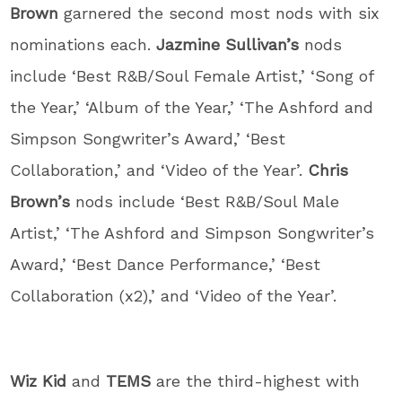
Brown
garnered the second most nods with six
nominations each.
Jazmine Sullivan’s
nods
include ‘Best R&B/Soul Female Artist,’ ‘Song of
the Year,’ ‘Album of the Year,’ ‘The Ashford and
Simpson Songwriter’s Award,’ ‘Best
Collaboration,’ and ‘Video of the Year’.
Chris
Brown’s
nods include ‘Best R&B/Soul Male
Artist,’ ‘The Ashford and Simpson Songwriter’s
Award,’ ‘Best Dance Performance,’ ‘Best
Collaboration (x2),’ and ‘Video of the Year’.
Wiz Kid
and
TEMS
are the third-highest with