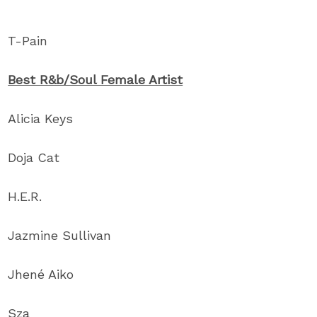
T-Pain
Best R&b/Soul Female Artist
Alicia Keys
Doja Cat
H.E.R.
Jazmine Sullivan
Jhené Aiko
Sza