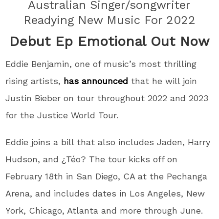
Australian Singer/songwriter
Readying New Music For 2022
Debut Ep Emotional Out Now
Eddie Benjamin, one of music’s most thrilling
rising artists,
has announced
that he will join
Justin Bieber on tour throughout 2022 and 2023
for the Justice World Tour.
Eddie joins a bill that also includes Jaden, Harry
Hudson, and ¿Téo? The tour kicks off on
February 18th in San Diego, CA at the Pechanga
Arena, and includes dates in Los Angeles, New
York, Chicago, Atlanta and more through June.