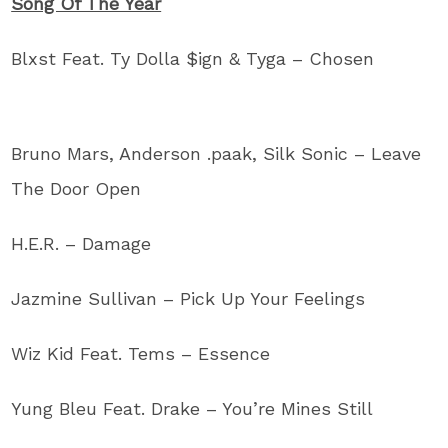
Song Of The Year
Blxst Feat. Ty Dolla $ign & Tyga – Chosen
Bruno Mars, Anderson .paak, Silk Sonic – Leave
The Door Open
H.E.R. – Damage
Jazmine Sullivan – Pick Up Your Feelings
Wiz Kid Feat. Tems – Essence
Yung Bleu Feat. Drake – You’re Mines Still