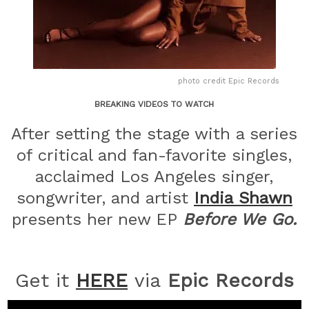
photo credit Epic Records
BREAKING VIDEOS TO WATCH
After setting the stage with a series
of critical and fan-favorite singles,
acclaimed Los Angeles singer,
songwriter, and artist
India
Shawn
presents her new EP
Before We Go.
Get it
HERE
via
Epic Records