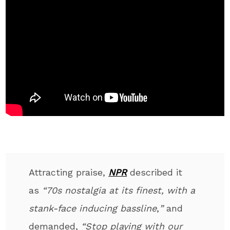
Attracting praise,
NPR
described it
as
“70s nostalgia at its finest, with a
stank-face inducing
bassline
,
”
and
demanded,
“Stop playing with our