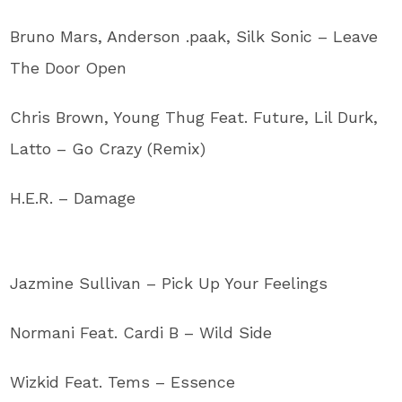
Bruno Mars, Anderson .paak, Silk Sonic – Leave
The Door Open
Chris Brown, Young Thug Feat. Future, Lil Durk,
Latto – Go Crazy (Remix)
H.E.R. – Damage
Jazmine Sullivan – Pick Up Your Feelings
Normani Feat. Cardi B – Wild Side
Wizkid Feat. Tems – Essence