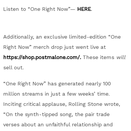
Listen to “One Right Now”—
HERE
.
Additionally, an exclusive limited-edition “One
Right Now” merch drop just went live at
https://shop.postmalone.com/.
These items
will
sell out.
“One Right Now” has generated nearly 100
million streams in just a few weeks’ time.
Inciting critical applause, Rolling Stone wrote,
“On the synth-tipped song, the pair trade
verses about an unfaithful relationship and