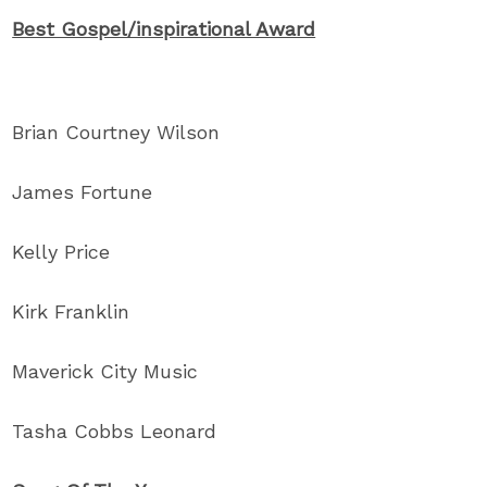
Best Gospel/inspirational Award
Brian Courtney Wilson
James Fortune
Kelly Price
Kirk Franklin
Maverick City Music
Tasha Cobbs Leonard