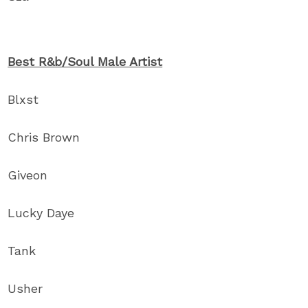
Best R&b/Soul Male Artist
Blxst
Chris Brown
Giveon
Lucky Daye
Tank
Usher