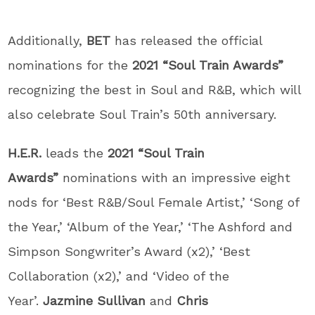
Additionally,
BET
has released the official
nominations for the
2021 “Soul Train Awards”
recognizing the best in Soul and R&B, which will
also celebrate Soul Train’s 50th anniversary.
H.E.R.
leads the
2021 “Soul Train
Awards”
nominations with an impressive eight
nods for ‘Best R&B/Soul Female Artist,’ ‘Song of
the Year,’ ‘Album of the Year,’ ‘The Ashford and
Simpson Songwriter’s Award (x2),’ ‘Best
Collaboration (x2),’ and ‘Video of the
Year’.
Jazmine Sullivan
and
Chris