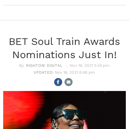
BET Soul Train Awards
Nominations Just In!
RIGHTON! DIGITAL
Nov 16, 2021 5:34 pm
Nov 16, 2021 8:48 pm