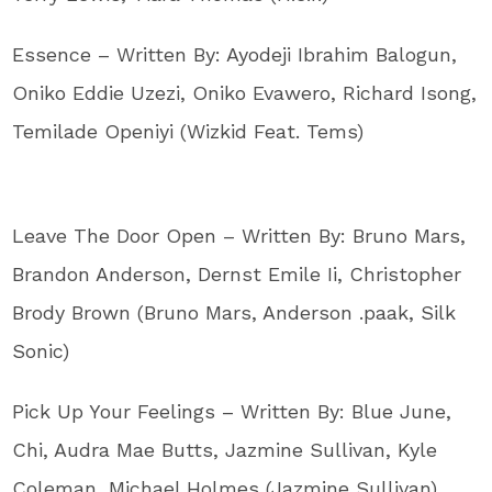
Essence – Written By: Ayodeji Ibrahim Balogun,
Oniko Eddie Uzezi, Oniko Evawero, Richard Isong,
Temilade Openiyi (Wizkid Feat. Tems)
Leave The Door Open – Written By: Bruno Mars,
Brandon Anderson, Dernst Emile Ii, Christopher
Brody Brown (Bruno Mars, Anderson .paak, Silk
Sonic)
Pick Up Your Feelings – Written By: Blue June,
Chi, Audra Mae Butts, Jazmine Sullivan, Kyle
Coleman, Michael Holmes (Jazmine Sullivan)