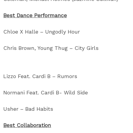
Best Dance Performance
Chloe X Halle – Ungodly Hour
Chris Brown, Young Thug – City Girls
Lizzo Feat. Cardi B – Rumors
Normani Feat. Cardi B- Wild Side
Usher – Bad Habits
Best Collaboration