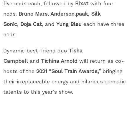
five nods each, followed by
Blxst
with four
nods.
Bruno Mars, Anderson.paak, Silk
Sonic
,
Doja Cat
, and
Yung Bleu
each have three
nods.
Dynamic best-friend duo
Tisha
Campbell
and
Tichina Arnold
will return as co-
hosts of the
2021 “Soul Train Awards,”
bringing
their irreplaceable energy and hilarious comedic
talents to this year’s show.