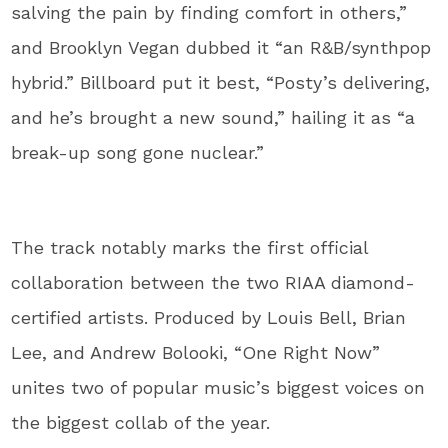
salving the pain by finding comfort in others,”
and Brooklyn Vegan dubbed it “an R&B/synthpop
hybrid.” Billboard put it best, “Posty’s delivering,
and he’s brought a new sound,” hailing it as “a
break-up song gone nuclear.”
The track notably marks the first official
collaboration between the two RIAA diamond-
certified artists. Produced by Louis Bell, Brian
Lee, and Andrew Bolooki, “One Right Now”
unites two of popular music’s biggest voices on
the biggest collab of the year.