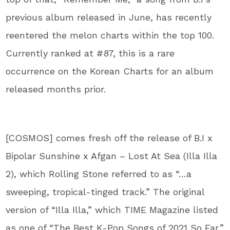
previous album released in June, has recently
reentered the melon charts within the top 100.
Currently ranked at #87, this is a rare
occurrence on the Korean Charts for an album
released months prior.
[COSMOS] comes fresh off the release of B.I x
Bipolar Sunshine x Afgan – Lost At Sea (Illa Illa
2), which Rolling Stone referred to as “…a
sweeping, tropical-tinged track.” The original
version of “Illa Illa,” which TIME Magazine listed
as one of “The Best K-Pop Songs of 2021 So Far,”