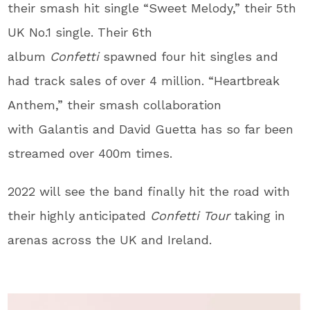
their smash hit single “Sweet Melody,” their 5th
UK No.1 single. Their 6th
album
Confetti
spawned four hit singles and
had track sales of over 4 million. “Heartbreak
Anthem,” their smash collaboration
with Galantis and David Guetta has so far been
streamed over 400m times.
2022 will see the band finally hit the road with
their highly anticipated
Confetti Tour
taking in
arenas across the UK and Ireland.