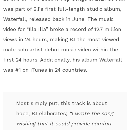
was part of B.I’s first full-length studio album,
Waterfall, released back in June. The music
video for “Illa Illa” broke a record of 12.7 million
views in 24 hours, making B.I the most viewed
male solo artist debut music video within the
first 24 hours. Additionally, his album Waterfall
was #1 on iTunes in 24 countries.
Most simply put, this track is about
hope, B.I elaborates;
“I wrote the song
wishing that it could provide comfort