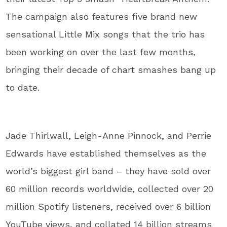
The campaign also features five brand new
sensational Little Mix songs that the trio has
been working on over the last few months,
bringing their decade of chart smashes bang up
to date.
Jade Thirlwall, Leigh-Anne Pinnock, and Perrie
Edwards have established themselves as the
world’s biggest girl band – they have sold over
60 million records worldwide, collected over 20
million Spotify listeners, received over 6 billion
YouTube views, and collated 14 billion streams