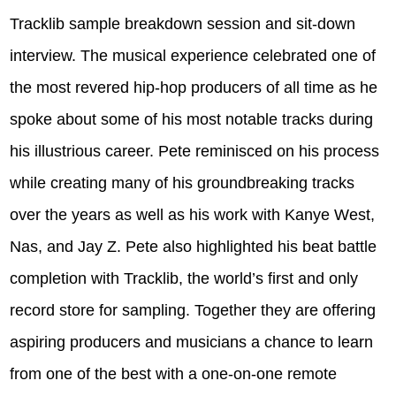
Tracklib sample breakdown session and sit-down
interview. The musical experience celebrated one of
the most revered hip-hop producers of all time as he
spoke about some of his most notable tracks during
his illustrious career. Pete reminisced on his process
while creating many of his groundbreaking tracks
over the years as well as his work with Kanye West,
Nas, and Jay Z.
Pete also highlighted his beat battle
completion with Tracklib, the world’s first and only
record store for sampling. Together they are offering
aspiring producers and musicians a chance to learn
from one of the best with a one-on-one remote