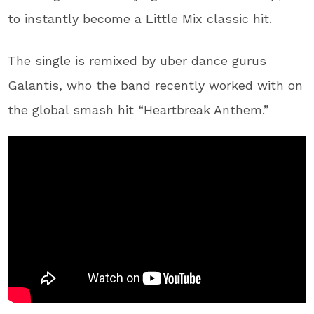
to instantly become a Little Mix classic hit.
The single is remixed by uber dance gurus
Galantis, who the band recently worked with on
the global smash hit “Heartbreak Anthem.”