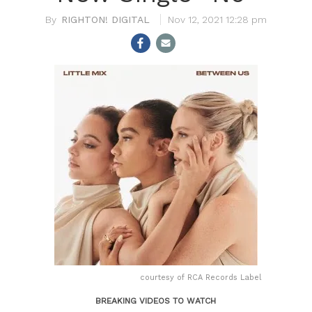
RIGHTON! DIGITAL
Nov 12, 2021 12:28 pm
courtesy of RCA Records Label
BREAKING VIDEOS TO WATCH