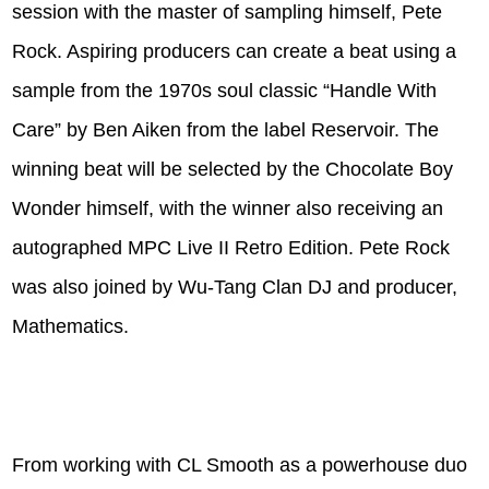
session with the master of sampling himself, Pete
Rock. Aspiring producers can create a beat using a
sample from the 1970s soul classic “Handle With
Care” by Ben Aiken from the label Reservoir. The
winning beat will be selected by the Chocolate Boy
Wonder himself, with the winner also receiving an
autographed MPC Live II Retro Edition. Pete Rock
was also joined by Wu-Tang Clan DJ and producer,
Mathematics.
From working with CL Smooth as a powerhouse duo