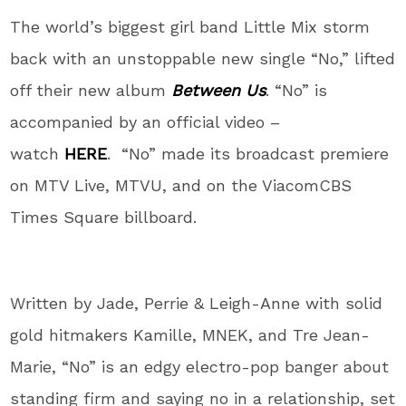
The world’s biggest girl band Little Mix storm
back with an unstoppable new single “No,” lifted
off their new album
Between Us
. “No” is
accompanied by an official video –
watch
HERE
. “No” made its broadcast premiere
on MTV Live, MTVU, and on the ViacomCBS
Times Square billboard.
Written by Jade, Perrie & Leigh-Anne with solid
gold hitmakers Kamille, MNEK, and Tre Jean-
Marie, “No” is an edgy electro-pop banger about
standing firm and saying no in a relationship, set