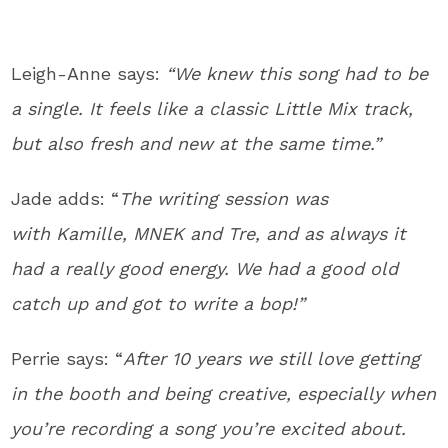
Leigh-Anne says:
“We knew this song had to be
a single. It feels like a classic Little Mix track,
but also fresh and new at the same time.”
Jade adds: “
The writing session was
with Kamille, MNEK and Tre, and as always it
had a really good energy. We had a good old
catch up and got to write a bop!”
Perrie says: “
After 10 years we still love getting
in the booth and being creative, especially when
you’re recording a song you’re excited about.