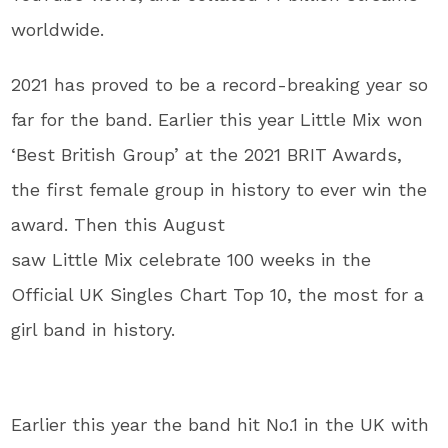
worldwide.
2021 has proved to be a record-breaking year so
far for the band. Earlier this year Little Mix won
‘Best British Group’ at the 2021 BRIT Awards,
the first female group in history to ever win the
award. Then this August
saw Little Mix celebrate 100 weeks in the
Official UK Singles Chart Top 10, the most for a
girl band in history.
Earlier this year the band hit No.1 in the UK with