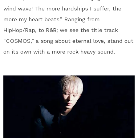
wind wave! The more hardships I suffer, the
more my heart beats.” Ranging from
HipHop/Rap, to R&B; we see the title track
“COSMOS,” a song about eternal love, stand out
on its own with a more rock heavy sound.