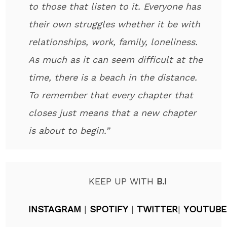
to those that listen to it. Everyone has
their own struggles whether it be with
relationships, work, family, loneliness.
As much as it can seem difficult at the
time, there is a beach in the distance.
To remember that every chapter that
closes just means that a new chapter
is about to begin.”
KEEP UP WITH
B.I
INSTAGRAM
|
SPOTIFY
|
TWITTER
|
YOUTUBE