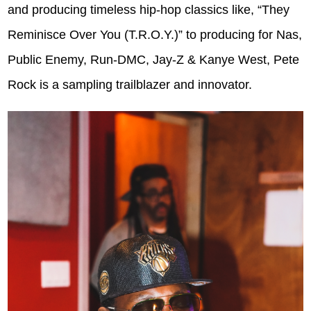
and producing timeless hip-hop classics like, “They
Reminisce Over You (T.R.O.Y.)” to producing for Nas,
Public Enemy, Run-DMC, Jay-Z & Kanye West, Pete
Rock is a sampling trailblazer and innovator.