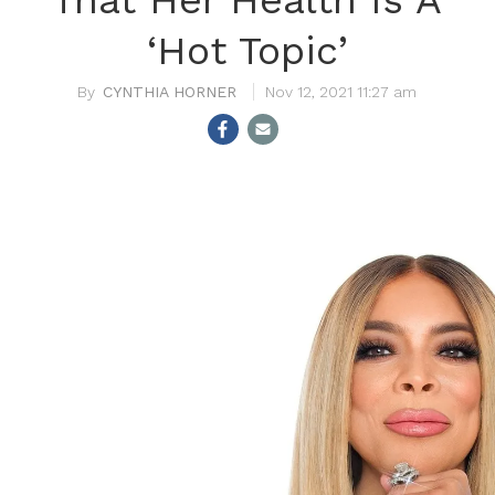
‘Hot Topic’
CYNTHIA HORNER
Nov 12, 2021 11:27 am