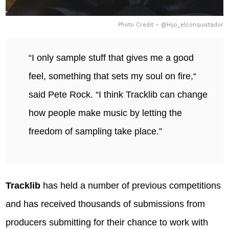
Photo Credit – @Hijo_elconquistador
“I only sample stuff that gives me a good
feel, something that sets my soul on fire,“
said Pete Rock. “I think Tracklib can change
how people make music by letting the
freedom of sampling take place.”
Tracklib
has held a number of previous competitions
and has received thousands of submissions from
producers submitting for their chance to work with