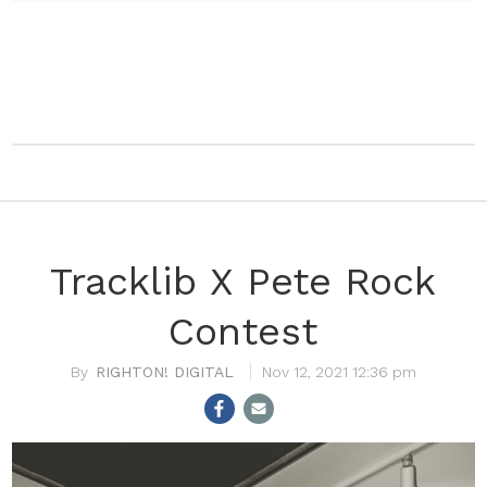
Tracklib X Pete Rock
Contest
RIGHTON! DIGITAL
Nov 12, 2021 12:36 pm