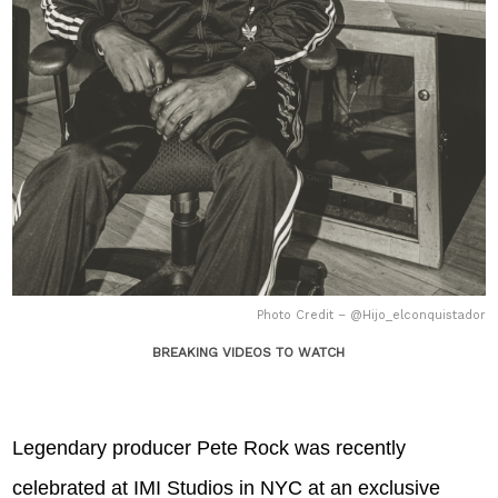
Photo Credit – @Hijo_elconquistador
BREAKING VIDEOS TO WATCH
Legendary producer Pete Rock was recently
celebrated at IMI Studios in NYC at an exclusive