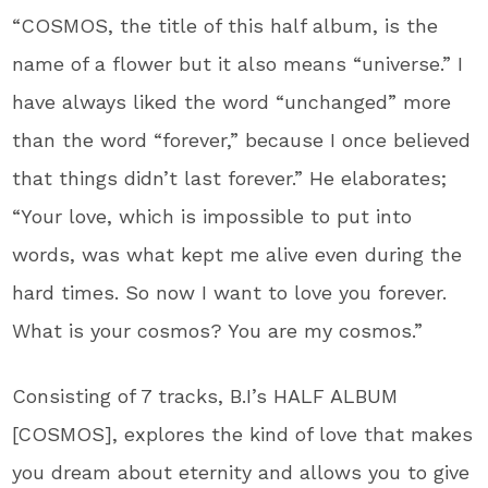
“COSMOS, the title of this half album, is the
name of a flower but it also means “universe.” I
have always liked the word “unchanged” more
than the word “forever,” because I once believed
that things didn’t last forever.” He elaborates;
“Your love, which is impossible to put into
words, was what kept me alive even during the
hard times. So now I want to love you forever.
What is your cosmos? You are my cosmos.”
Consisting of 7 tracks, B.I’s HALF ALBUM
[COSMOS], explores the kind of love that makes
you dream about eternity and allows you to give