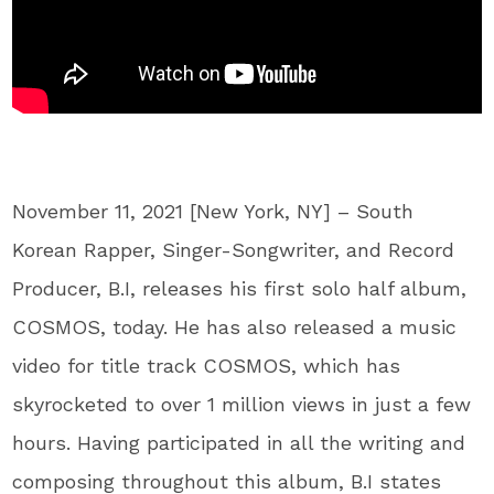
November 11, 2021 [New York, NY] – South
Korean Rapper, Singer-Songwriter, and Record
Producer, B.I, releases his first solo half album,
COSMOS, today. He has also released a music
video for title track COSMOS, which has
skyrocketed to over 1 million views in just a few
hours. Having participated in all the writing and
composing throughout this album, B.I states