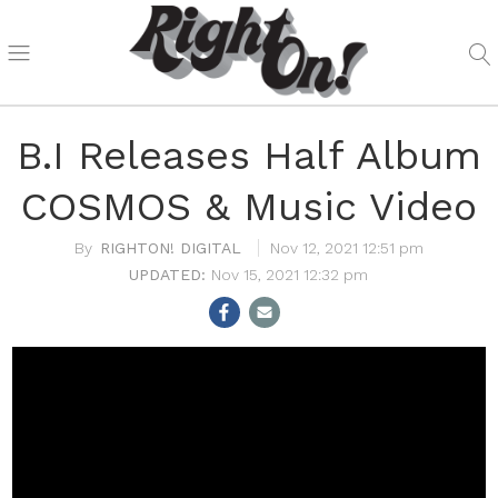
B.I Releases Half Album
COSMOS & Music Video
RIGHTON! DIGITAL
Nov 12, 2021 12:51 pm
Nov 15, 2021 12:32 pm