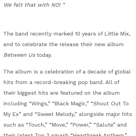
We felt that with NO! “
The band recently marked 10 years of Little Mix,
and to celebrate the release their new album
Between Us
today.
The album is a celebration of a decade of global
hits from a record-breaking pop band. All of
their biggest hits are featured on the album
including “Wings,” “Black Magic,” “Shout Out To
My Ex” and “Sweet Melody,” alongside major hits
such as “Touch,” “Move,” “Power,” “Salute” and
their latest Top 3 smash “Heartbreak Anthem.”