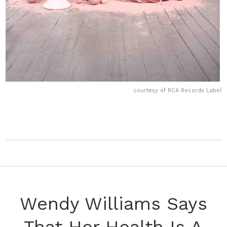
courtesy of RCA Records Label
Wendy Williams Says
That Her Health Is A