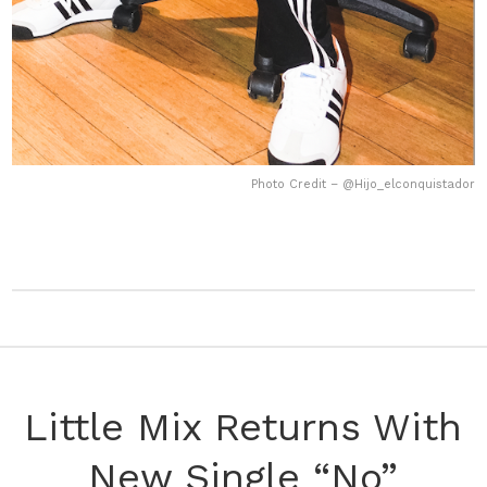
Photo Credit – @Hijo_elconquistador
Little Mix Returns With
New Single “No”