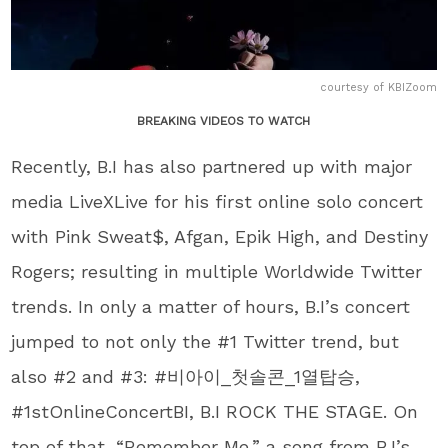
courtesy of KBIZoom
BREAKING VIDEOS TO WATCH
Recently, B.I has also partnered up with major
media LiveXLive for his first online solo concert
with Pink Sweat$, Afgan, Epik High, and Destiny
Rogers; resulting in multiple Worldwide Twitter
trends. In only a matter of hours, B.I’s concert
jumped to not only the #1 Twitter trend, but
also #2 and #3: #비아이_첫솔콘_1열탑승,
#1stOnlineConcertBI, B.I ROCK THE STAGE. On
top of that, “Remember Me,” a song from B.I’s