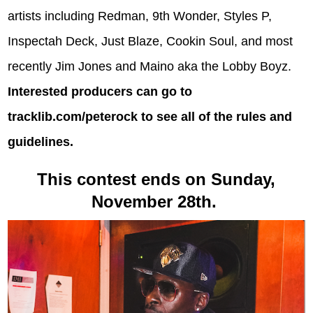
artists including Redman, 9th Wonder, Styles P,
Inspectah Deck, Just Blaze, Cookin Soul, and most
recently Jim Jones and Maino aka the Lobby Boyz.
Interested producers can go to
tracklib.com/peterock
to see all of the rules and
guidelines.
This contest ends on Sunday,
November 28th.