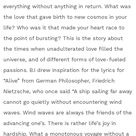
everything without anything in return. What was
the love that gave birth to new cosmos in your
life? Who was it that made your heart race to
the point of bursting? This is the story about
the times when unadulterated love filled the
universe, and of different forms of love-fueled
passions. B.I drew inspiration for the lyrics for
“Alive” from German Philosopher, Friedrich
Nietzsche, who once said “A ship sailing far away
cannot go quietly without encountering wind
waves. Wind waves are always the friends of the
advancing one’s. There is rather life’s joy in
hardship. What a monotonous voyage without a