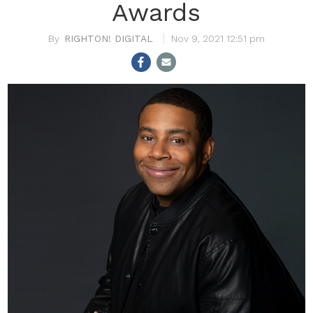
Awards
RIGHTON! DIGITAL
Nov 9, 2021 12:51 pm