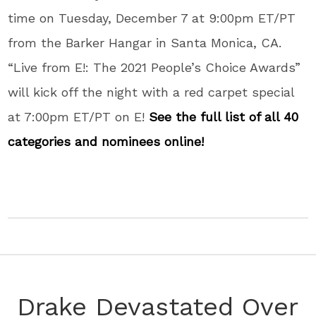
time on Tuesday, December 7 at 9:00pm ET/PT
from the Barker Hangar in Santa Monica, CA.
“Live from E!: The 2021 People’s Choice Awards”
will kick off the night with a red carpet special
at 7:00pm ET/PT on E!
See the full list of all 40
categories and nominees online!
Drake Devastated Over