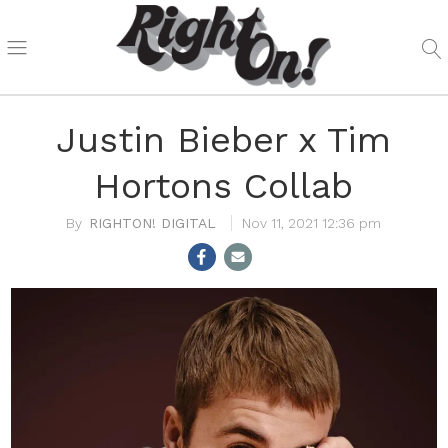
Justin Bieber x Tim
Hortons Collab
RIGHTON! DIGITAL
Nov 11, 2021 12:36 pm