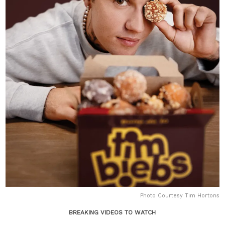
Photo Courtesy Tim Hortons
BREAKING VIDEOS TO WATCH