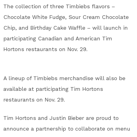
The collection of three Timbiebs flavors –
Chocolate White Fudge, Sour Cream Chocolate
Chip, and Birthday Cake Waffle – will launch in
participating Canadian and American Tim
Hortons restaurants on Nov. 29.
A lineup of Timbiebs merchandise will also be
available at participating Tim Hortons
restaurants on Nov. 29.
Tim Hortons and Justin Bieber are proud to
announce a partnership to collaborate on menu