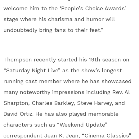
welcome him to the ‘People’s Choice Awards’
stage where his charisma and humor will
undoubtedly bring fans to their feet.”
Thompson recently started his 19th season on
“Saturday Night Live” as the show’s longest-
running cast member where he has showcased
many noteworthy impressions including Rev. Al
Sharpton, Charles Barkley, Steve Harvey, and
David Ortiz. He has also played memorable
characters such as “Weekend Update”
correspondent Jean K. Jean, “Cinema Classics”