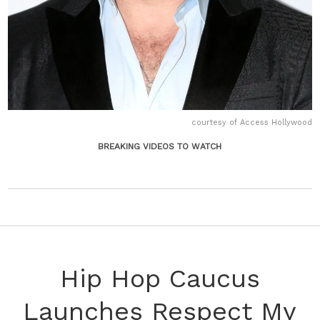
courtesy of Access Hollywood
BREAKING VIDEOS TO WATCH
Hip Hop Caucus
Launches Respect My