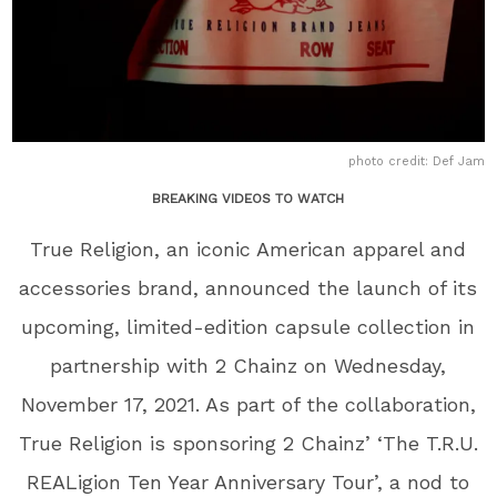
photo credit: Def Jam
BREAKING VIDEOS TO WATCH
True Religion, an iconic American apparel and
accessories brand, announced the launch of its
upcoming, limited-edition capsule collection in
partnership with 2 Chainz on Wednesday,
November 17, 2021. As part of the collaboration,
True Religion is sponsoring 2 Chainz’ ‘The T.R.U.
REALigion Ten Year Anniversary Tour’, a nod to