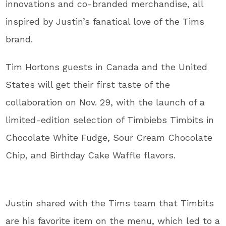
innovations and co-branded merchandise, all
inspired by Justin’s fanatical love of the Tims
brand.
Tim Hortons guests in Canada and the United
States will get their first taste of the
collaboration on Nov. 29, with the launch of a
limited-edition selection of Timbiebs Timbits in
Chocolate White Fudge, Sour Cream Chocolate
Chip, and Birthday Cake Waffle flavors.
Justin shared with the Tims team that Timbits
are his favorite item on the menu, which led to a