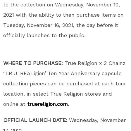
to the collection on Wednesday, November 10,
2021 with the ability to then purchase items on
Tuesday, November 16, 2021, the day before it
officially launches to the public.
WHERE TO PURCHASE:
True Religion x 2 Chainz
‘T.R.U. REALigion’ Ten Year Anniversary capsule
collection pieces can be purchased at each tour
location, in select True Religion stores and
online at
truereligion.com
.
OFFICIAL LAUNCH DATE:
Wednesday, November
17, 2021