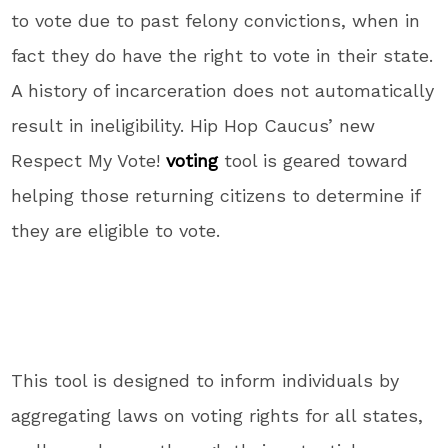
to vote due to past felony convictions, when in
fact they do have the right to vote in their state.
A history of incarceration does not automatically
result in ineligibility. Hip Hop Caucus’ new
Respect My Vote!
voting
tool is geared toward
helping those returning citizens to determine if
they are eligible to vote.
This tool is designed to inform individuals by
aggregating laws on voting rights for all states,