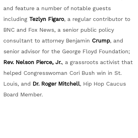
and feature a number of notable guests
including
Tezlyn Figaro
, a regular contributor to
BNC and Fox News, a senior public policy
consultant to attorney Benjamin
Crump
, and
senior advisor for the George Floyd Foundation;
Rev. Nelson Pierce, Jr.
, a grassroots activist that
helped Congresswoman Cori Bush win in St.
Louis, and
Dr. Roger Mitchell
, Hip Hop Caucus
Board Member.