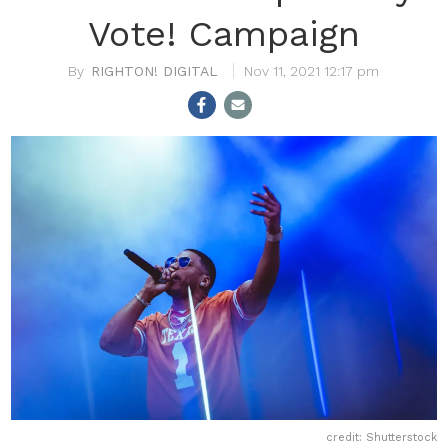
Vote! Campaign
RIGHTON! DIGITAL
Nov 11, 2021 12:17 pm
credit: Shutterstock