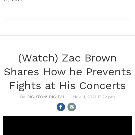
(Watch) Zac Brown
Shares How he Prevents
Fights at His Concerts
RIGHTON! DIGITAL
Nov 11, 2021 12:22 pm