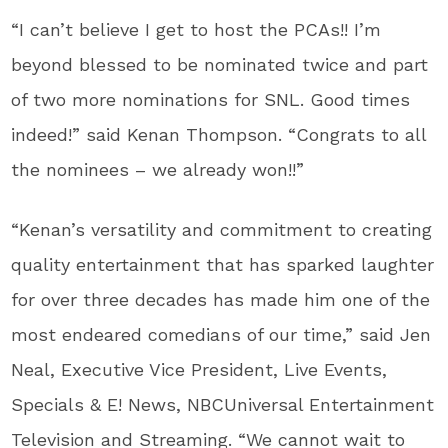
“I can’t believe I get to host the PCAs!! I’m
beyond blessed to be nominated twice and part
of two more nominations for SNL. Good times
indeed!” said Kenan Thompson. “Congrats to all
the nominees – we already won!!”
“Kenan’s versatility and commitment to creating
quality entertainment that has sparked laughter
for over three decades has made him one of the
most endeared comedians of our time,” said Jen
Neal, Executive Vice President, Live Events,
Specials & E! News, NBCUniversal Entertainment
Television and Streaming. “We cannot wait to