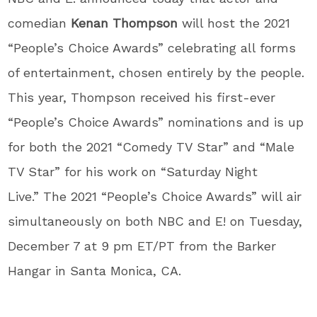
comedian
Kenan Thompson
will host the 2021
“People’s Choice Awards” celebrating all forms
of entertainment, chosen entirely by the people.
This year, Thompson received his first-ever
“People’s Choice Awards” nominations and is up
for both the 2021 “Comedy TV Star” and “Male
TV Star” for his work on “Saturday Night
Live.” The 2021 “People’s Choice Awards” will air
simultaneously on both NBC and E! on Tuesday,
December 7 at 9 pm ET/PT from the Barker
Hangar in Santa Monica, CA.