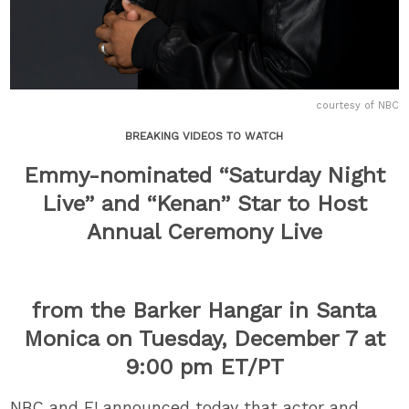
courtesy of NBC
BREAKING VIDEOS TO WATCH
Emmy-nominated “Saturday Night
Live” and “Kenan” Star to Host
Annual Ceremony Live
from the Barker Hangar in Santa
Monica on Tuesday, December 7 at
9:00 pm ET/PT
NBC and E! announced today that actor and