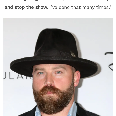
and stop the show.
I’ve done that many times.”