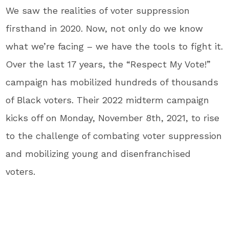
We saw the realities of voter suppression
firsthand in 2020. Now, not only do we know
what we’re facing – we have the tools to fight it.
Over the last 17 years, the “Respect My Vote!”
campaign has mobilized hundreds of thousands
of Black voters. Their 2022 midterm campaign
kicks off on Monday, November 8th, 2021, to rise
to the challenge of combating voter suppression
and mobilizing young and disenfranchised
voters.