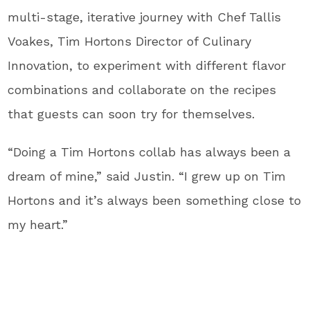
multi-stage, iterative journey with Chef Tallis
Voakes, Tim Hortons Director of Culinary
Innovation, to experiment with different flavor
combinations and collaborate on the recipes
that guests can soon try for themselves.
“Doing a Tim Hortons collab has always been a
dream of mine,” said Justin. “I grew up on Tim
Hortons and it’s always been something close to
my heart.”