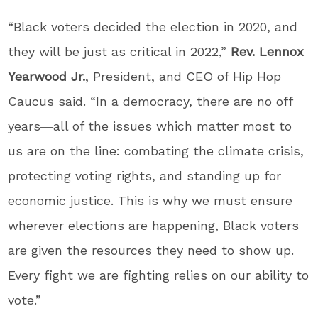
“Black voters decided the election in 2020, and
they will be just as critical in 2022,”
Rev. Lennox
Yearwood Jr.
, President, and CEO of Hip Hop
Caucus said. “In a democracy, there are no off
years―all of the issues which matter most to
us are on the line: combating the climate crisis,
protecting voting rights, and standing up for
economic justice. This is why we must ensure
wherever elections are happening, Black voters
are given the resources they need to show up.
Every fight we are fighting relies on our ability to
vote.”