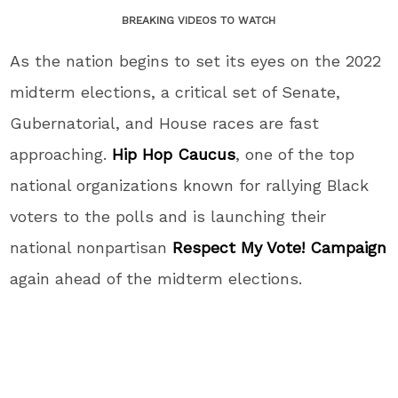
BREAKING VIDEOS TO WATCH
As the nation begins to set its eyes on the 2022
midterm elections, a critical set of Senate,
Gubernatorial, and House races are fast
approaching.
Hip Hop Caucus
, one of the top
national organizations known for rallying Black
voters to the polls and is launching their
national nonpartisan
Respect My Vote! Campaign
again ahead of the midterm elections.