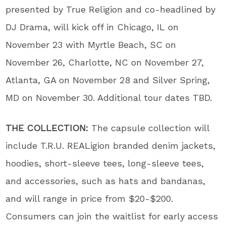
presented by True Religion and co-headlined by
DJ Drama, will kick off in Chicago, IL on
November 23 with Myrtle Beach, SC on
November 26, Charlotte, NC on November 27,
Atlanta, GA on November 28 and Silver Spring,
MD on November 30. Additional tour dates TBD.
THE COLLECTION:
The capsule collection will
include T.R.U. REALigion branded denim jackets,
hoodies, short-sleeve tees, long-sleeve tees,
and accessories, such as hats and bandanas,
and will range in price from $20-$200.
Consumers can join the waitlist for early access