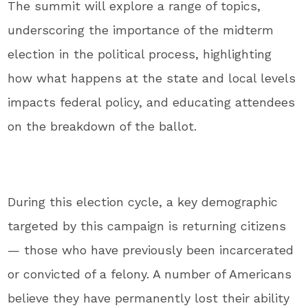
The summit will explore a range of topics,
underscoring the importance of the midterm
election in the political process, highlighting
how what happens at the state and local levels
impacts federal policy, and educating attendees
on the breakdown of the ballot.
During this election cycle, a key demographic
targeted by this campaign is returning citizens
— those who have previously been incarcerated
or convicted of a felony. A number of Americans
believe they have permanently lost their ability