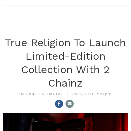
True Religion To Launch
Limited-Edition
Collection With 2
Chainz
RIGHTON! DIGITAL
Nov 11, 2021 12:30 pm