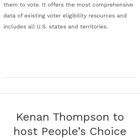
them to vote. It offers the most comprehensive
data of existing voter eligibility resources and
includes all U.S. states and territories.
Kenan Thompson to
host People’s Choice