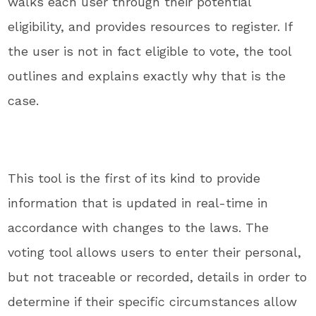
walks each user through their potential
eligibility, and provides resources to register. If
the user is not in fact eligible to vote, the tool
outlines and explains exactly why that is the
case.
This tool is the first of its kind to provide
information that is updated in real-time in
accordance with changes to the laws. The
voting tool allows users to enter their personal,
but not traceable or recorded, details in order to
determine if their specific circumstances allow