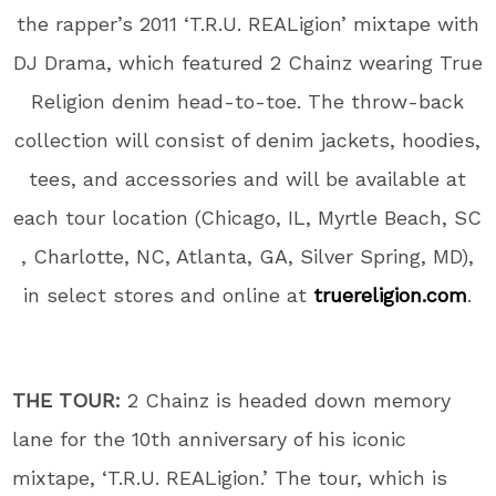
the rapper’s 2011 ‘T.R.U. REALigion’ mixtape with
DJ Drama, which featured 2 Chainz wearing True
Religion denim head-to-toe. The throw-back
collection will consist of denim jackets, hoodies,
tees, and accessories and will be available at
each tour location (Chicago, IL, Myrtle Beach, SC
, Charlotte, NC, Atlanta, GA, Silver Spring, MD),
in select stores and online at
truereligion.com
.
THE TOUR:
2 Chainz is headed down memory
lane for the 10th anniversary of his iconic
mixtape, ‘T.R.U. REALigion.’ The tour, which is