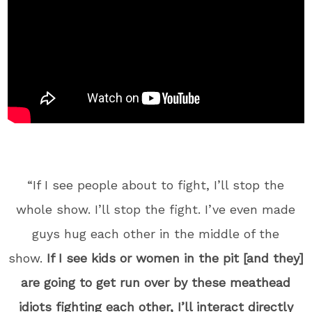
“If I see people about to fight, I’ll stop the
whole show. I’ll stop the fight. I’ve even made
guys hug each other in the middle of the
show.
If I see kids or women in the pit [and they]
are going to get run over by these meathead
idiots fighting each other, I’ll interact directly