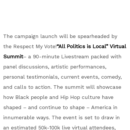
The campaign launch will be spearheaded by
the Respect My Vote!
“All Politics is Local” Virtual
Summit
– a 90-minute Livestream packed with
panel discussions, artistic performances,
personal testimonials, current events, comedy,
and calls to action. The summit will showcase
how Black people and Hip Hop culture have
shaped – and continue to shape – America in
innumerable ways. The event is set to draw in
an estimated 50k-100k live virtual attendees,