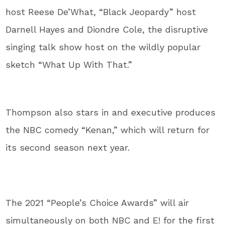
host Reese De’What, “Black Jeopardy” host
Darnell Hayes and Diondre Cole, the disruptive
singing talk show host on the wildly popular
sketch “What Up With That.”
Thompson also stars in and executive produces
the NBC comedy “Kenan,” which will return for
its second season next year.
The 2021 “People’s Choice Awards” will air
simultaneously on both NBC and E! for the first