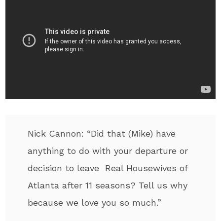
Nick Cannon: “Did that (Mike) have
anything to do with your departure or
decision to leave Real Housewives of
Atlanta after 11 seasons? Tell us why
because we love you so much.”