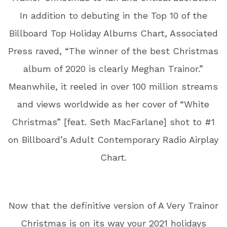
In addition to debuting in the Top 10 of the
Billboard Top Holiday Albums Chart, Associated
Press raved, “The winner of the best Christmas
album of 2020 is clearly Meghan Trainor.”
Meanwhile, it reeled in over 100 million streams
and views worldwide as her cover of “White
Christmas” [feat. Seth MacFarlane] shot to #1
on Billboard’s Adult Contemporary Radio Airplay
Chart.
Now that the definitive version of A Very Trainor
Christmas is on its way your 2021 holidays