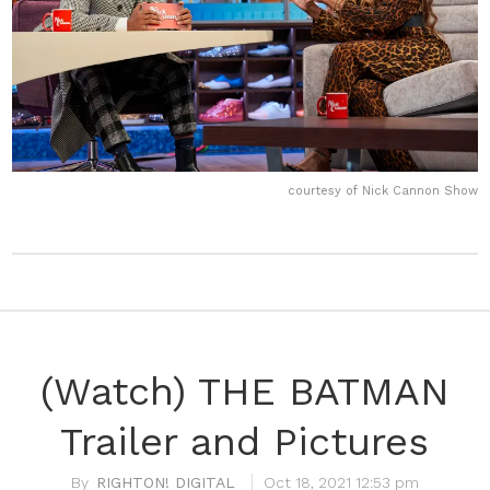
courtesy of Nick Cannon Show
(Watch) THE BATMAN
Trailer and Pictures
RIGHTON! DIGITAL
Oct 18, 2021 12:53 pm