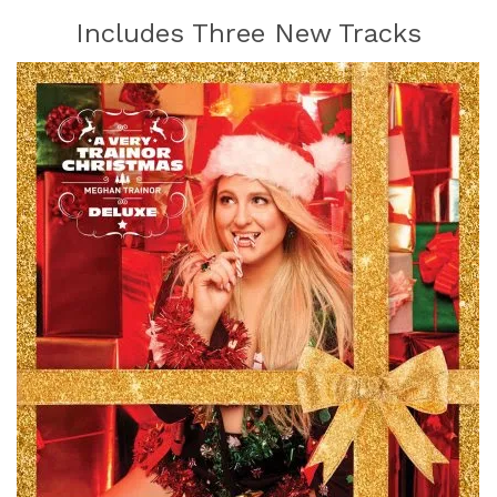
Includes Three New Tracks