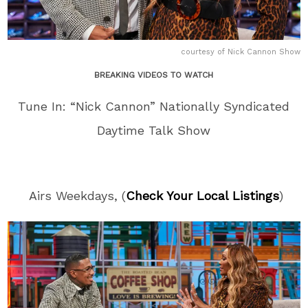
courtesy of Nick Cannon Show
BREAKING VIDEOS TO WATCH
Tune In: “Nick Cannon” Nationally Syndicated
Daytime Talk Show
Airs Weekdays, (
Check Your Local Listings
)