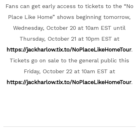
Fans can get early access to tickets to the “No
Place Like Home” shows beginning tomorrow,
Wednesday, October 20 at 10am EST until
Thursday, October 21 at 10pm EST at
https://jackharlow.tix.to/NoPlaceLikeHomeTour
.
Tickets go on sale to the general public this
Friday, October 22 at 10am EST at
https://jackharlow.tix.to/NoPlaceLikeHomeTour
.