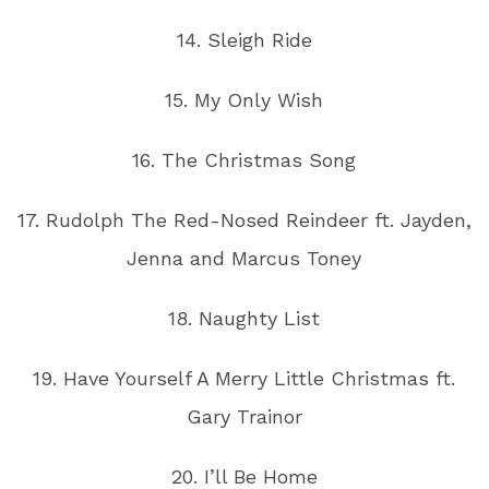
14. Sleigh Ride
15. My Only Wish
16. The Christmas Song
17. Rudolph The Red-Nosed Reindeer ft. Jayden,
Jenna and Marcus Toney
18. Naughty List
19. Have Yourself A Merry Little Christmas ft.
Gary Trainor
20. I’ll Be Home