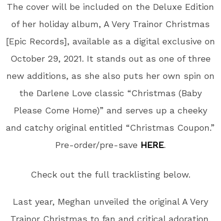
The cover will be included on the Deluxe Edition
of her holiday album, A Very Trainor Christmas
[Epic Records], available as a digital exclusive on
October 29, 2021. It stands out as one of three
new additions, as she also puts her own spin on
the Darlene Love classic “Christmas (Baby
Please Come Home)” and serves up a cheeky
and catchy original entitled “Christmas Coupon.”
Pre-order/pre-save
HERE
.
Check out the full tracklisting below.
Last year, Meghan unveiled the original A Very
Trainor Christmas to fan and critical adoration.