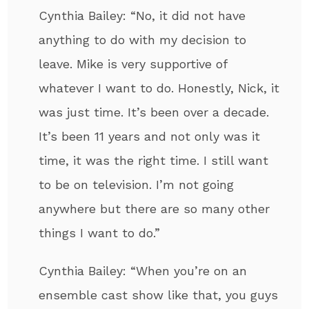
Cynthia Bailey: “No, it did not have
anything to do with my decision to
leave. Mike is very supportive of
whatever I want to do. Honestly, Nick, it
was just time. It’s been over a decade.
It’s been 11 years and not only was it
time, it was the right time. I still want
to be on television. I’m not going
anywhere but there are so many other
things I want to do.”
Cynthia Bailey: “When you’re on an
ensemble cast show like that, you guys