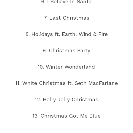
6. I Believe In Santa
7. Last Christmas
8. Holidays ft. Earth, Wind & Fire
9. Christmas Party
10. Winter Wonderland
11. White Christmas ft. Seth MacFarlane
12. Holly Jolly Christmas
13. Christmas Got Me Blue