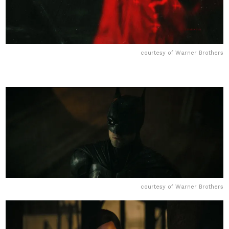
courtesy of Warner Brothers
courtesy of Warner Brothers