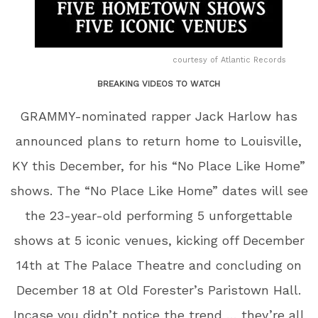
courtesy of Atlantic Records
BREAKING VIDEOS TO WATCH
GRAMMY-nominated rapper Jack Harlow has
announced plans to return home to Louisville,
KY this December, for his “No Place Like Home”
shows. The “No Place Like Home” dates will see
the 23-year-old performing 5 unforgettable
shows at 5 iconic venues, kicking off December
14th at The Palace Theatre and concluding on
December 18 at Old Forester’s Paristown Hall.
Incase you didn’t notice the trend … they’re all