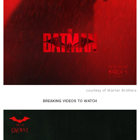
courtesy of Warner Brothers
BREAKING VIDEOS TO WATCH