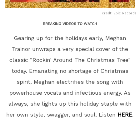
credt: Epic Records
BREAKING VIDEOS TO WATCH
Gearing up for the holidays early, Meghan
Trainor unwraps a very special cover of the
classic “Rockin’ Around The Christmas Tree”
today. Emanating no shortage of Christmas
spirit, Meghan electrifies the song with
powerhouse vocals and infectious energy. As
always, she lights up this holiday staple with
her own style, swagger, and soul. Listen
HERE
.