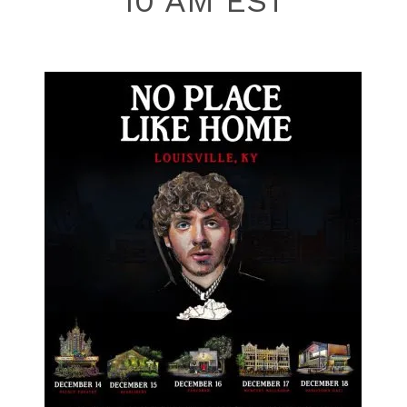
10 AM EST