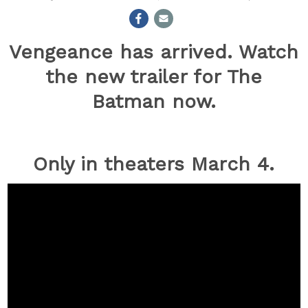
Vengeance has arrived. Watch
the new trailer for The
Batman now.
Only in theaters
March 4.