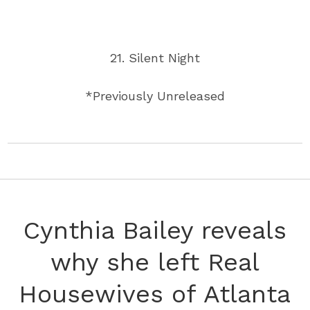
21. Silent Night
*Previously Unreleased
Cynthia Bailey reveals
why she left Real
Housewives of Atlanta