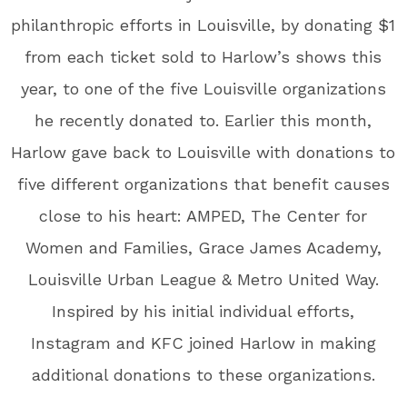
philanthropic efforts in Louisville, by donating $1
from each ticket sold to Harlow’s shows this
year, to one of the five Louisville organizations
he recently donated to. Earlier this month,
Harlow gave back to Louisville with donations to
five different organizations that benefit causes
close to his heart: AMPED, The Center for
Women and Families, Grace James Academy,
Louisville Urban League & Metro United Way.
Inspired by his initial individual efforts,
Instagram and KFC joined Harlow in making
additional donations to these organizations.