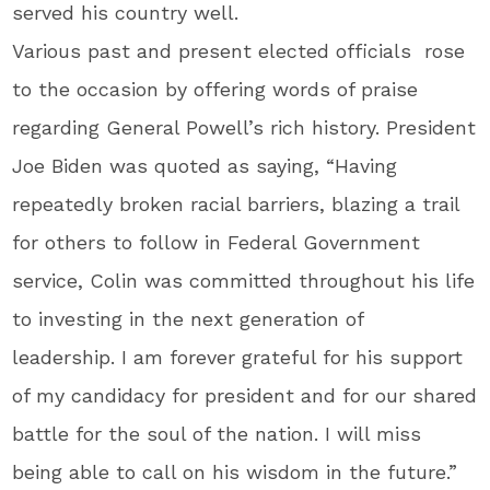
served his country well.
Various past and present elected officials rose
to the occasion by offering words of praise
regarding General Powell’s rich history. President
Joe Biden was quoted as saying, “Having
repeatedly broken racial barriers, blazing a trail
for others to follow in Federal Government
service, Colin was committed throughout his life
to investing in the next generation of
leadership. I am forever grateful for his support
of my candidacy for president and for our shared
battle for the soul of the nation. I will miss
being able to call on his wisdom in the future.”