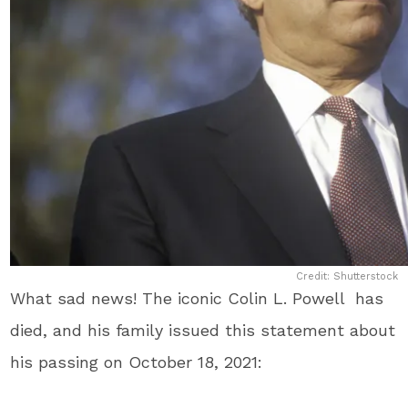
Credit: Shutterstock
What sad news! The iconic Colin L. Powell has
died, and his family issued this statement about
his passing on October 18, 2021: