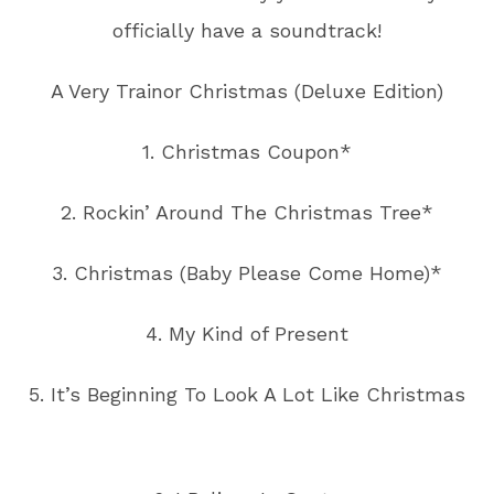
officially have a soundtrack!
A Very Trainor Christmas (Deluxe Edition)
1. Christmas Coupon*
2. Rockin’ Around The Christmas Tree*
3. Christmas (Baby Please Come Home)*
4. My Kind of Present
5. It’s Beginning To Look A Lot Like Christmas