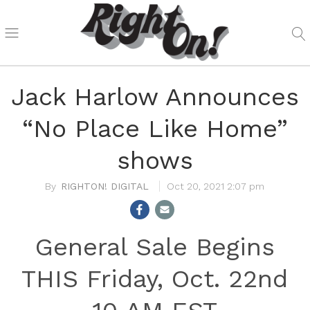
Jack Harlow Announces
“No Place Like Home”
shows
RIGHTON! DIGITAL
Oct 20, 2021 2:07 pm
General Sale Begins
THIS Friday, Oct. 22nd