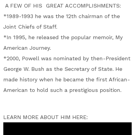
A FEW OF HIS GREAT ACCOMPLISHMENTS:
*1989-1993 he was the 12th chairman of the
Joint Chiefs of Staff.
*In 1995, he released the popular memoir, My
American Journey.
*2000, Powell was nominated by then-President
George W. Bush as the Secretary of State. He
made history when he became the first African-
American to hold such a prestigious position.
LEARN MORE ABOUT HIM HERE: