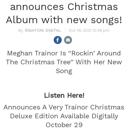
announces Christmas
Album with new songs!
RIGHTON! DIGITAL
Oct 19, 2021 12:36 pm
Meghan Trainor Is “Rockin’ Around
The Christmas Tree” With Her New
Song
Listen Here!
Announces A Very Trainor Christmas
Deluxe Edition Available Digitally
October 29