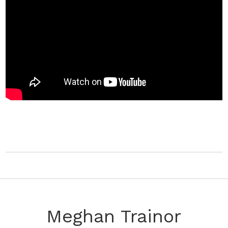
Meghan Trainor