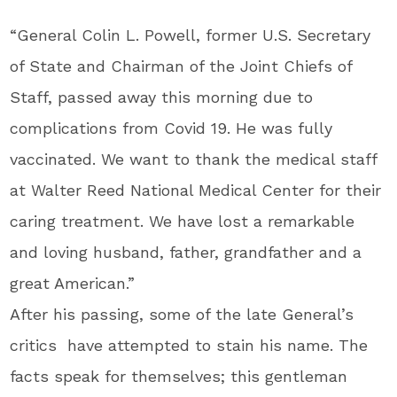
“General Colin L. Powell, former U.S. Secretary
of State and Chairman of the Joint Chiefs of
Staff, passed away this morning due to
complications from Covid 19. He was fully
vaccinated. We want to thank the medical staff
at Walter Reed National Medical Center for their
caring treatment. We have lost a remarkable
and loving husband, father, grandfather and a
great American.”
After his passing, some of the late General’s
critics have attempted to stain his name. The
facts speak for themselves; this gentleman