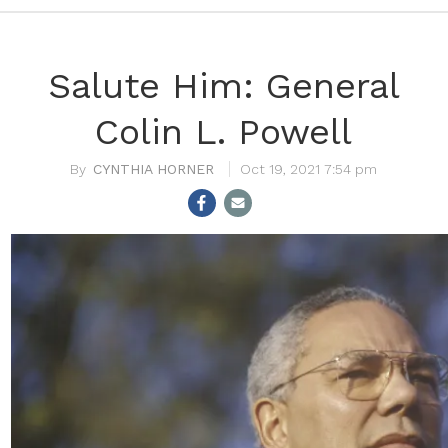
Salute Him: General
Colin L. Powell
CYNTHIA HORNER
Oct 19, 2021 7:54 pm