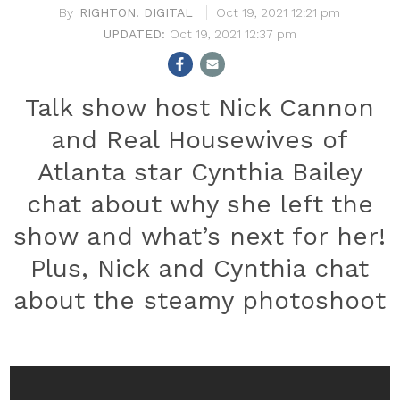
RIGHTON! DIGITAL
Oct 19, 2021 12:21 pm
Oct 19, 2021 12:37 pm
Talk show host Nick Cannon
and Real Housewives of
Atlanta star Cynthia Bailey
chat about why she left the
show and what’s next for her!
Plus, Nick and Cynthia chat
about the steamy photoshoot