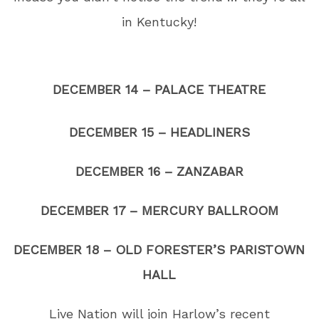
in Kentucky!
DECEMBER 14 – PALACE THEATRE
DECEMBER 15 – HEADLINERS
DECEMBER 16 – ZANZABAR
DECEMBER 17 – MERCURY BALLROOM
DECEMBER 18 – OLD FORESTER’S PARISTOWN
HALL
Live Nation will join Harlow’s recent