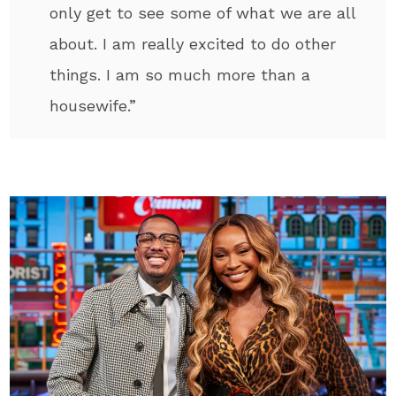
only get to see some of what we are all
about. I am really excited to do other
things. I am so much more than a
housewife.”