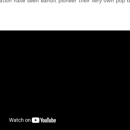
ation have seen Bandit pioneer their very own pop b