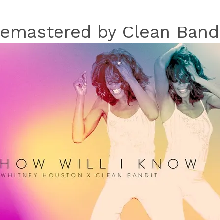
emastered by Clean Band