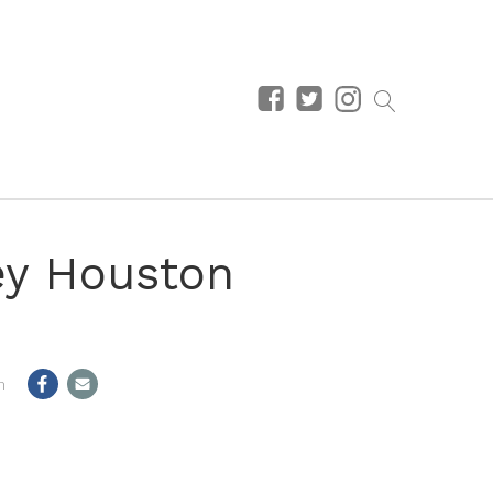
ey Houston
m