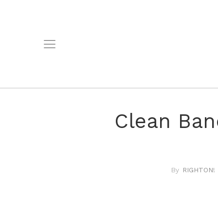
Clean Ban
RIGHTON! 