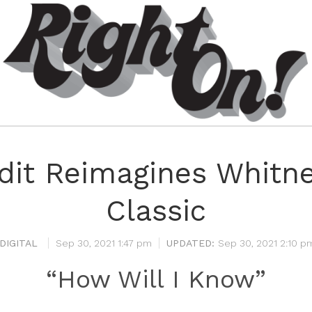
dit Reimagines Whitn
Classic
DIGITAL
Sep 30, 2021 1:47 pm
Sep 30, 2021 2:10 p
“How Will I Know”