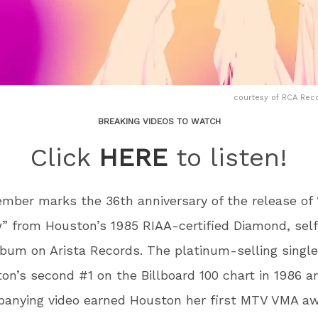
courtesy of RCA Rec
BREAKING VIDEOS TO WATCH
Click
HERE
to listen!
ember marks the 36
th
anniversary of the release of
” from Houston’s 1985 RIAA-certified Diamond, self
bum on Arista Records. The platinum-selling sing
on’s second #1 on the Billboard 100 chart in 1986 a
anying video earned Houston her first MTV VMA aw