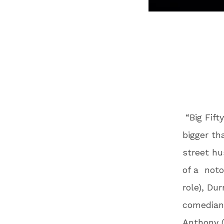
“Big Fift
bigger th
street hu
of a
noto
role), Du
comedian/
Anthony 