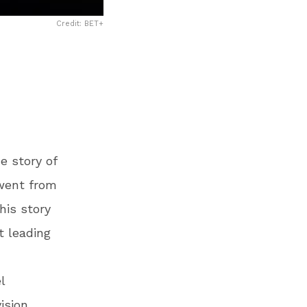
Credit: BET+
e story of
 went from
his story
t leading
l
vision