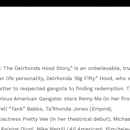
y: The Delrhonda Hood Story,” is an unbelievable, tru
an life personality, Delrhonda ‘Big Fifty” Hood, who
stler to respected gangsta to finding redemption. ​T
rious American Gangster stars
Remy Ma (in her firs
rrell “Tank” Babbs, Ta’Rhonda Jones (
Empire
),
actress Pretty Vee (in her theatrical debut), Michae
(
Raising Dion
), Mike Merrill (
All American
), film/tele