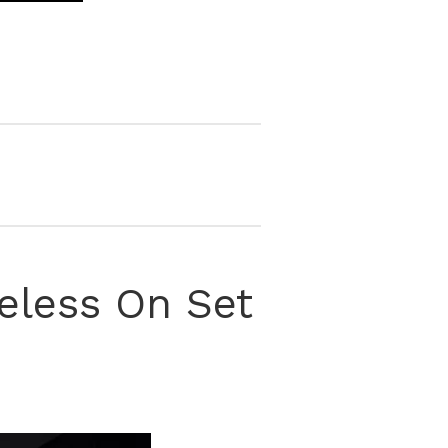
celess On Set