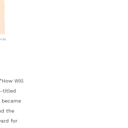
ords
 “How Will
-titled
le became
nd the
ard for