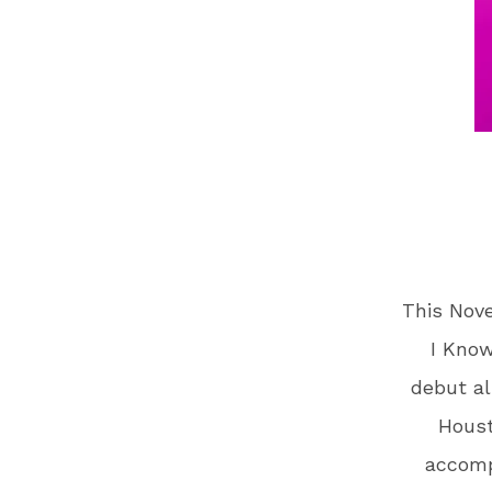
This Nov
I Know
debut al
Houst
accomp