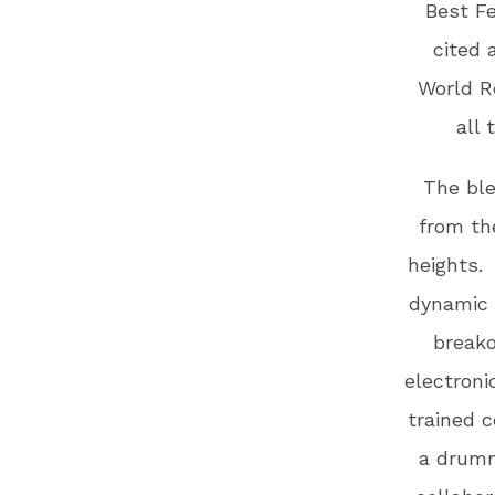
Best F
cited 
World R
all 
The ble
from th
heights.
dynamic 
breako
electroni
trained c
a drumm