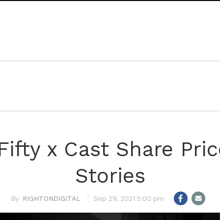
Fifty x Cast Share Pri
Stories
RIGHTONDIGITAL
Sep 29, 2021 5:00 pm