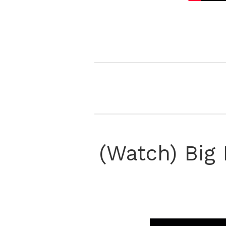
(Watch) Big 