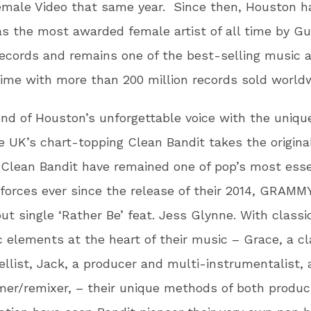
emale Video that same year. Since then, Houston h
as the most awarded female artist of all time by G
ecords and remains one of the best-selling music ar
time with more than 200 million records sold world
nd of Houston’s unforgettable voice with the uniqu
e UK’s chart-topping Clean Bandit takes the origina
 Clean Bandit have remained one of pop’s most esse
forces ever since the release of their 2014, GRAMM
ut single ‘Rather Be’ feat. Jess Glynne. With classi
c elements at the heart of their music – Grace, a cl
ellist, Jack, a producer and multi-instrumentalist,
er/remixer, – their unique methods of both produc