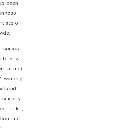
as been
uinness
tists of
wide.
e sonics
l to new
ntial and
Y-winning
cal and
assically-
 and Luke,
tion and