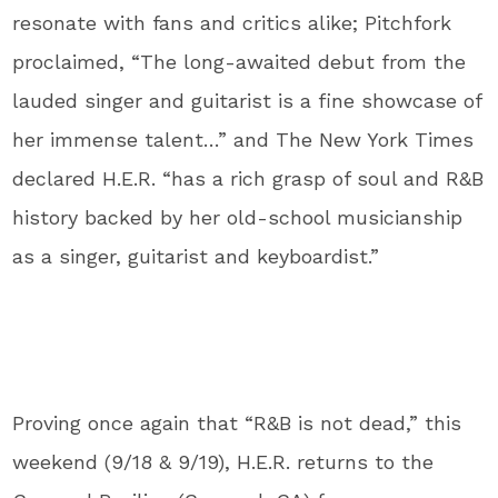
resonate with fans and critics alike; Pitchfork
proclaimed, “The long-awaited debut from the
lauded singer and guitarist is a fine showcase of
her immense talent…” and The New York Times
declared H.E.R. “has a rich grasp of soul and R&B
history backed by her old-school musicianship
as a singer, guitarist and keyboardist.”
Proving once again that “R&B is not dead,” this
weekend (9/18 & 9/19), H.E.R. returns to the