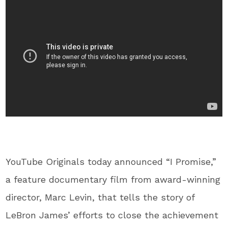
YouTube Originals today announced “I Promise,”
a feature documentary film from award-winning
director, Marc Levin, that tells the story of
LeBron James’ efforts to close the achievement