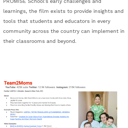
PROMISE School’s early challenges and
learnings, the film exists to provide insights and
tools that students and educators in every
community across the country can implement in
their classrooms and beyond.