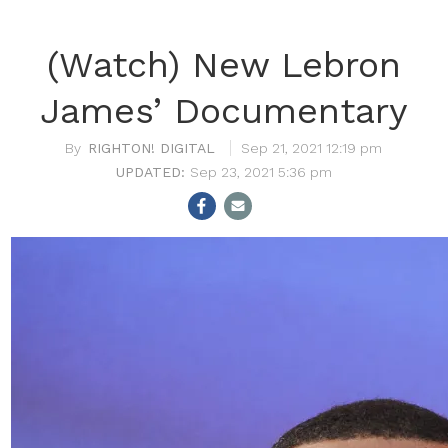
(Watch) New Lebron
James’ Documentary
RIGHTON! DIGITAL
Sep 21, 2021 12:19 pm
Sep 23, 2021 5:36 pm