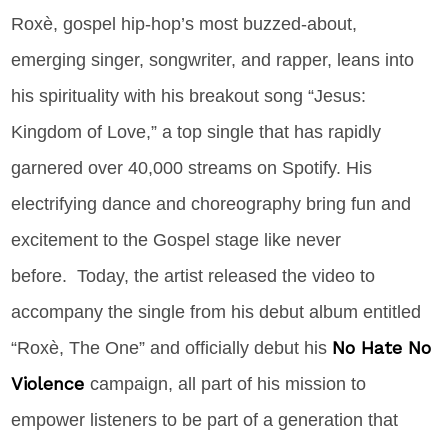
Roxè
,
gospel hip-hop’s most buzzed-about,
emerging singer, songwriter, and rapper, leans into
his spirituality with his breakout song “Jesus:
Kingdom of Love,” a top single that has rapidly
garnered over 40,000 streams on Spotify. His
electrifying dance and choreography bring fun and
excitement to the Gospel stage like never
before. Today, the artist released the video to
accompany the single from his debut album entitled
No Hate No
“Roxè, The One” and officially debut his
Violence
campaign, all part of his mission to
empower listeners to be part of a generation that