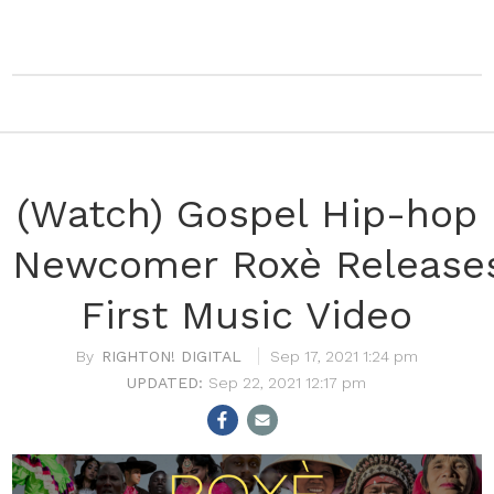
(Watch) Gospel Hip-hop
Newcomer Roxè Release
First Music Video
RIGHTON! DIGITAL
Sep 17, 2021 1:24 pm
Sep 22, 2021 12:17 pm