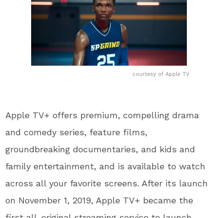
courtesy of Apple TV
Apple TV+ offers premium, compelling drama
and comedy series, feature films,
groundbreaking documentaries, and kids and
family entertainment, and is available to watch
across all your favorite screens. After its launch
on November 1, 2019, Apple TV+ became the
first all-original streaming service to launch