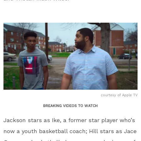
courtesy of Apple TV
BREAKING VIDEOS TO WATCH
Jackson stars as Ike, a former star player who’s
now a youth basketball coach; Hill stars as Jace