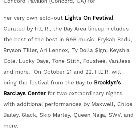
Concord Pavilion (Concord, CA) for
her very own sold-out
Lights On Festival
.
Curated by H.E.R., the Bay Area lineup includes
the best of the best in R&B music: Erykah Badu,
Bryson Tiller, Ari Lennox, Ty Dolla $ign, Keyshia
Cole, Lucky Daye, Tone Stith, Fousheé, VanJess
and more. On October 21 and 22, H.E.R. will
bring the festival from the Bay to
Brooklyn’s
Barclays Center
for two extraordinary nights
with additional performances by Maxwell, Chloe
Bailey, 6lack, Skip Marley, Queen Naija, SWV, and
more.