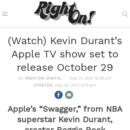
(Watch) Kevin Durant’s
Apple TV show set to
release October 29
RIGHTON! DIGITAL
Sep 21, 2021 12:29 pm
Sep 22, 2021 12:14 pm
Apple’s “Swagger,” from NBA
superstar Kevin Durant,
creator Reggie Rock