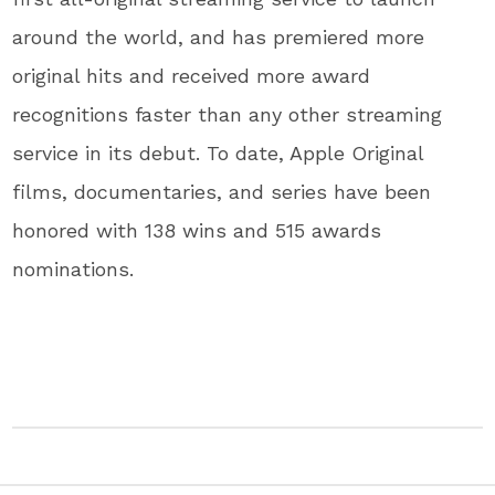
around the world, and has premiered more
original hits and received more award
recognitions faster than any other streaming
service in its debut. To date, Apple Original
films, documentaries, and series have been
honored with 138 wins and 515 awards
nominations.