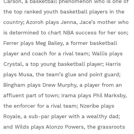
Carson, a basketball phenomenon who is one of
the top ranked youth basketball players in the
country; Azoroh plays Jenna, Jace’s mother who
is determined to chart NBA success for her son;
Ferrer plays Meg Bailey, a former basketball
player and coach for a rival team; Wallis plays
Crystal, a top young basketball player; Harris
plays Musa, the team’s glue and point guard;
Bingham plays Drew Murphy, a player from an
affluent part of town; Irama plays Phil Marksby,
the enforcer for a rival team; Nzeribe plays
Royale, a sub-par player with a wealthy dad;
and Wilds plays Alonzo Powers, the grassroots