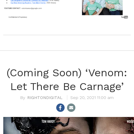
(Coming Soon) ‘Venom:
Let There Be Carnage’
RIGHTONDIGITAL
Sep 20, 2021 11:00 am