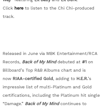
Click
here
to listen to the Chi Chi-produced
track.
Released in June via MBK Entertainment/RCA
Records,
Back of My Mind
debuted at
#1
on
Billboard’s Top R&B Albums chart and is
now
RIAA-certified Gold
, adding to
H.E.R.
’s
impressive list of multi-Platinum and Gold
certifications, including the Platinum hit single
“Damage.”
Back of My Mind
continues to