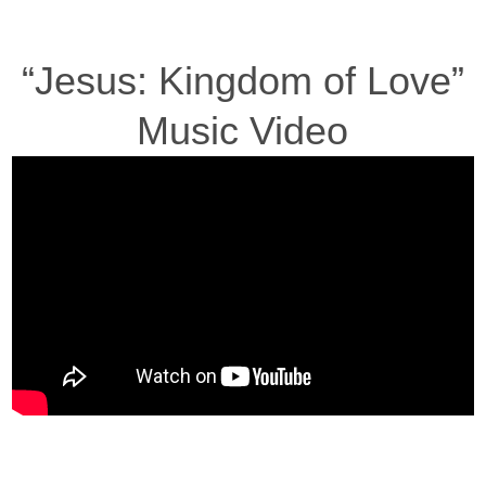
“Jesus: Kingdom of Love”
Music Video