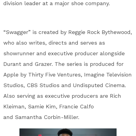
division leader at a major shoe company.
“Swagger” is created by Reggie Rock Bythewood,
who also writes, directs and serves as
showrunner and executive producer alongside
Durant and Grazer. The series is produced for
Apple by Thirty Five Ventures, Imagine Television
Studios, CBS Studios and Undisputed Cinema.
Also serving as executive producers are Rich
Kleiman, Samie Kim, Francie Calfo
and Samantha Corbin-Miller.