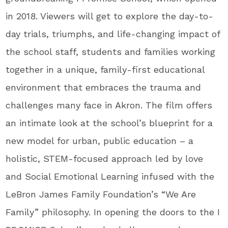
in 2018. Viewers will get to explore the day-to-
day trials, triumphs, and life-changing impact of
the school staff, students and families working
together in a unique, family-first educational
environment that embraces the trauma and
challenges many face in Akron. The film offers
an intimate look at the school’s blueprint for a
new model for urban, public education – a
holistic, STEM-focused approach led by love
and Social Emotional Learning infused with the
LeBron James Family Foundation’s “We Are
Family” philosophy. In opening the doors to the I