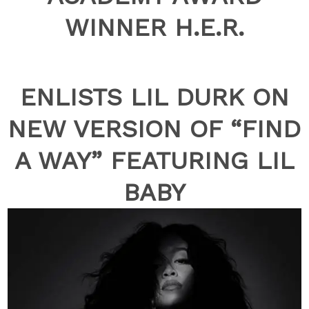
WINNER H.E.R.
ENLISTS LIL DURK ON
NEW VERSION OF “FIND
A WAY” FEATURING LIL
BABY