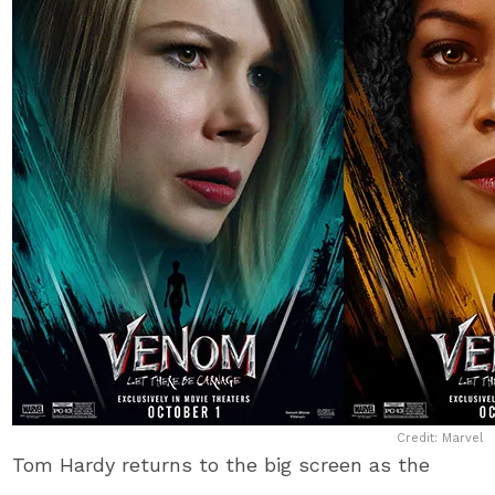
Credit: Marvel
Tom Hardy returns to the big screen as the