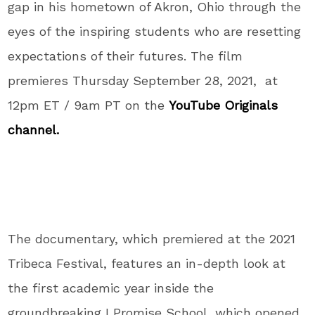
gap in his hometown of Akron, Ohio through the
eyes of the inspiring students who are resetting
expectations of their futures. The film
premieres Thursday September 28, 2021, at
12pm ET / 9am PT on the
YouTube Originals
channel.
The documentary, which premiered at the 2021
Tribeca Festival, features an in-depth look at
the first academic year inside the
groundbreaking I Promise School, which opened