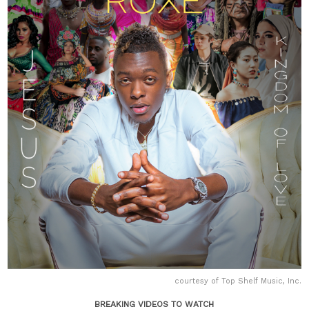
courtesy of Top Shelf Music, Inc.
BREAKING VIDEOS TO WATCH