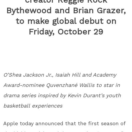
Bythewood and Brian Grazer,
to make global debut on
Friday, October 29
O’Shea Jackson Jr., Isaiah Hill and Academy
Award-nominee Quvenzhané Wallis to star in
drama series inspired by Kevin Durant’s youth
basketball experiences
Apple today announced that the first season of