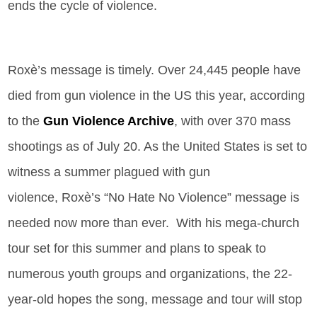
ends the cycle of violence.
Roxè
’s
message is timely. Over 24,445 people have
died from gun violence in the US this year, according
to the
Gun Violence Archive
, with over 370 mass
shootings as of July 20. As the United States is set to
witness a summer plagued with gun
violence, Roxè
’s
“No Hate No Violence” message is
needed now more than ever. With his mega-church
tour set for this summer and plans to speak to
numerous youth groups and organizations, the 22-
year-old hopes the song, message and tour will stop