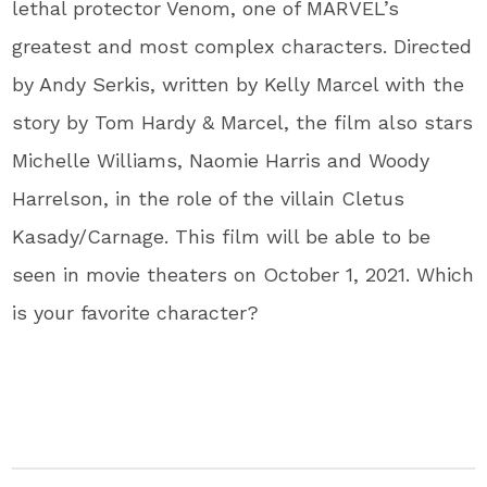
lethal protector Venom, one of MARVEL’s
greatest and most complex characters. Directed
by Andy Serkis, written by Kelly Marcel with the
story by Tom Hardy & Marcel, the film also stars
Michelle Williams, Naomie Harris and Woody
Harrelson, in the role of the villain Cletus
Kasady/Carnage. This film will be able to be
seen in movie theaters on October 1, 2021. Which
is your favorite character?