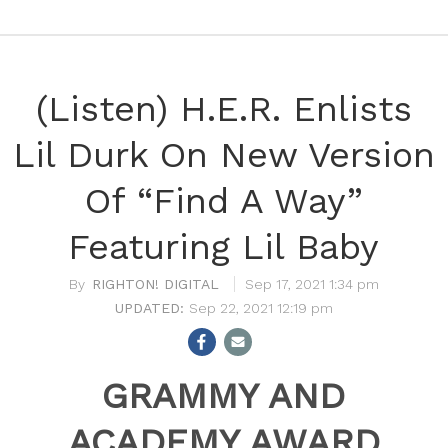
(Listen) H.E.R. Enlists
Lil Durk On New Version
Of “Find A Way”
Featuring Lil Baby
RIGHTON! DIGITAL
Sep 17, 2021 1:34 pm
Sep 22, 2021 12:19 pm
GRAMMY AND
ACADEMY AWARD