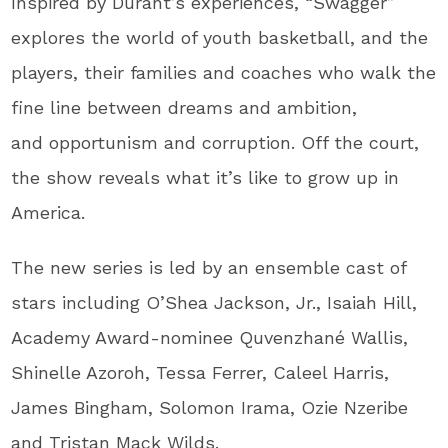
Inspired by Durant’s experiences, “Swagger”
explores the world of youth basketball, and the
players, their families and coaches who walk the
fine line between dreams and ambition,
and opportunism and corruption. Off the court,
the show reveals what it’s like to grow up in
America.
The new series is led by an ensemble cast of
stars including O’Shea Jackson, Jr., Isaiah Hill,
Academy Award-nominee Quvenzhané Wallis,
Shinelle Azoroh, Tessa Ferrer, Caleel Harris,
James Bingham, Solomon Irama, Ozie Nzeribe
and Tristan Mack Wilds.