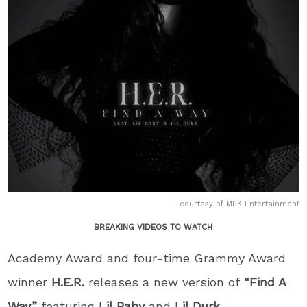
courtesy of MBK Entertainment
BREAKING VIDEOS TO WATCH
Academy Award and four-time Grammy Award
winner
H.E.R.
releases a new version of
“Find A
Way”
featuring
Lil Baby
and
Lil Durk
.