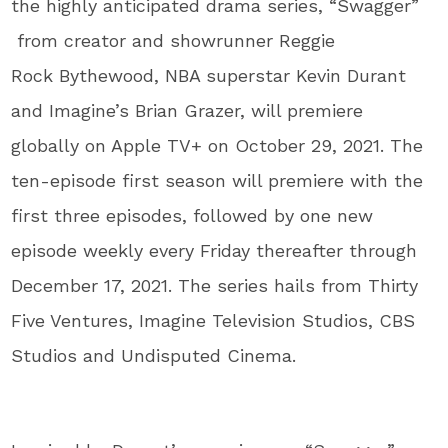
the highly anticipated drama series, “Swagger”
from creator and showrunner Reggie
Rock Bythewood, NBA superstar Kevin Durant
and Imagine’s Brian Grazer, will premiere
globally on Apple TV+ on October 29, 2021. The
ten-episode first season will premiere with the
first three episodes, followed by one new
episode weekly every Friday thereafter through
December 17, 2021. The series hails from Thirty
Five Ventures, Imagine Television Studios, CBS
Studios and Undisputed Cinema.