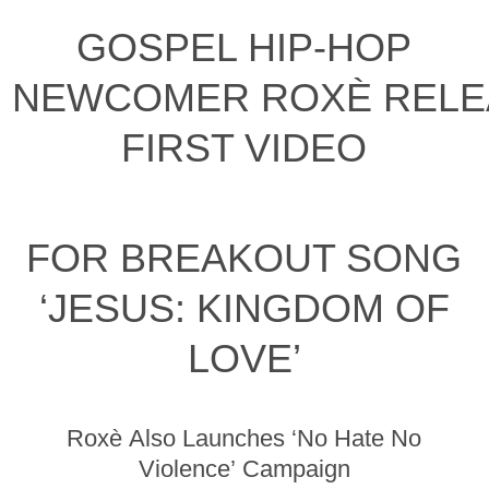
GOSPEL HIP-HOP
NEWCOMER ROXÈ RELE
FIRST VIDEO
FOR BREAKOUT SONG
‘JESUS: KINGDOM OF
LOVE’
Roxè Also Launches ‘No Hate No
Violence’ Campaign