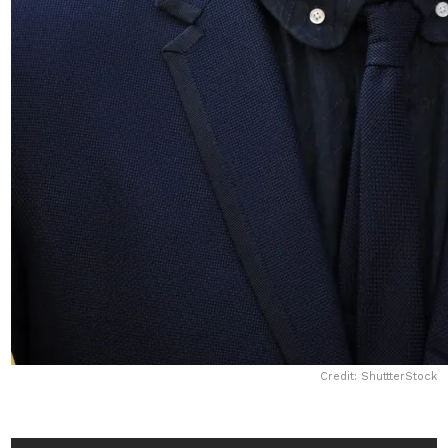
Credit: ShuttterStock